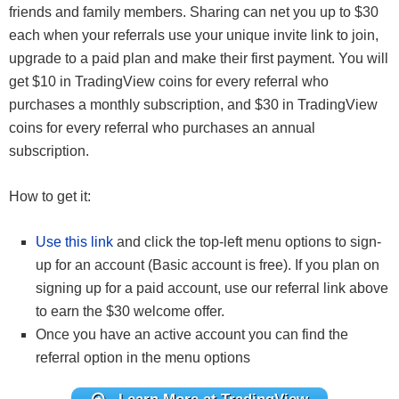
friends and family members. Sharing can net you up to $30
each when your referrals use your unique invite link to join,
upgrade to a paid plan and make their first payment. You will
get $10 in TradingView coins for every referral who
purchases a monthly subscription, and $30 in TradingView
coins for every referral who purchases an annual
subscription.
How to get it:
Use this link
and click the top-left menu options to sign-
up for an account (Basic account is free). If you plan on
signing up for a paid account, use our referral link above
to earn the $30 welcome offer.
Once you have an active account you can find the
referral option in the menu options