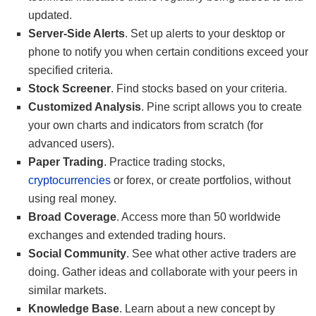
updated.
Server-Side Alerts
. Set up alerts to your desktop or
phone to notify you when certain conditions exceed your
specified criteria.
Stock Screener
. Find stocks based on your criteria.
Customized Analysis
. Pine script allows you to create
your own charts and indicators from scratch (for
advanced users).
Paper Trading
. Practice trading stocks,
cryptocurrencies
or forex, or create portfolios, without
using real money.
Broad Coverage
. Access more than 50 worldwide
exchanges and extended trading hours.
Social Community
. See what other active traders are
doing. Gather ideas and collaborate with your peers in
similar markets.
Knowledge Base
. Learn about a new concept by