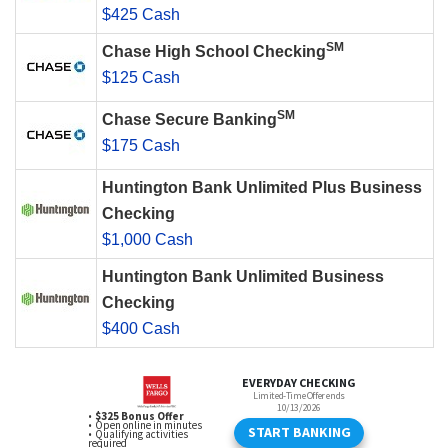
$425 Cash
SM
Chase High School Checking
$125 Cash
SM
Chase Secure Banking
$175 Cash
Huntington Bank Unlimited Plus Business
Checking
$1,000 Cash
Huntington Bank Unlimited Business
Checking
$400 Cash