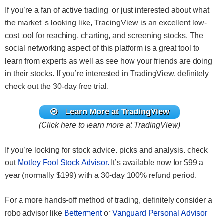
If you’re a fan of active trading, or just interested about what
the market is looking like, TradingView is an excellent low-
cost tool for reaching, charting, and screening stocks. The
social networking aspect of this platform is a great tool to
learn from experts as well as see how your friends are doing
in their stocks. If you’re interested in TradingView, definitely
check out the 30-day free trial.
Learn More at TradingView
(Click here to learn more at TradingView)
If you’re looking for stock advice, picks and analysis, check
out
Motley Fool Stock Advisor.
It’s available now for $99 a
year (normally $199) with a 30-day 100% refund period.
For a more hands-off method of trading, definitely consider a
robo advisor like
Betterment
or
Vanguard Personal Advisor