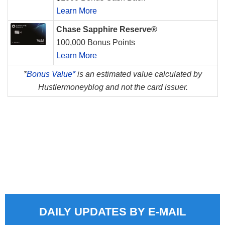
Learn More
Chase Sapphire Reserve®
100,000 Bonus Points
Learn More
*
Bonus Value*
is an estimated value calculated by
Hustlermoneyblog and not the card issuer.
DAILY UPDATES BY E-MAIL