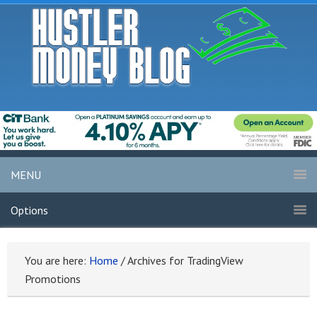
MENU
Options
You are here:
Home
/
Archives for TradingView
Promotions