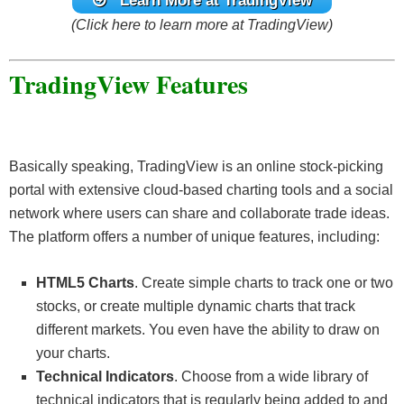
Learn More at TradingView
(Click here to learn more at TradingView)
TradingView Features
Basically speaking, TradingView is an online stock-picking
portal with extensive cloud-based charting tools and a social
network where users can share and collaborate trade ideas.
The platform offers a number of unique features, including:
HTML5 Charts
. Create simple charts to track one or two
stocks, or create multiple dynamic charts that track
different markets. You even have the ability to draw on
your charts.
Technical Indicators
. Choose from a wide library of
technical indicators that is regularly being added to and