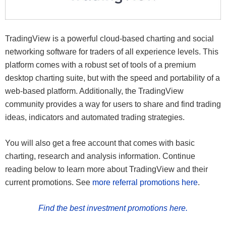
TradingView is a powerful cloud-based charting and social
networking software for traders of all experience levels. This
platform comes with a robust set of tools of a premium
desktop charting suite, but with the speed and portability of a
web-based platform. Additionally, the TradingView
community provides a way for users to share and find trading
ideas, indicators and automated trading strategies.
You will also get a free account that comes with basic
charting, research and analysis information. Continue
reading below to learn more about TradingView and their
current promotions. See
more referral promotions here
.
Find the best investment promotions here.