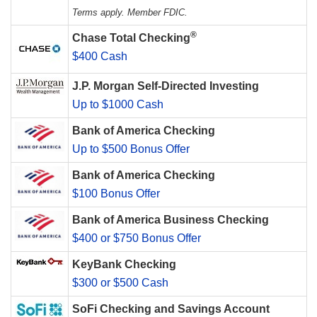
Terms apply. Member FDIC.
®
Chase Total Checking
$400 Cash
J.P. Morgan Self-Directed Investing
Up to $1000 Cash
Bank of America Checking
Up to $500 Bonus Offer
Bank of America Checking
$100 Bonus Offer
Bank of America Business Checking
$400 or $750 Bonus Offer
KeyBank Checking
$300 or $500 Cash
SoFi Checking and Savings Account