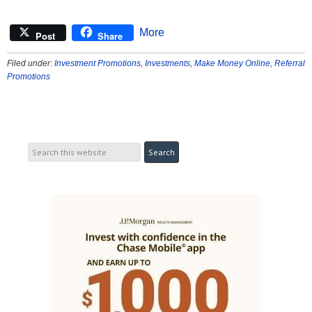
More
Post
Share
Filed under:
Investment Promotions
,
Investments
,
Make Money Online
,
Referral
Promotions