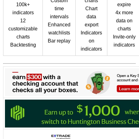
Custom
charts
100k+
expire
time
Chart
indicators
4x more
intervals
data
12
data on
Enhanced
export
customizable
charts
watchlists
Indicators
charts
Invite-only
Bar replay
on
Backtesting
indicators
indicators