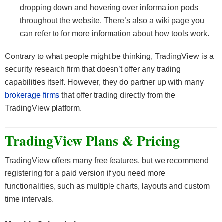
dropping down and hovering over information pods
throughout the website. There’s also a wiki page you
can refer to for more information about how tools work.
Contrary to what people might be thinking, TradingView is a
security research firm that doesn’t offer any trading
capabilities itself. However, they do partner up with many
brokerage firms
that offer trading directly from the
TradingView platform.
TradingView Plans & Pricing
TradingView offers many free features, but we recommend
registering for a paid version if you need more
functionalities, such as multiple charts, layouts and custom
time intervals.