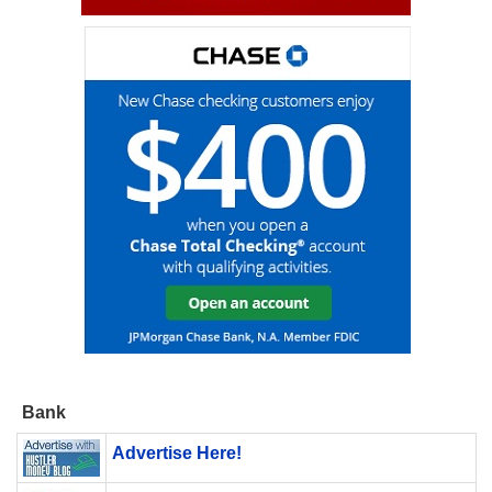
Bank
Advertise Here!