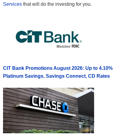
Services
that will do the investing for you.
CIT Bank Promotions August 2026: Up to 4.10%
Platinum Savings, Savings Connect, CD Rates