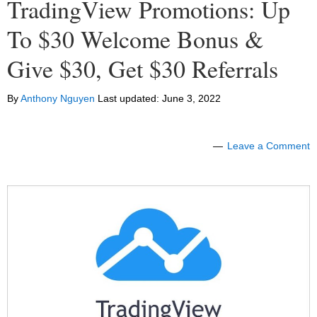
TradingView Promotions: Up
To $30 Welcome Bonus &
Give $30, Get $30 Referrals
By
Anthony Nguyen
Last updated:
June 3, 2022
Leave a Comment