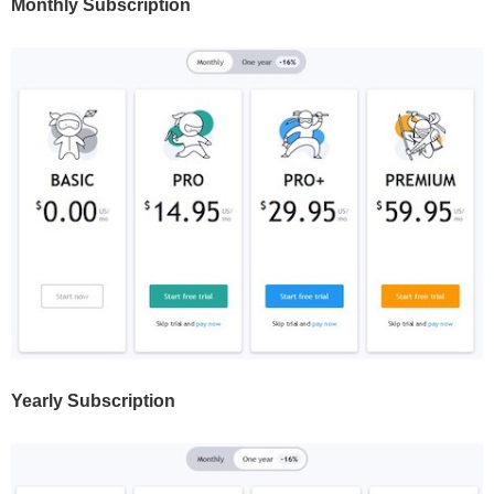
Monthly Subscription
Yearly Subscription