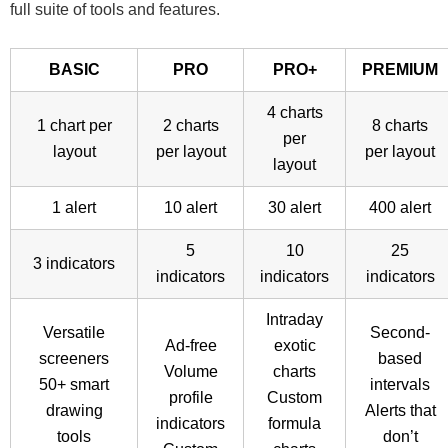
full suite of tools and features.
BASIC
PRO
PRO+
PREMIUM
4 charts
1 chart per
2 charts
8 charts
per
layout
per layout
per layout
layout
1 alert
10 alert
30 alert
400 alert
5
10
25
3 indicators
indicators
indicators
indicators
Intraday
Versatile
Second-
Ad-free
exotic
screeners
based
Volume
charts
50+ smart
intervals
profile
Custom
drawing
Alerts that
indicators
formula
tools
don’t