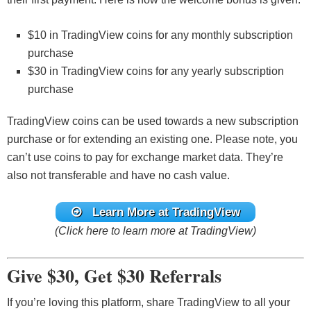
$10 in TradingView coins for any monthly subscription
purchase
$30 in TradingView coins for any yearly subscription
purchase
TradingView coins can be used towards a new subscription
purchase or for extending an existing one. Please note, you
can’t use coins to pay for exchange market data. They’re
also not transferable and have no cash value.
Learn More at TradingView
(Click here to learn more at TradingView)
Give $30, Get $30 Referrals
If you’re loving this platform, share TradingView to all your