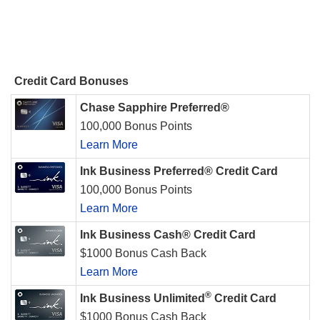
Credit Card Bonuses
Chase Sapphire Preferred®
100,000 Bonus Points
Learn More
Ink Business Preferred® Credit Card
100,000 Bonus Points
Learn More
Ink Business Cash® Credit Card
$1000 Bonus Cash Back
Learn More
®
Ink Business Unlimited
Credit Card
$1000 Bonus Cash Back