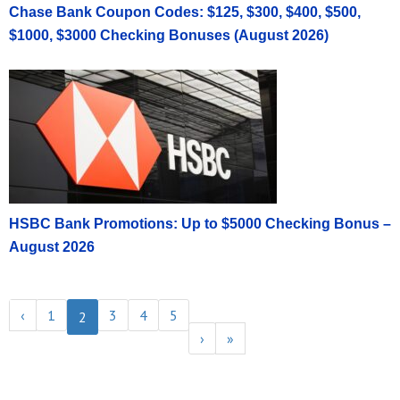
Chase Bank Coupon Codes: $125, $300, $400, $500,
$1000, $3000 Checking Bonuses (August 2026)
HSBC Bank Promotions: Up to $5000 Checking Bonus –
August 2026
‹
1
3
4
5
2
›
»