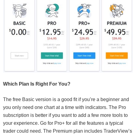
Which Plan Is Right For You?
The free Basic version is a good fit if you’re a beginner and
you only need one chart at a time with indicators. The Pro
subscription is better if you want to add a few more tools to
your experience. Go for Pro+ for all the features a typical
trader could need. The Premium plan includes TraderView’s