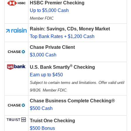
HSBC Premier Checking
Up to $5,000 Cash
Member FDIC
Raisin: Savings, CDs, Money Market
Top Bank Rates + $1,200 Cash
Chase Private Client
$3,000 Cash
®
U.S. Bank Smartly
Checking
Earn up to $450
Subject to certain terms and limitations. Offer valid until
9/8/26. Member FDIC.
Chase Business Complete Checking®
$500 Cash
Truist One Checking
$500 Bonus