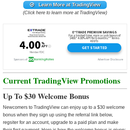
Learn More at TradingView
(Click here to learn more at TradingView)
Current TradingView Promotions
Up To $30 Welcome Bonus
Newcomers to TradingView can enjoy up to a $30 welcome
bonus when they sign up using the referral link below,
regsiter for an account, upgrade to a paid plan and make
their first payment. Here is how the welcome bonus is given: