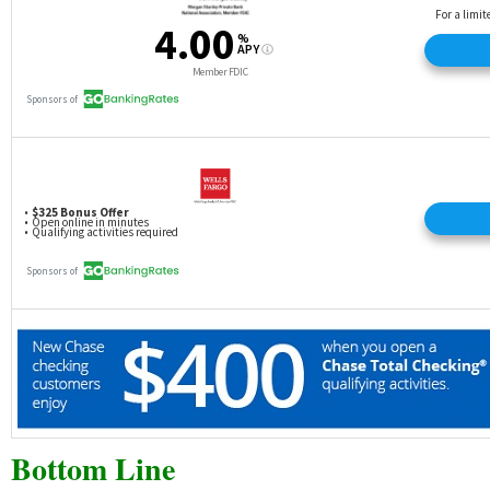
Bottom Line