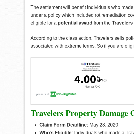
The settlement will benefit individuals who made
under a policy which included rot remediation cov
eligible for a
potential award
from the
Travelers
According to the class action, Travelers sells poli
associated with extreme terms. So if you are eligib
Travelers Property Damage C
Claim Form Deadline:
May 28, 2020
Who’s Eligible:
Individuals who made a Trav