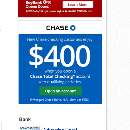
.
Bank