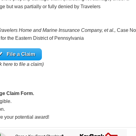
e but was partially or fully denied by Travelers
 Travelers Home and Marine Insurance Company, et al.,
Case No
 for the Eastern District of Pennsylvania
File a Claim
k here to file a claim)
ge Claim Form.
gible.
on.
ve your potential award!