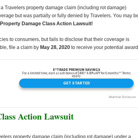
 a Travelers property damage claim (including rot damage)
erage but was partially or fully denied by Travelers. You may b
 Property Damage Class Action Lawsuit!
cies to consumers, but fails to disclose that their coverage is
le, file a claim by
May 28, 2020
to receive your potential award
lass Action Lawsuit
elers property damage claim (including rot damage) under a