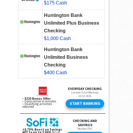
$175 Cash
Huntington Bank
Unlimited Plus Business
Checking
$1,000 Cash
Huntington Bank
Unlimited Business
Checking
$400 Cash