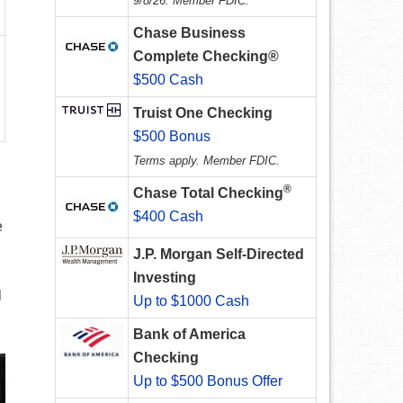
9/8/26. Member FDIC.
Chase Business
Complete Checking®
$500 Cash
Truist One Checking
$500 Bonus
Terms apply. Member FDIC.
®
Chase Total Checking
$400 Cash
e
J.P. Morgan Self-Directed
Investing
l
Up to $1000 Cash
Bank of America
Checking
Up to $500 Bonus Offer