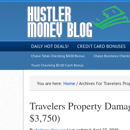
DAILY HOT DEALS!
CREDIT CARD BONUSES
Chase Total Checking $400 Bonus
Chase Business Check
Truist Checking $500 Cash Bonus
You are here:
Home
/
Archives for Travelers Pr
Travelers Property Damag
$3,750)