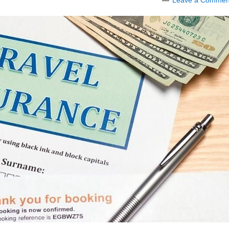
Leave a Commen