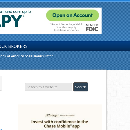
OCK BROKERS
ank of America $500 Bonus Offer