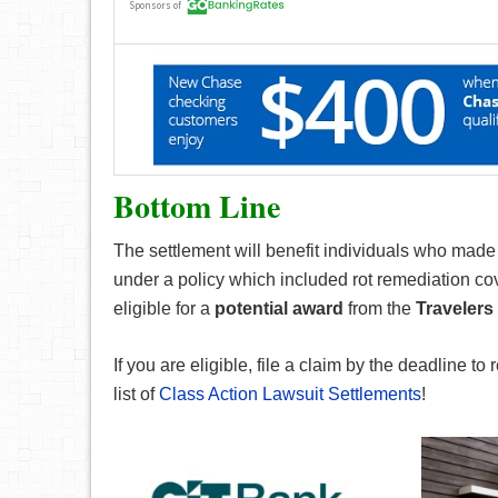
Bottom Line
The settlement will benefit individuals who made
under a policy which included rot remediation cov
eligible for a
potential award
from the
Travelers
If you are eligible, file a claim by the deadline to 
list of
Class Action Lawsuit Settlements
!