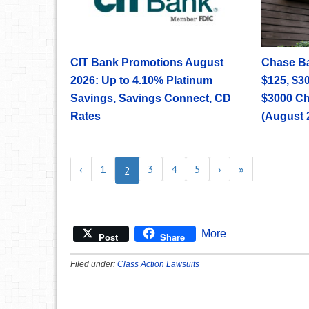
CIT Bank Promotions August
Chase B
2026: Up to 4.10% Platinum
$125, $30
Savings, Savings Connect, CD
$3000 C
Rates
(August 
‹
1
3
4
5
›
»
2
More
Post
Share
Filed under:
Class Action Lawsuits