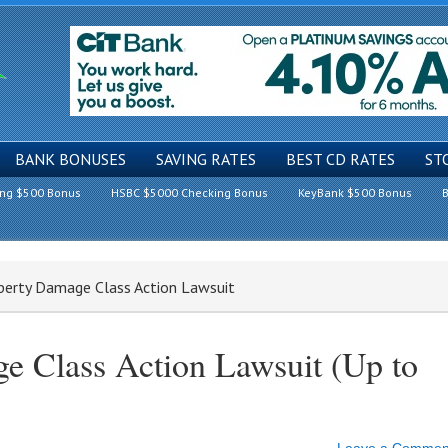
BANK BONUSES
SAVING RATES
BEST CD RATES
ST
ing $500 Bonus
HSBC $5000 Checking Bonus
KeyBank $500 Bonus
B
operty Damage Class Action Lawsuit
e Class Action Lawsuit (Up to