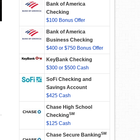
Bank of America
Checking
$100 Bonus Offer
Bank of America
Business Checking
$400 or $750 Bonus Offer
KeyBank Checking
$300 or $500 Cash
SoFi Checking and
Savings Account
$425 Cash
Chase High School
SM
Checking
$125 Cash
SM
Chase Secure Banking