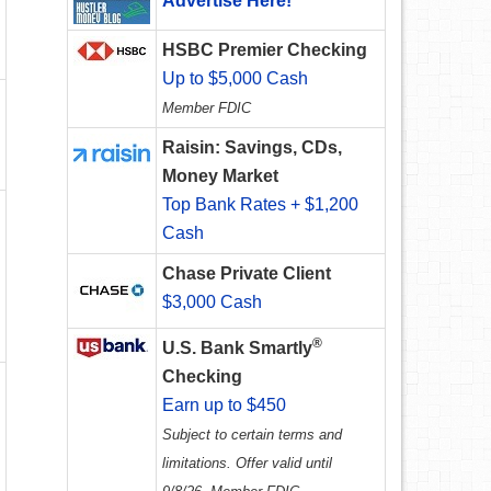
Advertise Here!
HSBC Premier Checking
Up to $5,000 Cash
Member FDIC
Raisin: Savings, CDs,
Money Market
Top Bank Rates + $1,200
Cash
Chase Private Client
$3,000 Cash
®
U.S. Bank Smartly
Checking
Earn up to $450
Subject to certain terms and
limitations. Offer valid until