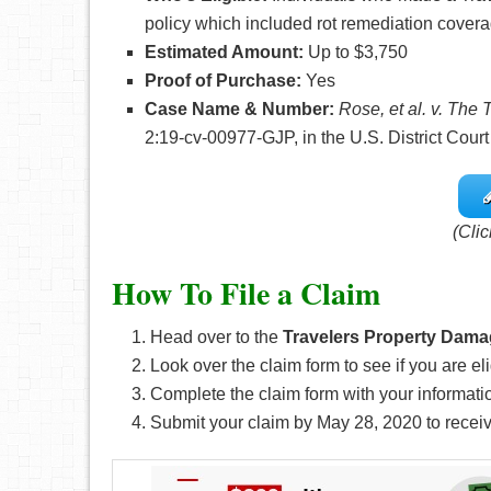
policy which included rot remediation coverag
Estimated Amount:
Up to $3,750
Proof of Purchase:
Yes
Case Name & Number:
Rose, et al. v. The
2:19-cv-00977-GJP, in the U.S. District Court
(Clic
How To File a Claim
Head over to the
Travelers Property Dama
Look over the claim form to see if you are eli
Complete the claim form with your informati
Submit your claim by May 28, 2020
to recei