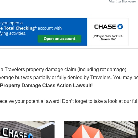
 a Travelers property damage claim (including rot damage)
erage but was partially or fully denied by Travelers. You may b
 Property Damage Class Action Lawsuit!
receive your potential award! Don’t forget to take a look at our ful