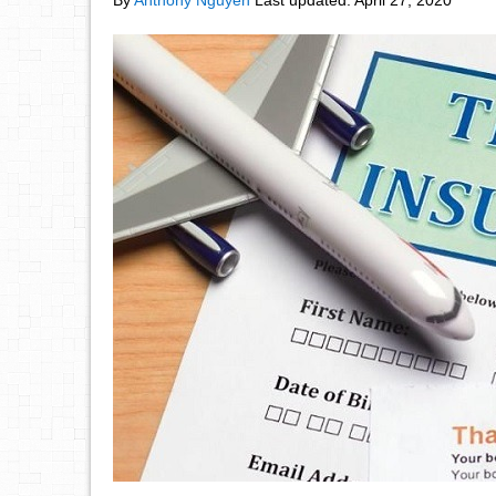
By
Anthony Nguyen
Last updated:
April 27, 2020