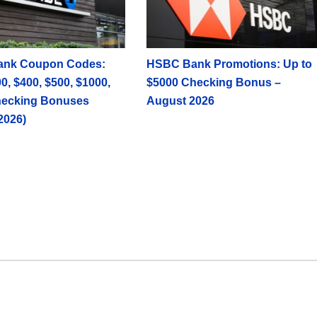
ank Coupon Codes:
HSBC Bank Promotions: Up to
0, $400, $500, $1000,
$5000 Checking Bonus –
hecking Bonuses
August 2026
2026)