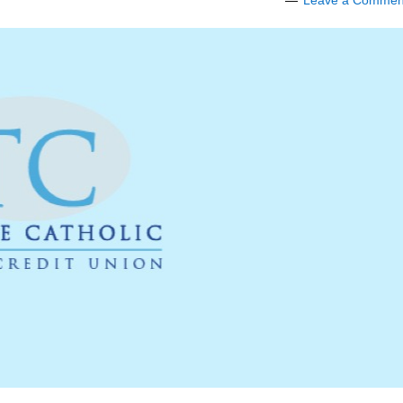
Leave a Commen