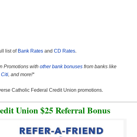
l list of
Bank Rates
and
CD Rates
.
on Promotions with
other bank bonuses
from banks like
,
Citi
, and more!*
verse Catholic Federal Credit Union promotions.
redit Union $25 Referral Bonus