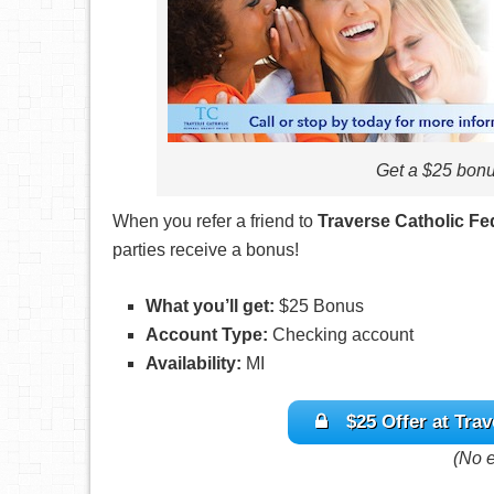
Get a $25 bonus
When you refer a friend to
Traverse Catholic Fe
parties receive a bonus!
What you’ll get:
$25 Bonus
Account Type:
Checking account
Availability:
MI
$25 Offer at Tra
(No e