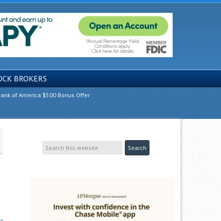
OCK BROKERS
ank of America $500 Bonus Offer