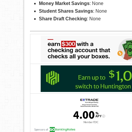
Money Market Savings
: None
Student Shares Savings
: None
Share Draft Checking
: None