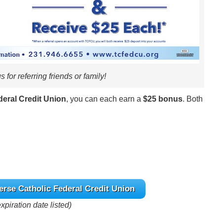
 for referring friends or family!
deral Credit Union
, you can each earn a
$25 bonus
. Both
verse Catholic Federal Credit Union
xpiration date listed)