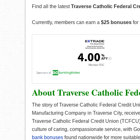
Find all the latest
Traverse Catholic Federal Cr
Currently, members can earn a
$25
bonuses
for
About Traverse Catholic Fe
The story of Traverse Catholic Federal Credit U
Manufacturing Company in Traverse City, received 
Traverse Catholic Federal Credit Union (TCFCU) 
culture of caring, compassionate service, with God
bank bonuses
found nationwide for more suitable 