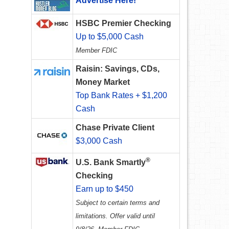
Advertise Here!
HSBC Premier Checking
Up to $5,000 Cash
Member FDIC
Raisin: Savings, CDs,
Money Market
Top Bank Rates + $1,200
Cash
Chase Private Client
$3,000 Cash
®
U.S. Bank Smartly
Checking
Earn up to $450
Subject to certain terms and
limitations. Offer valid until