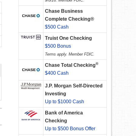
9/8/26. Member FDIC.
Chase Business
Complete Checking®
$500 Cash
Truist One Checking
$500 Bonus
Terms apply. Member FDIC.
®
Chase Total Checking
$400 Cash
J.P. Morgan Self-Directed
Investing
Up to $1000 Cash
Bank of America
Checking
Up to $500 Bonus Offer