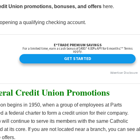
edit Union promotions, bonuses, and offers
here.
 opening a qualifying checking account.
deral Credit Union Promotions
nion begins in 1950, when a group of employees at Parts
a federal charter to form a credit union for their company.
will continue to serve its members with the same Catholic
 at its core. If you are not located near a branch, you can see al
offers.