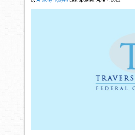
By
Anthony Nguyen
Last updated:
April 7, 2022