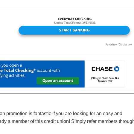
n promotion is fantastic if you are looking for an easy and
ready a member of this credit union! Simply refer members throug