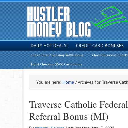
DAILY HOT DEALS!
CREDIT CARD BONUSES
Chase Total Checking $400 Bonus
Chase Business Check
Truist Checking $500 Cash Bonus
You are here:
Home
/
Archives for Traverse Cath
Traverse Catholic Federa
Referral Bonus (MI)