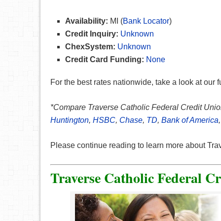
Availability:
MI (
Bank Locator
)
Credit Inquiry:
Unknown
ChexSystem:
Unknown
Credit Card Funding:
None
For the best rates nationwide, take a look at our ful
*Compare Traverse Catholic Federal Credit Uni
Huntington
,
HSBC
,
Chase
,
TD
,
Bank of America
Please continue reading to learn more about Tra
Traverse Catholic Federal C