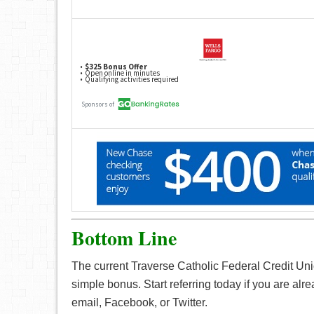
Bottom Line
The current Traverse Catholic Federal Credit Unio
simple bonus. Start referring today if you are al
email, Facebook, or Twitter.