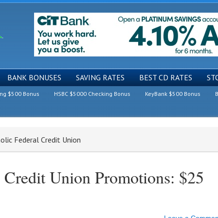
BANK BONUSES
SAVING RATES
BEST CD RATES
ST
ing $500 Bonus
HSBC $5000 Checking Bonus
KeyBank $500 Bonus
B
olic Federal Credit Union
l Credit Union Promotions: $25