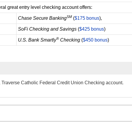
al great entry level checking account offers:
SM
Chase Secure Banking
(
$175 bonus
),
SoFi Checking and Savings
(
$425 bonus
)
®
U.S. Bank Smartly
Checking
(
$450 bonus
)
a Traverse Catholic Federal Credit Union Checking account.
CU, you will both receive a deposit of $25 in your account.