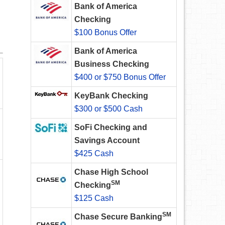
Bank of America
Checking
$100 Bonus Offer
Bank of America
Business Checking
$400 or $750 Bonus Offer
KeyBank Checking
$300 or $500 Cash
SoFi Checking and
Savings Account
$425 Cash
Chase High School
SM
Checking
$125 Cash
SM
Chase Secure Banking