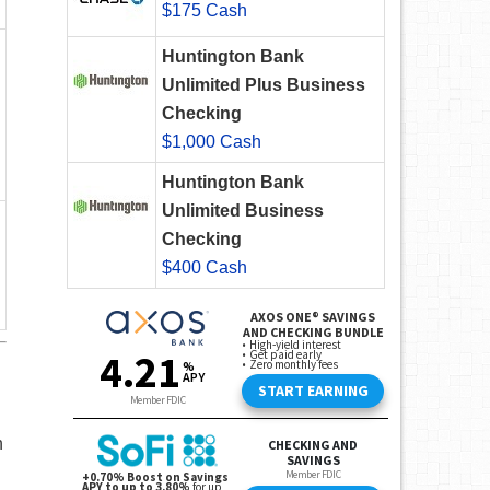
$175 Cash
Huntington Bank
Unlimited Plus Business
Checking
$1,000 Cash
Huntington Bank
Unlimited Business
Checking
$400 Cash
h