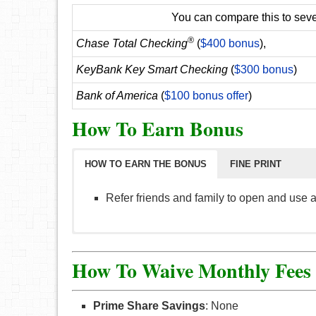
You can compare this to sever
®
Chase Total Checking
(
$400 bonus
),
KeyBank Key Smart Checking
(
$300 bonus
)
Bank of America
(
$100 bonus offer
)
How To Earn Bonus
HOW TO EARN THE BONUS
FINE PRINT
Refer friends and family to open and use 
*When referral opens an account with ETCF
How To Waive Monthly Fees
Prime Share Savings
: None