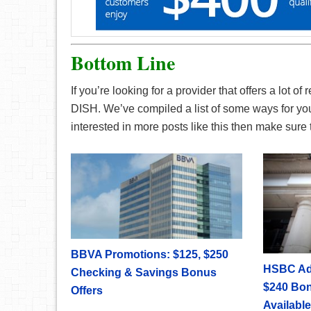
Bottom Line
If you’re looking for a provider that offers a lot 
DISH. We’ve compiled a list of some ways for you 
interested in more posts like this then make sur
BBVA Promotions: $125, $250
HSBC Ad
Checking & Savings Bonus
$240 Bon
Offers
Available