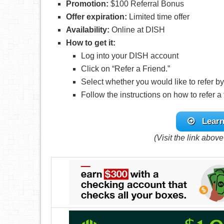
Promotion:
$100 Referral Bonus
Offer expiration:
Limited time offer
Availability:
Online at DISH
How to get it:
Log into your DISH account
Click on “Refer a Friend.”
Select whether you would like to refer by
Follow the instructions on how to refer a 
Learn
(Visit the link abov