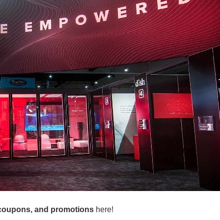
coupons, and promotions
here!