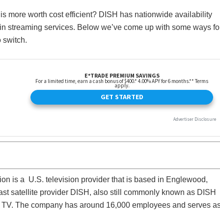
 is more worth cost efficient? DISH has nationwide availability
lt in streaming services. Below we’ve come up with some ways fo
 switch.
n is a U.S. television provider that is based in Englewood,
ast satellite provider DISH, also still commonly known as DISH
ng TV. The company has around 16,000 employees and serves a