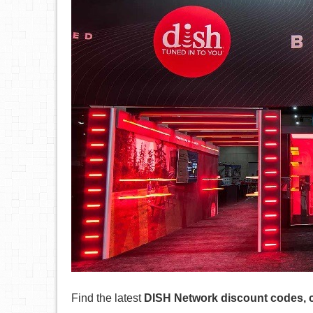
Find the latest
DISH Network discount codes, 