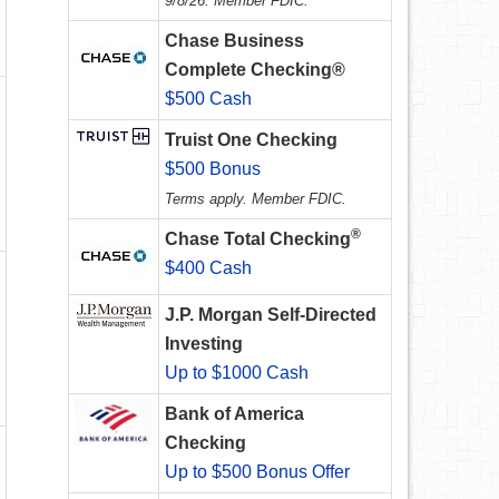
9/8/26. Member FDIC.
Chase Business
Complete Checking®
$500 Cash
Truist One Checking
$500 Bonus
Terms apply. Member FDIC.
®
Chase Total Checking
$400 Cash
J.P. Morgan Self-Directed
Investing
Up to $1000 Cash
Bank of America
Checking
Up to $500 Bonus Offer