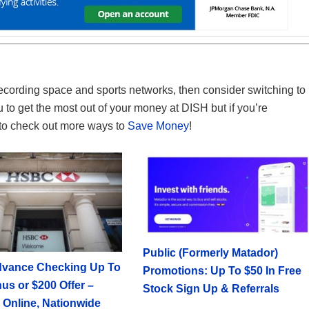
of recording space and sports networks, then consider switching to
to get the most out of your money at DISH but if you’re
e to check out more ways to
Save Money
!
Public (Formerly Matador)
vance Checking Up To
Promotions: Up To $50 In Free
us or $200 Offer –
Stock Sign Up & Referrals
 Online, Nationwide