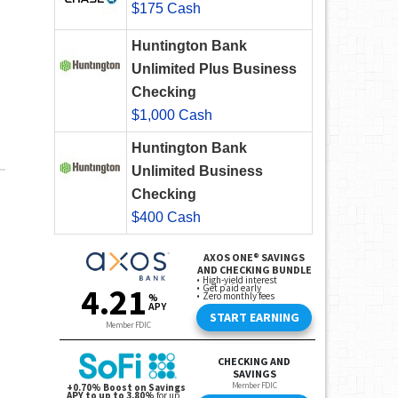
$175 Cash
Huntington Bank
Unlimited Plus Business
Checking
$1,000 Cash
Huntington Bank
Unlimited Business
Checking
$400 Cash