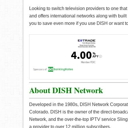
Looking to switch television providers to one that
and offers international networks along with bui
you to save even more if you use DISH or want to
About DISH Network
Developed in the 1980s, DISH Network Corporatio
Colorado. DISH is the owner of the direct-broadc
Network, and the over-the-top IPTV service Sli
a provider to over 12 million subscribers.