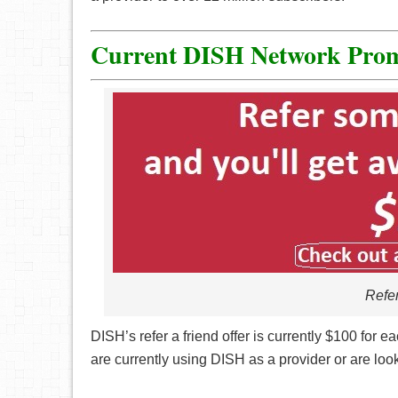
Current DISH Network Prom
Refer
DISH’s refer a friend offer is currently $100 for e
are currently using DISH as a provider or are loo