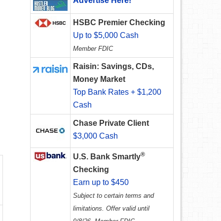
Advertise Here!
HSBC Premier Checking
Up to $5,000 Cash
Member FDIC
Raisin: Savings, CDs,
Money Market
Top Bank Rates + $1,200
Cash
Chase Private Client
$3,000 Cash
®
U.S. Bank Smartly
Checking
Earn up to $450
Subject to certain terms and
limitations. Offer valid until