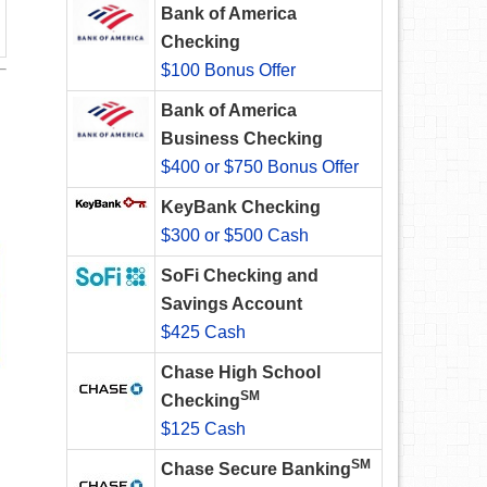
Bank of America
Checking
$100 Bonus Offer
Bank of America
Business Checking
$400 or $750 Bonus Offer
KeyBank Checking
$300 or $500 Cash
SoFi Checking and
Savings Account
$425 Cash
Chase High School
SM
Checking
$125 Cash
SM
Chase Secure Banking