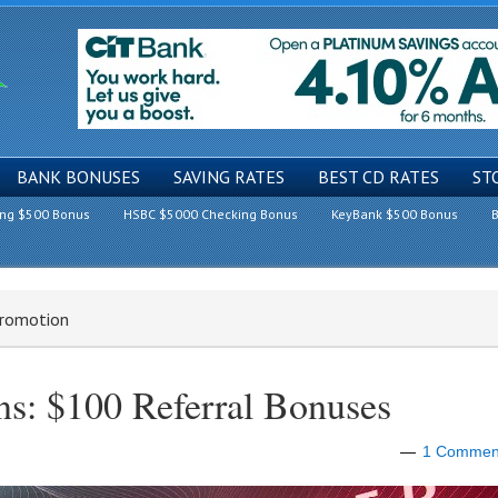
BANK BONUSES
SAVING RATES
BEST CD RATES
ST
ing $500 Bonus
HSBC $5000 Checking Bonus
KeyBank $500 Bonus
B
Promotion
s: $100 Referral Bonuses
1 Commen