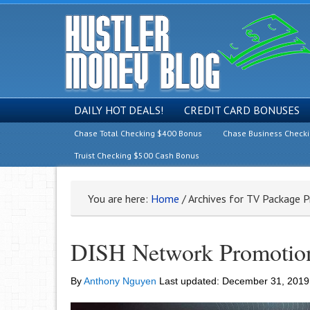
DAILY HOT DEALS!
CREDIT CARD BONUSES
Chase Total Checking $400 Bonus
Chase Business Check
Truist Checking $500 Cash Bonus
You are here:
Home
/
Archives for TV Package 
DISH Network Promotion
By
Anthony Nguyen
Last updated:
December 31, 2019