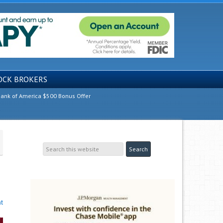
OCK BROKERS
ank of America $500 Bonus Offer
t