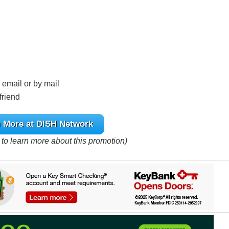
 email or by mail
friend
 More at DISH Network
e to learn more about this promotion)