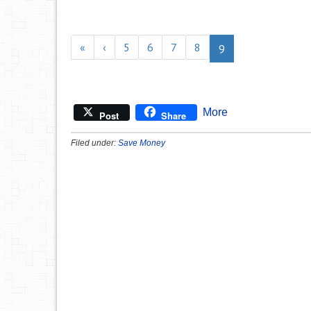
«
‹
5
6
7
8
9
More
Post
Share
Filed under:
Save Money