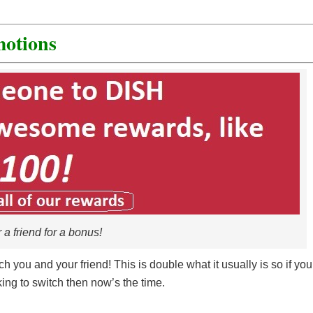
otions
 a friend for a bonus!
ach you and your friend! This is double what it usually is so if you
king to switch then now’s the time.