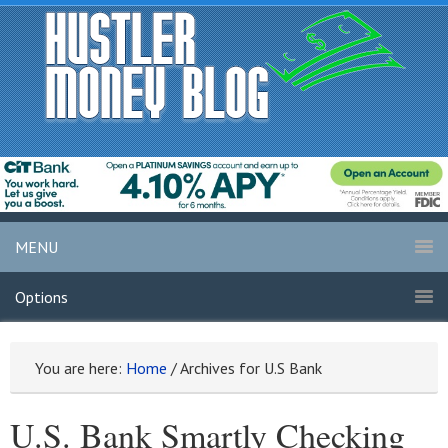
MENU
Options
You are here:
Home
/
Archives for U.S Bank
U.S. Bank Smartly Checking