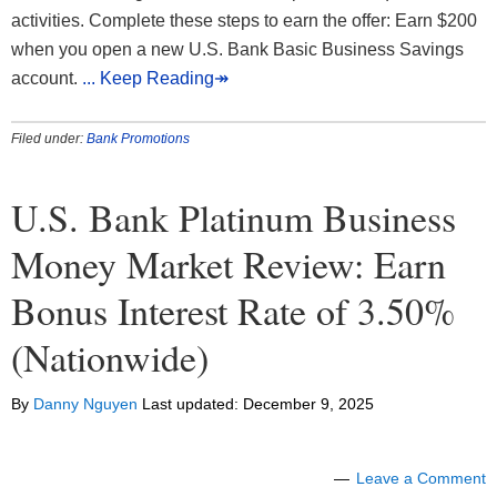
activities. Complete these steps to earn the offer: Earn $200
when you open a new U.S. Bank Basic Business Savings
account.
... Keep Reading↠
Filed under:
Bank Promotions
U.S. Bank Platinum Business
Money Market Review: Earn
Bonus Interest Rate of 3.50%
(Nationwide)
By
Danny Nguyen
Last updated:
December 9, 2025
Leave a Comment