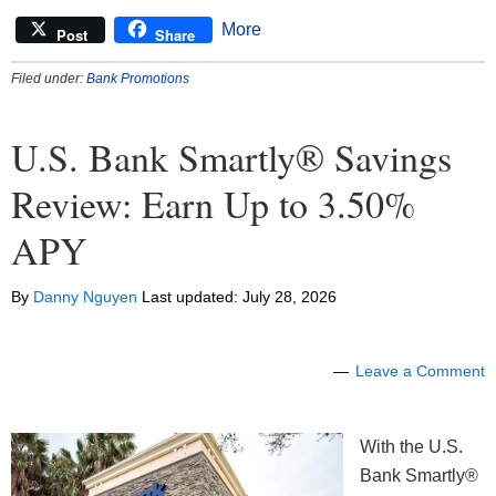
More
Post
Share
Filed under:
Bank Promotions
U.S. Bank Smartly® Savings
Review: Earn Up to 3.50%
APY
By
Danny Nguyen
Last updated:
July 28, 2026
Leave a Comment
With the U.S.
Bank Smartly®