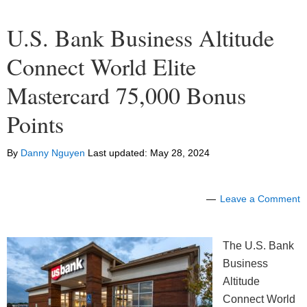
U.S. Bank Business Altitude
Connect World Elite
Mastercard 75,000 Bonus
Points
By
Danny Nguyen
Last updated:
May 28, 2024
Leave a Comment
The U.S. Bank
Business
Altitude
Connect World