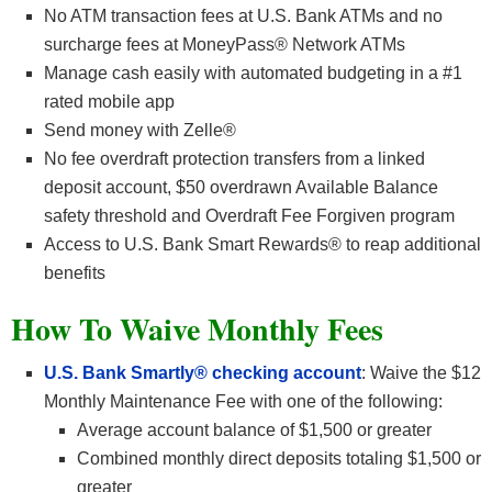
No ATM transaction fees at U.S. Bank ATMs and no
surcharge fees at MoneyPass® Network ATMs
Manage cash easily with automated budgeting in a #1
rated mobile app
Send money with Zelle®
No fee overdraft protection transfers from a linked
deposit account, $50 overdrawn Available Balance
safety threshold and Overdraft Fee Forgiven program
Access to U.S. Bank Smart Rewards® to reap additional
benefits
How To Waive Monthly Fees
U.S. Bank Smartly® checking account
: Waive the $12
Monthly Maintenance Fee with one of the following:
Average account balance of $1,500 or greater
Combined monthly direct deposits totaling $1,500 or
greater