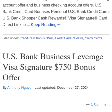
account offer and business checking account offers. U.S.
Bank Credit Card Bonuses Personal U.S. Bank Credit Cards
U.S. Bank Shopper Cash Rewards® Visa Signature® Card
Direct Link to
... Keep Reading↠
Filed under:
Credit Card Bonus Offers
,
Credit Card Reviews
,
Credit Cards
U.S. Bank Business Leverage
Visa Signature $750 Bonus
Offer
By
Anthony Nguyen
Last updated:
December 27, 2024
1 Comment