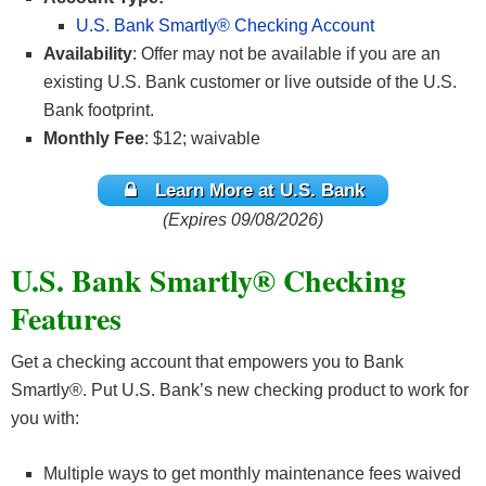
U.S. Bank Smartly® Checking Account
Availability
: Offer may not be available if you are an
existing U.S. Bank customer or live outside of the U.S.
Bank footprint.
Monthly Fee
: $12; waivable
Learn More at U.S. Bank
(Expires 09/08/2026)
U.S. Bank Smartly® Checking
Features
Get a checking account that empowers you to Bank
Smartly®. Put U.S. Bank’s new checking product to work for
you with:
Multiple ways to get monthly maintenance fees waived