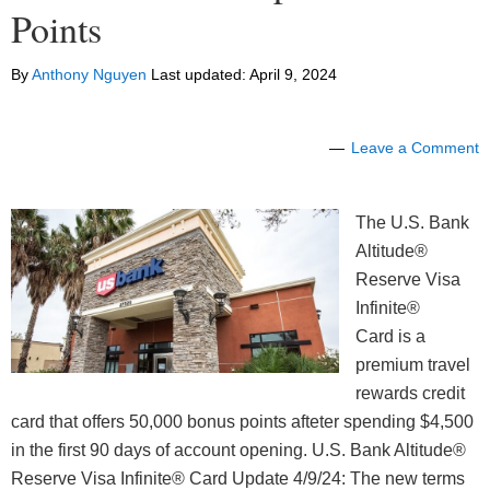
Points
By
Anthony Nguyen
Last updated:
April 9, 2024
Leave a Comment
The U.S. Bank
Altitude®
Reserve Visa
Infinite®
Card is a
premium travel
rewards credit
card that offers 50,000 bonus points afteter spending $4,500
in the first 90 days of account opening. U.S. Bank Altitude®
Reserve Visa Infinite® Card Update 4/9/24: The new terms