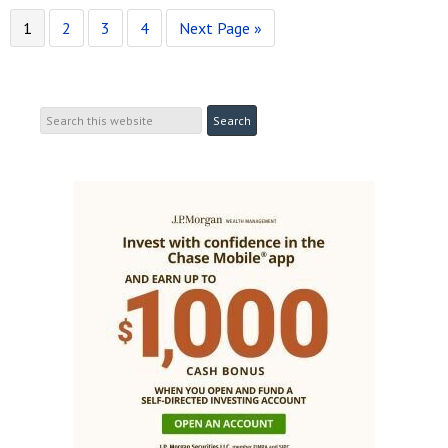
1
2
3
4
Next Page »