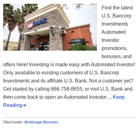
Find the latest
U.S. Bancorp
Investments
Automated
Investor
promotions,
bonuses, and
offers here! Investing is made easy with Automated Investor!
Only available to existing customers of U.S. Bancorp
Investments and its affiliate U.S. Bank. Not a customer yet?
Get started by calling 866-758-8655, or visit U.S. Bank and
then come back to open an Automated Investor
... Keep
Reading↠
Filed under:
Brokerage Bonuses