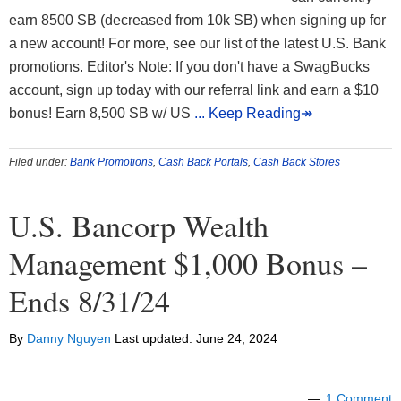
earn 8500 SB (decreased from 10k SB) when signing up for
a new account! For more, see our list of the latest U.S. Bank
promotions. Editor's Note: If you don't have a SwagBucks
account, sign up today with our referral link and earn a $10
bonus! Earn 8,500 SB w/ US
... Keep Reading↠
Filed under:
Bank Promotions
,
Cash Back Portals
,
Cash Back Stores
U.S. Bancorp Wealth
Management $1,000 Bonus –
Ends 8/31/24
By
Danny Nguyen
Last updated:
June 24, 2024
1 Comment