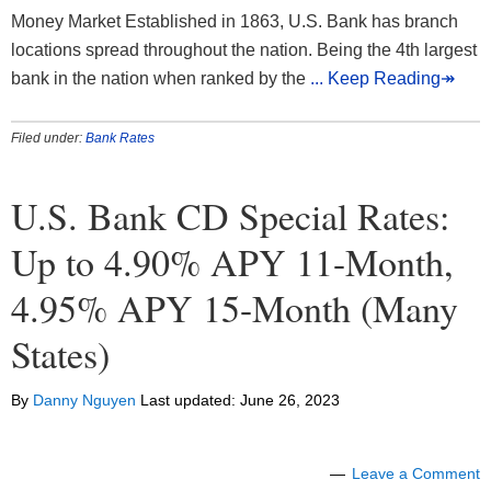
Money Market Established in 1863, U.S. Bank has branch
locations spread throughout the nation. Being the 4th largest
bank in the nation when ranked by the
... Keep Reading↠
Filed under:
Bank Rates
U.S. Bank CD Special Rates:
Up to 4.90% APY 11-Month,
4.95% APY 15-Month (Many
States)
By
Danny Nguyen
Last updated:
June 26, 2023
Leave a Comment