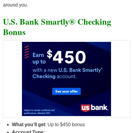
around you.
U.S. Bank Smartly® Checking
Bonus
What you’ll get
: Up to $450 bonus
Account Type: