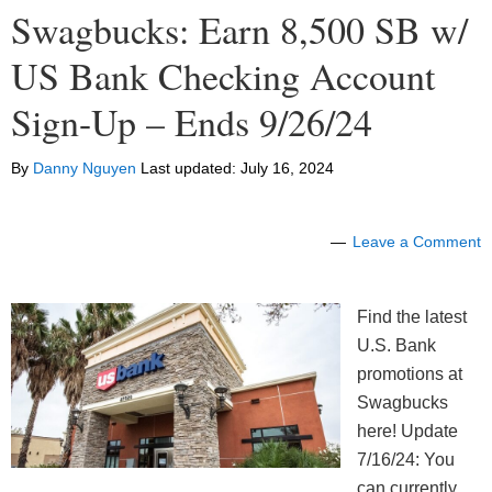
Swagbucks: Earn 8,500 SB w/
US Bank Checking Account
Sign-Up – Ends 9/26/24
By
Danny Nguyen
Last updated:
July 16, 2024
Leave a Comment
Find the latest
U.S. Bank
promotions at
Swagbucks
here! Update
7/16/24: You
can currently