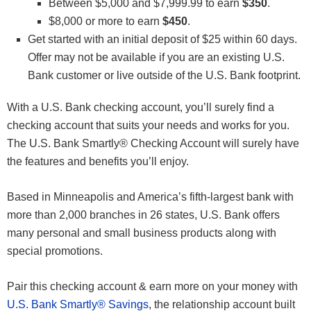
Between $5,000 and $7,999.99 to earn
$350
.
$8,000 or more to earn
$450
.
Get started with an initial deposit of $25 within 60 days.
Offer may not be available if you are an existing U.S.
Bank customer or live outside of the U.S. Bank footprint.
With a U.S. Bank checking account, you’ll surely find a
checking account that suits your needs and works for you.
The U.S. Bank Smartly® Checking Account will surely have
the features and benefits you’ll enjoy.
Based in Minneapolis and America’s fifth-largest bank with
more than 2,000 branches in 26 states, U.S. Bank offers
many personal and small business products along with
special promotions.
Pair this checking account & earn more on your money with
U.S. Bank Smartly® Savings
, the relationship account built