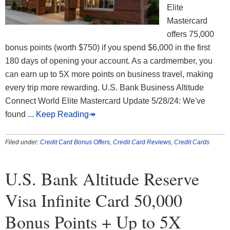
Elite
Mastercard
offers 75,000
bonus points (worth $750) if you spend $6,000 in the first
180 days of opening your account. As a cardmember, you
can earn up to 5X more points on business travel, making
every trip more rewarding. U.S. Bank Business Altitude
Connect World Elite Mastercard Update 5/28/24: We've
found
... Keep Reading↠
Filed under:
Credit Card Bonus Offers
,
Credit Card Reviews
,
Credit Cards
U.S. Bank Altitude Reserve
Visa Infinite Card 50,000
Bonus Points + Up to 5X