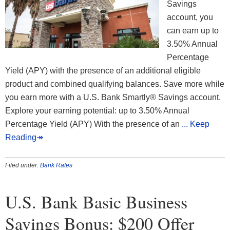
Savings
account, you
can earn up to
3.50% Annual
Percentage
Yield (APY) with the presence of an additional eligible
product and combined qualifying balances. Save more while
you earn more with a U.S. Bank Smartly® Savings account.
Explore your earning potential: up to 3.50% Annual
Percentage Yield (APY) With the presence of an
... Keep
Reading↠
Filed under:
Bank Rates
U.S. Bank Basic Business
Savings Bonus: $200 Offer