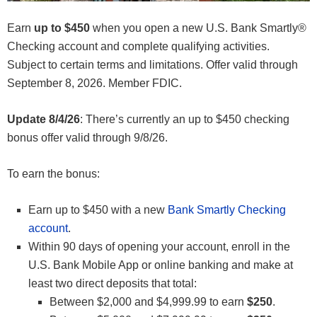
Earn
up to $450
when you open a new U.S. Bank Smartly®
Checking account and complete qualifying activities.
Subject to certain terms and limitations. Offer valid through
September 8, 2026. Member FDIC.
Update 8/4/26
: There’s currently an up to $450 checking
bonus offer valid through 9/8/26.
To earn the bonus:
Earn up to $450 with a new
Bank Smartly Checking
account
.
Within 90 days of opening your account, enroll in the
U.S. Bank Mobile App or online banking and make at
least two direct deposits that total:
Between $2,000 and $4,999.99 to earn
$250
.