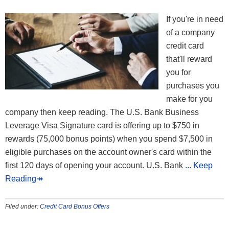
If you're in need
of a company
credit card
that'll reward
you for
purchases you
make for you
company then keep reading. The U.S. Bank Business
Leverage Visa Signature card is offering up to $750 in
rewards (75,000 bonus points) when you spend $7,500 in
eligible purchases on the account owner's card within the
first 120 days of opening your account. U.S. Bank
... Keep
Reading↠
Filed under:
Credit Card Bonus Offers