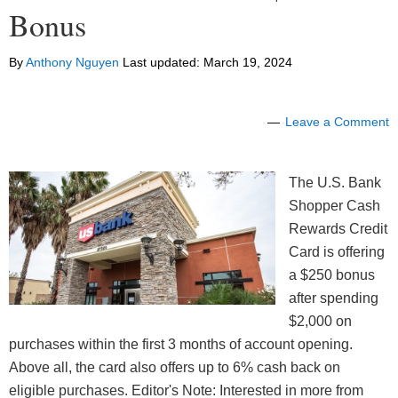
Bonus
By
Anthony Nguyen
Last updated:
March 19, 2024
Leave a Comment
The U.S. Bank
Shopper Cash
Rewards Credit
Card is offering
a $250 bonus
after spending
$2,000 on
purchases within the first 3 months of account opening.
Above all, the card also offers up to 6% cash back on
eligible purchases. Editor's Note: Interested in more from