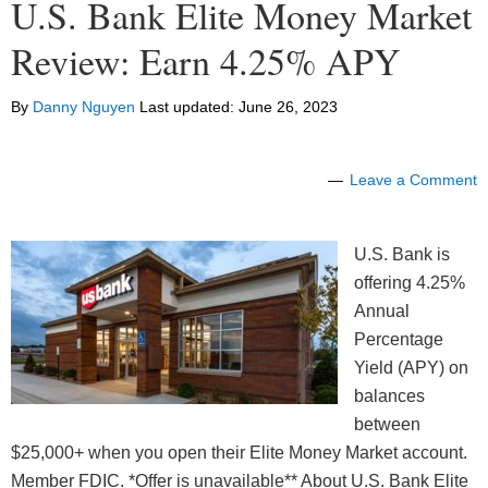
U.S. Bank Elite Money Market
Review: Earn 4.25% APY
By
Danny Nguyen
Last updated:
June 26, 2023
Leave a Comment
U.S. Bank is
offering 4.25%
Annual
Percentage
Yield (APY) on
balances
between
$25,000+ when you open their Elite Money Market account.
Member FDIC. *Offer is unavailable** About U.S. Bank Elite