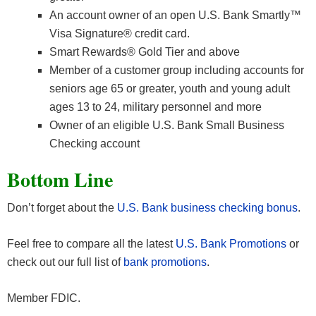
An account owner of an open U.S. Bank Smartly™
Visa Signature® credit card.
Smart Rewards® Gold Tier and above
Member of a customer group including accounts for
seniors age 65 or greater, youth and young adult
ages 13 to 24, military personnel and more
Owner of an eligible U.S. Bank Small Business
Checking account
Bottom Line
Don’t forget about the
U.S. Bank business checking bonus
.
Feel free to compare all the latest
U.S. Bank Promotions
or
check out our full list of
bank promotions
.
Member FDIC.