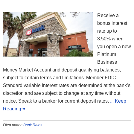
Receive a
bonus interest
rate up to
3.50% when
you open a new
Platinum
Business
Money Market Account and deposit qualifying balances,
subject to certain terms and limitations. Member FDIC.
Standard variable interest rates are determined at the bank’s
discretion and are subject to change at any time without
notice. Speak to a banker for current deposit rates,
... Keep
Reading↠
Filed under:
Bank Rates