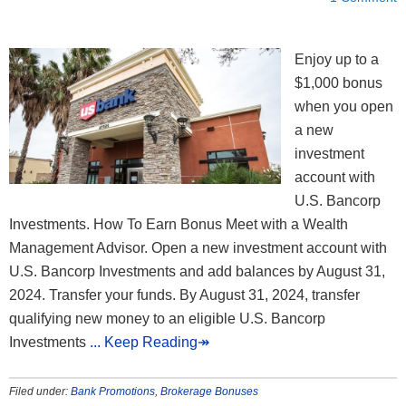
Enjoy up to a
$1,000 bonus
when you open
a new
investment
account with
U.S. Bancorp
Investments. How To Earn Bonus Meet with a Wealth
Management Advisor. Open a new investment account with
U.S. Bancorp Investments and add balances by August 31,
2024. Transfer your funds. By August 31, 2024, transfer
qualifying new money to an eligible U.S. Bancorp
Investments
... Keep Reading↠
Filed under:
Bank Promotions
,
Brokerage Bonuses