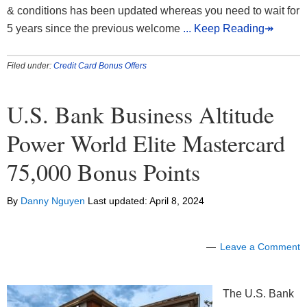
& conditions has been updated whereas you need to wait for
5 years since the previous welcome
... Keep Reading↠
Filed under:
Credit Card Bonus Offers
U.S. Bank Business Altitude
Power World Elite Mastercard
75,000 Bonus Points
By
Danny Nguyen
Last updated:
April 8, 2024
Leave a Comment
The U.S. Bank