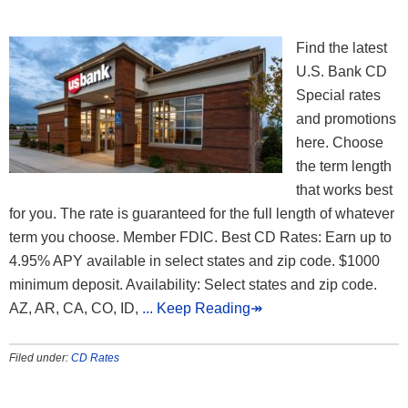
Find the latest
U.S. Bank CD
Special rates
and promotions
here. Choose
the term length
that works best
for you. The rate is guaranteed for the full length of whatever
term you choose. Member FDIC. Best CD Rates: Earn up to
4.95% APY available in select states and zip code. $1000
minimum deposit. Availability: Select states and zip code.
AZ, AR, CA, CO, ID,
... Keep Reading↠
Filed under:
CD Rates