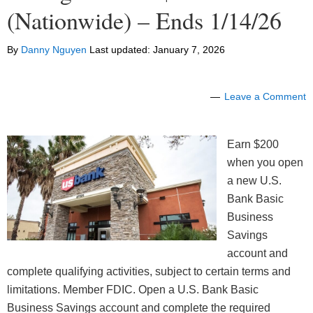
(Nationwide) – Ends 1/14/26
By
Danny Nguyen
Last updated:
January 7, 2026
Leave a Comment
Earn $200
when you open
a new U.S.
Bank Basic
Business
Savings
account and
complete qualifying activities, subject to certain terms and
limitations. Member FDIC. Open a U.S. Bank Basic
Business Savings account and complete the required