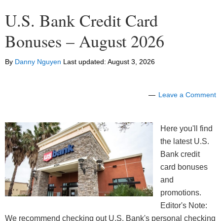
U.S. Bank Credit Card
Bonuses – August 2026
By
Danny Nguyen
Last updated:
August 3, 2026
Leave a Comment
Here you'll find
the latest U.S.
Bank credit
card bonuses
and
promotions.
Editor's Note:
We recommend checking out U.S. Bank's personal checking