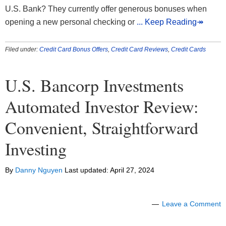
U.S. Bank? They currently offer generous bonuses when
opening a new personal checking or
... Keep Reading↠
Filed under:
Credit Card Bonus Offers
,
Credit Card Reviews
,
Credit Cards
U.S. Bancorp Investments
Automated Investor Review:
Convenient, Straightforward
Investing
By
Danny Nguyen
Last updated:
April 27, 2024
Leave a Comment