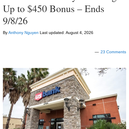
Up to $450 Bonus – Ends
9/8/26
By
Anthony Nguyen
Last updated:
August 4, 2026
23 Comments