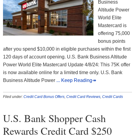
Business
Altitude Power
World Elite
Mastercard is
offering 75,000
bonus points
after you spend $10,000 in eligible purchases within the first
120 days of account opening. U.S. Bank Business Altitude
Power World Elite Mastercard Update 4/8/24: This 75K offer
is now available online for a limited time only. U.S. Bank
Business Altitude Power
... Keep Reading↠
Filed under:
Credit Card Bonus Offers
,
Credit Card Reviews
,
Credit Cards
U.S. Bank Shopper Cash
Rewards Credit Card $250