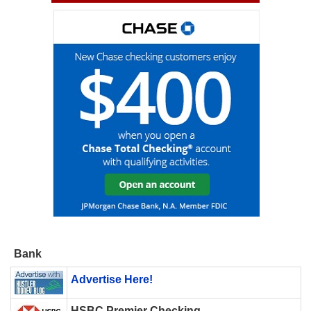
Bank
Advertise Here!
HSBC Premier Checking