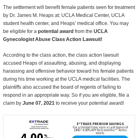
The settlement will benefit female patients seen for treatment
by Dr. James M. Heaps at: UCLA Medical Center, UCLA
student health center, and Heaps’ medical office. You may
be eligible for a
potential award
from the
UCLA
Gynecologist Abuse Class Action Lawsuit!
According to the class action, the class action lawsuit
accused Heaps of assaulting, abusing, and displaying
harassing and offensive behavior toward his female patients
during his time working at the UCLA medical facilities. The
plaintiffs also accused the board of regents of failing to
respond in an appropriate way. So if you are eligible, file a
claim by
June 07, 2021
to receive your potential award!