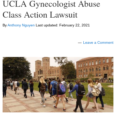
UCLA Gynecologist Abuse
Class Action Lawsuit
By
Anthony Nguyen
Last updated:
February 22, 2021
Leave a Comment