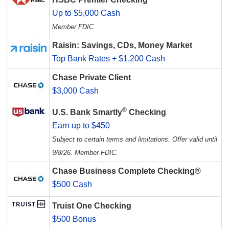
Up to $5,000 Cash
Member FDIC
Raisin: Savings, CDs, Money Market
Top Bank Rates + $1,200 Cash
Chase Private Client
$3,000 Cash
®
U.S. Bank Smartly
Checking
Earn up to $450
Subject to certain terms and limitations. Offer valid until
9/8/26. Member FDIC.
Chase Business Complete Checking®
$500 Cash
Truist One Checking
$500 Bonus