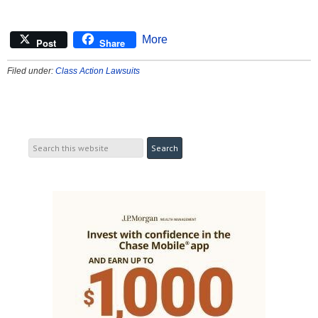
More
Post
Share
Filed under:
Class Action Lawsuits