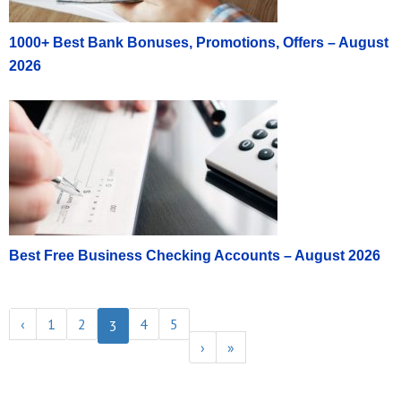
1000+ Best Bank Bonuses, Promotions, Offers – August
2026
Best Free Business Checking Accounts – August 2026
‹
1
2
4
5
3
›
»