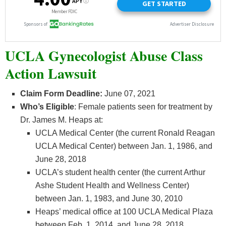
UCLA Gynecologist Abuse Class
Action Lawsuit
Claim Form Deadline:
June 07, 2021
Who’s
Eligible
: Female patients seen for treatment by
Dr. James M. Heaps at:
UCLA Medical Center (the current Ronald Reagan
UCLA Medical Center) between Jan. 1, 1986, and
June 28, 2018
UCLA’s student health center (the current Arthur
Ashe Student Health and Wellness Center)
between Jan. 1, 1983, and June 30, 2010
Heaps’ medical office at 100 UCLA Medical Plaza
between Feb. 1, 2014, and June 28, 2018