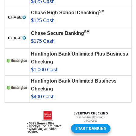
$425 Cash
SM
Chase High School Checking
$125 Cash
SM
Chase Secure Banking
$175 Cash
Huntington Bank Unlimited Plus Business
Checking
$1,000 Cash
Huntington Bank Unlimited Business
Checking
$400 Cash