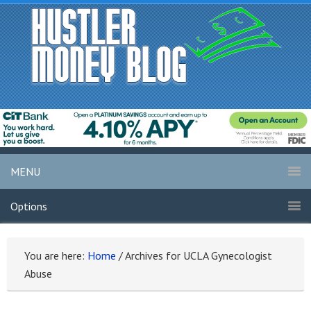
MENU
Options
You are here:
Home
/
Archives for UCLA Gynecologist
Abuse