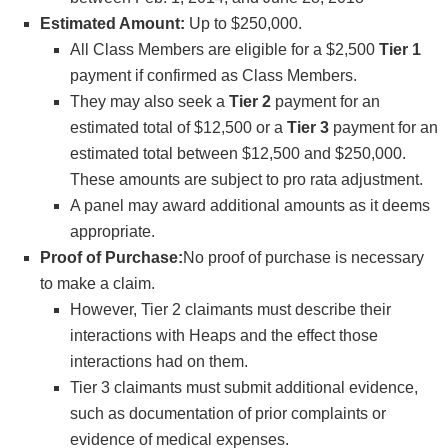
Estimated Amount:
Up to $250,000.
All Class Members are eligible for a $2,500
Tier 1
payment if confirmed as Class Members.
They may also seek a
Tier 2
payment for an
estimated total of $12,500 or a
Tier 3
payment for an
estimated total between $12,500 and $250,000.
These amounts are subject to pro rata adjustment.
A panel may award additional amounts as it deems
appropriate.
Proof of Purchase:
No proof of purchase is necessary
to make a claim.
However, Tier 2 claimants must describe their
interactions with Heaps and the effect those
interactions had on them.
Tier 3 claimants must submit additional evidence,
such as documentation of prior complaints or
evidence of medical expenses.