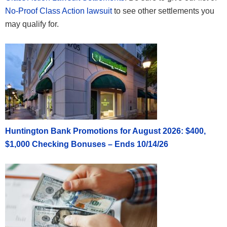
No-Proof Class Action lawsuit
to see other settlements you
may qualify for.
Huntington Bank Promotions for August 2026: $400,
$1,000 Checking Bonuses – Ends 10/14/26