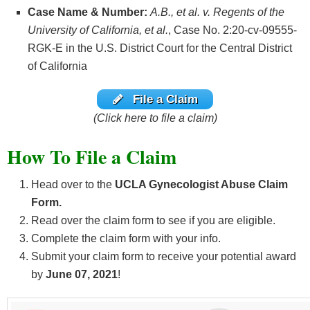
Case Name & Number:
A.B., et al. v. Regents of the
University of California, et al.
, Case No. 2:20-cv-09555-
RGK-E in the U.S. District Court for the Central District
of California
File a Claim
(Click here to file a claim)
How To File a Claim
Head over to the
UCLA Gynecologist Abuse Claim
Form.
Read over the claim form to see if you are eligible.
Complete the claim form with your info.
Submit your claim form to receive your potential award
by
June 07, 2021
!