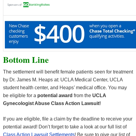
Bottom Line
The settlement will benefit female patients seen for treatment
by Dr. James M. Heaps at: UCLA Medical Center, UCLA
student health center, and Heaps’ medical office. You may
be eligible for a
potential award
from the
UCLA
Gynecologist Abuse Class Action Lawsuit!
If you are eligible, file a claim by the deadline to receive your
potential award! Don’t forget to take a look at our full list of
Class Action Lawsuit Settlements
! Be sure to give our list of