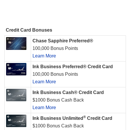
Credit Card Bonuses
Chase Sapphire Preferred®
100,000 Bonus Points
Learn More
Ink Business Preferred® Credit Card
100,000 Bonus Points
Learn More
Ink Business Cash® Credit Card
$1000 Bonus Cash Back
Learn More
®
Ink Business Unlimited
Credit Card
$1000 Bonus Cash Back