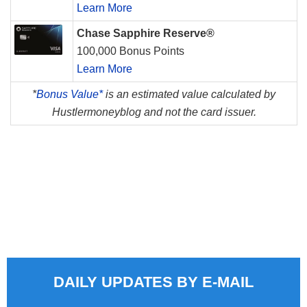
Learn More
Chase Sapphire Reserve®
100,000 Bonus Points
Learn More
*
Bonus Value*
is an estimated value calculated by
Hustlermoneyblog and not the card issuer.
DAILY UPDATES BY E-MAIL