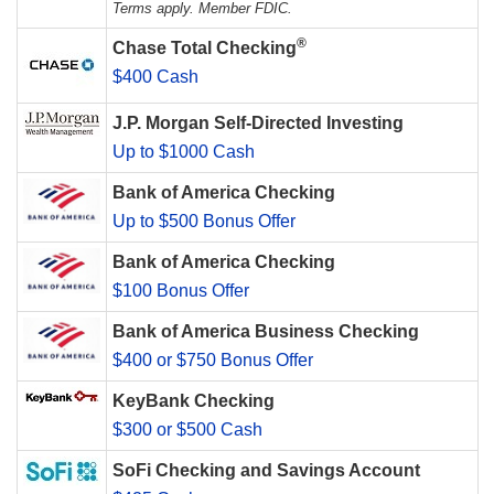
Terms apply. Member FDIC.
®
Chase Total Checking
$400 Cash
J.P. Morgan Self-Directed Investing
Up to $1000 Cash
Bank of America Checking
Up to $500 Bonus Offer
Bank of America Checking
$100 Bonus Offer
Bank of America Business Checking
$400 or $750 Bonus Offer
KeyBank Checking
$300 or $500 Cash
SoFi Checking and Savings Account