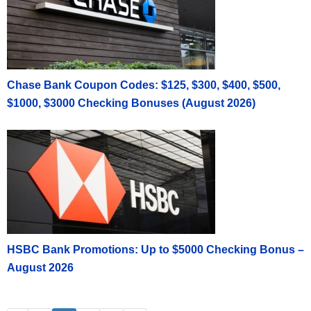
Chase Bank Coupon Codes: $125, $300, $400, $500,
$1000, $3000 Checking Bonuses (August 2026)
HSBC Bank Promotions: Up to $5000 Checking Bonus –
August 2026