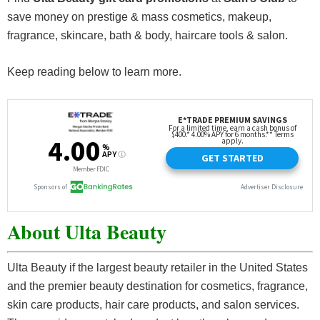
save money on prestige & mass cosmetics, makeup,
fragrance, skincare, bath & body, haircare tools & salon.
Keep reading below to learn more.
About Ulta Beauty
Ulta Beauty if the largest beauty retailer in the United States
and the premier beauty destination for cosmetics, fragrance,
skin care products, hair care products, and salon services.