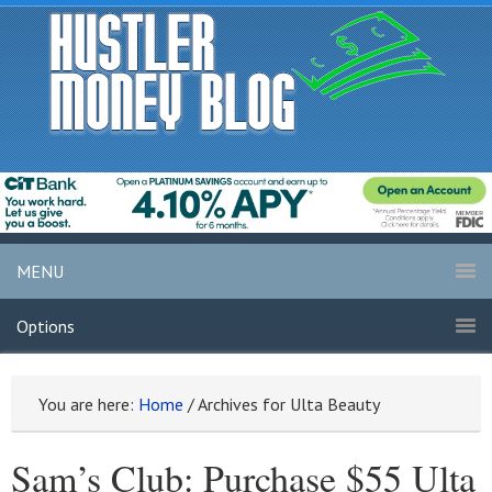
MENU
Options
You are here:
Home
/
Archives for Ulta Beauty
Sam’s Club: Purchase $55 Ulta