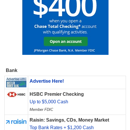
Bank
Advertise Here!
HSBC Premier Checking
Up to $5,000 Cash
Member FDIC
Raisin: Savings, CDs, Money Market
Top Bank Rates + $1,200 Cash