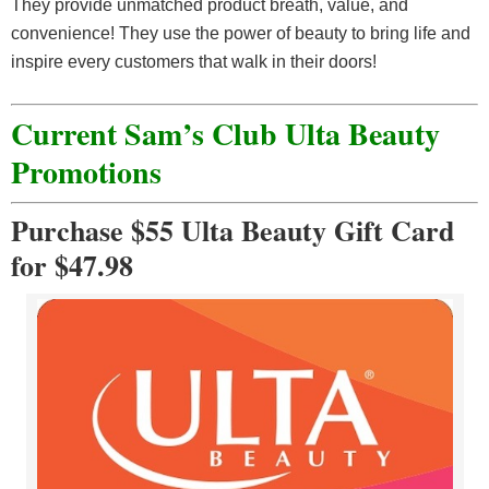
They provide unmatched product breath, value, and
convenience! They use the power of beauty to bring life and
inspire every customers that walk in their doors!
Current Sam’s Club Ulta Beauty
Promotions
Purchase $55 Ulta Beauty Gift Card
for $47.98