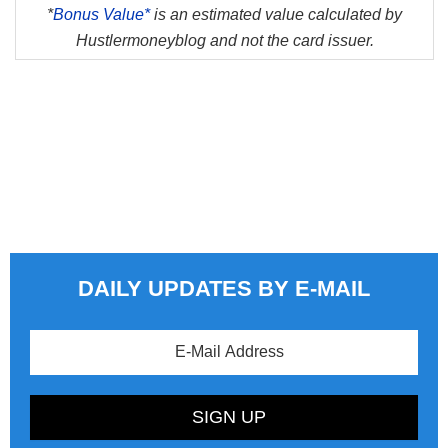
*
Bonus Value*
is an estimated value calculated by
Hustlermoneyblog and not the card issuer.
DAILY UPDATES BY E-MAIL