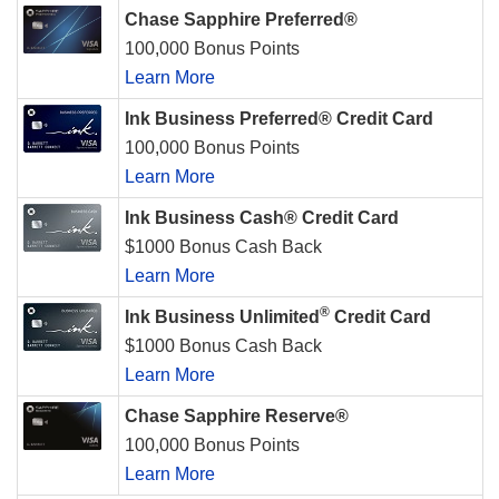
Chase Sapphire Preferred®
100,000 Bonus Points
Learn More
Ink Business Preferred® Credit Card
100,000 Bonus Points
Learn More
Ink Business Cash® Credit Card
$1000 Bonus Cash Back
Learn More
®
Ink Business Unlimited
Credit Card
$1000 Bonus Cash Back
Learn More
Chase Sapphire Reserve®
100,000 Bonus Points
Learn More