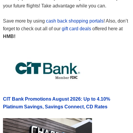
your future flights! Take advantage while you can.
Save more by using
cash back shopping portals
! Also, don’t
forget to check out all of our
gift card deals
offered here at
HMB!
CIT Bank Promotions August 2026: Up to 4.10%
Platinum Savings, Savings Connect, CD Rates