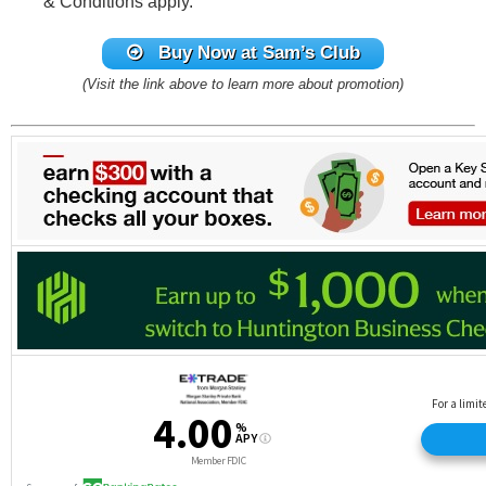
& Conditions apply.
Buy Now at Sam’s Club
(Visit the link above to learn more about promotion)