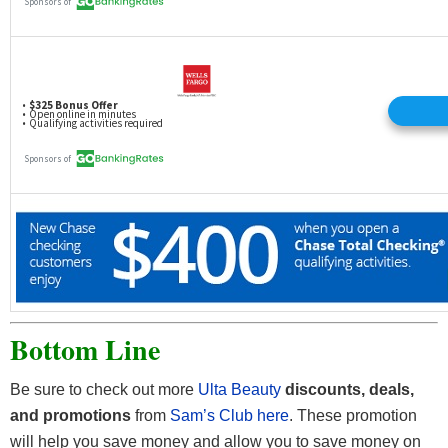
Bottom Line
Be sure to check out more
Ulta Beauty
discounts, deals,
and
promotions
from
Sam’s Club here
. These promotion
will help you save money and allow you to save money on