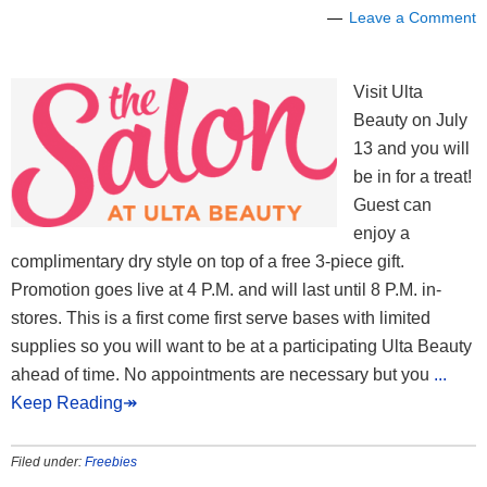
Leave a Comment
Visit Ulta
Beauty on July
13 and you will
be in for a treat!
Guest can
enjoy a
complimentary dry style on top of a free 3-piece gift.
Promotion goes live at 4 P.M. and will last until 8 P.M. in-
stores. This is a first come first serve bases with limited
supplies so you will want to be at a participating Ulta Beauty
ahead of time. No appointments are necessary but you
...
Keep Reading↠
Filed under:
Freebies