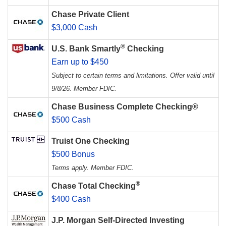
Chase Private Client
$3,000 Cash
®
U.S. Bank Smartly
Checking
Earn up to $450
Subject to certain terms and limitations. Offer valid until
9/8/26. Member FDIC.
Chase Business Complete Checking®
$500 Cash
Truist One Checking
$500 Bonus
Terms apply. Member FDIC.
®
Chase Total Checking
$400 Cash
J.P. Morgan Self-Directed Investing