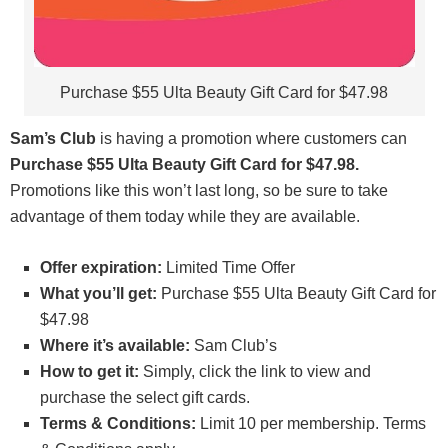
Purchase $55 Ulta Beauty Gift Card for $47.98
Sam’s Club
is having a promotion where customers can
Purchase $55 Ulta Beauty Gift Card for $47.98.
Promotions like this won’t last long, so be sure to take
advantage of them today while they are available.
Offer expiration:
Limited Time Offer
What you’ll get:
Purchase $55 Ulta Beauty Gift Card for
$47.98
Where it’s available:
Sam Club’s
How to get it:
Simply, click the link to view and
purchase the select gift cards.
Terms & Conditions:
Limit 10 per membership. Terms