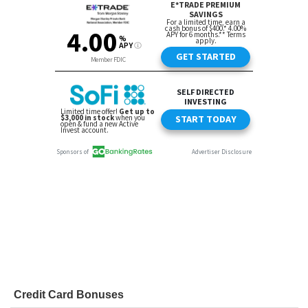
Credit Card Bonuses