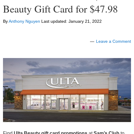
Beauty Gift Card for $47.98
By
Anthony Nguyen
Last updated:
January 21, 2022
Leave a Comment
Find
Ulta Beauty gift card promotions
at
Sam’s Club
to