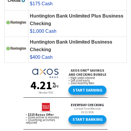
$175 Cash
Huntington Bank Unlimited Plus Business
Checking
$1,000 Cash
Huntington Bank Unlimited Business
Checking
$400 Cash