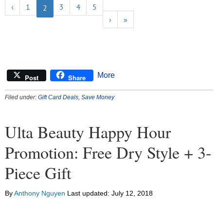
‹
1
3
4
5
2
›
»
More
Post
Share
Filed under:
Gift Card Deals
,
Save Money
Ulta Beauty Happy Hour
Promotion: Free Dry Style + 3-
Piece Gift
By
Anthony Nguyen
Last updated:
July 12, 2018