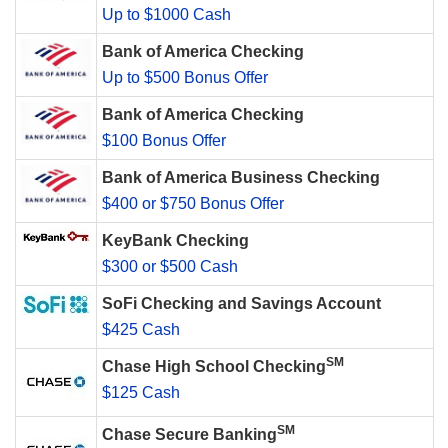
Up to $1000 Cash
Bank of America Checking
Up to $500 Bonus Offer
Bank of America Checking
$100 Bonus Offer
Bank of America Business Checking
$400 or $750 Bonus Offer
KeyBank Checking
$300 or $500 Cash
SoFi Checking and Savings Account
$425 Cash
SM
Chase High School Checking
$125 Cash
SM
Chase Secure Banking