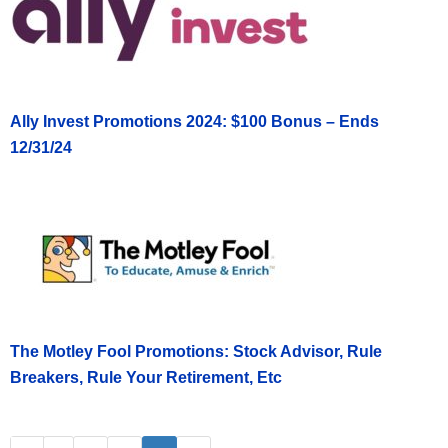
Ally Invest Promotions 2024: $100 Bonus – Ends
12/31/24
The Motley Fool Promotions: Stock Advisor, Rule
Breakers, Rule Your Retirement, Etc