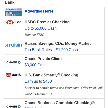
Bank
Advertise Here!
HSBC Premier Checking
Up to $5,000 Cash
Member FDIC
Raisin: Savings, CDs, Money Market
Top Bank Rates + $1,200 Cash
Chase Private Client
$3,000 Cash
®
U.S. Bank Smartly
Checking
Earn up to $450
Subject to certain terms and limitations. Offer valid until
9/8/26. Member FDIC.
Chase Business Complete Checking®