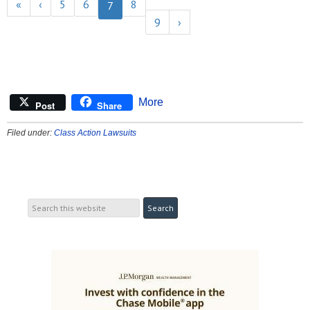
«
‹
5
6
8
7
9
›
More
Post
Share
Filed under:
Class Action Lawsuits