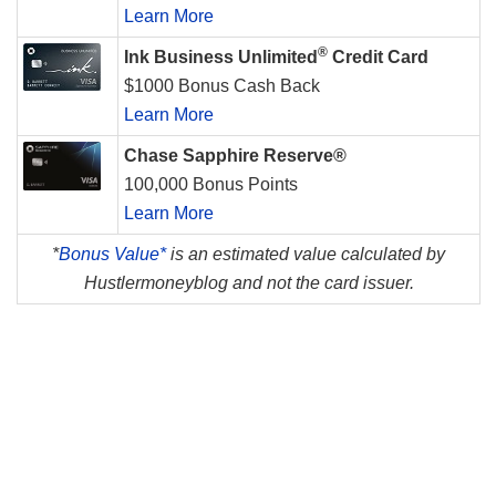
Learn More
®
Ink Business Unlimited
Credit Card
$1000 Bonus Cash Back
Learn More
Chase Sapphire Reserve®
100,000 Bonus Points
Learn More
*
Bonus Value*
is an estimated value calculated by
Hustlermoneyblog and not the card issuer.