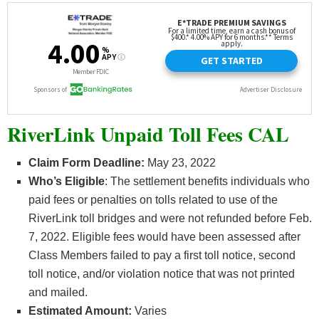
RiverLink Unpaid Toll Fees CAL
Claim Form Deadline:
May 23, 2022
Who’s
Eligible
: The settlement benefits individuals who
paid fees or penalties on tolls related to use of the
RiverLink toll bridges and were not refunded before Feb.
7, 2022. Eligible fees would have been assessed after
Class Members failed to pay a first toll notice, second
toll notice, and/or violation notice that was not printed
and mailed.
Estimated Amount:
Varies