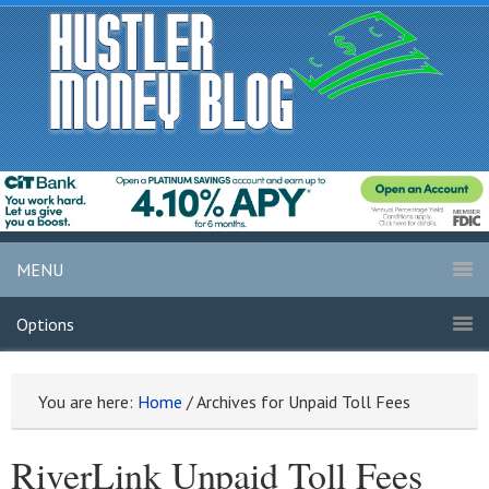
MENU
Options
You are here:
Home
/
Archives for Unpaid Toll Fees
RiverLink Unpaid Toll Fees