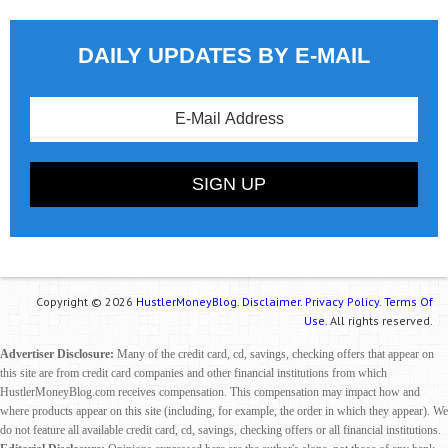
DAILY UPDATES BY E-MAIL
Copyright © 2026
HustlerMoneyBlog.
Disclaimer.
Privacy Policy.
Terms Of
Use.
All rights reserved.
Advertiser Disclosure:
Many of the credit card, cd, savings, checking offers that appear on
this site are from credit card companies and other financial institutions from which
HustlerMoneyBlog.com receives compensation. This compensation may impact how and
where products appear on this site (including, for example, the order in which they appear). We
do not feature all available credit card, cd, savings, checking offers or all financial institutions.