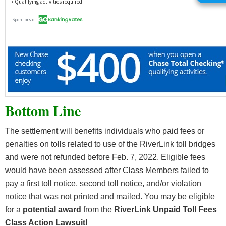
Bottom Line
The settlement will benefits individuals who paid fees or
penalties on tolls related to use of the RiverLink toll bridges
and were not refunded before Feb. 7, 2022. Eligible fees
would have been assessed after Class Members failed to
pay a first toll notice, second toll notice, and/or violation
notice that was not printed and mailed. You may be eligible
for a
potential award
from the
RiverLink Unpaid Toll Fees
Class Action Lawsuit!