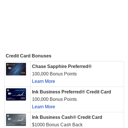
Credit Card Bonuses
Chase Sapphire Preferred®
100,000 Bonus Points
Learn More
Ink Business Preferred® Credit Card
100,000 Bonus Points
Learn More
Ink Business Cash® Credit Card
$1000 Bonus Cash Back