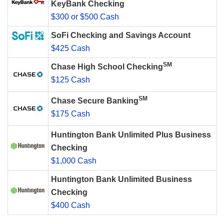
KeyBank Checking
$300 or $500 Cash
SoFi Checking and Savings Account
$425 Cash
SM
Chase High School Checking
$125 Cash
SM
Chase Secure Banking
$175 Cash
Huntington Bank Unlimited Plus Business
Checking
$1,000 Cash
Huntington Bank Unlimited Business
Checking
$400 Cash