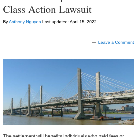
Class Action Lawsuit
By
Anthony Nguyen
Last updated:
April 15, 2022
Leave a Comment
The settlement will benefits individuals who paid fees or