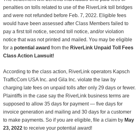
penalties on tolls related to use of the RiverLink toll bridges
and were not refunded before Feb. 7, 2022. Eligible fees
would have been assessed after Class Members failed to
pay a first toll notice, second toll notice, and/or violation
notice that was not printed and mailed. You may be eligible
for a
potential award
from the
RiverLink Unpaid Toll Fees
Class Action Lawsuit!
According to the class action, RiverLink operators Kapsch
TrafficCom USA Inc. and Gila Inc. violate the law by
charging late fees on unpaid tolls after only 29 days or fewer.
Plaintiffs in the case say the RiverLink business terms are
supposed to allow 35 days for payment — five days for
invoice generation and mailing and 30 days for a customer
to make payments. So if you are eligible, file a claim by
May
23, 2022
to receive your potential award!