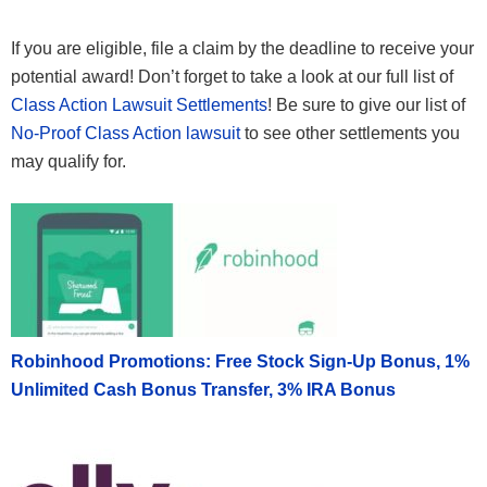
If you are eligible, file a claim by the deadline to receive your
potential award! Don’t forget to take a look at our full list of
Class Action Lawsuit Settlements
! Be sure to give our list of
No-Proof Class Action lawsuit
to see other settlements you
may qualify for.
Robinhood Promotions: Free Stock Sign-Up Bonus, 1%
Unlimited Cash Bonus Transfer, 3% IRA Bonus