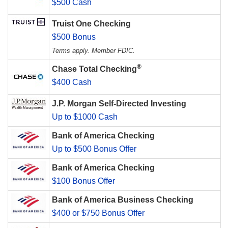
$500 Cash
Truist One Checking
$500 Bonus
Terms apply. Member FDIC.
®
Chase Total Checking
$400 Cash
J.P. Morgan Self-Directed Investing
Up to $1000 Cash
Bank of America Checking
Up to $500 Bonus Offer
Bank of America Checking
$100 Bonus Offer
Bank of America Business Checking
$400 or $750 Bonus Offer