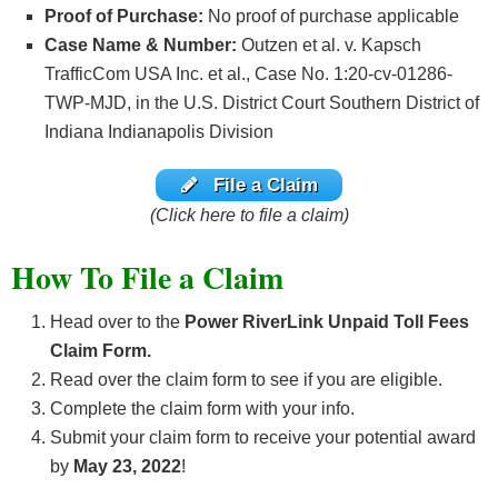
Proof of Purchase:
No proof of purchase applicable
Case Name & Number:
Outzen et al. v. Kapsch
TrafficCom USA Inc. et al., Case No. 1:20-cv-01286-
TWP-MJD, in the U.S. District Court Southern District of
Indiana Indianapolis Division
File a Claim
(Click here to file a claim)
How To File a Claim
Head over to the
Power RiverLink Unpaid Toll Fees
Claim Form.
Read over the claim form to see if you are eligible.
Complete the claim form with your info.
Submit your claim form to receive your potential award
by
May 23, 2022
!