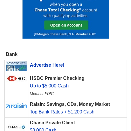
Bank
Advertise Here!
HSBC Premier Checking
Up to $5,000 Cash
Member FDIC
Raisin: Savings, CDs, Money Market
Top Bank Rates + $1,200 Cash
Chase Private Client
$3,000 Cash