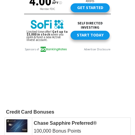
Credit Card Bonuses
Chase Sapphire Preferred®
100,000 Bonus Points