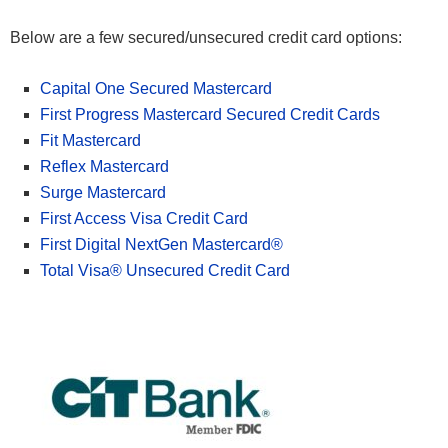
Below are a few secured/unsecured credit card options:
Capital One Secured Mastercard
First Progress Mastercard Secured Credit Cards
Fit Mastercard
Reflex Mastercard
Surge Mastercard
First Access Visa Credit Card
First Digital NextGen Mastercard®
Total Visa® Unsecured Credit Card