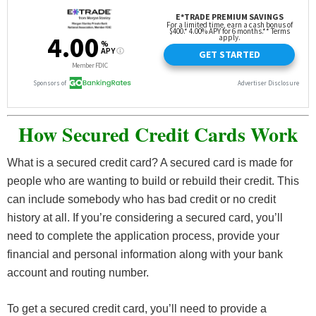
How Secured Credit Cards Work
What is a secured credit card? A secured card is made for
people who are wanting to build or rebuild their credit. This
can include somebody who has bad credit or no credit
history at all. If you’re considering a secured card, you’ll
need to complete the application process, provide your
financial and personal information along with your bank
account and routing number.
To get a secured credit card, you’ll need to provide a