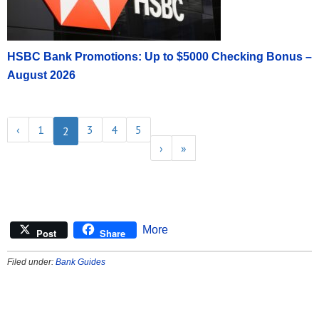
HSBC Bank Promotions: Up to $5000 Checking Bonus –
August 2026
‹
1
3
4
5
2
›
»
More
Post
Share
Filed under:
Bank Guides