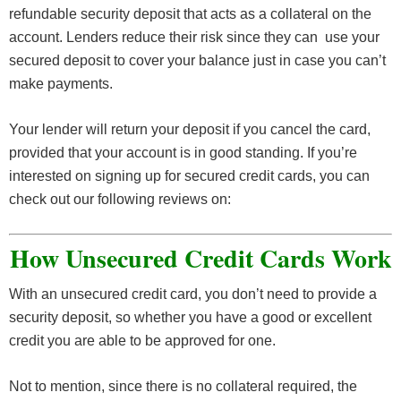
refundable security deposit that acts as a collateral on the
account. Lenders reduce their risk since they can use your
secured deposit to cover your balance just in case you can’t
make payments.
Your lender will return your deposit if you cancel the card,
provided that your account is in good standing. If you’re
interested on signing up for secured credit cards, you can
check out our following reviews on:
How Unsecured Credit Cards Work
With an unsecured credit card, you don’t need to provide a
security deposit, so whether you have a good or excellent
credit you are able to be approved for one.
Not to mention, since there is no collateral required, the