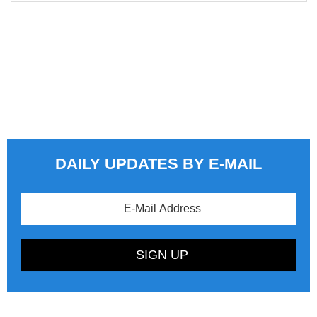
DAILY UPDATES BY E-MAIL