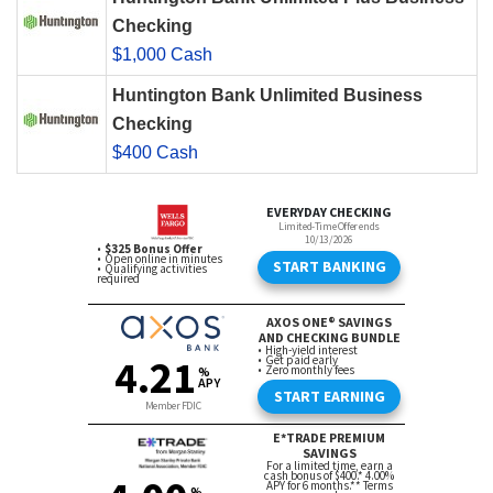
Checking
$1,000 Cash
Huntington Bank Unlimited Business
Checking
$400 Cash