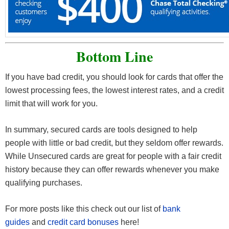
Bottom Line
If you have bad credit, you should look for cards that offer the
lowest processing fees, the lowest interest rates, and a credit
limit that will work for you.
In summary, secured cards are tools designed to help
people with little or bad credit, but they seldom offer rewards.
While Unsecured cards are great for people with a fair credit
history because they can offer rewards whenever you make
qualifying purchases.
For more posts like this check out our list of
bank
guides
and
credit card bonuses
here!