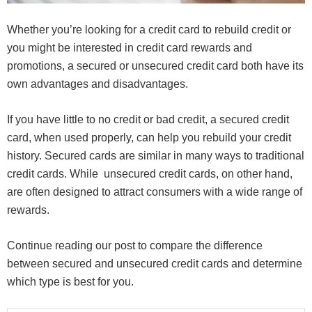
Whether you’re looking for a credit card to rebuild credit or
you might be interested in credit card rewards and
promotions, a secured or unsecured credit card both have its
own advantages and disadvantages.
If you have little to no credit or bad credit, a secured credit
card, when used properly, can help you rebuild your credit
history. Secured cards are similar in many ways to traditional
credit cards. While unsecured credit cards, on other hand,
are often designed to attract consumers with a wide range of
rewards.
Continue reading our post to compare the difference
between secured and unsecured credit cards and determine
which type is best for you.