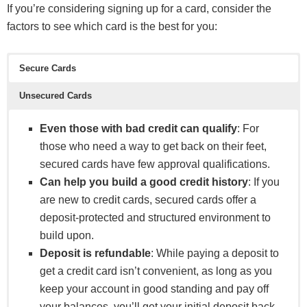
If you’re considering signing up for a card, consider the
factors to see which card is the best for you:
Secure Cards
Unsecured Cards
Even those with bad credit can qualify
: For
those who need a way to get back on their feet,
secured cards have few approval qualifications.
Can help you build a good credit history
: If you
are new to credit cards, secured cards offer a
deposit-protected and structured environment to
build upon.
Deposit is refundable
: While paying a deposit to
get a credit card isn’t convenient, as long as you
keep your account in good standing and pay off
your balances, you’ll get your initial deposit back.