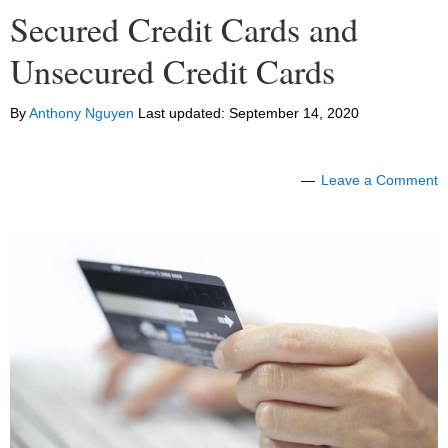
Secured Credit Cards and
Unsecured Credit Cards
By
Anthony Nguyen
Last updated:
September 14, 2020
Leave a Comment