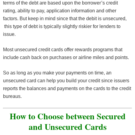
terms of the debt are based upon the borrower’s credit
rating, ability to pay, application information and other
factors. But keep in mind since that the debit is unsecured,
this type of debt is typically slightly riskier for lenders to
issue.
Most unsecured credit cards offer rewards programs that
include cash back on purchases or airline miles and points.
So as long as you make your payments on time, an
unsecured card can help you build your credit since issuers
reports the balances and payments on the cards to the credit
bureaus.
How to Choose between Secured
and Unsecured Cards