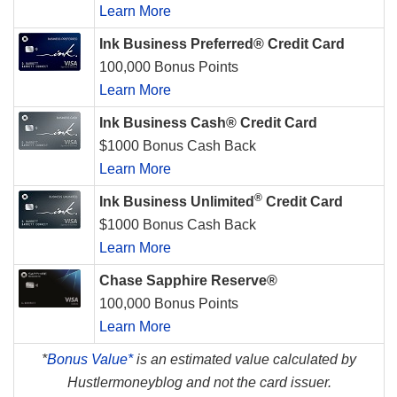
Learn More
Ink Business Preferred® Credit Card
100,000 Bonus Points
Learn More
Ink Business Cash® Credit Card
$1000 Bonus Cash Back
Learn More
®
Ink Business Unlimited
Credit Card
$1000 Bonus Cash Back
Learn More
Chase Sapphire Reserve®
100,000 Bonus Points
Learn More
*
Bonus Value*
is an estimated value calculated by
Hustlermoneyblog and not the card issuer.