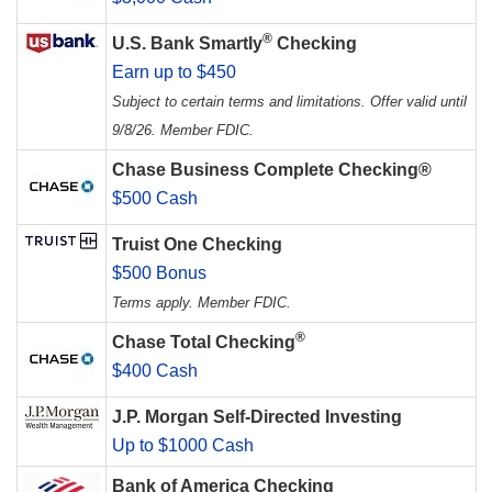
®
U.S. Bank Smartly
Checking
Earn up to $450
Subject to certain terms and limitations. Offer valid until
9/8/26. Member FDIC.
Chase Business Complete Checking®
$500 Cash
Truist One Checking
$500 Bonus
Terms apply. Member FDIC.
®
Chase Total Checking
$400 Cash
J.P. Morgan Self-Directed Investing
Up to $1000 Cash
Bank of America Checking