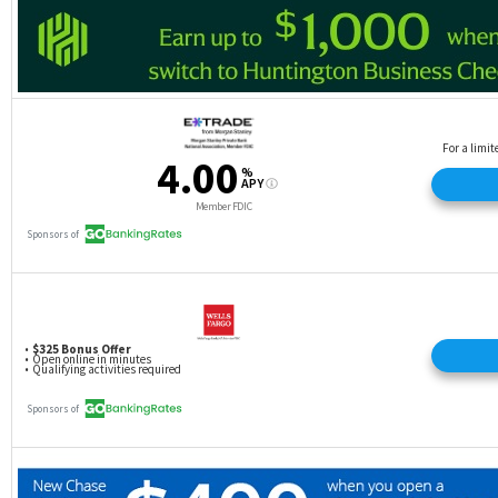
your utilization ratio.
Approval qualifications vary
: Depending on the
card, credit score requirements will vary. Even if
you have been a responsible cardholder, you might
not qualify for the very best rewards card. You’ll
need to do some research to find a card that fits
your needs and your credit score.