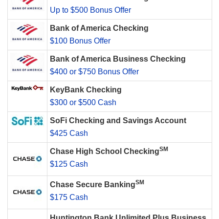
Up to $500 Bonus Offer
Bank of America Checking
$100 Bonus Offer
Bank of America Business Checking
$400 or $750 Bonus Offer
KeyBank Checking
$300 or $500 Cash
SoFi Checking and Savings Account
$425 Cash
SM
Chase High School Checking
$125 Cash
SM
Chase Secure Banking
$175 Cash
Huntington Bank Unlimited Plus Business