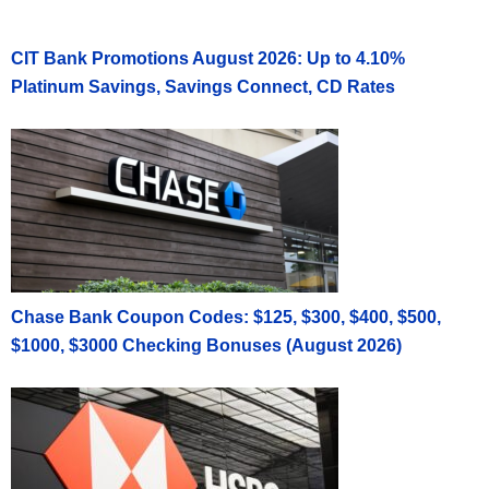
CIT Bank Promotions August 2026: Up to 4.10%
Platinum Savings, Savings Connect, CD Rates
Chase Bank Coupon Codes: $125, $300, $400, $500,
$1000, $3000 Checking Bonuses (August 2026)