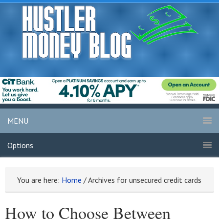
MENU
Options
You are here:
Home
/
Archives for unsecured credit cards
How to Choose Between