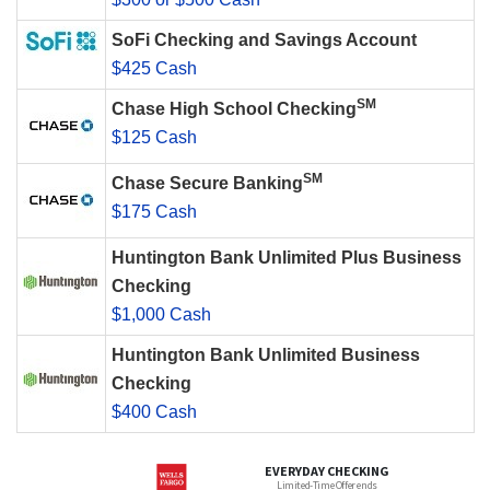
SoFi Checking and Savings Account
$425 Cash
SM
Chase High School Checking
$125 Cash
SM
Chase Secure Banking
$175 Cash
Huntington Bank Unlimited Plus Business
Checking
$1,000 Cash
Huntington Bank Unlimited Business
Checking
$400 Cash