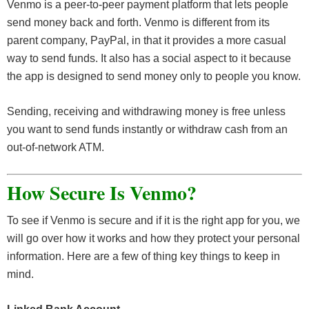
Venmo is a peer-to-peer payment platform that lets people
send money back and forth. Venmo is different from its
parent company, PayPal, in that it provides a more casual
way to send funds. It also has a social aspect to it because
the app is designed to send money only to people you know.
Sending, receiving and withdrawing money is free unless
you want to send funds instantly or withdraw cash from an
out-of-network ATM.
How Secure Is
Venmo?
To see if Venmo is secure and if it is the right app for you, we
will go over how it works and how they protect your personal
information. Here are a few of thing key things to keep in
mind.