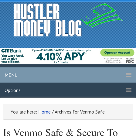
MENU
Options
You are here:
Home
/
Archives for Venmo Safe
Is Venmo Safe & Secure To