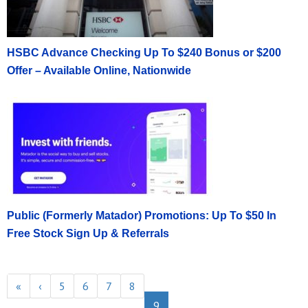
HSBC Advance Checking Up To $240 Bonus or $200
Offer – Available Online, Nationwide
Public (Formerly Matador) Promotions: Up To $50 In
Free Stock Sign Up & Referrals
«
‹
5
6
7
8
9