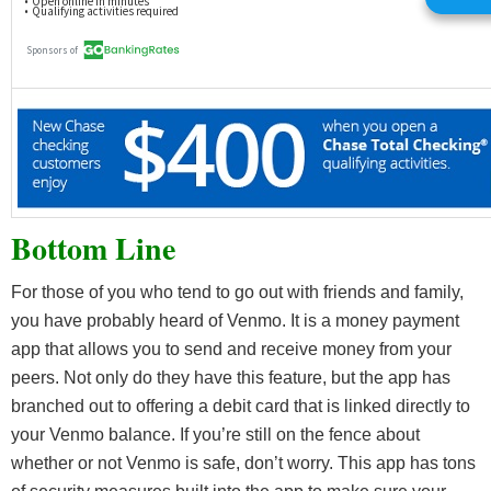
Bottom Line
For those of you who tend to go out with friends and family,
you have probably heard of Venmo. It is a money payment
app that allows you to send and receive money from your
peers. Not only do they have this feature, but the app has
branched out to offering a debit card that is linked directly to
your Venmo balance. If you’re still on the fence about
whether or not Venmo is safe, don’t worry. This app has tons