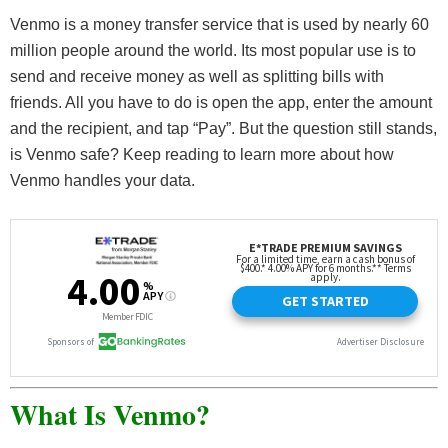
Venmo is a money transfer service that is used by nearly 60
million people around the world. Its most popular use is to
send and receive money as well as splitting bills with
friends. All you have to do is open the app, enter the amount
and the recipient, and tap “Pay”. But the question still stands,
is Venmo safe? Keep reading to learn more about how
Venmo handles your data.
What Is Venmo?