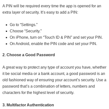
A PIN will be required every time the app is opened for an
extra layer of security. It’s easy to add a PIN:
Go to “Settings.”
Choose “Security.”
On iPhone, turn on “Touch ID & PIN” and set your PIN.
On Android, enable the PIN code and set your PIN.
2. Choose a Good Password
A great way to protect any type of account you have, whether
it be social media or a bank account, a good password is an
old fashioned way of ensuring your account’s security. Use a
password that’s a combination of letters, numbers and
characters for the highest level of security.
3. Multifactor Authentication