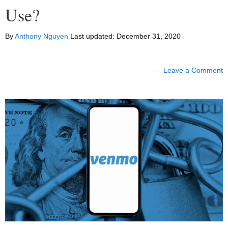
Use?
By
Anthony Nguyen
Last updated:
December 31, 2020
Leave a Comment