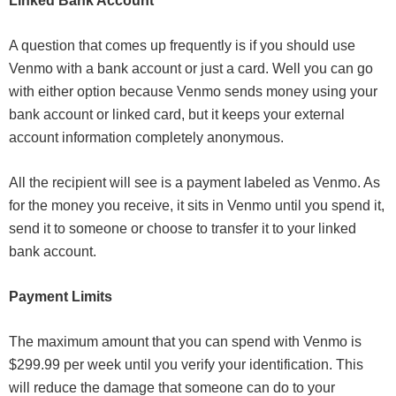
Linked Bank Account
A question that comes up frequently is if you should use
Venmo with a bank account or just a card. Well you can go
with either option because Venmo sends money using your
bank account or linked card, but it keeps your external
account information completely anonymous.
All the recipient will see is a payment labeled as Venmo. As
for the money you receive, it sits in Venmo until you spend it,
send it to someone or choose to transfer it to your linked
bank account.
Payment Limits
The maximum amount that you can spend with Venmo is
$299.99 per week until you verify your identification. This
will reduce the damage that someone can do to your