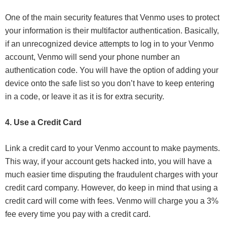
One of the main security features that Venmo uses to protect
your information is their multifactor authentication. Basically,
if an unrecognized device attempts to log in to your Venmo
account, Venmo will send your phone number an
authentication code. You will have the option of adding your
device onto the safe list so you don’t have to keep entering
in a code, or leave it as it is for extra security.
4. Use a Credit Card
Link a credit card to your Venmo account to make payments.
This way, if your account gets hacked into, you will have a
much easier time disputing the fraudulent charges with your
credit card company. However, do keep in mind that using a
credit card will come with fees. Venmo will charge you a 3%
fee every time you pay with a credit card.