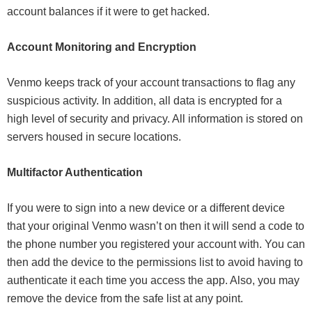
account balances if it were to get hacked.
Account Monitoring and Encryption
Venmo keeps track of your account transactions to flag any
suspicious activity. In addition, all data is encrypted for a
high level of security and privacy. All information is stored on
servers housed in secure locations.
Multifactor Authentication
If you were to sign into a new device or a different device
that your original Venmo wasn’t on then it will send a code to
the phone number you registered your account with. You can
then add the device to the permissions list to avoid having to
authenticate it each time you access the app. Also, you may
remove the device from the safe list at any point.