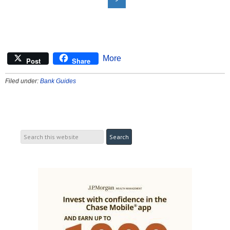
More
Post
Share
Filed under:
Bank Guides