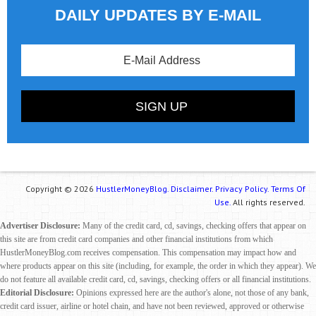
DAILY UPDATES BY E-MAIL
Copyright © 2026
HustlerMoneyBlog.
Disclaimer.
Privacy Policy.
Terms Of
Use.
All rights reserved.
Advertiser Disclosure:
Many of the credit card, cd, savings, checking offers that appear on
this site are from credit card companies and other financial institutions from which
HustlerMoneyBlog.com receives compensation. This compensation may impact how and
where products appear on this site (including, for example, the order in which they appear). We
do not feature all available credit card, cd, savings, checking offers or all financial institutions.
Editorial Disclosure:
Opinions expressed here are the author's alone, not those of any bank,
credit card issuer, airline or hotel chain, and have not been reviewed, approved or otherwise