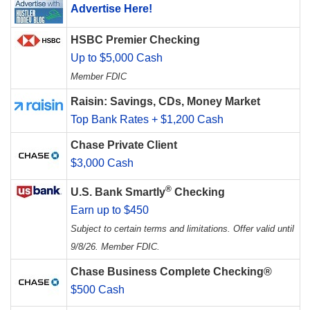
Advertise Here!
HSBC Premier Checking
Up to $5,000 Cash
Member FDIC
Raisin: Savings, CDs, Money Market
Top Bank Rates + $1,200 Cash
Chase Private Client
$3,000 Cash
®
U.S. Bank Smartly
Checking
Earn up to $450
Subject to certain terms and limitations. Offer valid until
9/8/26. Member FDIC.
Chase Business Complete Checking®
$500 Cash