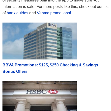
of security measures built into the app to make sure your
information is safe. For more posts like this, check out our list
of
bank guides
and
Venmo promotions!
BBVA Promotions: $125, $250 Checking & Savings
Bonus Offers