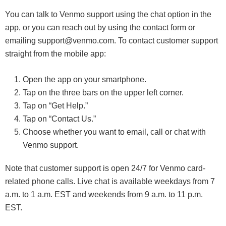
You can talk to Venmo support using the chat option in the
app, or you can reach out by using the contact form or
emailing support@venmo.com. To contact customer support
straight from the mobile app:
Open the app on your smartphone.
Tap on the three bars on the upper left corner.
Tap on “Get Help.”
Tap on “Contact Us.”
Choose whether you want to email, call or chat with
Venmo support.
Note that customer support is open 24/7 for Venmo card-
related phone calls. Live chat is available weekdays from 7
a.m. to 1 a.m. EST and weekends from 9 a.m. to 11 p.m.
EST.