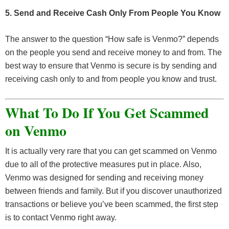
5. Send and Receive Cash Only From People You Know
The answer to the question “How safe is Venmo?” depends
on the people you send and receive money to and from. The
best way to ensure that Venmo is secure is by sending and
receiving cash only to and from people you know and trust.
What To Do If You Get Scammed
on Venmo
It is actually very rare that you can get scammed on Venmo
due to all of the protective measures put in place. Also,
Venmo was designed for sending and receiving money
between friends and family. But if you discover unauthorized
transactions or believe you’ve been scammed, the first step
is to contact Venmo right away.