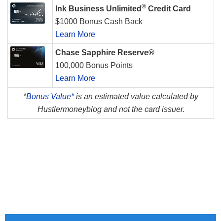
®
Ink Business Unlimited
Credit Card
$1000 Bonus Cash Back
Learn More
Chase Sapphire Reserve®
100,000 Bonus Points
Learn More
*
Bonus Value*
is an estimated value calculated by
Hustlermoneyblog and not the card issuer.