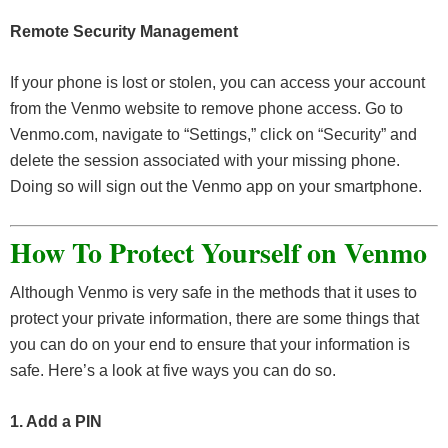
Remote Security Management
If your phone is lost or stolen, you can access your account
from the Venmo website to remove phone access. Go to
Venmo.com, navigate to “Settings,” click on “Security” and
delete the session associated with your missing phone.
Doing so will sign out the Venmo app on your smartphone.
How To Protect Yourself on Venmo
Although Venmo is very safe in the methods that it uses to
protect your private information, there are some things that
you can do on your end to ensure that your information is
safe. Here’s a look at five ways you can do so.
1. Add a PIN