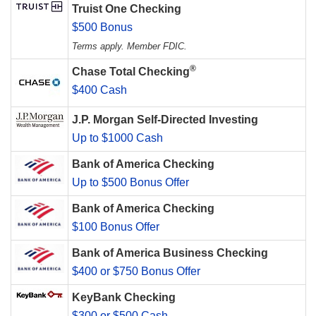
Truist One Checking
$500 Bonus
Terms apply. Member FDIC.
®
Chase Total Checking
$400 Cash
J.P. Morgan Self-Directed Investing
Up to $1000 Cash
Bank of America Checking
Up to $500 Bonus Offer
Bank of America Checking
$100 Bonus Offer
Bank of America Business Checking
$400 or $750 Bonus Offer
KeyBank Checking
$300 or $500 Cash