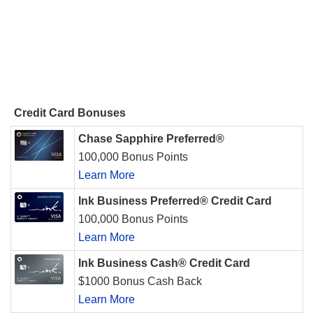
Credit Card Bonuses
Chase Sapphire Preferred®
100,000 Bonus Points
Learn More
Ink Business Preferred® Credit Card
100,000 Bonus Points
Learn More
Ink Business Cash® Credit Card
$1000 Bonus Cash Back
Learn More