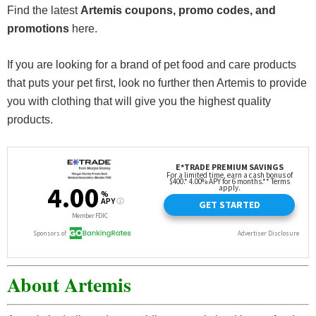
Find the latest
Artemis coupons, promo codes, and
promotions
here.
If you are looking for a brand of pet food and care products
that puts your pet first, look no further then Artemis to provide
you with clothing that will give you the highest quality
products.
About Artemis