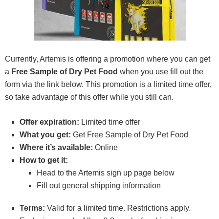
Currently, Artemis is offering a promotion where you can get
a
Free Sample of Dry Pet Food
when you use fill out the
form via the link below. This promotion is a limited time offer,
so take advantage of this offer while you still can.
Offer expiration:
Limited time offer
What you get:
Get Free Sample of Dry Pet Food
Where it’s available:
Online
How to get it:
Head to the Artemis sign up page below
Fill out general shipping information
Terms:
Valid for a limited time. Restrictions apply.