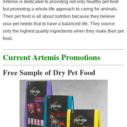
Artemis is dedicated to providing not only healthy pet food
but promoting a whole-life approach to caring for animals.
Their pet food is all about nutrition because they believe
your pet needs that to have a balanced life. They source
only the highest quality ingredients when they make their pet
food.
Current Artemis Promotions
Free Sample of Dry Pet Food