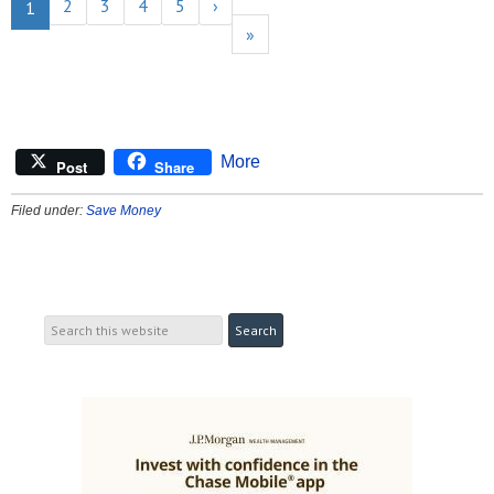
2
3
4
5
›
1
»
More
Post
Share
Filed under:
Save Money