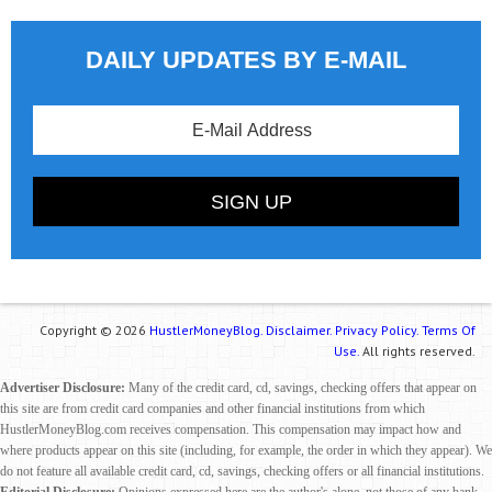
DAILY UPDATES BY E-MAIL
Copyright © 2026
HustlerMoneyBlog.
Disclaimer.
Privacy Policy.
Terms Of
Use.
All rights reserved.
Advertiser Disclosure:
Many of the credit card, cd, savings, checking offers that appear on
this site are from credit card companies and other financial institutions from which
HustlerMoneyBlog.com receives compensation. This compensation may impact how and
where products appear on this site (including, for example, the order in which they appear). We
do not feature all available credit card, cd, savings, checking offers or all financial institutions.