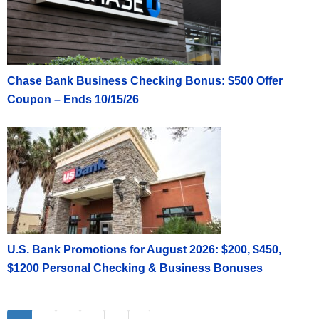
Chase Bank Business Checking Bonus: $500 Offer
Coupon – Ends 10/15/26
U.S. Bank Promotions for August 2026: $200, $450,
$1200 Personal Checking & Business Bonuses