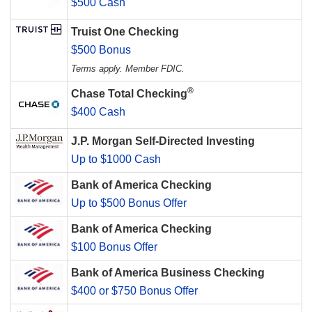
$500 Cash
Truist One Checking
$500 Bonus
Terms apply. Member FDIC.
®
Chase Total Checking
$400 Cash
J.P. Morgan Self-Directed Investing
Up to $1000 Cash
Bank of America Checking
Up to $500 Bonus Offer
Bank of America Checking
$100 Bonus Offer
Bank of America Business Checking
$400 or $750 Bonus Offer