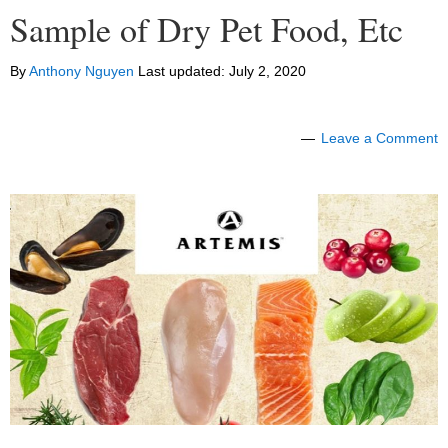
Sample of Dry Pet Food, Etc
By
Anthony Nguyen
Last updated:
July 2, 2020
Leave a Comment