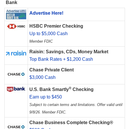
Bank
Advertise Here!
HSBC Premier Checking
Up to $5,000 Cash
Member FDIC
Raisin: Savings, CDs, Money Market
Top Bank Rates + $1,200 Cash
Chase Private Client
$3,000 Cash
®
U.S. Bank Smartly
Checking
Earn up to $450
Subject to certain terms and limitations. Offer valid until
9/8/26. Member FDIC.
Chase Business Complete Checking®