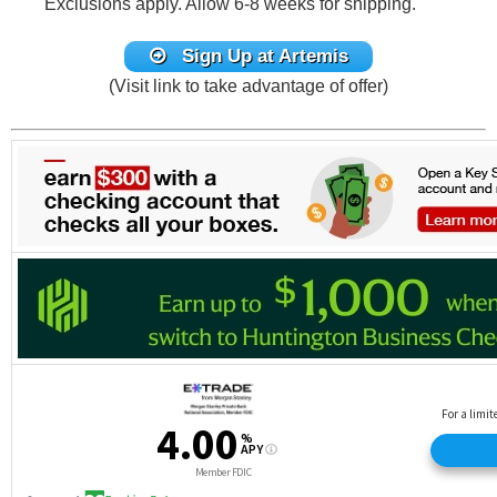
Exclusions apply. Allow 6-8 weeks for shipping.
Sign Up at Artemis
(Visit link to take advantage of offer)