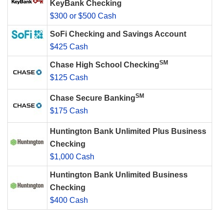
KeyBank Checking
$300 or $500 Cash
SoFi Checking and Savings Account
$425 Cash
SM
Chase High School Checking
$125 Cash
SM
Chase Secure Banking
$175 Cash
Huntington Bank Unlimited Plus Business
Checking
$1,000 Cash
Huntington Bank Unlimited Business
Checking
$400 Cash