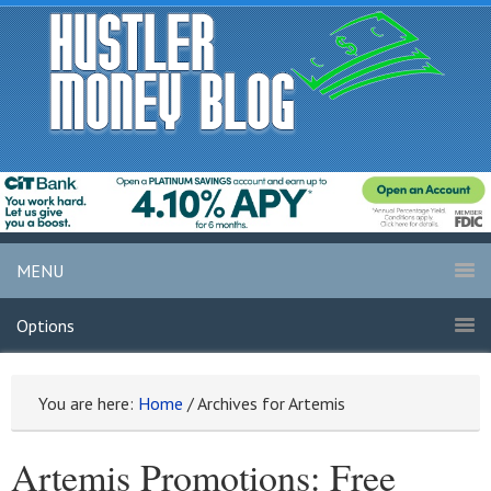
MENU
Options
You are here:
Home
/
Archives for Artemis
Artemis Promotions: Free