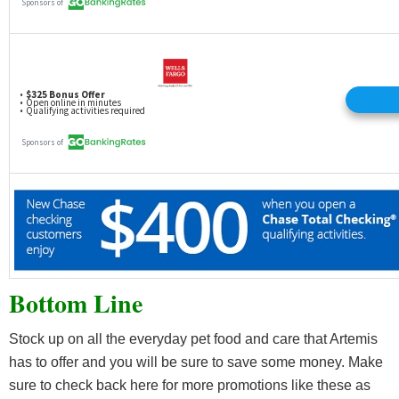
Bottom Line
Stock up on all the everyday pet food and care that Artemis
has to offer and you will be sure to save some money. Make
sure to check back here for more promotions like these as