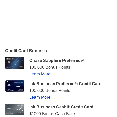
Credit Card Bonuses
Chase Sapphire Preferred®
100,000 Bonus Points
Learn More
Ink Business Preferred® Credit Card
100,000 Bonus Points
Learn More
Ink Business Cash® Credit Card
$1000 Bonus Cash Back