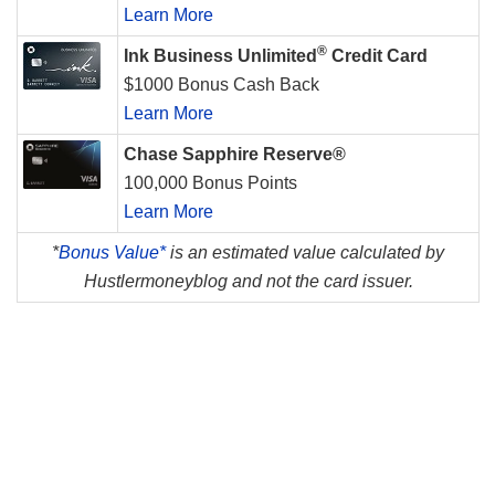
Learn More
®
Ink Business Unlimited
Credit Card
$1000 Bonus Cash Back
Learn More
Chase Sapphire Reserve®
100,000 Bonus Points
Learn More
*
Bonus Value*
is an estimated value calculated by
Hustlermoneyblog and not the card issuer.