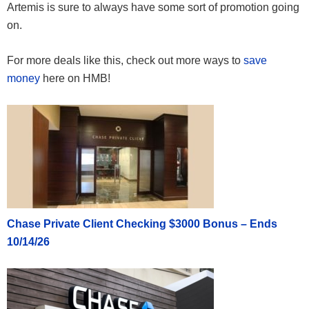
Artemis is sure to always have some sort of promotion going
on.
For more deals like this, check out more ways to
save
money
here on HMB!
Chase Private Client Checking $3000 Bonus – Ends
10/14/26