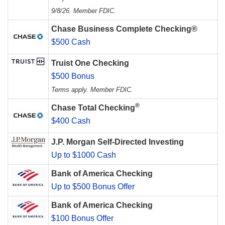
9/8/26. Member FDIC.
Chase Business Complete Checking®
$500 Cash
Truist One Checking
$500 Bonus
Terms apply. Member FDIC.
®
Chase Total Checking
$400 Cash
J.P. Morgan Self-Directed Investing
Up to $1000 Cash
Bank of America Checking
Up to $500 Bonus Offer
Bank of America Checking
$100 Bonus Offer