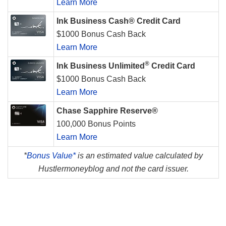
Learn More
Ink Business Cash® Credit Card
$1000 Bonus Cash Back
Learn More
®
Ink Business Unlimited
Credit Card
$1000 Bonus Cash Back
Learn More
Chase Sapphire Reserve®
100,000 Bonus Points
Learn More
*
Bonus Value*
is an estimated value calculated by
Hustlermoneyblog and not the card issuer.