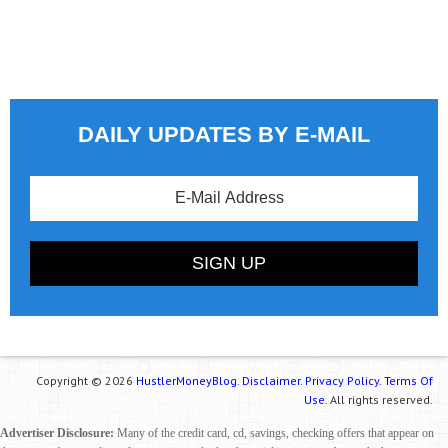
DAILY UPDATES BY E-MAIL
Copyright © 2026
HustlerMoneyBlog.
Disclaimer.
Privacy Policy.
Terms Of
Use.
All rights reserved.
Advertiser Disclosure:
Many of the credit card, cd, savings, checking offers that appear on