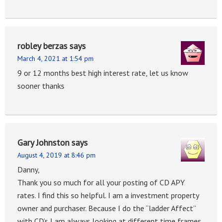
robley berzas
says
March 4, 2021 at 1:54 pm
9 or 12 months best high interest rate, let us know
sooner thanks
Gary Johnston
says
August 4, 2019 at 8:46 pm
Danny,
Thank you so much for all your posting of CD APY
rates. I find this so helpful. I am a investment property
owner and purchaser. Because I do the “ladder Affect”
with CD’s I am always looking at different time frames