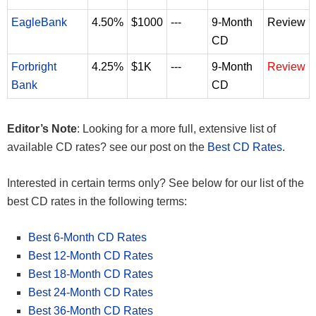
EagleBank
4.50%
$1000
---
9-Month
Review
CD
Forbright
4.25%
$1K
---
9-Month
Review
Bank
CD
Editor’s Note
: Looking for a more full, extensive list of
available CD rates? see our post on the
Best CD Rates
.
Interested in certain terms only? See below for our list of the
best CD rates in the following terms:
Best 6-Month CD Rates
Best 12-Month CD Rates
Best 18-Month CD Rates
Best 24-Month CD Rates
Best 36-Month CD Rates