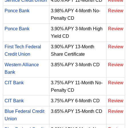
Service Credit Union
4.00% APY 12-Month CD
Review
Ponce Bank
3.98% APY 4-Month No-
Review
Penalty CD
Ponce Bank
3.90% APY 3-Month High
Review
Yield CD
First Tech Federal
3.90% APY 13-Month
Review
Credit Union
Share Certificate
Western Alliance
3.85% APY 3-Month CD
Review
Bank
CIT Bank
3.75% APY 11-Month No-
Review
Penalty CD
CIT Bank
3.75% APY 6-Month CD
Review
Blue Federal Credit
3.65% APY 15-Month CD
Review
Union