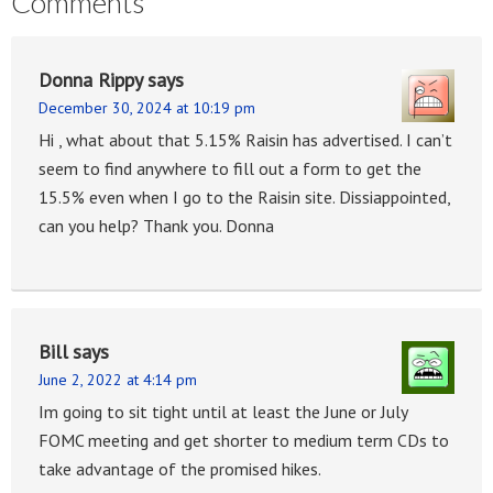
Comments
Donna Rippy
says
December 30, 2024 at 10:19 pm
Hi , what about that 5.15% Raisin has advertised. I can’t
seem to find anywhere to fill out a form to get the
15.5% even when I go to the Raisin site. Dissiappointed,
can you help? Thank you. Donna
Bill
says
June 2, 2022 at 4:14 pm
Im going to sit tight until at least the June or July
FOMC meeting and get shorter to medium term CDs to
take advantage of the promised hikes.