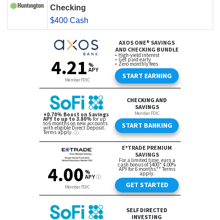
Checking
$400 Cash