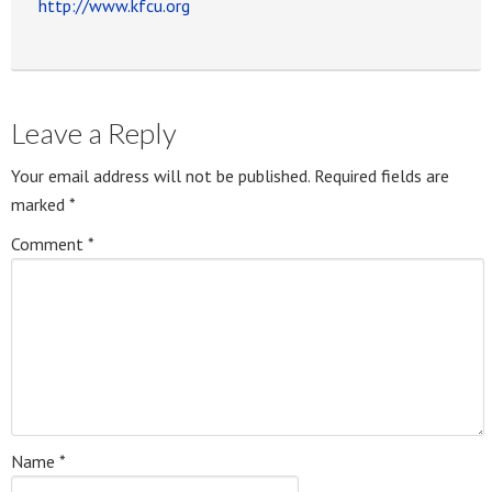
http://www.kfcu.org
Leave a Reply
Your email address will not be published.
Required fields are
marked
*
Comment
*
Name
*