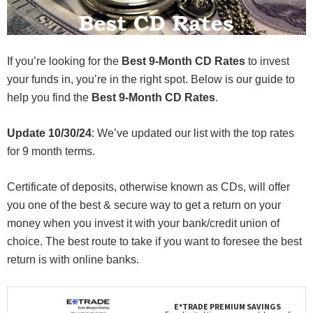
If you’re looking for the
Best 9-Month CD Rates
to invest
your funds in, you’re in the right spot. Below is our guide to
help you find the
Best 9-Month CD Rates
.
Update 10/30/24
: We’ve updated our list with the top rates
for 9 month terms.
Certificate of deposits, otherwise known as CDs, will offer
you one of the best & secure way to get a return on your
money when you invest it with your bank/credit union of
choice. The best route to take if you want to foresee the best
return is with online banks.