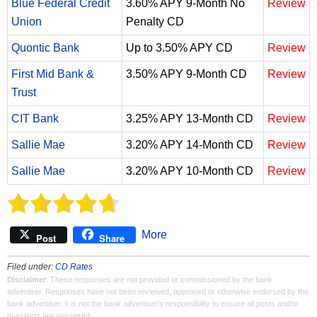
Blue Federal Credit
3.60% APY 9-Month No
Review
Union
Penalty CD
Quontic Bank
Up to 3.50% APY CD
Review
First Mid Bank &
3.50% APY 9-Month CD
Review
Trust
CIT Bank
3.25% APY 13-Month CD
Review
Sallie Mae
3.20% APY 14-Month CD
Review
Sallie Mae
3.20% APY 10-Month CD
Review
More
Post
Share
Filed under:
CD Rates
Disclaimer
: These responses are not provided or commissioned by the bank
advertiser. Responses have not been reviewed, approved or otherwise endorsed by the
bank advertiser. It is not the bank advertiser's responsibility to ensure all posts and/or
questions are answered.