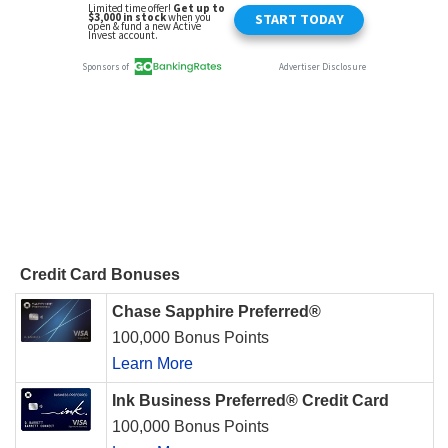
Credit Card Bonuses
Chase Sapphire Preferred®
100,000 Bonus Points
Learn More
Ink Business Preferred® Credit Card
100,000 Bonus Points