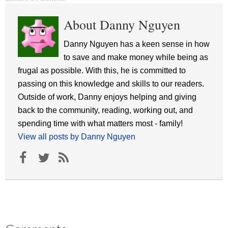
About Danny Nguyen
Danny Nguyen has a keen sense in how
to save and make money while being as
frugal as possible. With this, he is committed to
passing on this knowledge and skills to our readers.
Outside of work, Danny enjoys helping and giving
back to the community, reading, working out, and
spending time with what matters most - family!
View all posts by Danny Nguyen