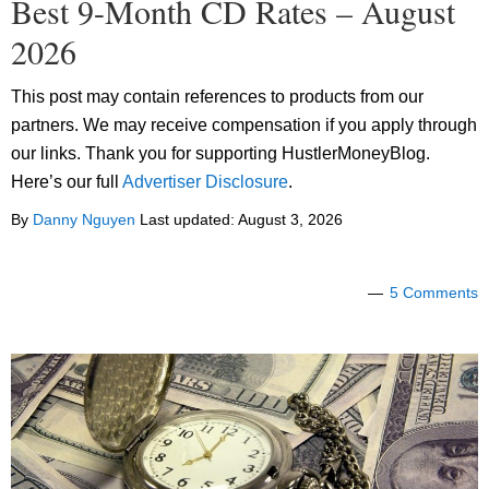
Best 9-Month CD Rates – August
2026
This post may contain references to products from our
partners. We may receive compensation if you apply through
our links. Thank you for supporting HustlerMoneyBlog.
Here’s our full
Advertiser Disclosure
.
By
Danny Nguyen
Last updated:
August 3, 2026
5 Comments