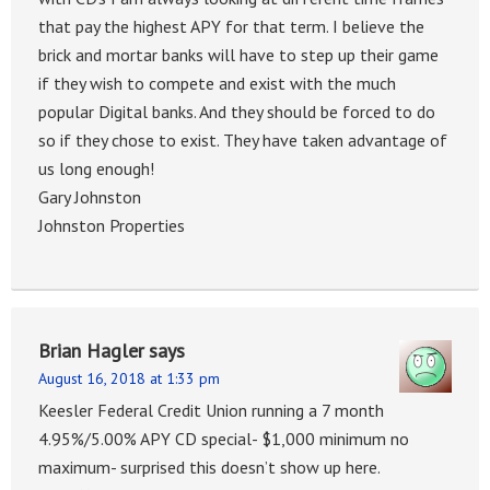
that pay the highest APY for that term. I believe the
brick and mortar banks will have to step up their game
if they wish to compete and exist with the much
popular Digital banks. And they should be forced to do
so if they chose to exist. They have taken advantage of
us long enough!
Gary Johnston
Johnston Properties
Brian Hagler
says
August 16, 2018 at 1:33 pm
Keesler Federal Credit Union running a 7 month
4.95%/5.00% APY CD special- $1,000 minimum no
maximum- surprised this doesn’t show up here.