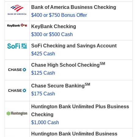
Bank of America Business Checking
$400 or $750 Bonus Offer
KeyBank Checking
$300 or $500 Cash
SoFi Checking and Savings Account
$425 Cash
SM
Chase High School Checking
$125 Cash
SM
Chase Secure Banking
$175 Cash
Huntington Bank Unlimited Plus Business
Checking
$1,000 Cash
Huntington Bank Unlimited Business