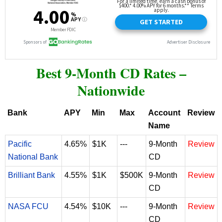
Best 9-Month CD Rates –
Nationwide
Bank
APY
Min
Max
Account
Review
Name
Pacific
4.65%
$1K
---
9-Month
Review
National Bank
CD
Brilliant Bank
4.55%
$1K
$500K
9-Month
Review
CD
NASA FCU
4.54%
$10K
---
9-Month
Review
CD