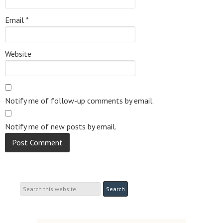
Email
*
Website
Notify me of follow-up comments by email.
Notify me of new posts by email.