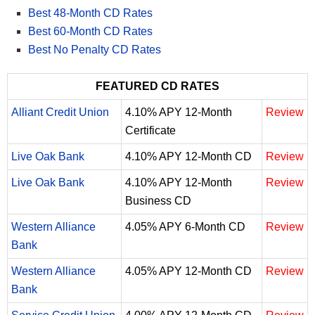
Best 48-Month CD Rates
Best 60-Month CD Rates
Best No Penalty CD Rates
FEATURED CD RATES
Alliant Credit Union
4.10% APY 12-Month
Review
Certificate
Live Oak Bank
4.10% APY 12-Month CD
Review
Live Oak Bank
4.10% APY 12-Month
Review
Business CD
Western Alliance
4.05% APY 6-Month CD
Review
Bank
Western Alliance
4.05% APY 12-Month CD
Review
Bank