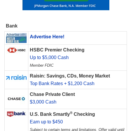
Bank
Advertise Here!
HSBC Premier Checking
Up to $5,000 Cash
Member FDIC
Raisin: Savings, CDs, Money Market
Top Bank Rates + $1,200 Cash
Chase Private Client
$3,000 Cash
®
U.S. Bank Smartly
Checking
Earn up to $450
Subject to certain terms and limitations. Offer valid until