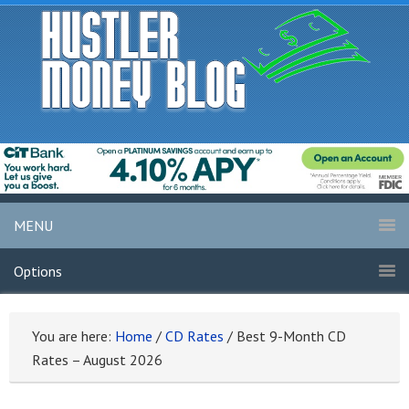
MENU
Options
You are here:
Home
/
CD Rates
/
Best 9-Month CD
Rates – August 2026