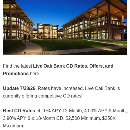
Find the latest
Live Oak Bank CD Rates, Offers, and
Promotions
here.
Update 7/28/26
: Rates have increased. Live Oak Bank is
currently offering competitive CD rates!
Best CD Rates:
4.10% APY 12-Month, 4.00% APY 9-Month,
3.90% APY 6 & 18-Month CD, $2,500 Minimum, $250K
Maximum.