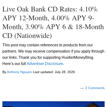
Live Oak Bank CD Rates: 4.10%
APY 12-Month, 4.00% APY 9-
Month, 3.90% APY 6 & 18-Month
CD (Nationwide)
This post may contain references to products from our
partners. We may receive compensation if you apply through
our links. Thank you for supporting HustlerMoneyBlog.
Here’s our full
Advertiser Disclosure
.
By
Anthony Nguyen
Last updated:
July 28, 2026
2 Comments