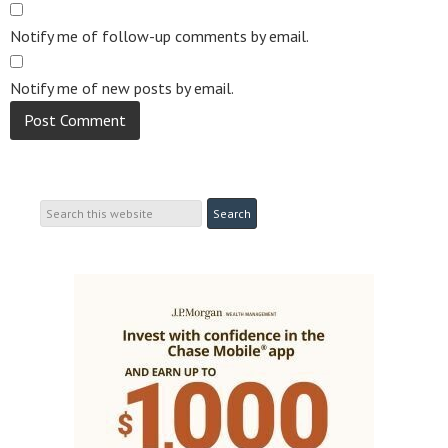
Notify me of follow-up comments by email.
Notify me of new posts by email.