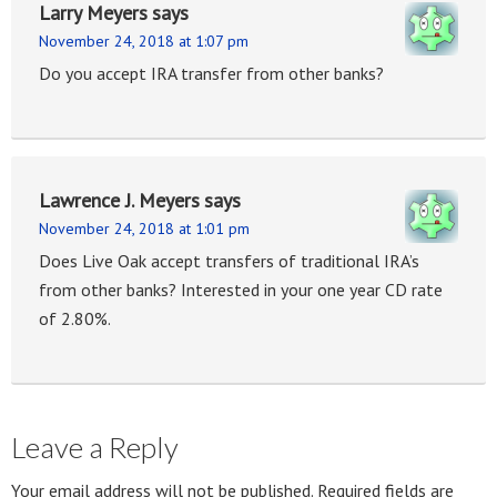
Larry Meyers
says
November 24, 2018 at 1:07 pm
Do you accept IRA transfer from other banks?
Lawrence J. Meyers
says
November 24, 2018 at 1:01 pm
Does Live Oak accept transfers of traditional IRA’s
from other banks? Interested in your one year CD rate
of 2.80%.
Leave a Reply
Your email address will not be published.
Required fields are