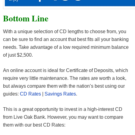
Bottom Line
With a unique selection of CD lengths to choose from, you
can be sure to find an account that best fits all your banking
needs. Take advantage of a low required minimum balance
of just $2,500.
An online account is ideal for Certificate of Deposits, which
require very little maintenance. The rates are worth a look,
but always compare them with the nation’s best using our
guides:
CD Rates
|
Savings Rates
.
This is a great opportunity to invest in a high-interest CD
from Live Oak Bank. However, you may want to compare
them with our best CD Rates: