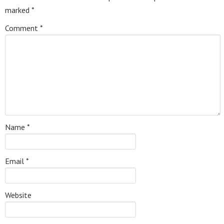
marked
*
Comment
*
Name
*
Email
*
Website