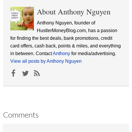
About Anthony Nguyen
Anthony Nguyen, founder of
HustlerMoneyBlog.com, has a passion
for finding the best deals, bank promotions, credit
card offers, cash back, points & miles, and everything
in between. Contact
Anthony
for media/advertising.
View all posts by Anthony Nguyen
Comments