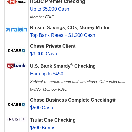
HSBC Premier Checking
Up to $5,000 Cash
Member FDIC
Raisin: Savings, CDs, Money Market
Top Bank Rates + $1,200 Cash
Chase Private Client
$3,000 Cash
®
U.S. Bank Smartly
Checking
Earn up to $450
Subject to certain terms and limitations. Offer valid until
9/8/26. Member FDIC.
Chase Business Complete Checking®
$500 Cash
Truist One Checking
$500 Bonus