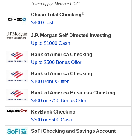
Terms apply. Member FDIC.
®
Chase Total Checking
$400 Cash
J.P. Morgan Self-Directed Investing
Up to $1000 Cash
Bank of America Checking
Up to $500 Bonus Offer
Bank of America Checking
$100 Bonus Offer
Bank of America Business Checking
$400 or $750 Bonus Offer
KeyBank Checking
$300 or $500 Cash
SoFi Checking and Savings Account