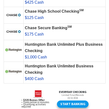
$425 Cash
SM
Chase High School Checking
$125 Cash
SM
Chase Secure Banking
$175 Cash
Huntington Bank Unlimited Plus Business
Checking
$1,000 Cash
Huntington Bank Unlimited Business
Checking
$400 Cash