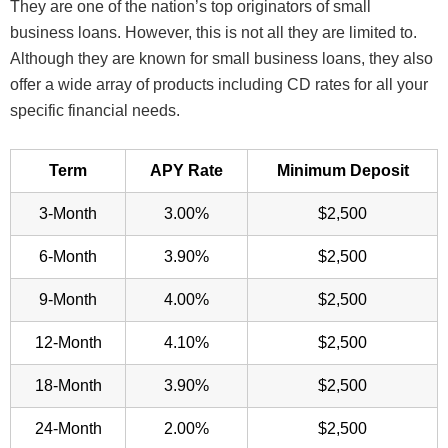
They are one of the nation’s top originators of small
business loans. However, this is not all they are limited to.
Although they are known for small business loans, they also
offer a wide array of products including CD rates for all your
specific financial needs.
Term
APY Rate
Minimum Deposit
3-Month
3.00%
$2,500
6-Month
3.90%
$2,500
9-Month
4.00%
$2,500
12-Month
4.10%
$2,500
18-Month
3.90%
$2,500
24-Month
2.00%
$2,500