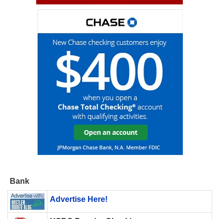
Bank
Advertise Here!