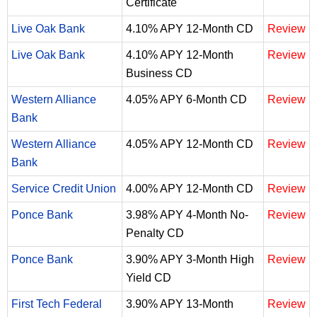
Certificate
Live Oak Bank
4.10% APY 12-Month CD
Review
Live Oak Bank
4.10% APY 12-Month
Review
Business CD
Western Alliance
4.05% APY 6-Month CD
Review
Bank
Western Alliance
4.05% APY 12-Month CD
Review
Bank
Service Credit Union
4.00% APY 12-Month CD
Review
Ponce Bank
3.98% APY 4-Month No-
Review
Penalty CD
Ponce Bank
3.90% APY 3-Month High
Review
Yield CD
First Tech Federal
3.90% APY 13-Month
Review