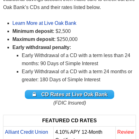
Oak Bank’s CDs and their rates listed below.
Learn More at Live Oak Bank
Minimum deposit:
$2,500
Maximum deposit:
$250,000
Early withdrawal penalty:
Early Withdrawal of a CD with a term less than 24
months: 90 Days of Simple Interest
Early Withdrawal of a CD with a term 24 months or
greater: 180 Days of Simple Interest
CD Rates at Live Oak Bank
(FDIC Insured)
FEATURED CD RATES
Alliant Credit Union
4.10% APY 12-Month
Review