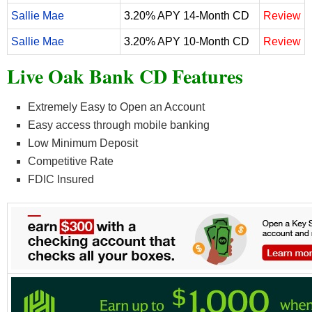
Sallie Mae
3.20% APY 14-Month CD
Review
Sallie Mae
3.20% APY 10-Month CD
Review
Live Oak Bank CD Features
Extremely Easy to Open an Account
Easy access through mobile banking
Low Minimum Deposit
Competitive Rate
FDIC Insured