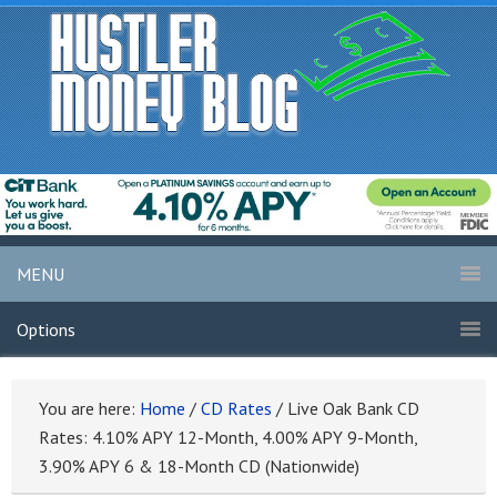
MENU
Options
You are here:
Home
/
CD Rates
/
Live Oak Bank CD
Rates: 4.10% APY 12-Month, 4.00% APY 9-Month,
3.90% APY 6 & 18-Month CD (Nationwide)