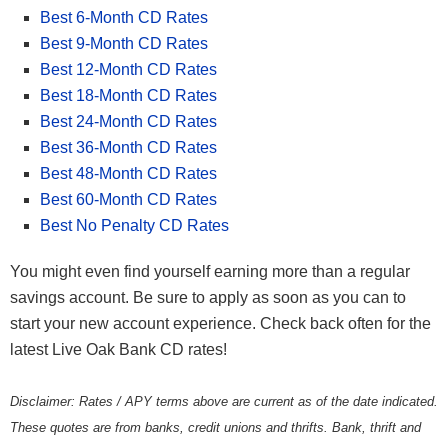
Best 6-Month CD Rates
Best 9-Month CD Rates
Best 12-Month CD Rates
Best 18-Month CD Rates
Best 24-Month CD Rates
Best 36-Month CD Rates
Best 48-Month CD Rates
Best 60-Month CD Rates
Best No Penalty CD Rates
You might even find yourself earning more than a regular
savings account. Be sure to apply as soon as you can to
start your new account experience. Check back often for the
latest Live Oak Bank CD rates!
Disclaimer: Rates / APY terms above are current as of the date indicated.
These quotes are from banks, credit unions and thrifts. Bank, thrift and