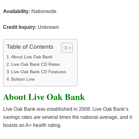
Availability:
Nationwide
Credit Inquiry:
Unknown
Table of Contents
About Live Oak Bank
Live Oak Bank CD Rates
Live Oak Bank CD Features
Bottom Line
About Live Oak Bank
Live Oak Bank was established in 2008. Live Oak Bank’s
savings rates are several times the national average, and it
boasts an A+ health rating.