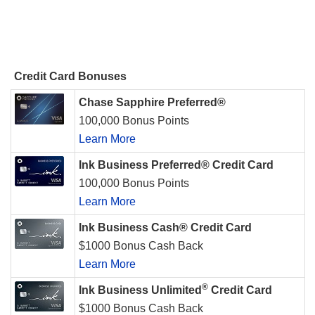
Credit Card Bonuses
Chase Sapphire Preferred®
100,000 Bonus Points
Learn More
Ink Business Preferred® Credit Card
100,000 Bonus Points
Learn More
Ink Business Cash® Credit Card
$1000 Bonus Cash Back
Learn More
®
Ink Business Unlimited
Credit Card
$1000 Bonus Cash Back