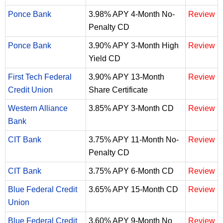
Ponce Bank
3.98% APY 4-Month No-
Review
Penalty CD
Ponce Bank
3.90% APY 3-Month High
Review
Yield CD
First Tech Federal
3.90% APY 13-Month
Review
Credit Union
Share Certificate
Western Alliance
3.85% APY 3-Month CD
Review
Bank
CIT Bank
3.75% APY 11-Month No-
Review
Penalty CD
CIT Bank
3.75% APY 6-Month CD
Review
Blue Federal Credit
3.65% APY 15-Month CD
Review
Union
Blue Federal Credit
3.60% APY 9-Month No
Review