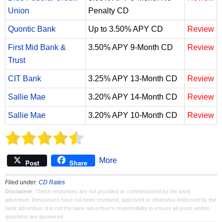
Union
Penalty CD
Quontic Bank
Up to 3.50% APY CD
Review
First Mid Bank &
3.50% APY 9-Month CD
Review
Trust
CIT Bank
3.25% APY 13-Month CD
Review
Sallie Mae
3.20% APY 14-Month CD
Review
Sallie Mae
3.20% APY 10-Month CD
Review
More
Post
Share
Filed under:
CD Rates
Disclaimer
: These responses are not provided or commissioned by the bank
advertiser. Responses have not been reviewed, approved or otherwise endorsed by the
bank advertiser. It is not the bank advertiser's responsibility to ensure all posts and/or
questions are answered.