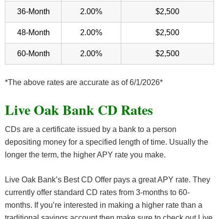
36-Month
2.00%
$2,500
48-Month
2.00%
$2,500
60-Month
2.00%
$2,500
*The above rates are accurate as of 6/1/2026*
Live Oak Bank CD Rates
CDs are a certificate issued by a bank to a person
depositing money for a specified length of time. Usually the
longer the term, the higher APY rate you make.
Live Oak Bank’s Best CD Offer pays a great APY rate. They
currently offer standard CD rates from 3-months to 60-
months. If you’re interested in making a higher rate than a
traditional savings account then make sure to check out Live