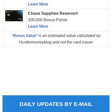
Learn More
Chase Sapphire Reserve®
100,000 Bonus Points
Learn More
*
Bonus Value*
is an estimated value calculated by
Hustlermoneyblog and not the card issuer.
DAILY UPDATES BY E-MAIL