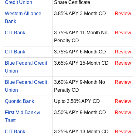
Credit Union
Share Certificate
Western Alliance
3.85% APY 3-Month CD
Review
Bank
CIT Bank
3.75% APY 11-Month No-
Review
Penalty CD
CIT Bank
3.75% APY 6-Month CD
Review
Blue Federal Credit
3.65% APY 15-Month CD
Review
Union
Blue Federal Credit
3.60% APY 9-Month No
Review
Union
Penalty CD
Quontic Bank
Up to 3.50% APY CD
Review
First Mid Bank &
3.50% APY 9-Month CD
Review
Trust
CIT Bank
3.25% APY 13-Month CD
Review