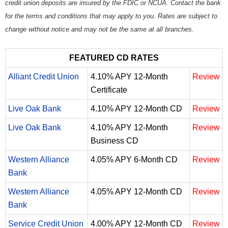
credit union deposits are insured by the FDIC or NCUA. Contact the bank
for the terms and conditions that may apply to you. Rates are subject to
change without notice and may not be the same at all branches.
FEATURED CD RATES
Alliant Credit Union
4.10% APY 12-Month
Review
Certificate
Live Oak Bank
4.10% APY 12-Month CD
Review
Live Oak Bank
4.10% APY 12-Month
Review
Business CD
Western Alliance
4.05% APY 6-Month CD
Review
Bank
Western Alliance
4.05% APY 12-Month CD
Review
Bank
Service Credit Union
4.00% APY 12-Month CD
Review