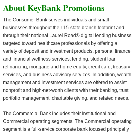
About KeyBank Promotions
The Consumer Bank serves individuals and small
businesses throughout their 15-state branch footprint and
through their national Laurel Road® digital lending business
targeted toward healthcare professionals by offering a
variety of deposit and investment products, personal finance
and financial wellness services, lending, student loan
refinancing, mortgage and home equity, credit card, treasury
services, and business advisory services. In addition, wealth
management and investment services are offered to assist
nonprofit and high-net-worth clients with their banking, trust,
portfolio management, charitable giving, and related needs.
The Commercial Bank includes their Institutional and
Commercial operating segments. The Commercial operating
segment is a full-service corporate bank focused principally