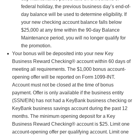
federal holiday, the previous business day’s end-of-
day balance will be used to determine eligibility. If
your new checking account balance falls below
$25,000 at any time within the 90-day Balance
Maintenance period, you will no longer qualify for
the promotion.
Your bonus will be deposited into your new Key
Business Reward Checking® account within 60 days of
meeting all requirements. The $1,000 bonus account-
opening offer will be reported on Form 1099-INT.
Account must not be closed at the time of bonus
payment. Offer is only available if the business entity
(SSN/EIN) has not had a KeyBank business checking or
KeyBank business savings account during the past 12
months. The minimum opening deposit for a Key
Business Reward Checking® account is $25. Limit one
account-opening offer per qualifying account. Limit one