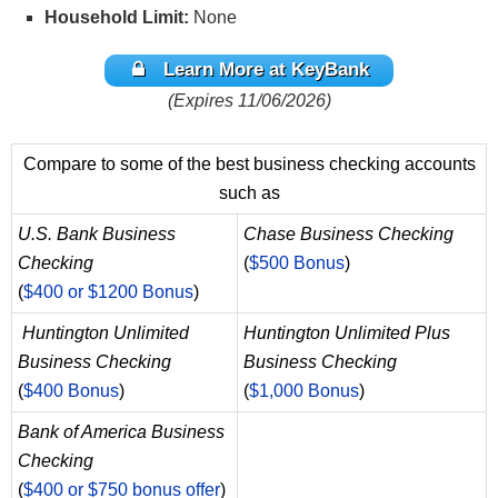
Household Limit:
None
Learn More at KeyBank
(Expires 11/06/2026)
Compare to some of the best business checking accounts
such as
U.S. Bank Business
Chase Business Checking
Checking
(
$500 Bonus
)
(
$400 or $1200 Bonus
)
Huntington Unlimited
Huntington Unlimited Plus
Business Checking
Business Checking
(
$400 Bonus
)
(
$1,000 Bonus
)
Bank of America Business
Checking
(
$400 or $750 bonus offer
)