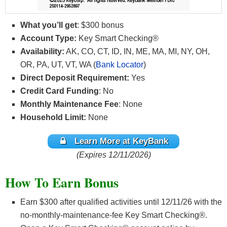
What you’ll get
: $300 bonus
Account Type:
Key Smart Checking®
Availability:
AK, CO, CT, ID, IN, ME, MA, MI, NY, OH,
OR, PA, UT, VT, WA (
Bank Locator
)
Direct Deposit Requirement:
Yes
Credit Card Funding
: No
Monthly Maintenance Fee
: None
Household Limit:
None
Learn More at KeyBank
(Expires 12/11/2026)
How To Earn Bonus
Earn $300 after qualified activities until 12/11/26 with the
no-monthly-maintenance-fee Key Smart Checking®.