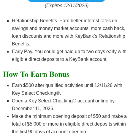
(Expires 12/11/2026)
Relationship Benefits. Earn better interest rates on
savings and money market accounts, more cash back,
loan discounts and more with KeyBank’s Relationship
Benefits.
Early Pay. You could get paid up to two days early with
eligible direct deposits to a KeyBank account.
How To Earn Bonus
Earn $500 after qualified activities until 12/11/26 with
Key Select Checking®.
Open a Key Select Checking® account online by
December 11, 2026.
Make the minimum opening deposit of $50 and make a
total of $5,000 or more in eligible direct deposits within
the first 90 days of account opening.