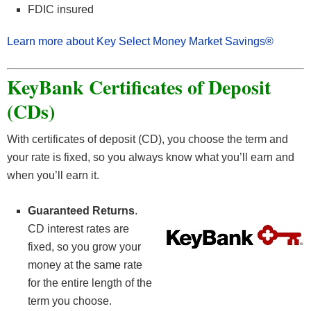
FDIC insured
Learn more about Key Select Money Market Savings®
KeyBank Certificates of Deposit
(CDs)
With certificates of deposit (CD), you choose the term and
your rate is fixed, so you always know what you’ll earn and
when you’ll earn it.
Guaranteed Returns
.
CD interest rates are
fixed, so you grow your
money at the same rate
for the entire length of the
term you choose.