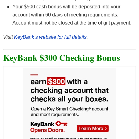
Your $500 cash bonus will be deposited into your
account within 60 days of meeting requirements.
Account must not be closed at the time of gift payment.
Visit
KeyBank’s website for full details
.
KeyBank $300 Checking Bonus