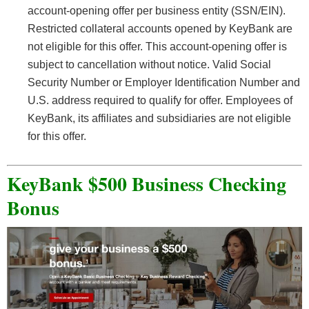
account-opening offer per business entity (SSN/EIN).
Restricted collateral accounts opened by KeyBank are
not eligible for this offer. This account-opening offer is
subject to cancellation without notice. Valid Social
Security Number or Employer Identification Number and
U.S. address required to qualify for offer. Employees of
KeyBank, its affiliates and subsidiaries are not eligible
for this offer.
KeyBank $500 Business Checking
Bonus