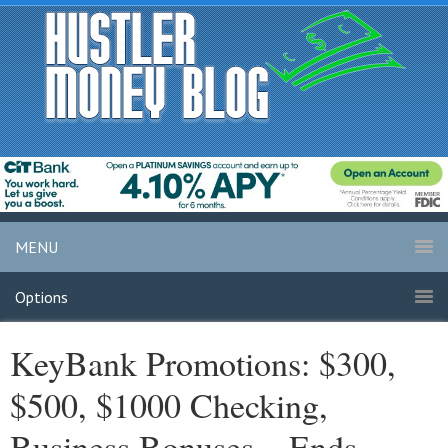
MENU
Options
KeyBank Promotions: $300,
$500, $1000 Checking,
Business Bonuses – Ends