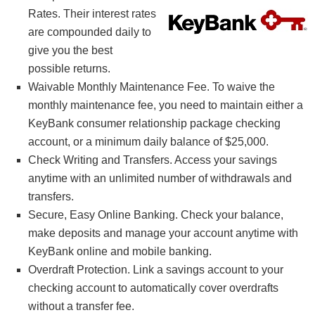
Rates. Their interest rates
are compounded daily to
give you the best
possible returns.
Waivable Monthly Maintenance Fee. To waive the
monthly maintenance fee, you need to maintain either a
KeyBank consumer relationship package checking
account, or a minimum daily balance of $25,000.
Check Writing and Transfers. Access your savings
anytime with an unlimited number of withdrawals and
transfers.
Secure, Easy Online Banking. Check your balance,
make deposits and manage your account anytime with
KeyBank online and mobile banking.
Overdraft Protection. Link a savings account to your
checking account to automatically cover overdrafts
without a transfer fee.