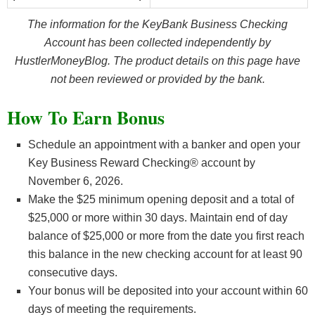
The information for the KeyBank Business Checking
Account has been collected independently by
HustlerMoneyBlog. The product details on this page have
not been reviewed or provided by the bank.
How To Earn Bonus
Schedule an appointment with a banker and open your
Key Business Reward Checking® account by
November 6, 2026.
Make the $25 minimum opening deposit and a total of
$25,000 or more within 30 days. Maintain end of day
balance of $25,000 or more from the date you first reach
this balance in the new checking account for at least 90
consecutive days.
Your bonus will be deposited into your account within 60
days of meeting the requirements.