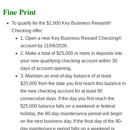
Fine Print
To qualify for the $1,000 Key Business Reward®
Checking offer:
1. Open a new Key Business Reward Checking®
account by 11/06/2026.
2. Make a total of $25,000 or more in deposits into
your new qualifying checking account within 30
days of account opening.
3. Maintain an end-of-day balance of at least
$25,000 from the date you first reach this balance in
the new checking account for at least 90
consecutive days. If the day you first reach the
$25,000 balance falls on a weekend or federal
holiday, the 90-day maintenance period will begin
on the next business day. If the final day of the 90-
day maintenance period falls on a weekend or