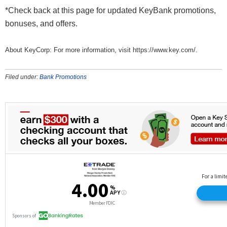
*Check back at this page for updated KeyBank promotions,
bonuses, and offers.
About KeyCorp: For more information, visit https://www.key.com/.
Filed under:
Bank Promotions