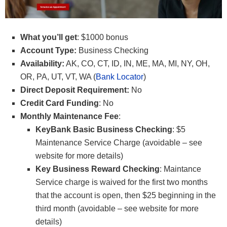
What you’ll get
: $1000 bonus
Account Type:
Business Checking
Availability:
AK, CO, CT, ID, IN, ME, MA, MI, NY, OH,
OR, PA, UT, VT, WA (
Bank Locator
)
Direct Deposit Requirement:
No
Credit Card Funding
: No
Monthly Maintenance Fee
:
KeyBank Basic Business Checking
: $5
Maintenance Service Charge (avoidable – see
website for more details)
Key Business Reward Checking
: Maintance
Service charge is waived for the first two months
that the account is open, then $25 beginning in the
third month (avoidable – see website for more
details)