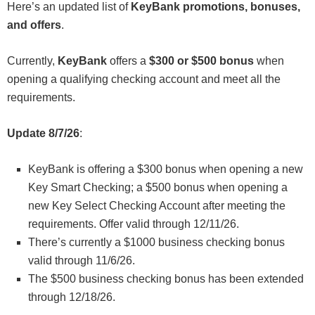
Here’s an updated list of
KeyBank promotions, bonuses,
and offers
.
Currently,
KeyBank
offers a
$300 or $500 bonus
when
opening a qualifying checking account and meet all the
requirements.
Update 8/7/26
:
KeyBank is offering a $300 bonus when opening a new
Key Smart Checking; a $500 bonus when opening a
new Key Select Checking Account after meeting the
requirements. Offer valid through 12/11/26.
There’s currently a $1000 business checking bonus
valid through 11/6/26.
The $500 business checking bonus has been extended
through 12/18/26.