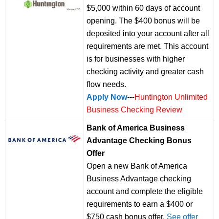
$5,000 within 60 days of account
opening. The $400 bonus will be
deposited into your account after all
requirements are met. This account
is for businesses with higher
checking activity and greater cash
flow needs.
Apply Now
---
Huntington Unlimited
Business Checking Review
Bank of America Business
Advantage Checking Bonus
Offer
Open a new Bank of America
Business Advantage checking
account and complete the eligible
requirements to earn a $400 or
$750 cash bonus offer.
See offer