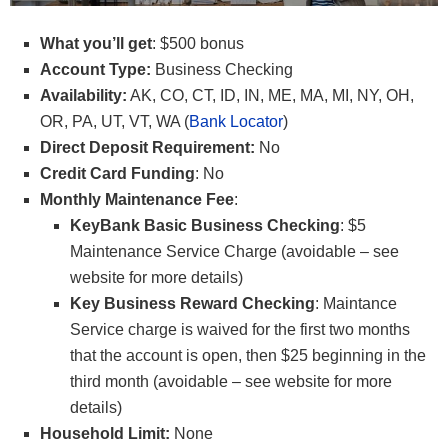
What you’ll get
: $500 bonus
Account Type:
Business Checking
Availability:
AK, CO, CT, ID, IN, ME, MA, MI, NY, OH,
OR, PA, UT, VT, WA (
Bank Locator
)
Direct Deposit Requirement:
No
Credit Card Funding
: No
Monthly Maintenance Fee
:
KeyBank Basic Business Checking
: $5
Maintenance Service Charge (avoidable – see
website for more details)
Key Business Reward Checking
: Maintance
Service charge is waived for the first two months
that the account is open, then $25 beginning in the
third month (avoidable – see website for more
details)
Household Limit:
None