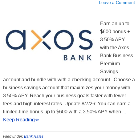
Leave a Comment
Earn an up to
$600 bonus +
3.50% APY
with the Axos
Bank Business
Premium
Savings
account and bundle with with a checking account.. Choose a
business savings account that maximizes your money with
3.50% APY. Reach your business goals faster with fewer
fees and high interest rates. Update 8/7/26: You can earn a
limited-time bonus up to $600 with a 3.50% APY when
...
Keep Reading↠
Filed under:
Bank Rates