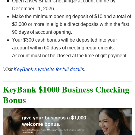
Open a Key Smart Checking® account online by
December 11, 2026.
Make the minimum opening deposit of $10 and a total of
$2,000 or more in eligible direct deposits within the first
90 days of account opening.
Your $300 cash bonus will be deposited into your
account within 60 days of meeting requirements.
Account must not be closed at the time of gift payment.
Visit
KeyBank’s website for full details
.
KeyBank $1000 Business Checking
Bonus