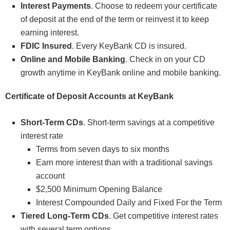
Interest Payments
. Choose to redeem your certificate
of deposit at the end of the term or reinvest it to keep
earning interest.
FDIC Insured
. Every KeyBank CD is insured.
Online and Mobile Banking
. Check in on your CD
growth anytime in KeyBank online and mobile banking.
Certificate of Deposit Accounts at KeyBank
Short-Term CDs
. Short-term savings at a competitive
interest rate
Terms from seven days to six months
Earn more interest than with a traditional savings
account
$2,500 Minimum Opening Balance
Interest Compounded Daily and Fixed For the Term
Tiered Long-Term CDs
. Get competitive interest rates
with several term options