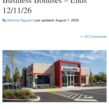
12/11/26
By
Anthony Nguyen
Last updated:
August 7, 2026
53 Comments