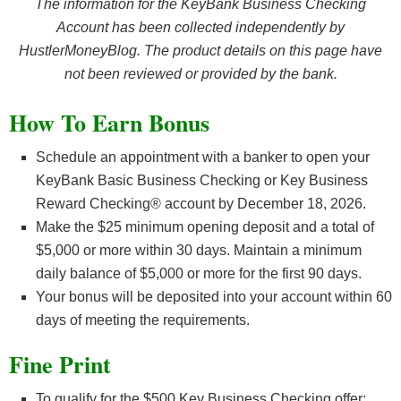
The information for the KeyBank Business Checking
Account has been collected independently by
HustlerMoneyBlog. The product details on this page have
not been reviewed or provided by the bank.
How To Earn Bonus
Schedule an appointment with a banker to open your
KeyBank Basic Business Checking or Key Business
Reward Checking® account by December 18, 2026.
Make the $25 minimum opening deposit and a total of
$5,000 or more within 30 days. Maintain a minimum
daily balance of $5,000 or more for the first 90 days.
Your bonus will be deposited into your account within 60
days of meeting the requirements.
Fine Print
To qualify for the $500 Key Business Checking offer: