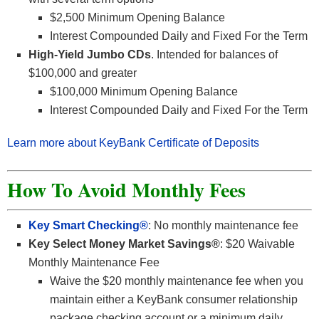
$2,500 Minimum Opening Balance
Interest Compounded Daily and Fixed For the Term
High-Yield Jumbo CDs
. Intended for balances of
$100,000 and greater
$100,000 Minimum Opening Balance
Interest Compounded Daily and Fixed For the Term
Learn more about KeyBank Certificate of Deposits
How To Avoid Monthly Fees
Key Smart Checking®
: No monthly maintenance fee
Key Select Money Market Savings®
: $20 Waivable
Monthly Maintenance Fee
Waive the $20 monthly maintenance fee when you
maintain either a KeyBank consumer relationship
package checking account or a minimum daily