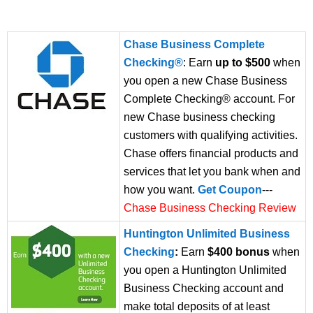
Chase Business Complete
Checking®
: Earn
up to $500
when
you open a new Chase Business
Complete Checking® account. For
new Chase business checking
customers with qualifying activities.
Chase offers financial products and
services that let you bank when and
how you want.
Get Coupon
---
Chase Business Checking Review
Huntington Unlimited Business
Checking
:
Earn
$400 bonus
when
you open a Huntington Unlimited
Business Checking account and
make total deposits of at least