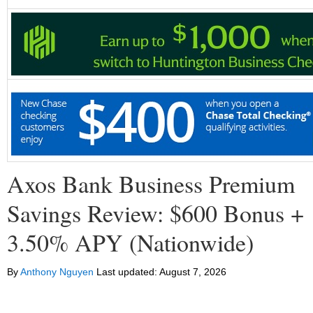
Axos Bank Business Premium
Savings Review: $600 Bonus +
3.50% APY (Nationwide)
By
Anthony Nguyen
Last updated:
August 7, 2026