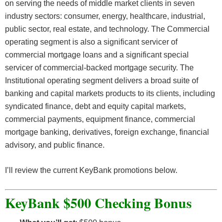
on serving the needs of middle market clients in seven
industry sectors: consumer, energy, healthcare, industrial,
public sector, real estate, and technology. The Commercial
operating segment is also a significant servicer of
commercial mortgage loans and a significant special
servicer of commercial-backed mortgage security. The
Institutional operating segment delivers a broad suite of
banking and capital markets products to its clients, including
syndicated finance, debt and equity capital markets,
commercial payments, equipment finance, commercial
mortgage banking, derivatives, foreign exchange, financial
advisory, and public finance.
I’ll review the current KeyBank promotions below.
KeyBank $500 Checking Bonus