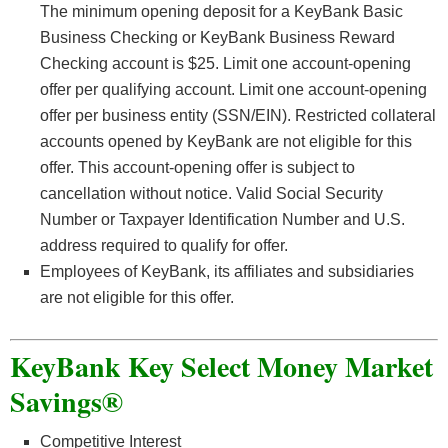
The minimum opening deposit for a KeyBank Basic
Business Checking or KeyBank Business Reward
Checking account is $25. Limit one account-opening
offer per qualifying account. Limit one account-opening
offer per business entity (SSN/EIN). Restricted collateral
accounts opened by KeyBank are not eligible for this
offer. This account-opening offer is subject to
cancellation without notice. Valid Social Security
Number or Taxpayer Identification Number and U.S.
address required to qualify for offer.
Employees of KeyBank, its affiliates and subsidiaries
are not eligible for this offer.
KeyBank Key Select Money Market
Savings®
Competitive Interest