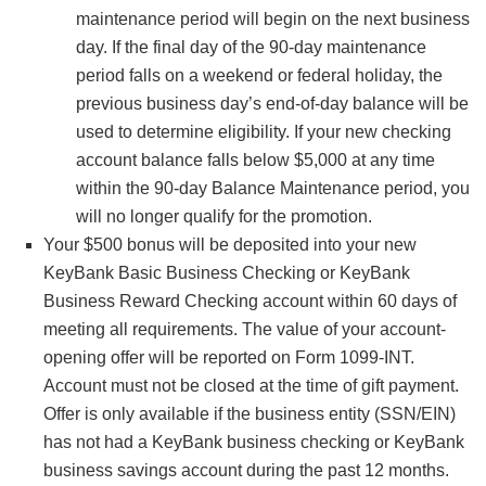
maintenance period will begin on the next business
day. If the final day of the 90-day maintenance
period falls on a weekend or federal holiday, the
previous business day’s end-of-day balance will be
used to determine eligibility. If your new checking
account balance falls below $5,000 at any time
within the 90-day Balance Maintenance period, you
will no longer qualify for the promotion.
Your $500 bonus will be deposited into your new
KeyBank Basic Business Checking or KeyBank
Business Reward Checking account within 60 days of
meeting all requirements. The value of your account-
opening offer will be reported on Form 1099-INT.
Account must not be closed at the time of gift payment.
Offer is only available if the business entity (SSN/EIN)
has not had a KeyBank business checking or KeyBank
business savings account during the past 12 months.