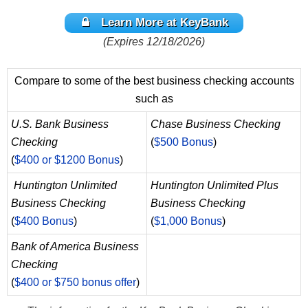
Learn More at KeyBank
(Expires 12/18/2026)
Compare to some of the best business checking accounts
such as
U.S. Bank Business
Chase Business Checking
Checking
(
$500 Bonus
)
(
$400 or $1200 Bonus
)
Huntington Unlimited
Huntington Unlimited Plus
Business Checking
Business Checking
(
$400 Bonus
)
(
$1,000 Bonus
)
Bank of America Business
Checking
(
$400 or $750 bonus offer
)