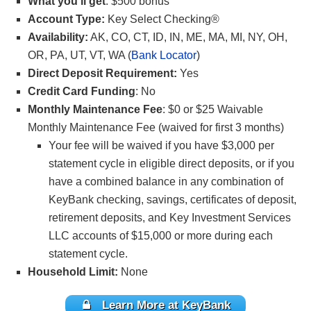
What you’ll get
: $500 bonus
Account Type:
Key Select Checking®
Availability:
AK, CO, CT, ID, IN, ME, MA, MI, NY, OH,
OR, PA, UT, VT, WA (
Bank Locator
)
Direct Deposit Requirement:
Yes
Credit Card Funding
: No
Monthly Maintenance Fee
: $0 or $25 Waivable
Monthly Maintenance Fee (waived for first 3 months)
Your fee will be waived if you have $3,000 per
statement cycle in eligible direct deposits, or if you
have a combined balance in any combination of
KeyBank checking, savings, certificates of deposit,
retirement deposits, and Key Investment Services
LLC accounts of $15,000 or more during each
statement cycle.
Household Limit:
None
Learn More at KeyBank