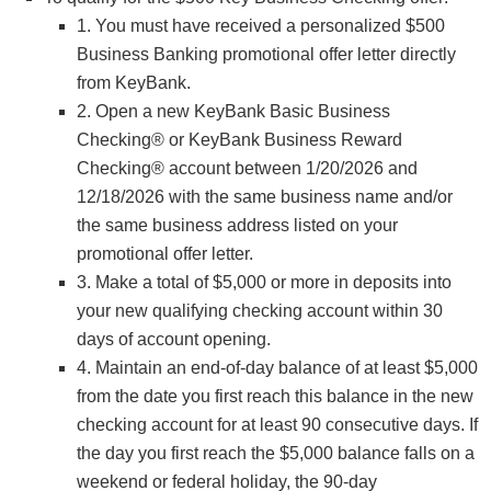
1. You must have received a personalized $500
Business Banking promotional offer letter directly
from KeyBank.
2. Open a new KeyBank Basic Business
Checking® or KeyBank Business Reward
Checking® account between 1/20/2026 and
12/18/2026 with the same business name and/or
the same business address listed on your
promotional offer letter.
3. Make a total of $5,000 or more in deposits into
your new qualifying checking account within 30
days of account opening.
4. Maintain an end-of-day balance of at least $5,000
from the date you first reach this balance in the new
checking account for at least 90 consecutive days. If
the day you first reach the $5,000 balance falls on a
weekend or federal holiday, the 90-day