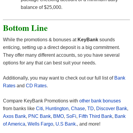
balance of $25,000.
Bottom Line
While the promotions & bonuses at
KeyBank
sounds
enticing, setting up a direct deposit is a big commitment.
They offer many different accounts, so you have several
options for any that can best suit your needs.
Additionally, you may want to check out our full list of
Bank
Rates
and
CD Rates
.
Compare KeyBank Promotions with
other bank bonuses
from banks like
Citi
,
Huntington
,
Chase
,
TD
,
Discover Bank
,
Axos Bank
,
PNC Bank
,
BMO
,
SoFi
,
Fifth Third Bank
,
Bank
of America
,
Wells Fargo
,
U.S Bank.
, and more!