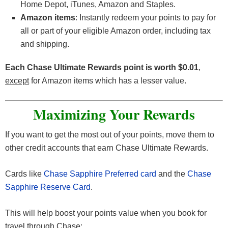
Home Depot, iTunes, Amazon and Staples.
Amazon items
: Instantly redeem your points to pay for
all or part of your eligible Amazon order, including tax
and shipping.
Each Chase Ultimate Rewards point is worth $0.01
,
except
for Amazon items which has a lesser value.
Maximizing Your Rewards
If you want to get the most out of your points, move them to
other credit accounts that earn Chase Ultimate Rewards.
Cards like
Chase Sapphire Preferred card
and the
Chase
Sapphire Reserve Card
.
This will help boost your points value when you book for
travel through Chase: