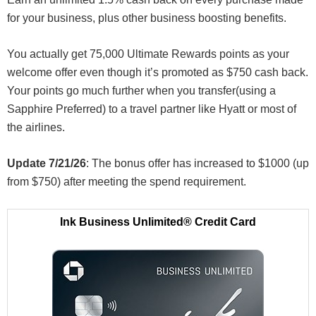
for your business, plus other business boosting benefits.
You actually get 75,000 Ultimate Rewards points as your
welcome offer even though it’s promoted as $750 cash back.
Your points go much further when you transfer(using a
Sapphire Preferred) to a travel partner like Hyatt or most of
the airlines.
Update 7/21/26
: The bonus offer has increased to $1000 (up
from $750) after meeting the spend requirement.
Ink Business Unlimited® Credit Card