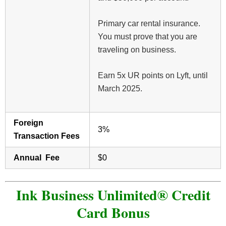
Primary car rental insurance.
You must prove that you are
traveling on business.
Earn 5x UR points on Lyft, until
March 2025.
Foreign
3%
Transaction Fees
Annual Fee
$0
Ink Business Unlimited® Credit
Card Bonus