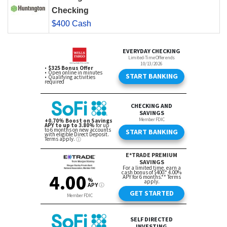
Checking
$400 Cash