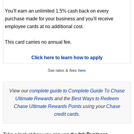
You'll earn an unlimited 1.5% cash back on every
purchase made for your business and you'll receive
employee cards at no additional cost.
This card carries no annual fee.
Click here to learn how to apply
See rates & fees
here
.
View our
complete guide to Complete Guide To Chase
Ultimate Rewards
and the
Best Ways to Redeem
Chase Ultimate Rewards Points
using your
Chase
credit cards
.