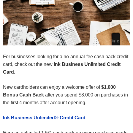
For businesses looking for a no-annual-fee cash back credit
card, check out the new
Ink Business Unlimited Credit
Card
.
New cardholders can enjoy a welcome offer of
$1,000
Bonus Cash Back
after you spend $8,000 on purchases in
the first 4 months after account opening
.
Ink Business Unlimited® Credit Card
Earn an unlimited 1.5% cash back on every purchase made