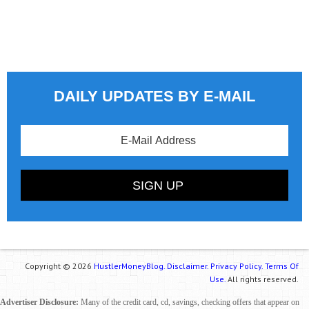
DAILY UPDATES BY E-MAIL
Copyright © 2026
HustlerMoneyBlog.
Disclaimer.
Privacy Policy.
Terms Of
Use.
All rights reserved.
Advertiser Disclosure:
Many of the credit card, cd, savings, checking offers that appear on