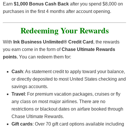
Earn
$1,000 Bonus Cash Back
after you spend $8,000 on
purchases in the first 4 months after account opening
.
Redeeming Your Rewards
With
Ink Business Unlimited® Credit Card
, the rewards
you earn come in the form of
Chase Ultimate Rewards
points.
You can redeem them for:
Cash
: As statement credit to apply toward your balance,
or directly deposited to most United States checking and
savings accounts.
Travel
: For premium vacation packages, cruises or fly
any class on most major airlines. There are no
restrictions or blackout dates on airfare booked through
Chase Ultimate Rewards.
Gift cards
: Over 70 gift card options available including