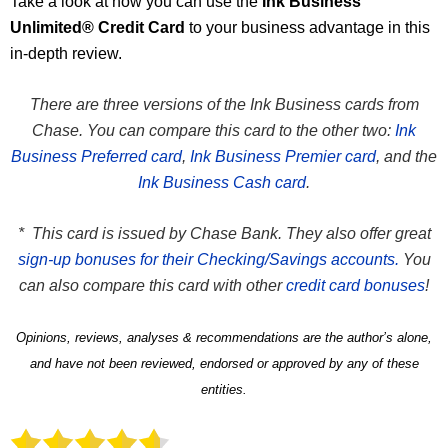
Take a look at how you can use the
Ink Business
Unlimited® Credit Card
to your business advantage in this
in-depth review.
There are three versions of the Ink Business cards from
Chase. You can compare this card to the other two:
Ink
Business Preferred card
,
Ink Business Premier card
, and the
Ink Business Cash card
.
* This card is issued by Chase Bank. They also offer great
sign-up bonuses for their Checking/Savings accounts.
You
can also compare this card with other
credit card bonuses
!
Opinions, reviews, analyses & recommendations are the author’s alone,
and have not been reviewed, endorsed or approved by any of these
entities.