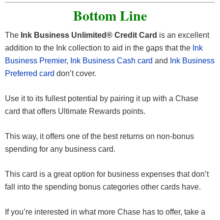
warranty by an additional year.
account information, you won’t be held responsible.
damage or theft.
charge the entire rental cost to your
Ink Business
Bottom Line
Unlimited® Credit Card
.
This benefit is eligible warranties of three years or less.
This benefit will cover up to $10,000 per claim and
The
Ink Business Unlimited® Credit Card
is an excellent
$50,000 per account.
Coverage is primary when renting for business
addition to the Ink collection to aid in the gaps that the
Ink
purposes.
Business Premier
,
Ink Business Cash card
and
Ink Business
Preferred card
don’t cover.
Receive reimbursement up to the actual cash value of
the vehicle for theft and collision damage.
Use it to its fullest potential by pairing it up with a Chase
card that offers Ultimate Rewards points.
This benefit is available for most cars in the U.S. and
abroad.
This way, it offers one of the best returns on non-bonus
spending for any business card.
This card is a great option for business expenses that don’t
fall into the spending bonus categories other cards have.
If you’re interested in what more Chase has to offer, take a