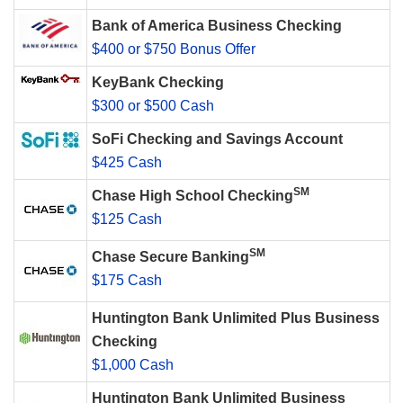
Bank of America Business Checking
$400 or $750 Bonus Offer
KeyBank Checking
$300 or $500 Cash
SoFi Checking and Savings Account
$425 Cash
SM
Chase High School Checking
$125 Cash
SM
Chase Secure Banking
$175 Cash
Huntington Bank Unlimited Plus Business
Checking
$1,000 Cash
Huntington Bank Unlimited Business