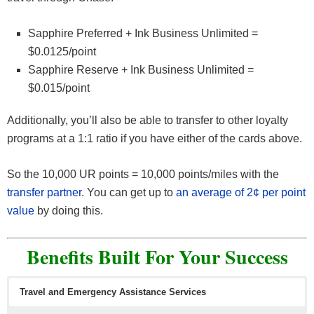
Sapphire Preferred + Ink Business Unlimited =
$0.0125/point
Sapphire Reserve + Ink Business Unlimited =
$0.015/point
Additionally, you’ll also be able to transfer to other loyalty
programs at a 1:1 ratio if you have either of the cards above.
So the 10,000 UR points = 10,000 points/miles with the
transfer partner
. You can get up to
an average of 2¢ per point
value
by doing this.
Benefits Built For Your Success
Travel and Emergency Assistance Services