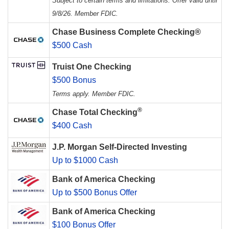
Subject to certain terms and limitations. Offer valid until
9/8/26. Member FDIC.
Chase Business Complete Checking®
$500 Cash
Truist One Checking
$500 Bonus
Terms apply. Member FDIC.
®
Chase Total Checking
$400 Cash
J.P. Morgan Self-Directed Investing
Up to $1000 Cash
Bank of America Checking
Up to $500 Bonus Offer
Bank of America Checking
$100 Bonus Offer