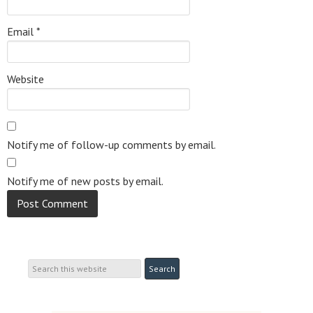
Email
*
Website
Notify me of follow-up comments by email.
Notify me of new posts by email.