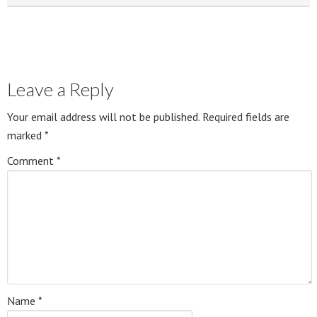
Leave a Reply
Your email address will not be published.
Required fields are
marked
*
Comment
*
Name
*