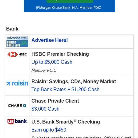
Bank
Advertise Here!
HSBC Premier Checking
Up to $5,000 Cash
Member FDIC
Raisin: Savings, CDs, Money Market
Top Bank Rates + $1,200 Cash
Chase Private Client
$3,000 Cash
®
U.S. Bank Smartly
Checking
Earn up to $450