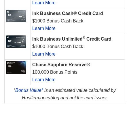
Learn More
Ink Business Cash® Credit Card
$1000 Bonus Cash Back
Learn More
®
Ink Business Unlimited
Credit Card
$1000 Bonus Cash Back
Learn More
Chase Sapphire Reserve®
100,000 Bonus Points
Learn More
*
Bonus Value*
is an estimated value calculated by
Hustlermoneyblog and not the card issuer.