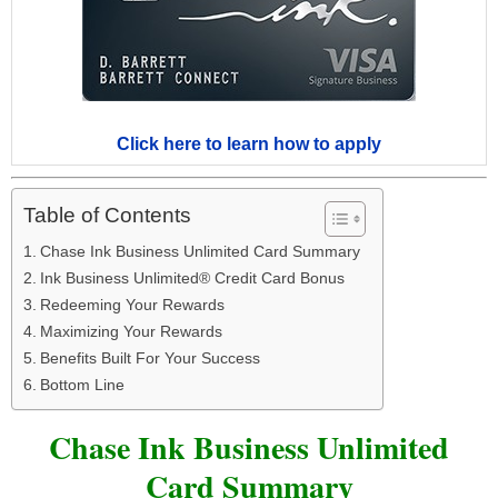
Click here to learn how to apply
Table of Contents
Chase Ink Business Unlimited Card Summary
Ink Business Unlimited® Credit Card Bonus
Redeeming Your Rewards
Maximizing Your Rewards
Benefits Built For Your Success
Bottom Line
Chase Ink Business Unlimited
Card Summary