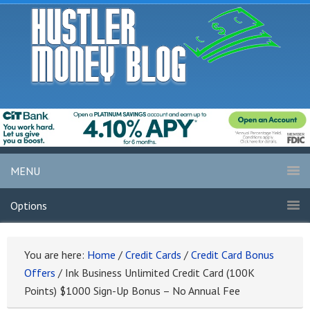
MENU
Options
You are here:
Home
/
Credit Cards
/
Credit Card Bonus
Offers
/
Ink Business Unlimited Credit Card (100K
Points) $1000 Sign-Up Bonus – No Annual Fee