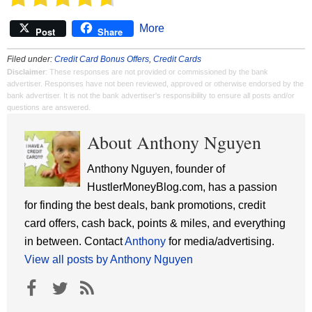
More
Post
Share
Filed under:
Credit Card Bonus Offers
,
Credit Cards
Disclaimer
: These responses are not provided or commissioned by the bank
advertiser. Responses have not been reviewed, approved or otherwise endorsed by the
bank advertiser. It is not the bank advertiser's responsibility to ensure all posts and/or
questions are answered.
About Anthony Nguyen
Anthony Nguyen, founder of
HustlerMoneyBlog.com, has a passion
for finding the best deals, bank promotions, credit
card offers, cash back, points & miles, and everything
in between. Contact
Anthony
for media/advertising.
View all posts by Anthony Nguyen