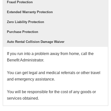
Fraud Protection
Extended Warranty Protection
Zero Liability Protection
Purchase Protection
Auto Rental Collision Damage Waiver
If you run into a problem away from home, call the
Benefit Administrator.
You can get legal and medical referrals or other travel
and emergency assistance.
You will be responsible for the cost of any goods or
services obtained.
Safeguard your account with real-time fraud monitoring.
Extend the time period of your U.S. manufacturer’s
For unauthorized charges made with your card or your
New purchases are covered for 120 days against
Decline the rental company’s collision insurance and