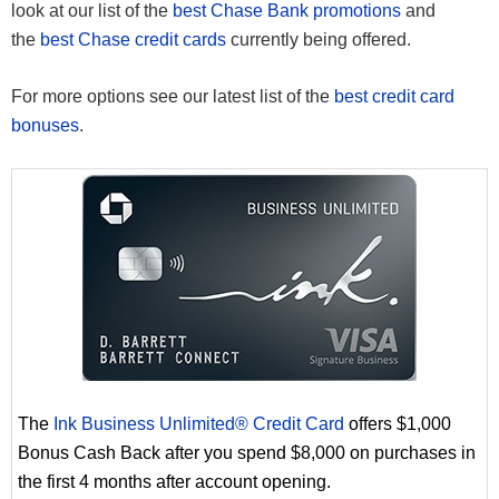
look at our list of the
best Chase Bank promotions
and
the
best Chase credit cards
currently being offered.
For more options see our latest list of the
best credit card
bonuses
.
The
Ink Business Unlimited® Credit Card
offers $1,000
Bonus Cash Back after you spend $8,000 on purchases in
the first 4 months after account opening.