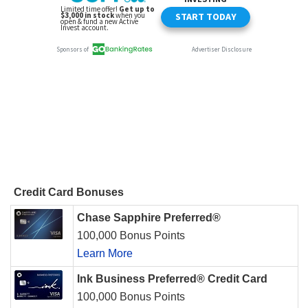
Credit Card Bonuses
Chase Sapphire Preferred®
100,000 Bonus Points
Learn More
Ink Business Preferred® Credit Card
100,000 Bonus Points