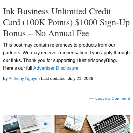
Ink Business Unlimited Credit
Card (100K Points) $1000 Sign-Up
Bonus – No Annual Fee
This post may contain references to products from our
partners. We may receive compensation if you apply through
our links. Thank you for supporting HustlerMoneyBlog.
Here’s our full
Advertiser Disclosure
.
By
Anthony Nguyen
Last updated:
July 21, 2026
Leave a Comment