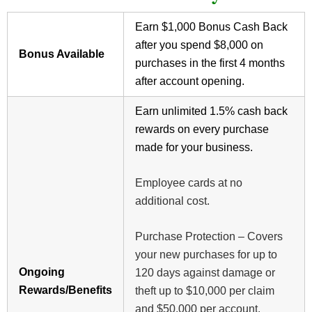
Earn $1,000 Bonus Cash Back
after you spend $8,000 on
Bonus Available
purchases in the first 4 months
after account opening.
Earn unlimited 1.5% cash back
rewards on every purchase
made for your business.
Employee cards at no
additional cost.
Purchase Protection – Covers
your new purchases for up to
Ongoing
120 days against damage or
Rewards/Benefits
theft up to $10,000 per claim
and $50,000 per account.