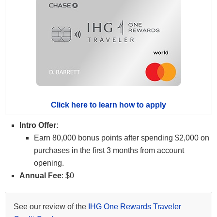
Click here to learn how to apply
Intro Offer
:
Earn 80,000 bonus points after spending $2,000 on
purchases in the first 3 months from account
opening.
Annual Fee
: $0
See our review of the
IHG One Rewards Traveler