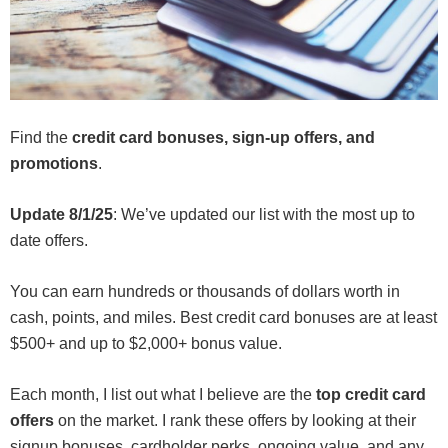
Find the
credit card bonuses, sign-up offers, and
promotions
.
Update 8/1/25
: We’ve updated our list with the most up to
date offers.
You can earn hundreds or thousands of dollars worth in
cash, points, and miles. Best credit card bonuses are at least
$500+ and up to $2,000+ bonus value.
Each month, I list out what I believe are the
top credit card
offers
on the market. I rank these offers by looking at their
signup bonuses, cardholder perks, ongoing value, and any