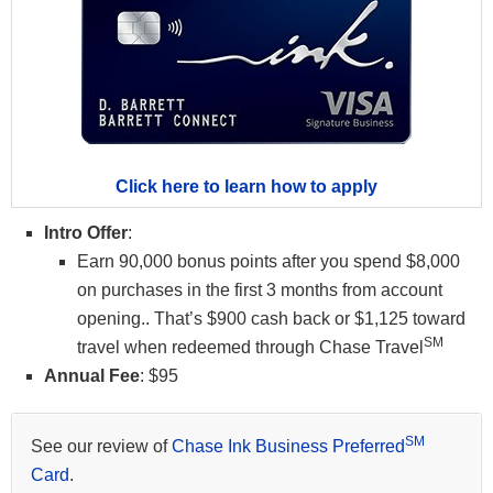
Click here to learn how to apply
Intro Offer
:
Earn 90,000 bonus points after you spend $8,000
on purchases in the first 3 months from account
opening.. That’s $900 cash back or $1,125 toward
SM
travel when redeemed through Chase
Travel
Annual Fee
: $95
SM
See our review of
Chase Ink Business Preferred
Card
.