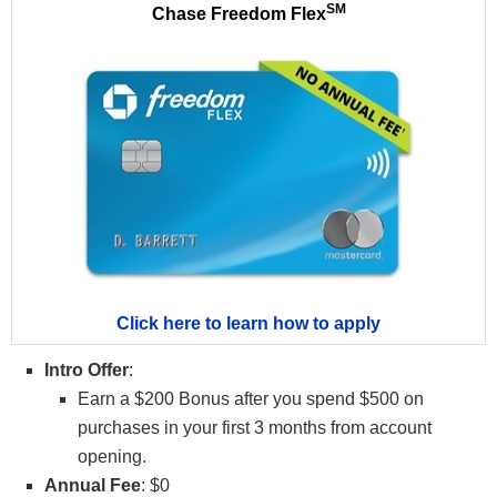
SM
Chase Freedom Flex
Click here to learn how to apply
Intro Offer
:
Earn a $200 Bonus after you spend $500 on
purchases in your first 3 months from account
opening.
Annual Fee
: $0