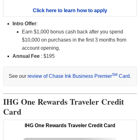
Click here to learn how to apply
Intro Offer
:
Earn $1,000 bonus cash back after you spend
$10,000 on purchases in the first 3 months from
account opening.
Annual Fee
: $195
SM
See our
review of Chase Ink Business Premier
Card
.
IHG One Rewards Traveler Credit
Card
IHG One Rewards Traveler Credit Card