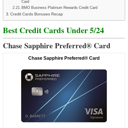
Card
BMO Business Platinum Rewards Credit Card
Credit Cards Bonuses Recap
Best Credit Cards Under 5/24
Chase Sapphire Preferred® Card
Chase Sapphire Preferred® Card