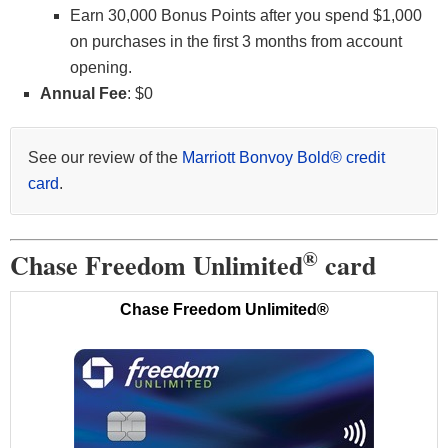
Earn 30,000 Bonus Points after you spend $1,000
on purchases in the first 3 months from account
opening.
Annual Fee
: $0
See our review of the
Marriott Bonvoy Bold® credit
card
.
®
Chase Freedom Unlimited
card
Chase Freedom Unlimited®