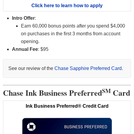
Click here to learn how to apply
Intro Offer
:
Earn 60,000 bonus points after you spend $4,000
on purchases in the first 3 months from account
opening.
Annual Fee
: $95
See our review of the
Chase Sapphire Preferred Card
.
SM
Chase Ink Business Preferred
Card
Ink Business Preferred® Credit Card