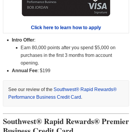
Click here to learn how to apply
Intro Offer
:
Earn 80,000 points after you spend $5,000 on
purchases in the first 3 months from account
opening.
Annual Fee
: $199
See our review of the
Southwest® Rapid Rewards®
Performance Business Credit Card
.
Southwest® Rapid Rewards® Premier
Business Credit Card