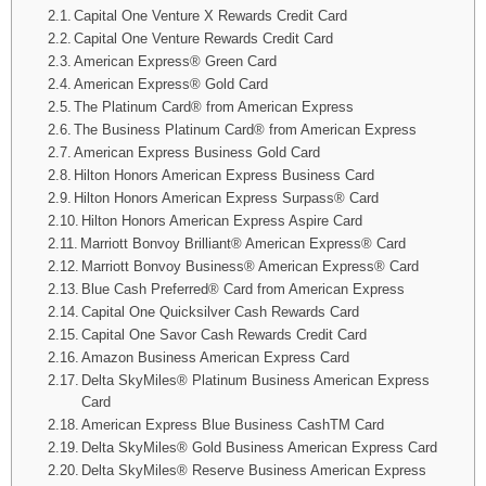
Capital One Venture X Rewards Credit Card
Capital One Venture Rewards Credit Card
American Express® Green Card
American Express® Gold Card
The Platinum Card® from American Express
The Business Platinum Card® from American Express
American Express Business Gold Card
Hilton Honors American Express Business Card
Hilton Honors American Express Surpass® Card
Hilton Honors American Express Aspire Card
Marriott Bonvoy Brilliant® American Express® Card
Marriott Bonvoy Business® American Express® Card
Blue Cash Preferred® Card from American Express
Capital One Quicksilver Cash Rewards Card
Capital One Savor Cash Rewards Credit Card
Amazon Business American Express Card
Delta SkyMiles® Platinum Business American Express
Card
American Express Blue Business CashTM Card
Delta SkyMiles® Gold Business American Express Card
Delta SkyMiles® Reserve Business American Express