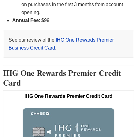
on purchases in the first 3 months from account
opening.
Annual Fee
: $99
See our review of the
IHG One Rewards Premier
Business Credit Card
.
IHG One Rewards Premier Credit
Card
IHG One Rewards Premier Credit Card