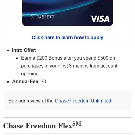
Click here to learn how to apply
Intro Offer
:
Earn a $200 Bonus after you spend $500 on
purchases in your first 3 months from account
opening.
Annual Fee
: $0
See our review of the
Chase Freedom Unlimited
.
SM
Chase Freedom Flex