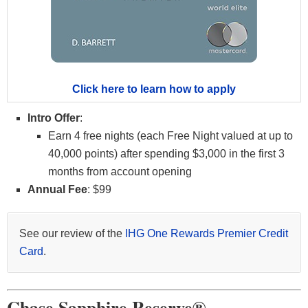
Click here to learn how to apply
Intro Offer
:
Earn 4 free nights (each Free Night valued at up to
40,000 points) after spending $3,000 in the first 3
months from account opening
Annual Fee
: $99
See our review of the
IHG One Rewards Premier Credit
Card
.
Chase Sapphire Reserve®