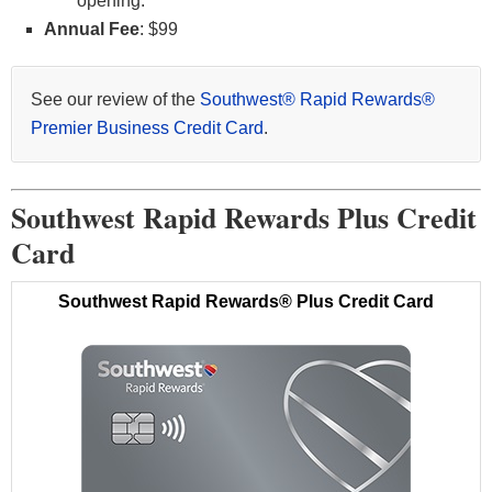
opening.
Annual Fee
: $99
See our review of the
Southwest® Rapid Rewards®
Premier Business Credit Card
.
Southwest Rapid Rewards Plus Credit
Card
Southwest Rapid Rewards® Plus Credit Card