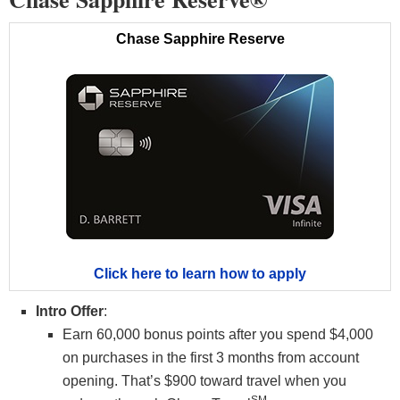
Chase Sapphire Reserve
Click here to learn how to apply
Intro Offer
:
Earn 60,000 bonus points after you spend $4,000
on purchases in the first 3 months from account
opening. That’s $900 toward travel when you