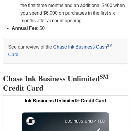
the first three months and an additional $400 when
you spend $6,000 on purchases in the first six
months after account opening
Annual Fee
: $0
SM
See our review of the
Chase Ink Business Cash
Card
.
SM
Chase Ink Business Unlimited
Credit Card
Ink Business Unlimited® Credit Card