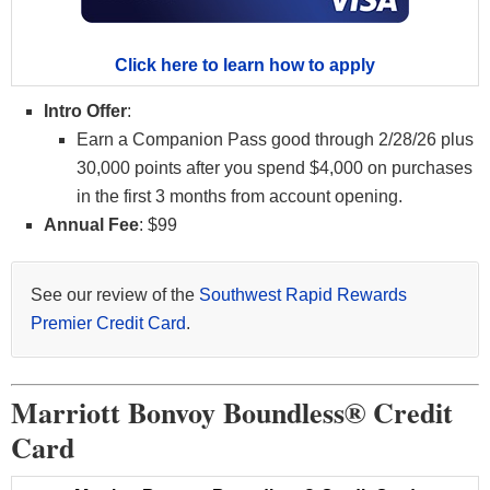
Click here to learn how to apply
Intro Offer
:
Earn a Companion Pass good through 2/28/26 plus
30,000 points after you spend $4,000 on purchases
in the first 3 months from account opening.
Annual Fee
: $99
See our review of the
Southwest Rapid Rewards
Premier Credit Card
.
Marriott Bonvoy Boundless® Credit
Card