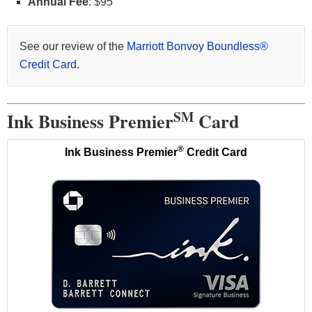
Annual Fee
: $95
See our review of the
Marriott Bonvoy Boundless®
Credit Card
.
SM
Ink Business Premier
Card
®
Ink Business Premier
Credit Card