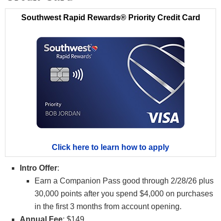
Southwest Rapid Rewards® Priority Credit Card
Click here to learn how to apply
Intro Offer
:
Earn a Companion Pass good through 2/28/26 plus
30,000 points after you spend $4,000 on purchases
in the first 3 months from account opening.
Annual Fee
: $149