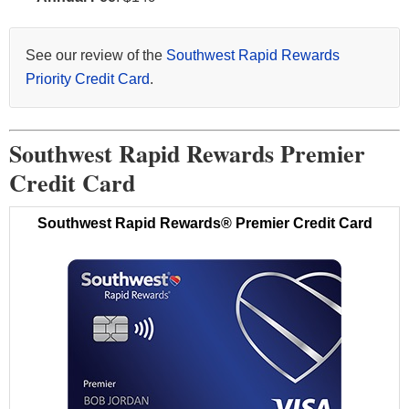
See our review of the
Southwest Rapid Rewards
Priority Credit Card
.
Southwest Rapid Rewards Premier
Credit Card
Southwest Rapid Rewards® Premier Credit Card