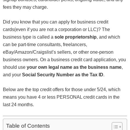
fees they may charge.
Did you know that you can apply for business credit
cards(even if you are not a corporation or LLC)? The
business type is called a
sole proprietorship
, and which
can be part-time consultants, freelancers,
eBay/Amazon/Craigslist’s sellers, or other one-person
business owners. On a business credit card application, you
should use
your own legal name as the business name
,
and your
Social Security Number as the Tax ID
.
Below are the top credit offers for those under 5/24, which
means you have 4 or less PERSONAL credit cards in the
last 24 months.
Table of Contents