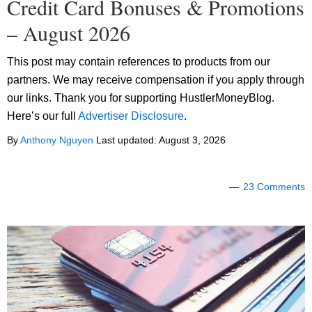
Credit Card Bonuses & Promotions
– August 2026
This post may contain references to products from our
partners. We may receive compensation if you apply through
our links. Thank you for supporting HustlerMoneyBlog.
Here’s our full
Advertiser Disclosure
.
By
Anthony Nguyen
Last updated:
August 3, 2026
23 Comments