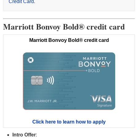
Credit Card
.
Marriott Bonvoy Bold® credit card
Marriott Bonvoy Bold® credit card
Click here to learn how to apply
Intro Offer
: