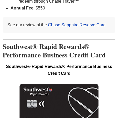
SM
redeem through Chase Travel
Annual Fee
: $550
See our review of the
Chase Sapphire Reserve Card
.
Southwest® Rapid Rewards®
Performance Business Credit Card
Southwest® Rapid Rewards® Performance Business
Credit Card