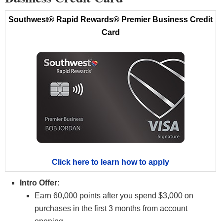
Southwest® Rapid Rewards® Premier Business Credit
Card
Click here to learn how to apply
Intro Offer
:
Earn 60,000 points after you spend $3,000 on
purchases in the first 3 months from account