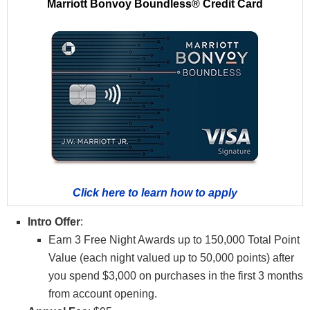
Marriott Bonvoy Boundless® Credit Card
Click here to learn how to apply
Intro Offer
:
Earn 3 Free Night Awards up to 150,000 Total Point
Value (each night valued up to 50,000 points) after
you spend $3,000 on purchases in the first 3 months
from account opening.