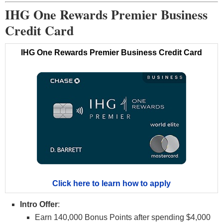
IHG One Rewards Premier Business
Credit Card
IHG One Rewards Premier Business Credit Card
Click here to learn how to apply
Intro Offer
:
Earn 140,000 Bonus Points after spending $4,000