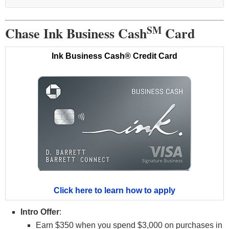
SM
Chase Ink Business Cash
Card
Ink Business Cash® Credit Card
Click here to learn how to apply
Intro Offer
:
Earn $350 when you spend $3,000 on purchases in