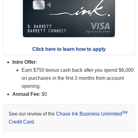
Click here to learn how to apply
Intro Offer
:
Earn $750 bonus cash back after you spend $6,000
on purchases in the first 3 months from account
opening.
Annual Fee
: $0
SM
See our review of the
Chase Ink Business Unlimited
Credit Card
.