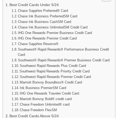
Best Credit Cards Under 5/24
Chase Sapphire Preferred® Card
Chase Ink Business PreferredSM Card
Chase Ink Business CashSM Card
Chase Ink Business UnlimitedSM Credit Card
IHG One Rewards Premier Business Credit Card
IHG One Rewards Premier Credit Card
Chase Sapphire Reserve®
Southwest® Rapid Rewards® Performance Business Credit
Card
Southwest® Rapid Rewards® Premier Business Credit Card
Southwest Rapid Rewards Plus Credit Card
Southwest Rapid Rewards Priority Credit Card
Southwest Rapid Rewards Premier Credit Card
Marriott Bonvoy Boundless® Credit Card
Ink Business PremierSM Card
IHG One Rewards Traveler Credit Card
Marriott Bonvoy Bold® credit card
Chase Freedom Unlimited® card
Chase Freedom FlexSM
Best Credit Cards Above 5/24