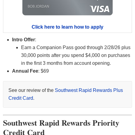
Click here to learn how to apply
Intro Offer
:
Earn a Companion Pass good through 2/28/26 plus
30,000 points after you spend $4,000 on purchases
in the first 3 months from account opening.
Annual Fee
: $69
See our review of the
Southwest Rapid Rewards Plus
Credit Card
.
Southwest Rapid Rewards Priority
Credit Card