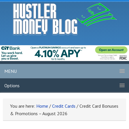
MENU
Options
You are here:
Home
/
Credit Cards
/
Credit Card Bonuses
& Promotions – August 2026