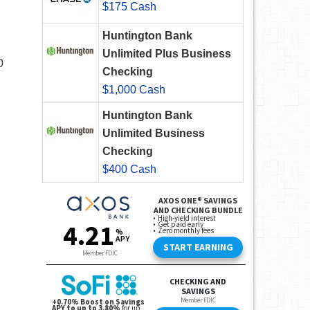
$175 Cash
Huntington Bank
Unlimited Plus Business
0
Checking
$1,000 Cash
Huntington Bank
Unlimited Business
Checking
$400 Cash