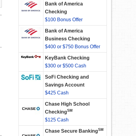
Bank of America
Checking
$100 Bonus Offer
Bank of America
Business Checking
$400 or $750 Bonus Offer
KeyBank Checking
$300 or $500 Cash
SoFi Checking and
Savings Account
$425 Cash
Chase High School
SM
Checking
$125 Cash
SM
Chase Secure Banking