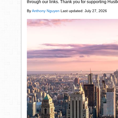
through our links. Thank you for supporting Hust
By
Anthony Nguyen
Last updated:
July 27, 2026