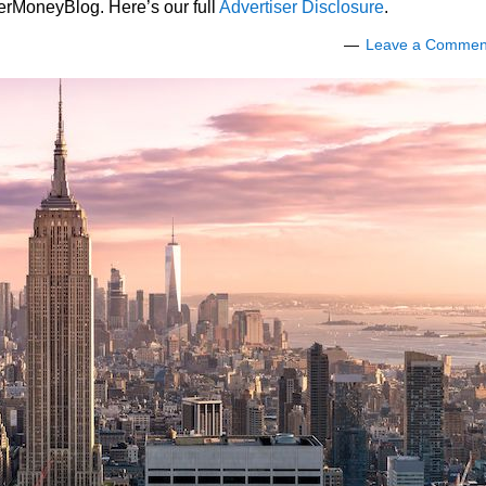
lerMoneyBlog. Here’s our full
Advertiser Disclosure
.
Leave a Commen