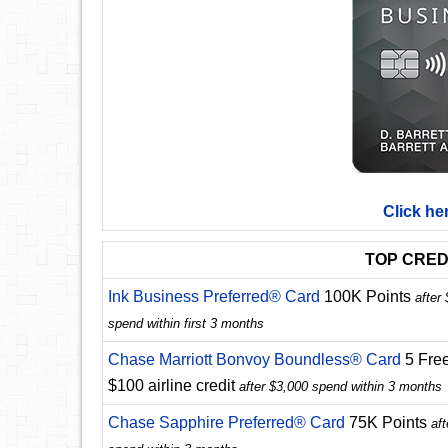
Click he
TOP CRED
Ink Business Preferred® Card
100K Points
after
spend within first 3 months
Chase Marriott Bonvoy Boundless® Card
5 Free
$100 airline credit
after $3,000 spend within 3 months
Chase Sapphire Preferred® Card
75K Points
af