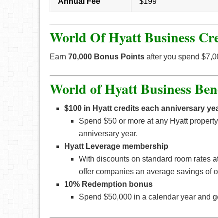
Annual Fee
$199
World Of Hyatt Business Cr
Earn
70,000 Bonus Points
after you spend $7,0
World of Hyatt Business Bene
$100 in Hyatt credits each anniversary ye
Spend $50 or more at any Hyatt property
anniversary year.
Hyatt Leverage membership
With discounts on standard room rates at
offer companies an average savings of o
10% Redemption bonus
Spend $50,000 in a calendar year and get