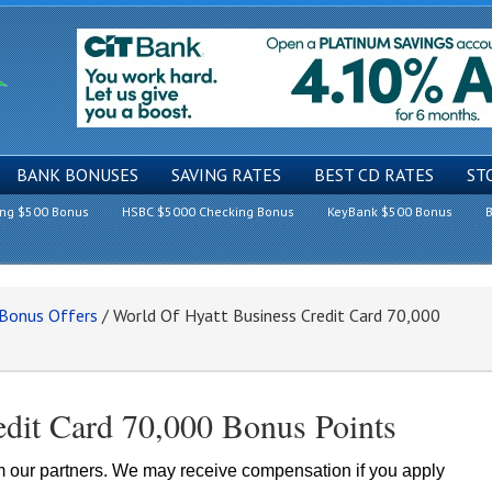
BANK BONUSES
SAVING RATES
BEST CD RATES
ST
ing $500 Bonus
HSBC $5000 Checking Bonus
KeyBank $500 Bonus
B
 Bonus Offers
/
World Of Hyatt Business Credit Card 70,000
edit Card 70,000 Bonus Points
om our partners. We may receive compensation if you apply