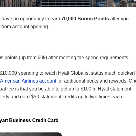
u have an opportunity to earn
70,000 Bonus Points
after you
s from account opening.
us points (up from 60k) after meeting the spend requirements.
y $10,000 spending to reach Hyatt Globalist status much quicker!
r American Airlines account
for additional perks and rewards. On
nual fee is that you be able to get up to $100 in Hyatt statement
perty and earn $50 statement credits up to two times each
yatt Business Credit Card