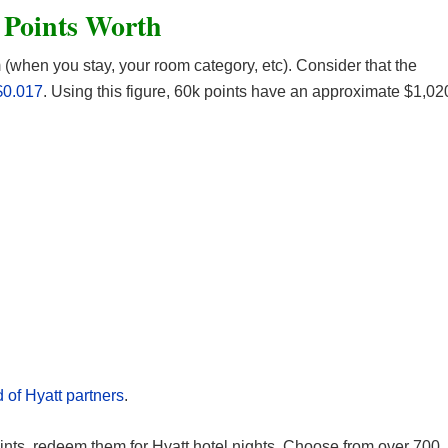
 Points Worth
when you stay, your room category, etc). Consider that the
$0.017
. Using this figure, 60k points have an approximate $1,02
 of Hyatt partners
.
oints, redeem them for Hyatt hotel nights. Choose from over 700