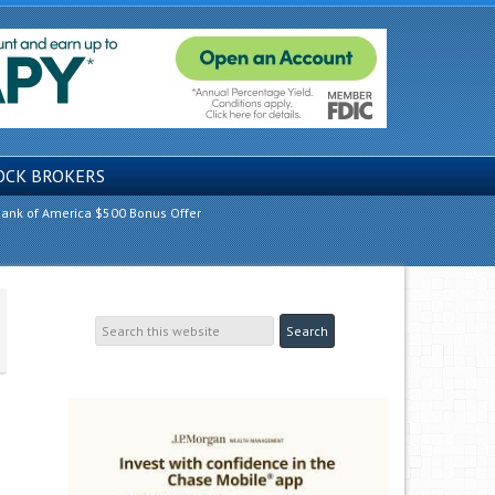
OCK BROKERS
ank of America $500 Bonus Offer