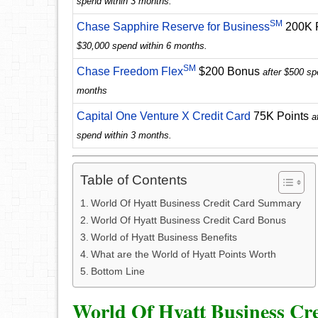
spend within 3 months.
SM
Chase Sapphire Reserve for Business
200K 
$30,000 spend within 6 months.
SM
Chase Freedom Flex
$200 Bonus
after $500 sp
months
Capital One Venture X Credit Card
75K Points
a
spend within 3 months.
Table of Contents
World Of Hyatt Business Credit Card Summary
World Of Hyatt Business Credit Card Bonus
World of Hyatt Business Benefits
What are the World of Hyatt Points Worth
Bottom Line
World Of Hyatt Business C