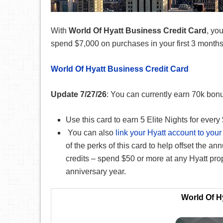
With
World Of Hyatt Business Credit Card
, yo
spend $7,000 on purchases in your first 3 month
World Of Hyatt Business Credit Card
Update 7/27/26
: You can currently earn 70k bon
Use this card to earn 5 Elite Nights for ever
You can also
link your Hyatt account to you
of the perks of this card to help offset the an
credits – spend $50 or more at any Hyatt pro
anniversary year.
World Of H