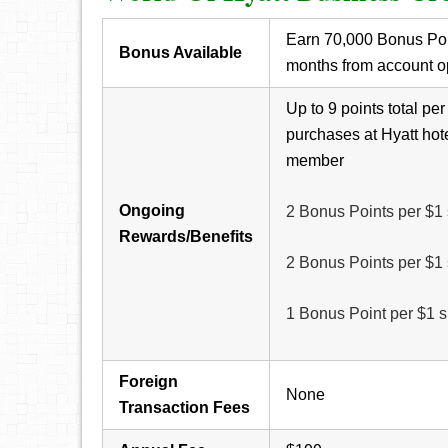
Earn 70,000 Bonus Poin
Bonus Available
months from account o
Up to 9 points total pe
purchases at Hyatt hot
member
Ongoing
2 Bonus Points per $1 
Rewards/Benefits
2 Bonus Points per $1
1 Bonus Point per $1 s
Foreign
None
Transaction Fees