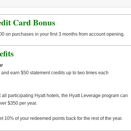
edit Card Bonus
00 on purchases in your first 3 months from account opening.
fits
ar
 and earn $50 statement credits up to two times each
 all participating Hyatt hotels, the Hyatt Leverage program can
ver $350 per year.
 10% of your redeemed points back for the rest of the year.