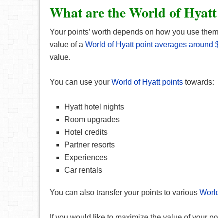
What are the World of Hyatt
Your points’ worth depends on how you use them (
value of a
World of Hyatt point averages around 
value.
You can use your
World of Hyatt points
towards:
Hyatt hotel nights
Room upgrades
Hotel credits
Partner resorts
Experiences
Car rentals
You can also transfer your points to various
World
If you would like to maximize the value of your p