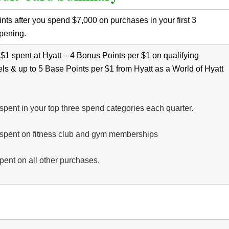
ts after you spend $7,000 on purchases in your first 3
pening.
r $1 spent at Hyatt – 4 Bonus Points per $1 on qualifying
els & up to 5 Base Points per $1 from Hyatt as a World of Hyatt
spent in your top three spend categories each quarter.
 spent on fitness club and gym memberships
pent on all other purchases.