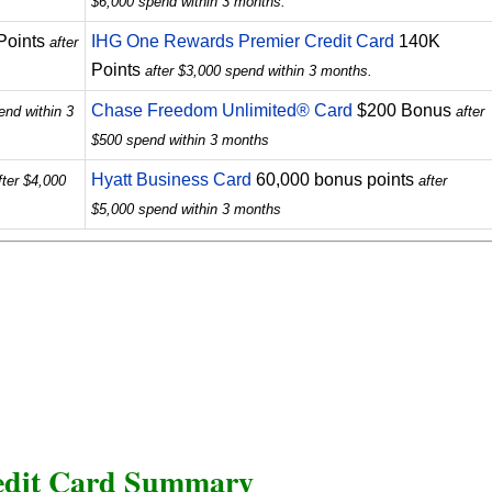
$6,000 spend within 3 months.
Points
IHG One Rewards Premier Credit Card
140K
after
Points
after $3,000 spend within 3 months.
Chase Freedom Unlimited® Card
$200 Bonus
end within 3
after
$500 spend within 3 months
Hyatt Business Card
60,000 bonus points
fter $4,000
after
$5,000 spend within 3 months
redit Card Summary