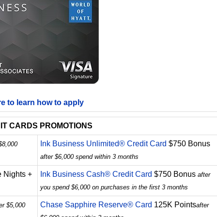
re to learn how to apply
IT CARDS PROMOTIONS
Ink Business Unlimited® Credit Card
$750 Bonus
 $8,000
after $6,000 spend within 3 months
 Nights +
Ink Business Cash® Credit Card
$750 Bonus
after
you spend $6,000 on purchases in the first 3 months
Chase Sapphire Reserve® Card
125K Points
ter $5,000
after