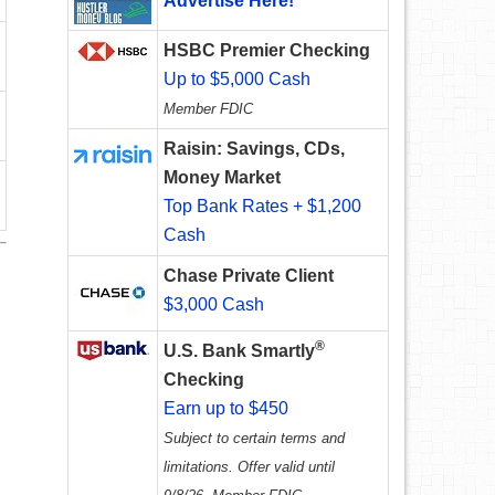
Advertise Here!
HSBC Premier Checking
Up to $5,000 Cash
Member FDIC
Raisin: Savings, CDs,
Money Market
Top Bank Rates + $1,200
Cash
Chase Private Client
$3,000 Cash
®
U.S. Bank Smartly
Checking
Earn up to $450
Subject to certain terms and
limitations. Offer valid until