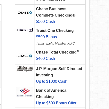
9/8/26. Member FDIC.
Chase Business
Complete Checking®
$500 Cash
Truist One Checking
$500 Bonus
Terms apply. Member FDIC.
®
Chase Total Checking
$400 Cash
J.P. Morgan Self-Directed
Investing
Up to $1000 Cash
Bank of America
Checking
Up to $500 Bonus Offer