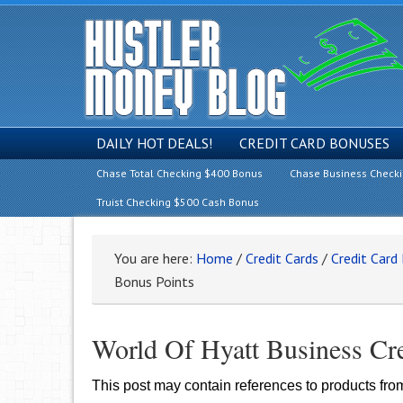
DAILY HOT DEALS!
CREDIT CARD BONUSES
Chase Total Checking $400 Bonus
Chase Business Check
Truist Checking $500 Cash Bonus
You are here:
Home
/
Credit Cards
/
Credit Card
Bonus Points
World Of Hyatt Business Cr
This post may contain references to products fr