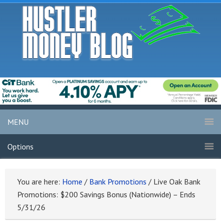
MENU
Options
You are here:
Home
/
Bank Promotions
/
Live Oak Bank
Promotions: $200 Savings Bonus (Nationwide) – Ends
5/31/26