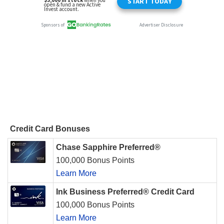
Credit Card Bonuses
Chase Sapphire Preferred®
100,000 Bonus Points
Learn More
Ink Business Preferred® Credit Card
100,000 Bonus Points
Learn More