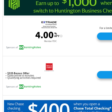
drawn from an external financial institution to
qualify. Deposits transfers originating from an
existing Live Oak Bank Personal or Business
account via internal transfer, CD redemption,
check, ACH transfer, wire, or loan proceeds do not
qualify for bonus offer.
This bonus offer is available to new business
savings customers. The opening of a new account
will be subject to approval. Only one bonus offer
per customer, business or authorized signer, will be
awarded. Eligibility will be limited based on
account ownership. Deposited funds must be
collected to be eligible towards bonus offer. The
$150 cash bonus will be deposited to your open,
eligible account within 45 days of the 90-day
activity period ends. Live Oak Bank reserves the
right to withdraw or withhold the bonus offer from