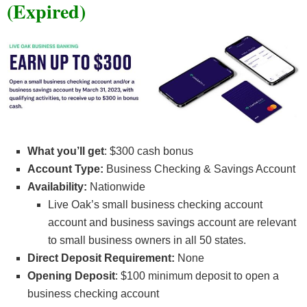
(Expired)
accounts (e.g., trusts) are not eligible for this offer.
must meet of all of the following additional
No online banking or monthly maintenance fees
Opening of a new account will be subject to
requirements:
No minimum balance requirements
approval by Live Oak Banking Company in its sole
Maintain the combined end of day balance
Open account online in minutes
discretion.
across all existing Live Oak Bank
Human-powered support
A new Live Oak Bank business savings account
Personal Savings accounts at or above
Available to businesses nationwide
must be fully funded with at least $30,000 by 11:59
the balance held as of April 19th, 2026 at
FDIC insured up to $250,000
p.m. Eastern Time on 10/31/2024 to be eligible for
11:59:59 p.m. ET.
the bonus. If the account is not fully funded by
Deposit a minimum of $20,000 in new to
October 31st, then the account is not eligible for the
What you’ll get
: $300 cash bonus
bank funds—funds transferred from an
bonus offer.
Account Type:
Business Checking & Savings Account
external financial institution—into the new
All funding of the new business savings account
Availability:
Nationwide
Personal Savings account opened during
must consist of funds originating from an external
Live Oak’s small business checking account
the promotional period.
financial institution to qualify; deposits or transfers
account and business savings account are relevant
Maintain both of the following for 60
originating from an existing Live Oak Bank account
to small business owners in all 50 states.
consecutive days, beginning on the date
(whether personal or business) via internal transfer,
Direct Deposit Requirement:
None
the new account first reaches the $20,000
CD redemption, check, ACH transfer, wire, or loan
Opening Deposit
: $100 minimum deposit to open a
new to bank balance:
proceeds do not qualify for bonus offer.
business checking account
The required existing balance