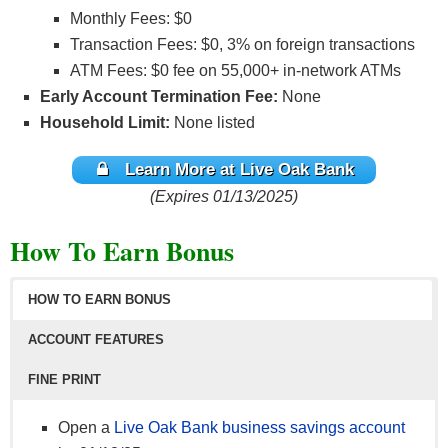
All funding of the new personal savings
Monthly Fees: $0
account must consist of funds originating from
Transaction Fees: $0, 3% on foreign transactions
an external financial institution to qualify.
ATM Fees: $0 fee on 55,000+ in-network ATMs
Deposits or transfers originating from an
Early Account Termination Fee:
None
existing Live Oak Bank account (whether
Household Limit:
None listed
personal or business) via internal transfer, CD
redemption, check, ACH transfer, wire, or loan
Learn More at Live Oak Bank
proceeds do not qualify for bonus offer.
(Expires 01/13/2025)
Beginning on the date in April or May 2026
How To Earn Bonus
when the new account attains a balance of at
least $20,000, if the balance remains equal to
or exceeding $20,000 for 60 consecutive days,
HOW TO EARN BONUS
then the account will be eligible for the bonus if
ACCOUNT FEATURES
all other conditions are met. If all eligibility
criteria are met, the $200 cash bonus will be
FINE PRINT
deposited to your open, eligible account within
45-days following the expiration of the 60-day
Open a
Live Oak Bank business savings account