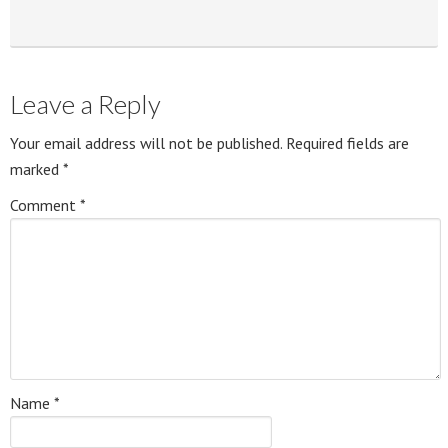
account and per authorized signer.
Offer expires on 11:59 p.m. ET on 3/31/2023.
To receive this bonus, the new account must not be
closed or restricted at the time of payout. Live Oak
Leave a Reply
Bank employees do not qualify.
* Live Oak Bank Savings Annual Percentage Yield
Your email address will not be published.
Required fields are
(APY) is valid as of 2/14/2023. Rates may change
marked
*
at any time without prior notice, before or after the
Comment
*
account is opened.
Name
*