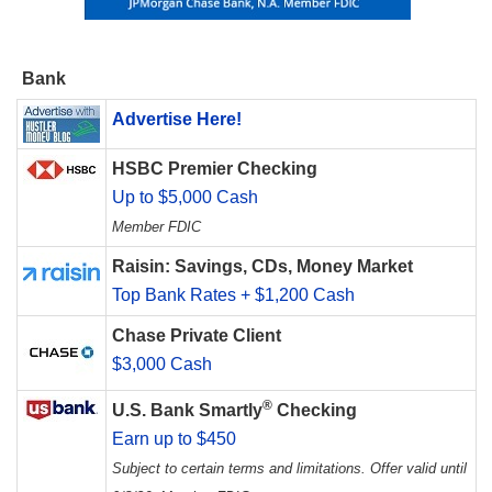
Bank
Advertise Here!
HSBC Premier Checking
Up to $5,000 Cash
Member FDIC
Raisin: Savings, CDs, Money Market
Top Bank Rates + $1,200 Cash
Chase Private Client
$3,000 Cash
®
U.S. Bank Smartly
Checking
Earn up to $450
Subject to certain terms and limitations. Offer valid until