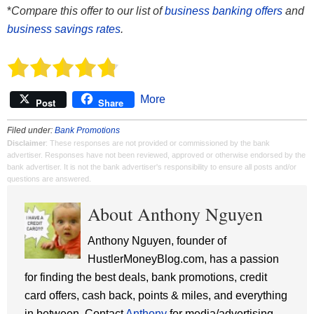
*
Compare this offer to our list of
business banking offers
and
by 11:59 p.m. ET on 3/31/2023.
business savings rates
.
The customer must also deposit at least $2,000 of
new money into the small business checking
account within 90 days of opening the account.
Funds deposited by ACH, check, transfer, or wire
More
Post
Share
must be drawn from an external financial institution
to qualify. Deposits transfers originating from an
Filed under:
Bank Promotions
existing Live Oak Bank Personal or Business
Disclaimer
: These responses are not provided or commissioned by the bank
advertiser. Responses have not been reviewed, approved or otherwise endorsed by the
account via internal transfer, CD redemption,
bank advertiser. It is not the bank advertiser's responsibility to ensure all posts and/or
check, ACH transfer, wire, or loan proceeds do not
questions are answered.
qualify for bonus offer.
About Anthony Nguyen
The customer must also make 20 qualified
transactions within 90 days of opening the account.
Anthony Nguyen, founder of
Qualifying debit transactions include ATM
HustlerMoneyBlog.com, has a passion
withdrawals, debit card purchases, ACH payments,
for finding the best deals, bank promotions, credit
and paid checks. Each transaction must equal at
card offers, cash back, points & miles, and everything
least $20. Internal transfers, fees, debit card
in between. Contact
Anthony
for media/advertising.