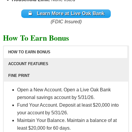
Learn More at Live Oak Bank
(FDIC Insured)
How To Earn Bonus
HOW TO EARN BONUS
ACCOUNT FEATURES
FINE PRINT
Open a New Account. Open a Live Oak Bank
personal savings account by 5/31/26.
Fund Your Account. Deposit at least $20,000 into
your account by 5/31/26.
Maintain Your Balance. Maintain a balance of at
least $20,000 for 60 days.