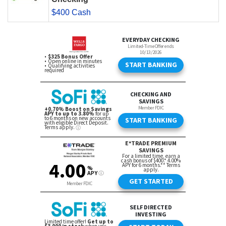
$400 Cash