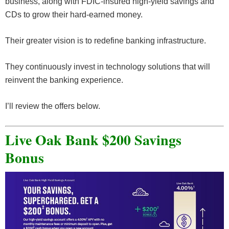
business, along with FDIC-insured high-yield savings and
CDs to grow their hard-earned money.
Their greater vision is to redefine banking infrastructure.
They continuously invest in technology solutions that will
reinvent the banking experience.
I’ll review the offers below.
Live Oak Bank $200 Savings
Bonus