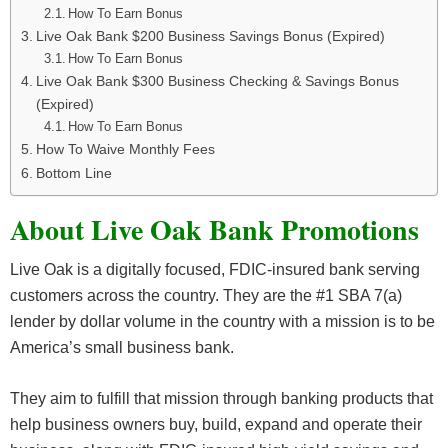
How To Earn Bonus
Live Oak Bank $200 Business Savings Bonus (Expired)
How To Earn Bonus
Live Oak Bank $300 Business Checking & Savings Bonus
(Expired)
How To Earn Bonus
How To Waive Monthly Fees
Bottom Line
About Live Oak Bank Promotions
Live Oak is a digitally focused, FDIC-insured bank serving
customers across the country. They are the #1 SBA 7(a)
lender by dollar volume in the country with a mission is to be
America’s small business bank.
They aim to fulfill that mission through banking products that
help business owners buy, build, expand and operate their