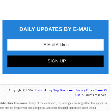
DAILY UPDATES BY E-MAIL
Copyright © 2026
HustlerMoneyBlog.
Disclaimer.
Privacy Policy.
Terms Of
Use.
All rights reserved.
Advertiser Disclosure:
Many of the credit card, cd, savings, checking offers that appear on
this site are from credit card companies and other financial institutions from which