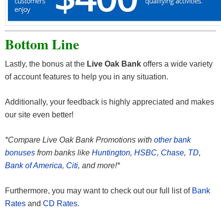
any customer, with or without, notice if fraud or
gaming is suspected.
The bonus payout may be subject to tax reporting.
Bottom Line
Fiduciary accounts (e.g., trusts) not eligible for this
offer. Offer cannot be combined with any other
Lastly, the bonus at the
Live Oak Bank
offers a wide variety
savings offer and is limited to one bonus per
of account features to help you in any situation.
account and per authorized signer.
Offer expires on 11:59 p.m. ET on 3/31/2023.
Additionally, your feedback is highly appreciated and makes
To receive this bonus, the new account must not be
our site even better!
closed or restricted at the time of payout. Live Oak
Bank employees do not qualify.
*Compare Live Oak Bank Promotions with
other bank
Important Information about this Small Business
bonuses
from banks like
Huntington
,
HSBC
,
Chase
,
TD
,
Checking Account Bonus Offer:
Bank of America
,
Citi
, and more!*
Bonus offer is only available to new small business
checking customers. One offer per business or per
Furthermore, you may want to check out our full list of
Bank
authorized signer. To be eligible for the $150 bonus
Rates
and
CD Rates
.
offer, a new Live Oak Bank small business
checking account must be opened and approved