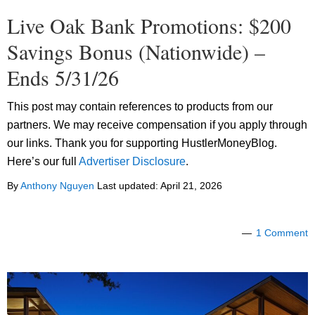
Live Oak Bank Promotions: $200
Savings Bonus (Nationwide) –
Ends 5/31/26
This post may contain references to products from our
partners. We may receive compensation if you apply through
our links. Thank you for supporting HustlerMoneyBlog.
Here’s our full
Advertiser Disclosure
.
By
Anthony Nguyen
Last updated:
April 21, 2026
1 Comment