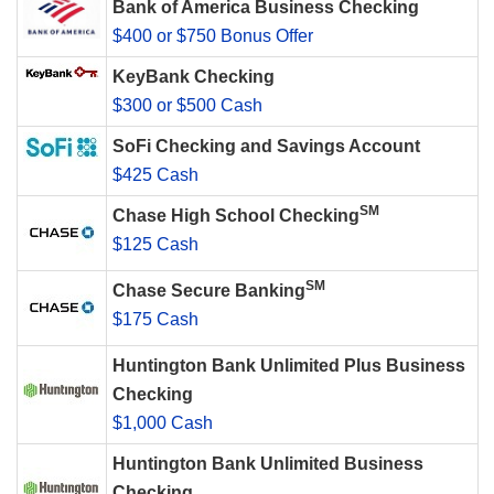
Bank of America Business Checking
$400 or $750 Bonus Offer
KeyBank Checking
$300 or $500 Cash
SoFi Checking and Savings Account
$425 Cash
SM
Chase High School Checking
$125 Cash
SM
Chase Secure Banking
$175 Cash
Huntington Bank Unlimited Plus Business
Checking
$1,000 Cash
Huntington Bank Unlimited Business
Checking