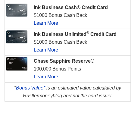
Ink Business Cash® Credit Card
$1000 Bonus Cash Back
Learn More
®
Ink Business Unlimited
Credit Card
$1000 Bonus Cash Back
Learn More
Chase Sapphire Reserve®
100,000 Bonus Points
Learn More
*
Bonus Value*
is an estimated value calculated by
Hustlermoneyblog and not the card issuer.