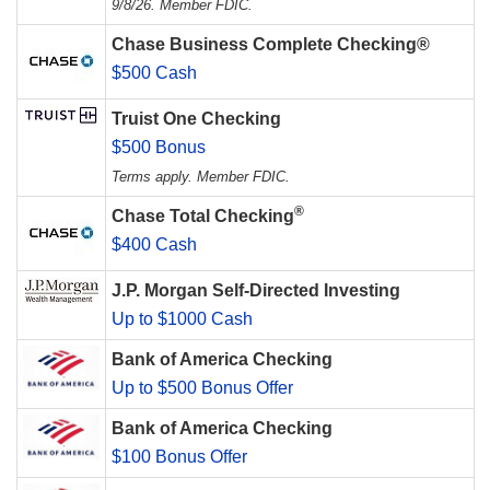
9/8/26. Member FDIC.
Chase Business Complete Checking®
$500 Cash
Truist One Checking
$500 Bonus
Terms apply. Member FDIC.
®
Chase Total Checking
$400 Cash
J.P. Morgan Self-Directed Investing
Up to $1000 Cash
Bank of America Checking
Up to $500 Bonus Offer
Bank of America Checking
$100 Bonus Offer