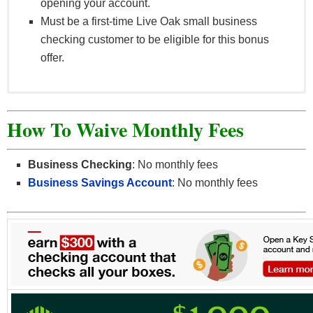
opening your account.
Must be a first-time Live Oak small business
checking customer to be eligible for this bonus
offer.
Business Banking Built for the Self-Employed
Important Information about this Business Savings
Bonus Offer:
Designed with simplicity for newly-formed
How To Waive Monthly Fees
Bonus offer is only available to new business
businesses, solopreneurs, gig-workers,
savings customers. One offer per business or per
freelancers, and side-hustlers
Business Checking
: No monthly fees
authorized signer. To be eligible for the $150 bonus
Open online in minutes
Business Savings Account
: No monthly fees
offer, a new Live Oak Bank business savings
Deposit checks, pay bills, initiate wire transfers
account must be opened, approved and funded
online – whenever, wherever
with at least $10,000 in new money by 11:59 p.m.
Over 55,000 free ATMs nationwide
ET on 3/31/2023.
No account opening or monthly maintenance
A balance of $10,000 or more must be maintained
fees
for at least 90 days from the date of funding. Funds
Dedicated customer service and onboarding
deposited by ACH, check, transfer, or wire must be
support