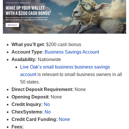
money is safe and secure.
Only personal savings accounts are eligible for
Personalized Service, Online Convenience
the bonus offer. Checking accounts, certificates
.
Open and manage your account online. Need
of deposit (CD) accounts and fiduciary
help? Our North-Carolina-based team is just a call
accounts (e.g., trusts) are not eligible for this
away.
offer.
You Can Start Small
Opening of a new account will be subject to
. There are no minimum
What you’ll get
: $200 cash bonus
balance requirements, so you can start growing
approval by Live Oak Banking Company in its
Account Type:
Business Savings Account
your savings no matter how small your initial
sole discretion.
Availability:
Nationwide
deposit.
A new account must be opened between April
Live Oak’s small business business savings
Plan for the Future
20th, 2026, and May 31st, 2026 to be eligible.
. Easily manage beneficiaries
account
is relevant to small business owners in all
online to ensure your savings are passed on
A new Live Oak Bank personal savings
50 states.
according to your wishes.
account must be fully funded with at least
Direct Deposit Requirement:
None
$20,000 by 11:59 p.m. Eastern Time on
Opening Deposit
: None
5/31/2026 to be eligible for the bonus. If the
Credit Inquiry:
No
account is not fully funded with at least
ChexSystems:
No
$20,000 by May 31st, then the account is not
Credit Card Funding:
None
eligible for the bonus offer.
Fees: