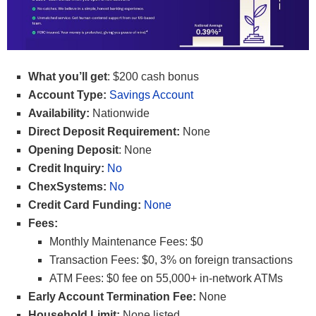
What you’ll get
: $200 cash bonus
Account Type:
Savings Account
Availability:
Nationwide
Direct Deposit Requirement:
None
Opening Deposit
: None
Credit Inquiry:
No
ChexSystems:
No
Credit Card Funding:
None
Fees:
Monthly Maintenance Fees: $0
Transaction Fees: $0, 3% on foreign transactions
ATM Fees: $0 fee on 55,000+ in-network ATMs
Early Account Termination Fee:
None
Household Limit:
None listed