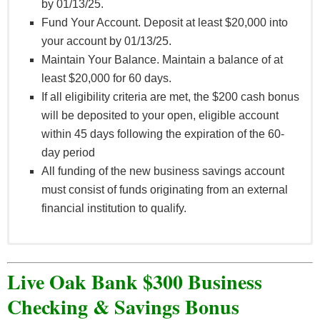
period.
by 01/13/25.
Your new account must not be closed or
Fund Your Account. Deposit at least $20,000 into
restricted at the time of payout in order to
your account by 01/13/25.
receive the bonus. Live Oak Bank reserves the
Maintain Your Balance. Maintain a balance of at
right to withdraw or withhold the bonus offer
least $20,000 for 60 days.
from any customer, with or without notice, if
If all eligibility criteria are met, the $200 cash bonus
fraud or other suspicious activity is suspected.
will be deposited to your open, eligible account
Any promotional payout amounts received may
within 45 days following the expiration of the 60-
be subject to taxation.
day period
The Live Oak Bank reserves the right to modify
All funding of the new business savings account
or discontinue this offer at any time without
must consist of funds originating from an external
notice.
financial institution to qualify.
Live Oak Bank may deny or withhold the cash
bonus if fraud or suspicious activity is
Big banks offer high fees and low interest rates. Enjoy a
Only one bonus is available per legal entity.
suspected.
better way to save for your business. High-yield
Only business savings accounts are eligible for the
Live Oak Bank $300 Business
Existing Customers:
interest. No monthly maintenance fees. No minimum
bonus offer. Checking accounts, personal
Checking & Savings Bonus
In addition to the other requirements for the
balance requirements.
(consumer) accounts, CD accounts and fiduciary
bonus offer, existing Live Oak Bank customers