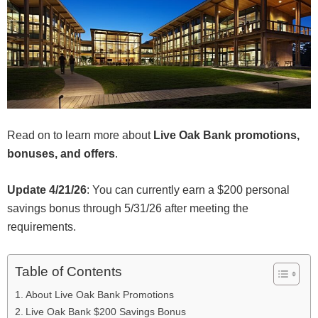
Read on to learn more about
Live Oak Bank promotions,
bonuses, and offers
.
Update 4/21/26
: You can currently earn a $200 personal
savings bonus through 5/31/26 after meeting the
requirements.
Table of Contents
About Live Oak Bank Promotions
Live Oak Bank $200 Savings Bonus