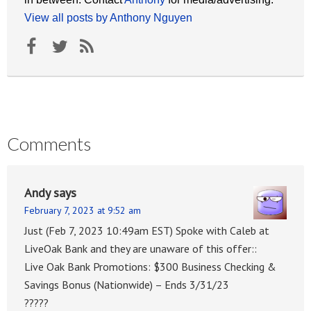
refunds and transaction reversals do not count as
View all posts by Anthony Nguyen
qualifying transactions for bonus offer.
The opening of a new account will be subject to
approval. Only one bonus offer per customer,
business or authorized signer, will be awarded.
Eligibility will be limited based on account
ownership. Deposited funds must be collected to
be eligible towards bonus offer. The $150 cash
Comments
bonus will be deposited to your open, eligible
account within 45 days of the 90-day activity period
Andy
says
ends. Live Oak Bank reserves the right to withdraw
or withhold the bonus offer from any customer, with
February 7, 2023 at 9:52 am
or without, notice if fraud or gaming is suspected.
Just (Feb 7, 2023 10:49am EST) Spoke with Caleb at
The bonus payout may be subject to tax reporting.
LiveOak Bank and they are unaware of this offer::
Fiduciary accounts (e.g., trusts) not eligible for this
Live Oak Bank Promotions: $300 Business Checking &
offer. Offer cannot be combined with any other
Savings Bonus (Nationwide) – Ends 3/31/23
checking offer and is limited to one bonus per
?????