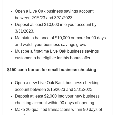
without notice, if fraud or other suspicious activity is
Open a Live Oak business savings account
suspected.
between 2/15/23 and 3/31/2023.
Live Oak Bank employees do not qualify.
Deposit at least $10,000 into your account by
Any promotional amounts received may be subject
3/31/2023.
to taxation.
Maintain a balance of $10,000 or more for 90 days
and watch your business savings grow.
Must be a first-time Live Oak business savings
customer to be eligible for this bonus offer.
$150 cash bonus for small business checking
:
Open a new Live Oak Bank business checking
account between 2/15/2023 and 3/31/2023.
Deposit at least $2,000 into your new business
checking account within 90 days of opening.
Make 20 qualified transactions within 90 days of