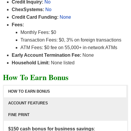
Beginning on the date in October 2024 that the
Credit Inquiry:
No
benchmark (as noted in #1 above),
new account attains a balance of at least $30,000,
ChexSystems:
No
and
if the balance remains equal to or exceeding
Credit Card Funding:
None
Maintain a minimum balance of
$30,000 for 90 consecutive days, then the account
Fees:
$20,000 in the new Personal Savings
will be eligible for the bonus if all other conditions
Monthly Fees: $0
account
are met. Please note, however, that use of Bank’s
Transaction Fees: $0, 3% on foreign transactions
ICS Sweeps Service may cause the account
ATM Fees: $0 fee on 55,000+ in-network ATMs
balance to drop below the $30,000 minimum
Early Account Termination Fee:
None
balance as swept funds will not be deemed to be
Household Limit:
None listed
counted toward the available balance for the
How To Earn Bonus
purposes of the promotion. If all eligibility criteria
are met, the $400 cash bonus will be deposited to
HOW TO EARN BONUS
your open, eligible account within 45 days
following the expiration of the 90-day period.
ACCOUNT FEATURES
A new account must not be closed or restricted at
the time of payout in order to receive the bonus.
FINE PRINT
Live Oak Bank reserves the right to withdraw or
$150 cash bonus for business savings
:
withhold the bonus offer from any customer, with or