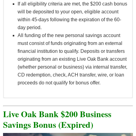
If all eligibility criteria are met, the $200 cash bonus
will be deposited to your open, eligible account
within 45-days following the expiration of the 60-
day period.
All funding of the new personal savings account
must consist of funds originating from an external
financial institution to qualify. Deposits or transfers
originating from an existing Live Oak Bank account
(whether personal or business) via internal transfer,
CD redemption, check, ACH transfer, wire, or loan
proceeds do not qualify for bonus offer.
Keep More of Your Money
New and Existing Customers:
. Benefit from no
monthly maintenance fees, and watch your money
The promotion begins on April 20th, 2026.
Live Oak Bank $200 Business
grow faster with a competitive savings rate.
Only one bonus is available per Tax
Savings Bonus (Expired)
Peace of Mind
Identification Number (TIN) per promotional
. Your deposits are FDIC-insured3
up to the maximum allowed by law, ensuring your
period.