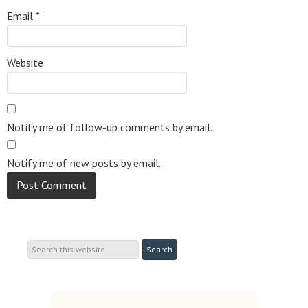
Email
*
Website
Notify me of follow-up comments by email.
Notify me of new posts by email.