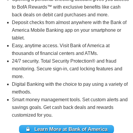
to BofA Rewards™ with exclusive benefits like cash
back deals on debit card purchases and more.
Deposit checks from almost anywhere with the Bank of
America Mobile Banking app on your smartphone or
tablet.
Easy, anytime access. Visit Bank of America at
thousands of financial centers and ATMs.
24/7 security. Total Security Protection® and fraud
monitoring. Secure sign-in, card locking features and
more.
Digital Banking with the choice to pay using a variety of
methods.
Smart money management tools. Set custom alerts and
savings goals. Get cash back deals and rewards
customized for you.
Learn More at Bank of America