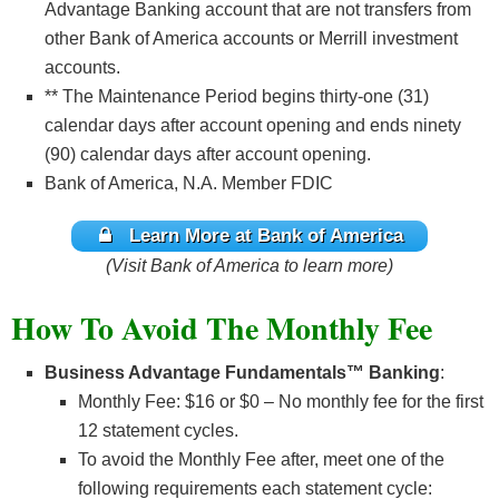
Advantage Banking account that are not transfers from
other Bank of America accounts or Merrill investment
accounts.
** The Maintenance Period begins thirty-one (31)
calendar days after account opening and ends ninety
(90) calendar days after account opening.
Bank of America, N.A. Member FDIC
Learn More at Bank of America
(Visit Bank of America to learn more)
How To Avoid The Monthly Fee
Business Advantage Fundamentals™ Banking
:
Monthly Fee: $16 or $0 – No monthly fee for the first
12 statement cycles.
To avoid the Monthly Fee after, meet one of the
following requirements each statement cycle: