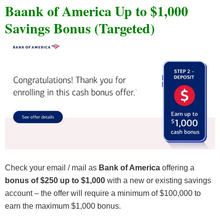
Baank of America Up to $1,000
Savings Bonus (Targeted)
Check your email / mail as
Bank of America
offering a
bonus of $250 up to $1,000
with a new or existing savings
account – the offer will require a minimum of $100,000 to
earn the maximum $1,000 bonus.