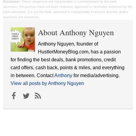
Disclaimer
: These responses are not provided or commissioned by the bank
advertiser. Responses have not been reviewed, approved or otherwise endorsed by the
bank advertiser. It is not the bank advertiser's responsibility to ensure all posts and/or
questions are answered.
About Anthony Nguyen
Anthony Nguyen, founder of
HustlerMoneyBlog.com, has a passion
for finding the best deals, bank promotions, credit
card offers, cash back, points & miles, and everything
in between. Contact
Anthony
for media/advertising.
View all posts by Anthony Nguyen