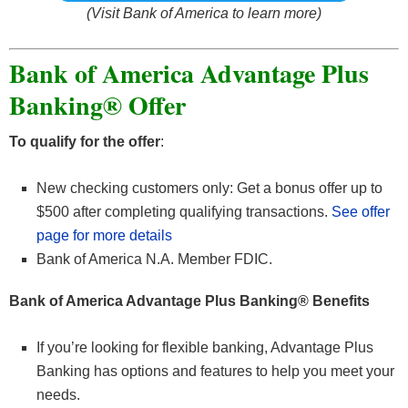
(Visit Bank of America to learn more)
Bank of America Advantage Plus
Banking® Offer
To qualify for the offer
:
New checking customers only: Get a bonus offer up to
$500 after completing qualifying transactions.
See offer
page for more details
Bank of America N.A. Member FDIC.
Bank of America Advantage Plus Banking® Benefits
If you’re looking for flexible banking, Advantage Plus
Banking has options and features to help you meet your
needs.