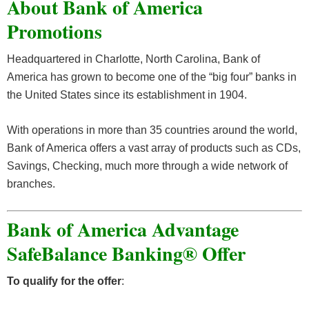
About Bank of America
Promotions
Headquartered in Charlotte, North Carolina, Bank of
America has grown to become one of the “big four” banks in
the United States since its establishment in 1904.
With operations in more than 35 countries around the world,
Bank of America offers a vast array of products such as CDs,
Savings, Checking, much more through a wide network of
branches.
Bank of America Advantage
SafeBalance Banking® Offer
To qualify for the offer
: