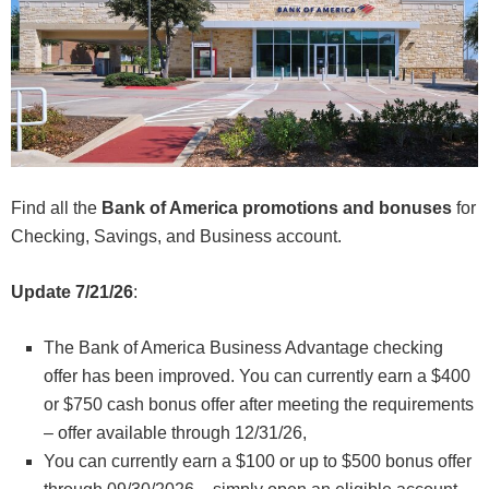
Find all the
Bank of America promotions and bonuses
for
Checking, Savings, and Business account.
Update 7/21/26
:
The Bank of America Business Advantage checking
offer has been improved. You can currently earn a $400
or $750 cash bonus offer after meeting the requirements
– offer available through 12/31/26,
You can currently earn a $100 or up to $500 bonus offer