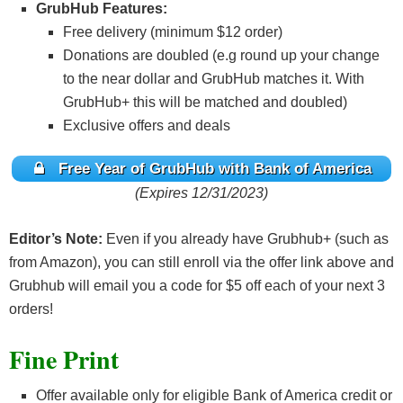
GrubHub Features:
Free delivery (minimum $12 order)
Donations are doubled (e.g round up your change
to the near dollar and GrubHub matches it. With
GrubHub+ this will be matched and doubled)
Exclusive offers and deals
Free Year of GrubHub with Bank of America
(Expires 12/31/2023)
Editor’s Note:
Even if you already have Grubhub+ (such as
from Amazon), you can still enroll via the offer link above and
Grubhub will email you a code for $5 off each of your next 3
orders!
Fine Print
Offer available only for eligible Bank of America credit or