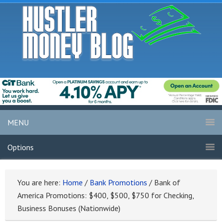
MENU
Options
You are here:
Home
/
Bank Promotions
/
Bank of
America Promotions: $400, $500, $750 for Checking,
Business Bonuses (Nationwide)