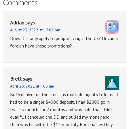
Comments
Adrian
says
August 23, 2022 at 12:02 pm
Does this only apply to people living in the US? Or can a
foreign have these promotions?
Brett
says
April 26, 2021 at 9:05 am
BofA denied me the credit as multiple agents told me it
had to be a single $4000 deposit. I had $2000 go in
twice a month for 7 months and was told that didn’t
qualify. I canceled the DD and pulled my money and
then was hit with the $12 monthly. Fortunatley they