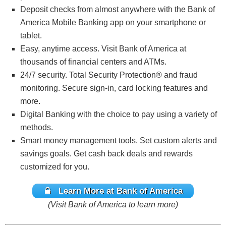
Deposit checks from almost anywhere with the Bank of
America Mobile Banking app on your smartphone or
tablet.
Easy, anytime access. Visit Bank of America at
thousands of financial centers and ATMs.
24/7 security. Total Security Protection® and fraud
monitoring. Secure sign-in, card locking features and
more.
Digital Banking with the choice to pay using a variety of
methods.
Smart money management tools. Set custom alerts and
savings goals. Get cash back deals and rewards
customized for you.
Learn More at Bank of America
(Visit Bank of America to learn more)