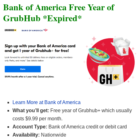
January 5th & 6th, February 2nd & 3rd, March
Bank of America Free Year of
2nd & 3rd, April 6th & 7th, May 4th & 5th, June
GrubHub *Expired*
1st & 2nd, July 6th & 7th, August 3rd & 4th,
September 7th & 8th, October 5th & 6th,
November 2nd & 3rd, December 7th & 8th.
Existing Bank of America or Merrill Lynch Account
members only.
Additional requirements may apply, visit the link
below for more information.
Learn More at Bank of America
What you’ll get:
Free year of Grubhub+ which usually
costs $9.99 per month.
Account Type:
Bank of America credit or debit card
Availability:
Nationwide