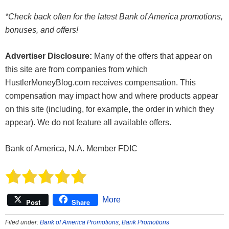
*Check back often for the latest Bank of America promotions,
bonuses, and offers!
Advertiser Disclosure:
Many of the offers that appear on
this site are from companies from which
HustlerMoneyBlog.com receives compensation. This
compensation may impact how and where products appear
on this site (including, for example, the order in which they
appear). We do not feature all available offers.
Bank of America, N.A. Member FDIC
More
Post
Share
Filed under:
Bank of America Promotions
,
Bank Promotions