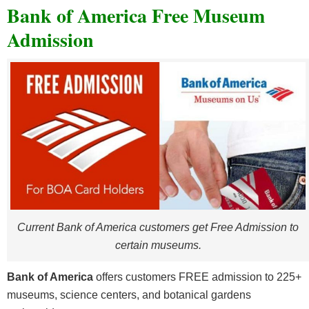
Bank of America Free Museum
Admission
Current Bank of America customers get Free Admission to
certain museums.
Bank of America
offers customers FREE admission to 225+
museums, science centers, and botanical gardens