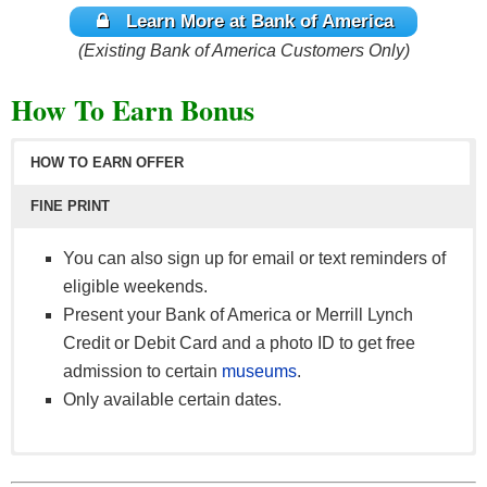
Learn More at Bank of America
(Existing Bank of America Customers Only)
How To Earn Bonus
HOW TO EARN OFFER
FINE PRINT
You can also sign up for email or text reminders of
eligible weekends.
Present your Bank of America or Merrill Lynch
Credit or Debit Card and a photo ID to get free
admission to certain
museums
.
Only available certain dates.
Available only on these dates: