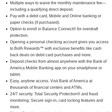
Multiple ways to waive the monthly maintenance fee—
including a qualifying direct deposit.
Pay with a debit card, Mobile and Online banking or
paper checks (if purchased).
Option to enroll in Balance Connect® for overdraft
protection.
Opening a personal checking account gives you access
to BofA Rewards™ with exclusive benefits like cash
back deals on debit card purchases and more.
Deposit checks from almost anywhere with the Bank of
America Mobile Banking app on your smartphone or
tablet.
Easy, anytime access. Visit Bank of America at
thousands of financial centers and ATMs.
24/7 security. Total Security Protection® and fraud
monitoring. Secure sign-in, card locking features and
more.