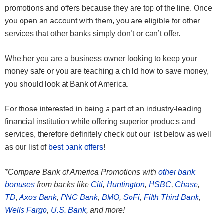
promotions and offers because they are top of the line. Once
you open an account with them, you are eligible for other
services that other banks simply don’t or can’t offer.
Whether you are a business owner looking to keep your
money safe or you are teaching a child how to save money,
you should look at Bank of America.
For those interested in being a part of an industry-leading
financial institution while offering superior products and
services, therefore definitely check out our list below as well
as our list of
best bank offers
!
*Compare Bank of America Promotions with
other bank
bonuses
from banks like
Citi
,
Huntington
,
HSBC
,
Chase
,
TD
,
Axos Bank
,
PNC Bank
,
BMO
,
SoFi
,
Fifth Third Bank
,
Wells Fargo
,
U.S. Bank
, and more!