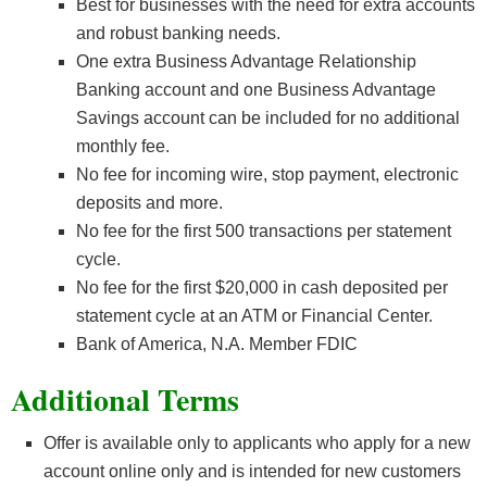
Best for businesses with the need for extra accounts
and robust banking needs.
One extra Business Advantage Relationship
Banking account and one Business Advantage
Savings account can be included for no additional
monthly fee.
No fee for incoming wire, stop payment, electronic
deposits and more.
No fee for the first 500 transactions per statement
cycle.
No fee for the first $20,000 in cash deposited per
statement cycle at an ATM or Financial Center.
Bank of America, N.A. Member FDIC
Additional Terms
Offer is available only to applicants who apply for a new
account online only and is intended for new customers