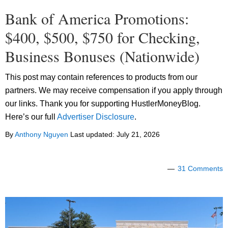
Bank of America Promotions:
$400, $500, $750 for Checking,
Business Bonuses (Nationwide)
This post may contain references to products from our
partners. We may receive compensation if you apply through
our links. Thank you for supporting HustlerMoneyBlog.
Here’s our full
Advertiser Disclosure
.
By
Anthony Nguyen
Last updated:
July 21, 2026
31 Comments