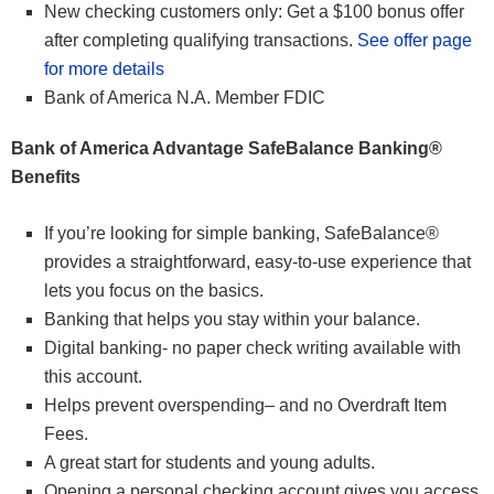
New checking customers only: Get a $100 bonus offer
after completing qualifying transactions.
See offer page
for more details
Bank of America N.A. Member FDIC
Bank of America Advantage SafeBalance Banking®
Benefits
If you’re looking for simple banking, SafeBalance®
provides a straightforward, easy-to-use experience that
lets you focus on the basics.
Banking that helps you stay within your balance.
Digital banking- no paper check writing available with
this account.
Helps prevent overspending– and no Overdraft Item
Fees.
A great start for students and young adults.
Opening a personal checking account gives you access