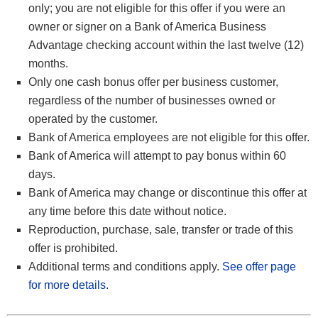
only; you are not eligible for this offer if you were an
owner or signer on a Bank of America Business
Advantage checking account within the last twelve (12)
months.
Only one cash bonus offer per business customer,
regardless of the number of businesses owned or
operated by the customer.
Bank of America employees are not eligible for this offer.
Bank of America will attempt to pay bonus within 60
days.
Bank of America may change or discontinue this offer at
any time before this date without notice.
Reproduction, purchase, sale, transfer or trade of this
offer is prohibited.
Additional terms and conditions apply.
See offer page
for more details
.