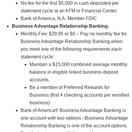
No fee for the first $5,000 in cash deposited per
statement cycle at an ATM or Financial Center.
Bank of America, N.A. Member FDIC
Business Advantage Relationship Banking
:
Monthly Fee: $29.95 or $0 – Pay no monthly fee for
Business Advantage Relationship Banking when
you meet one of the following requirements each
statement cycle:
Maintain a $15,000 combined average monthly
balance in eligible linked business deposit
accounts.
Be a member of Preferred Rewards for
Business (first 4 checking accounts per enrolled
business)
Bank of America® Business Advantage Banking is
one account with two options –Business Advantage
Relationship Banking is one of the account options.