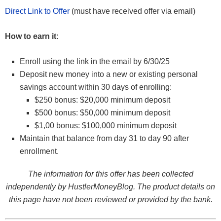
Direct Link to Offer
(must have received offer via email)
How to earn it
:
Enroll using the link in the email by 6/30/25
Deposit new money into a new or existing personal
savings account within 30 days of enrolling:
$250 bonus: $20,000 minimum deposit
$500 bonus: $50,000 minimum deposit
$1,00 bonus: $100,000 minimum deposit
Maintain that balance from day 31 to day 90 after
enrollment.
The information for this offer has been collected
independently by HustlerMoneyBlog. The product details on
this page have not been reviewed or provided by the bank.