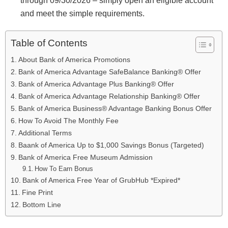
through 09/30/2026 – simply open an eligible account
and meet the simple requirements.
Table of Contents
About Bank of America Promotions
Bank of America Advantage SafeBalance Banking® Offer
Bank of America Advantage Plus Banking® Offer
Bank of America Advantage Relationship Banking® Offer
Bank of America Business® Advantage Banking Bonus Offer
How To Avoid The Monthly Fee
Additional Terms
Baank of America Up to $1,000 Savings Bonus (Targeted)
Bank of America Free Museum Admission
How To Earn Bonus
Bank of America Free Year of GrubHub *Expired*
Fine Print
Bottom Line