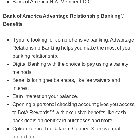
Bank of America N.A. Member FDIC.
Bank of America Advantage Relationship Banking®
Benefits
If you’re looking for comprehensive banking, Advantage
Relationship Banking helps you make the most of your
banking relationship.
Digital Banking with the choice to pay using a variety
methods.
Benefits for higher balances, like fee waivers and
interest.
Earn interest on your balance.
Opening a personal checking account gives you access
to BofA Rewards™ with exclusive benefits like cash
back deals on debit card purchases and more.
Option to enroll in Balance Connect® for overdraft
protection.