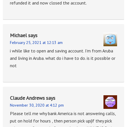
refunded it and now closed the account.
Michael
says
February 25, 2021 at 12:13 am
i while like to open and saving account. I’m from Aruba
and living in Aruba. what do i have to do. is it possible or
not
Claude Andrews
says
November 30, 2020 at 4:12 pm
Please tell me why bank America is not answering calls,
put on hold for hours , then person pick up(if they pick