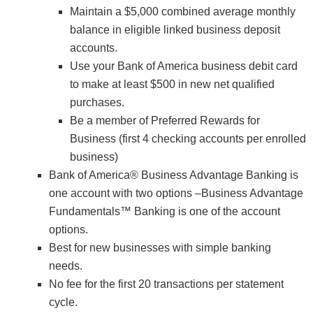
Maintain a $5,000 combined average monthly
balance in eligible linked business deposit
accounts.
Use your Bank of America business debit card
to make at least $500 in new net qualified
purchases.
Be a member of Preferred Rewards for
Business (first 4 checking accounts per enrolled
business)
Bank of America® Business Advantage Banking is
one account with two options –Business Advantage
Fundamentals™ Banking is one of the account
options.
Best for new businesses with simple banking
needs.
No fee for the first 20 transactions per statement
cycle.