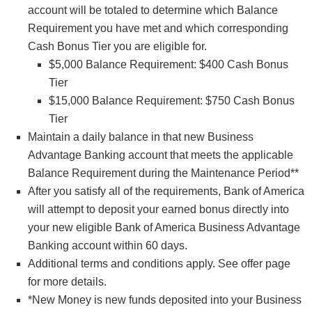
account will be totaled to determine which Balance
Requirement you have met and which corresponding
Cash Bonus Tier you are eligible for.
$5,000 Balance Requirement: $400 Cash Bonus
Tier
$15,000 Balance Requirement: $750 Cash Bonus
Tier
Maintain a daily balance in that new Business
Advantage Banking account that meets the applicable
Balance Requirement during the Maintenance Period**
After you satisfy all of the requirements, Bank of America
will attempt to deposit your earned bonus directly into
your new eligible Bank of America Business Advantage
Banking account within 60 days.
Additional terms and conditions apply. See offer page
for more details.
*New Money is new funds deposited into your Business