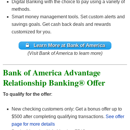
Digital Banking with the choice to pay using a variety of
methods.
Smart money management tools. Set custom alerts and
savings goals. Get cash back deals and rewards
customized for you.
Learn More at Bank of America
(Visit Bank of America to learn more)
Bank of America Advantage
Relationship Banking® Offer
To qualify for the offer
:
New checking customers only: Get a bonus offer up to
$500 after completing qualifying transactions.
See offer
page for more details