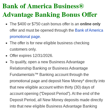
Bank of America Business®
Advantage Banking Bonus Offer
The $400 or $750 cash bonus offer is an
online only
offer and must be opened through the
Bank of America
promotional page
.
The offer is for new eligible business checking
customers only.
Offer expires 12/31/2026.
To qualify, open a new Business Advantage
Relationship Banking or Business Advantage
Fundamentals™ Banking account through the
promotional page and deposit New Money* directly into
that new eligible account within thirty (30) days of
account opening (“Deposit Period”). At the end of the
Deposit Period, all New Money deposits made directly
into that new eligible Business Advantage Banking