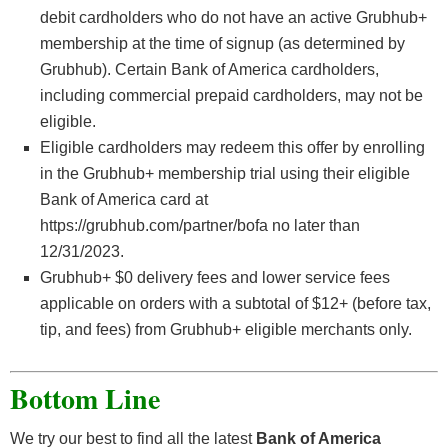
debit cardholders who do not have an active Grubhub+
membership at the time of signup (as determined by
Grubhub). Certain Bank of America cardholders,
including commercial prepaid cardholders, may not be
eligible.
Eligible cardholders may redeem this offer by enrolling
in the Grubhub+ membership trial using their eligible
Bank of America card at
https://grubhub.com/partner/bofa no later than
12/31/2023.
Grubhub+ $0 delivery fees and lower service fees
applicable on orders with a subtotal of $12+ (before tax,
tip, and fees) from Grubhub+ eligible merchants only.
Bottom Line
We try our best to find all the latest
Bank of America