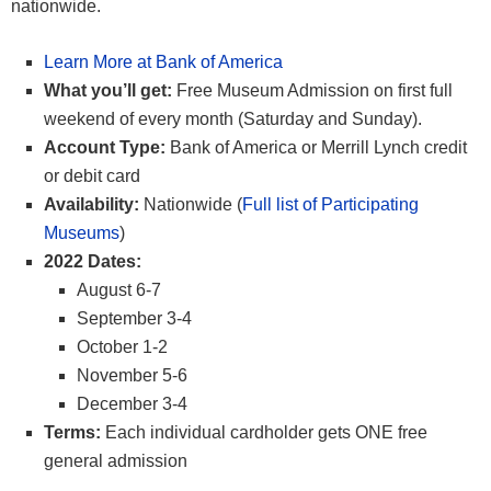
nationwide.
Learn More at Bank of America
What you’ll get:
Free Museum Admission on first full
weekend of every month (Saturday and Sunday).
Account Type:
Bank of America or Merrill Lynch credit
or debit card
Availability:
Nationwide (
Full list of Participating
Museums
)
2022 Dates:
August 6-7
September 3-4
October 1-2
November 5-6
December 3-4
Terms:
Each individual cardholder gets ONE free
general admission