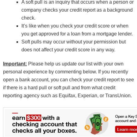
A soft pull is an inquiry that occurs when a person or
company checks your credit report as a background
check.
It’s like when you check your credit score or when
you get approved for a loan from a mortgage lender.
Soft pulls may occur without your permission but
does not affect your credit score in any way.
Important:
Please help us update our list with your own
personal experience by commenting below. If you recently
open a bank account, you can check your credit report to see
if there is a hard pull or soft pull and from what credit
reporting agency such as Equifax, Experian, or TransUnion.