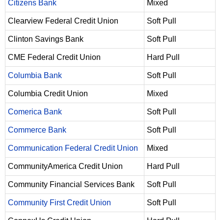
Citizens Bank
Mixed
Clearview Federal Credit Union
Soft Pull
Clinton Savings Bank
Soft Pull
CME Federal Credit Union
Hard Pull
Columbia Bank
Soft Pull
Columbia Credit Union
Mixed
Comerica Bank
Soft Pull
Commerce Bank
Soft Pull
Communication Federal Credit Union
Mixed
CommunityAmerica Credit Union
Hard Pull
Community Financial Services Bank
Soft Pull
Community First Credit Union
Soft Pull