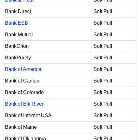
Bank Direct
Soft Pull
Bank ESB
Soft Pull
Bank Mutual
Soft Pull
BankOrion
Soft Pull
BankPurely
Soft Pull
Bank of America
Soft Pull
Bank of Canton
Soft Pull
Bank of Colorado
Soft Pull
Bank of Elk River
Soft Pull
Bank of Internet USA
Soft Pull
Bank of Maine
Soft Pull
Bank of Oklahoma
Soft Pull