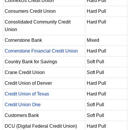
ConnexUs Credit Union
Hard Pull
Consumers Credit Union
Hard Pull
Consolidated Community Credit
Hard Pull
Union
Cornerstone Bank
Mixed
Cornerstone Financial Credit Union
Hard Pull
Country Bank for Savings
Soft Pull
Crane Credit Union
Soft Pull
Credit Union of Denver
Hard Pull
Credit Union of Texas
Hard Pull
Credit Union One
Soft Pull
Customers Bank
Soft Pull
DCU (Digital Federal Credit Union)
Hard Pull