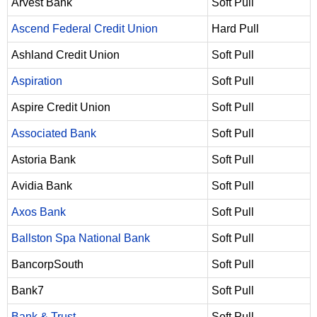
Arvest Bank
Soft Pull
Ascend Federal Credit Union
Hard Pull
Ashland Credit Union
Soft Pull
Aspiration
Soft Pull
Aspire Credit Union
Soft Pull
Associated Bank
Soft Pull
Astoria Bank
Soft Pull
Avidia Bank
Soft Pull
Axos Bank
Soft Pull
Ballston Spa National Bank
Soft Pull
BancorpSouth
Soft Pull
Bank7
Soft Pull
Bank & Trust
Soft Pull