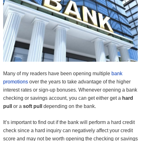
Many of my readers have been opening multiple
bank
promotions
over the years to take advantage of the higher
interest rates or sign-up bonuses. Whenever opening a bank
checking or savings account, you can get either get a
hard
pull
or a
soft pull
depending on the bank.
It’s important to find out if the bank will perform a hard credit
check since a hard inquiry can negatively affect your credit
score and may not be worth opening the checking or savings