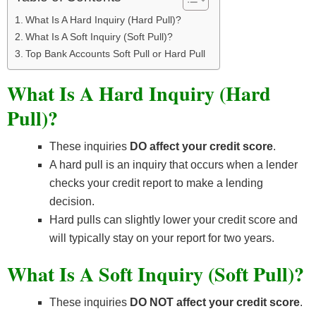
What Is A Hard Inquiry (Hard Pull)?
What Is A Soft Inquiry (Soft Pull)?
Top Bank Accounts Soft Pull or Hard Pull
What Is A Hard Inquiry (Hard
Pull)?
These inquiries
DO affect your credit score
.
A hard pull is an inquiry that occurs when a lender
checks your credit report to make a lending
decision.
Hard pulls can slightly lower your credit score and
will typically stay on your report for two years.
What Is A Soft Inquiry (Soft Pull)?
These inquiries
DO NOT affect your credit score
.