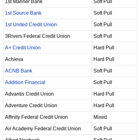
1st Mariner Bank
Soft Pull
1st Source Bank
Soft Pull
1st United Credit Union
Soft Pull
3Rivers Federal Credit Union
Soft Pull
A+ Credit Union
Hard Pull
Achieva
Hard Pull
ACNB Bank
Soft Pull
Addition Financial
Soft Pull
Advantis Credit Union
Hard Pull
Adventure Credit Union
Hard Pull
Affinity Federal Credit Union
Mixed
Air Academy Federal Credit Union
Soft Pull