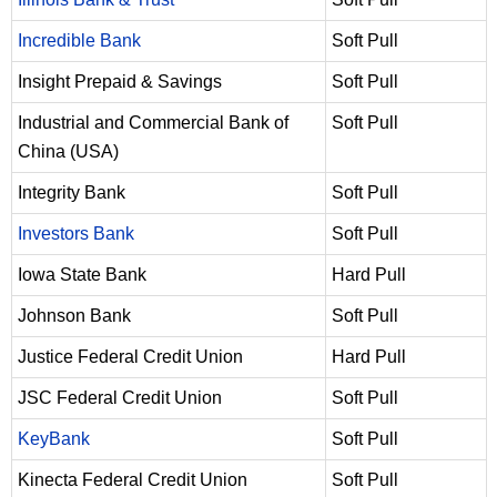
Incredible Bank
Soft Pull
Insight Prepaid & Savings
Soft Pull
Industrial and Commercial Bank of
Soft Pull
China (USA)
Integrity Bank
Soft Pull
Investors Bank
Soft Pull
Iowa State Bank
Hard Pull
Johnson Bank
Soft Pull
Justice Federal Credit Union
Hard Pull
JSC Federal Credit Union
Soft Pull
KeyBank
Soft Pull
Kinecta Federal Credit Union
Soft Pull