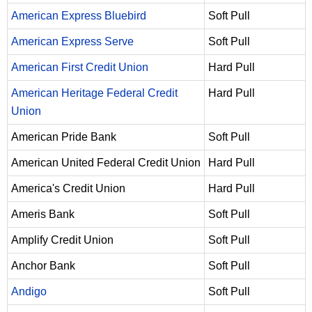
American Express Bluebird
Soft Pull
American Express Serve
Soft Pull
American First Credit Union
Hard Pull
American Heritage Federal Credit
Hard Pull
Union
American Pride Bank
Soft Pull
American United Federal Credit Union
Hard Pull
America's Credit Union
Hard Pull
Ameris Bank
Soft Pull
Amplify Credit Union
Soft Pull
Anchor Bank
Soft Pull
Andigo
Soft Pull