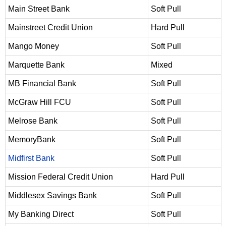
Main Street Bank
Soft Pull
Mainstreet Credit Union
Hard Pull
Mango Money
Soft Pull
Marquette Bank
Mixed
MB Financial Bank
Soft Pull
McGraw Hill FCU
Soft Pull
Melrose Bank
Soft Pull
MemoryBank
Soft Pull
Midfirst Bank
Soft Pull
Mission Federal Credit Union
Hard Pull
Middlesex Savings Bank
Soft Pull
My Banking Direct
Soft Pull