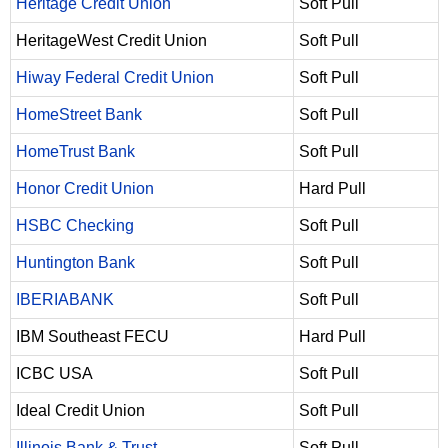
Heritage Credit Union
Soft Pull
HeritageWest Credit Union
Soft Pull
Hiway Federal Credit Union
Soft Pull
HomeStreet Bank
Soft Pull
HomeTrust Bank
Soft Pull
Honor Credit Union
Hard Pull
HSBC Checking
Soft Pull
Huntington Bank
Soft Pull
IBERIABANK
Soft Pull
IBM Southeast FECU
Hard Pull
ICBC USA
Soft Pull
Ideal Credit Union
Soft Pull
Illinois Bank & Trust
Soft Pull