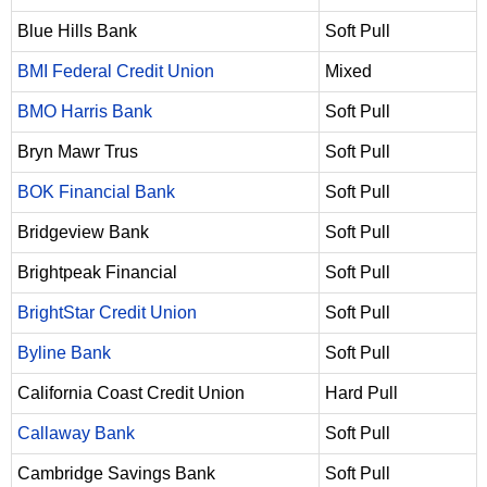
Blue Hills Bank
Soft Pull
BMI Federal Credit Union
Mixed
BMO Harris Bank
Soft Pull
Bryn Mawr Trus
Soft Pull
BOK Financial Bank
Soft Pull
Bridgeview Bank
Soft Pull
Brightpeak Financial
Soft Pull
BrightStar Credit Union
Soft Pull
Byline Bank
Soft Pull
California Coast Credit Union
Hard Pull
Callaway Bank
Soft Pull
Cambridge Savings Bank
Soft Pull