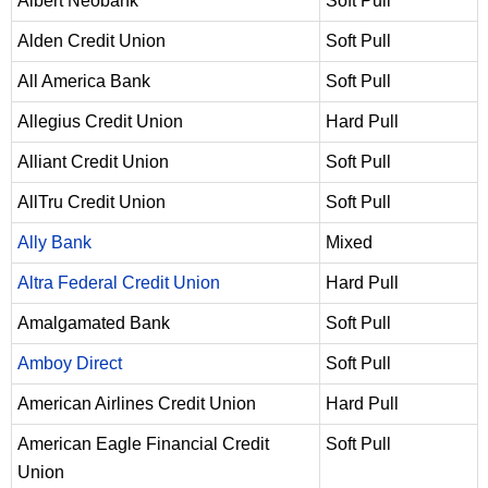
Albert Neobank
Soft Pull
Alden Credit Union
Soft Pull
All America Bank
Soft Pull
Allegius Credit Union
Hard Pull
Alliant Credit Union
Soft Pull
AllTru Credit Union
Soft Pull
Ally Bank
Mixed
Altra Federal Credit Union
Hard Pull
Amalgamated Bank
Soft Pull
Amboy Direct
Soft Pull
American Airlines Credit Union
Hard Pull
American Eagle Financial Credit
Soft Pull
Union