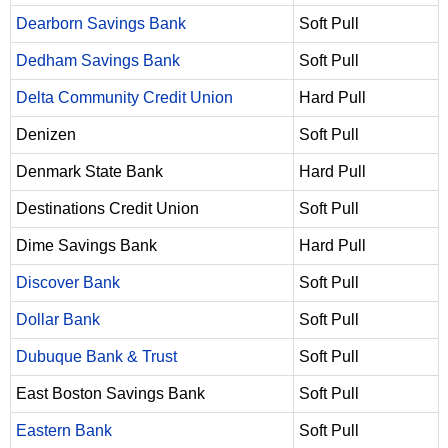
Dearborn Savings Bank
Soft Pull
Dedham Savings Bank
Soft Pull
Delta Community Credit Union
Hard Pull
Denizen
Soft Pull
Denmark State Bank
Hard Pull
Destinations Credit Union
Soft Pull
Dime Savings Bank
Hard Pull
Discover Bank
Soft Pull
Dollar Bank
Soft Pull
Dubuque Bank & Trust
Soft Pull
East Boston Savings Bank
Soft Pull
Eastern Bank
Soft Pull