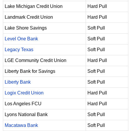
Lake Michigan Credit Union
Hard Pull
Landmark Credit Union
Hard Pull
Lake Shore Savings
Soft Pull
Level One Bank
Soft Pull
Legacy Texas
Soft Pull
LGE Community Credit Union
Hard Pull
Liberty Bank for Savings
Soft Pull
Liberty Bank
Soft Pull
Logix Credit Union
Hard Pull
Los Angeles FCU
Hard Pull
Lyons National Bank
Soft Pull
Macatawa Bank
Soft Pull