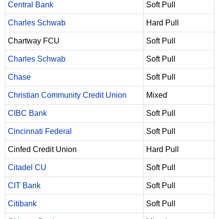
Central Bank
Soft Pull
Charles Schwab
Hard Pull
Chartway FCU
Soft Pull
Charles Schwab
Soft Pull
Chase
Soft Pull
Christian Community Credit Union
Mixed
CIBC Bank
Soft Pull
Cincinnati Federal
Soft Pull
Cinfed Credit Union
Hard Pull
Citadel CU
Soft Pull
CIT Bank
Soft Pull
Citibank
Soft Pull