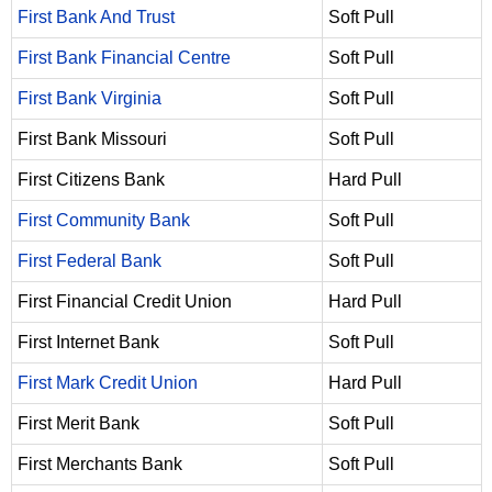
First Bank And Trust
Soft Pull
First Bank Financial Centre
Soft Pull
First Bank Virginia
Soft Pull
First Bank Missouri
Soft Pull
First Citizens Bank
Hard Pull
First Community Bank
Soft Pull
First Federal Bank
Soft Pull
First Financial Credit Union
Hard Pull
First Internet Bank
Soft Pull
First Mark Credit Union
Hard Pull
First Merit Bank
Soft Pull
First Merchants Bank
Soft Pull