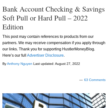
Bank Account Checking & Savings
Soft Pull or Hard Pull – 2022
Edition
This post may contain references to products from our
partners. We may receive compensation if you apply through
our links. Thank you for supporting HustlerMoneyBlog.
Here’s our full
Advertiser Disclosure
.
By
Anthony Nguyen
Last updated:
August 27, 2022
63 Comments