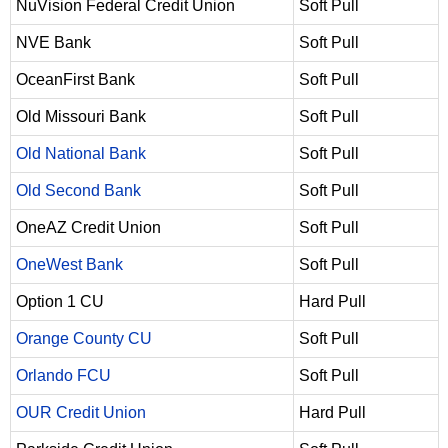
NuVision Federal Credit Union
Soft Pull
NVE Bank
Soft Pull
OceanFirst Bank
Soft Pull
Old Missouri Bank
Soft Pull
Old National Bank
Soft Pull
Old Second Bank
Soft Pull
OneAZ Credit Union
Soft Pull
OneWest Bank
Soft Pull
Option 1 CU
Hard Pull
Orange County CU
Soft Pull
Orlando FCU
Soft Pull
OUR Credit Union
Hard Pull