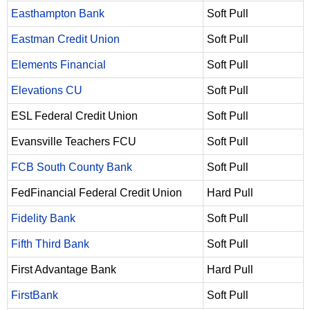
Easthampton Bank
Soft Pull
Eastman Credit Union
Soft Pull
Elements Financial
Soft Pull
Elevations CU
Soft Pull
ESL Federal Credit Union
Soft Pull
Evansville Teachers FCU
Soft Pull
FCB South County Bank
Soft Pull
FedFinancial Federal Credit Union
Hard Pull
Fidelity Bank
Soft Pull
Fifth Third Bank
Soft Pull
First Advantage Bank
Hard Pull
FirstBank
Soft Pull