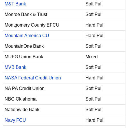
M&T Bank
Soft Pull
Monroe Bank & Trust
Soft Pull
Montgomery County EFCU
Hard Pull
Mountain America CU
Hard Pull
MountainOne Bank
Soft Pull
MUFG Union Bank
Mixed
MVB Bank
Soft Pull
NASA Federal Credit Union
Hard Pull
NA PA Credit Union
Soft Pull
NBC Oklahoma
Soft Pull
Nationwide Bank
Soft Pull
Navy FCU
Hard Pull