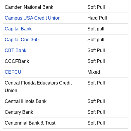
Camden National Bank
Soft Pull
Campus USA Credit Union
Hard Pull
Capital Bank
Soft pull
Capital One 360
Soft pull
CBT Bank
Soft Pull
CCCFBank
Soft Pull
CEFCU
Mixed
Central Florida Educators Credit
Soft Pull
Union
Central Illinois Bank
Soft Pull
Century Bank
Soft Pull
Centennial Bank & Trust
Soft Pull