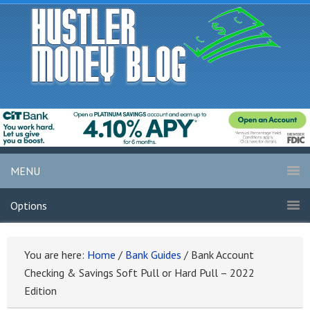
MENU
Options
You are here:
Home
/
Bank Guides
/
Bank Account
Checking & Savings Soft Pull or Hard Pull – 2022
Edition