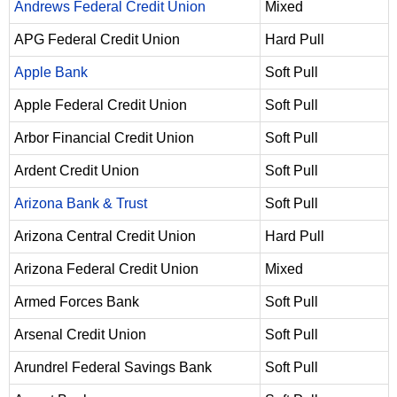
Andrews Federal Credit Union
Mixed
APG Federal Credit Union
Hard Pull
Apple Bank
Soft Pull
Apple Federal Credit Union
Soft Pull
Arbor Financial Credit Union
Soft Pull
Ardent Credit Union
Soft Pull
Arizona Bank & Trust
Soft Pull
Arizona Central Credit Union
Hard Pull
Arizona Federal Credit Union
Mixed
Armed Forces Bank
Soft Pull
Arsenal Credit Union
Soft Pull
Arundrel Federal Savings Bank
Soft Pull