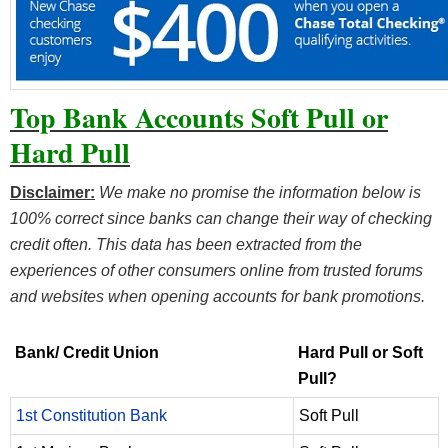
Top Bank Accounts Soft Pull or
Hard Pull
Disclaimer:
We make no promise the information below is
100% correct since banks can change their way of checking
credit often. This data has been extracted from the
experiences of other consumers online from trusted forums
and websites when opening accounts for bank promotions.
Bank/ Credit Union
Hard Pull or Soft
Pull?
1st Constitution Bank
Soft Pull