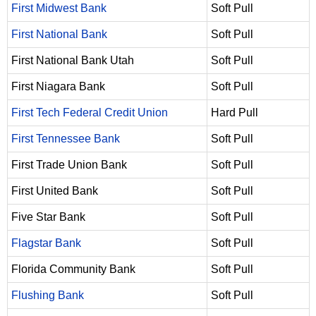
First Midwest Bank
Soft Pull
First National Bank
Soft Pull
First National Bank Utah
Soft Pull
First Niagara Bank
Soft Pull
First Tech Federal Credit Union
Hard Pull
First Tennessee Bank
Soft Pull
First Trade Union Bank
Soft Pull
First United Bank
Soft Pull
Five Star Bank
Soft Pull
Flagstar Bank
Soft Pull
Florida Community Bank
Soft Pull
Flushing Bank
Soft Pull