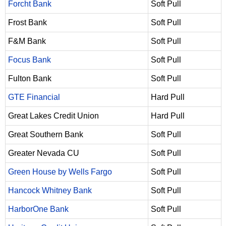
Forcht Bank
Soft Pull
Frost Bank
Soft Pull
F&M Bank
Soft Pull
Focus Bank
Soft Pull
Fulton Bank
Soft Pull
GTE Financial
Hard Pull
Great Lakes Credit Union
Hard Pull
Great Southern Bank
Soft Pull
Greater Nevada CU
Soft Pull
Green House by Wells Fargo
Soft Pull
Hancock Whitney Bank
Soft Pull
HarborOne Bank
Soft Pull