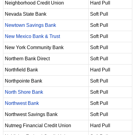
Neighborhood Credit Union
Hard Pull
Nevada State Bank
Soft Pull
Newtown Savings Bank
Soft Pull
New Mexico Bank & Trust
Soft Pull
New York Community Bank
Soft Pull
Northern Bank Direct
Soft Pull
Northfield Bank
Hard Pull
Northpointe Bank
Soft Pull
North Shore Bank
Soft Pull
Northwest Bank
Soft Pull
Northwest Savings Bank
Soft Pull
Nutmeg Financial Credit Union
Hard Pull