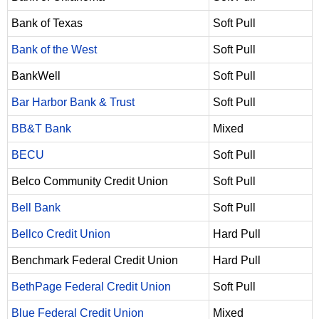
Bank of Texas
Soft Pull
Bank of the West
Soft Pull
BankWell
Soft Pull
Bar Harbor Bank & Trust
Soft Pull
BB&T Bank
Mixed
BECU
Soft Pull
Belco Community Credit Union
Soft Pull
Bell Bank
Soft Pull
Bellco Credit Union
Hard Pull
Benchmark Federal Credit Union
Hard Pull
BethPage Federal Credit Union
Soft Pull
Blue Federal Credit Union
Mixed