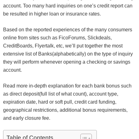
account. Too many hard inquiries on one’s credit report can
be resulted in higher loan or insurance rates.
Based on the reported experiences of the many consumers
online from sites such as FicoForums, Slickdeals,
CreditBoards, Flyertalk, etc, we’ll put together the most
extensive list of Banks(alphabetically) on the type of inquiry
they will perform whenever opening a checking or savings
account.
Read more in-depth explanation for each bank bonus such
as direct deposit(full list of what count), account type,
expiration date, hard or soft pull, credit card funding,
geographical restrictions, additional bonus requirements,
and early closure fee.
Table of Contents