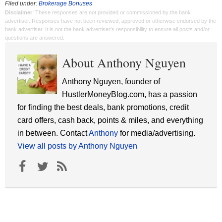
Filed under:
Brokerage Bonuses
Disclaimer
: These responses are not provided or commissioned by the bank
advertiser. Responses have not been reviewed, approved or otherwise endorsed by the
bank advertiser. It is not the bank advertiser's responsibility to ensure all posts and/or
questions are answered.
About Anthony Nguyen
Anthony Nguyen, founder of
HustlerMoneyBlog.com, has a passion
for finding the best deals, bank promotions, credit
card offers, cash back, points & miles, and everything
in between. Contact
Anthony
for media/advertising.
View all posts by Anthony Nguyen