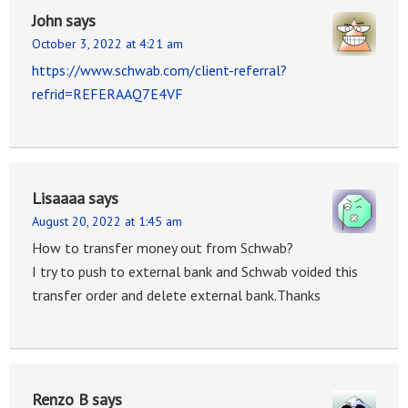
John
says
October 3, 2022 at 4:21 am
https://www.schwab.com/client-referral?
refrid=REFERAAQ7E4VF
Lisaaaa
says
August 20, 2022 at 1:45 am
How to transfer money out from Schwab?
I try to push to external bank and Schwab voided this
transfer order and delete external bank.Thanks
Renzo B
says