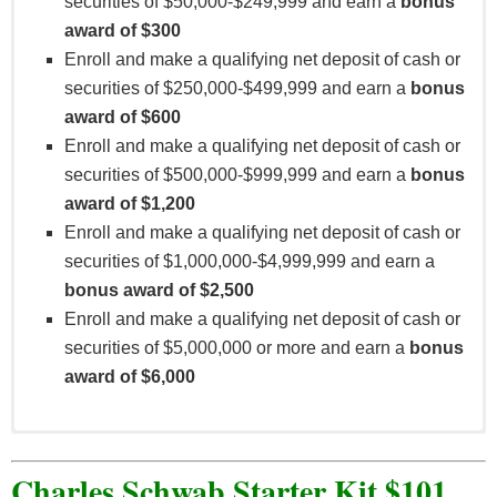
securities of $50,000-$249,999 and earn a
bonus
award of $300
Enroll and make a qualifying net deposit of cash or
securities of $250,000-$499,999 and earn a
bonus
award of $600
Enroll and make a qualifying net deposit of cash or
securities of $500,000-$999,999 and earn a
bonus
award of $1,200
Enroll and make a qualifying net deposit of cash or
securities of $1,000,000-$4,999,999 and earn a
bonus award of $2,500
Enroll and make a qualifying net deposit of cash or
securities of $5,000,000 or more and earn a
bonus
award of $6,000
Offer valid for Charles Schwab & Co., Inc.
(“Schwab”) clients who make a qualifying net
Charles Schwab Starter Kit $101