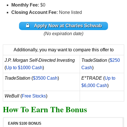
Monthly Fee:
$0
independent investment advisors, the Schwab
Closing Account Fee:
None listed
Global Account™, ERISA-covered retirement
plans, certain tax-qualified retirement plans and
Apply Now at Charles Schwab
accounts, or education savings accounts. The offer
(No expiration date)
is not transferable, saleable, or valid in conjunction
with other offers and is available to U.S. residents
Additionally, you may want to compare this offer to
only. Employees, contractors, or persons similarly
associated with Schwab or a Schwab affiliate; their
J.P. Morgan Self-Directed Investing
TradeStation
(
$250
spouses; and employees of any securities
(
Up to $1000 Cash
)
Cash
)
regulatory organization or exchange are not
TradeStation
(
$3500 Cash
)
E*TRADE
(
Up to
eligible. Other restrictions may apply.
$6,000 Cash
)
Consult with your tax advisor about the appropriate
tax treatment for this offer and any tax implications
WeBull
(
Free Stocks
)
associated with receipt before enrolling. Any
How To Earn The Bonus
related taxes are your responsibility. For taxable
accounts, the cash bonus will be reported on your
EARN $100 BONUS
Form 1099-INT. IRS guidance may impact your