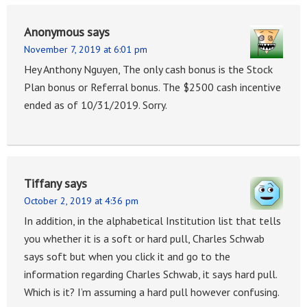
Anonymous
says
November 7, 2019 at 6:01 pm
Hey Anthony Nguyen, The only cash bonus is the Stock
Plan bonus or Referral bonus. The $2500 cash incentive
ended as of 10/31/2019. Sorry.
Tiffany
says
October 2, 2019 at 4:36 pm
In addition, in the alphabetical Institution list that tells
you whether it is a soft or hard pull, Charles Schwab
says soft but when you click it and go to the
information regarding Charles Schwab, it says hard pull.
Which is it? I’m assuming a hard pull however confusing.