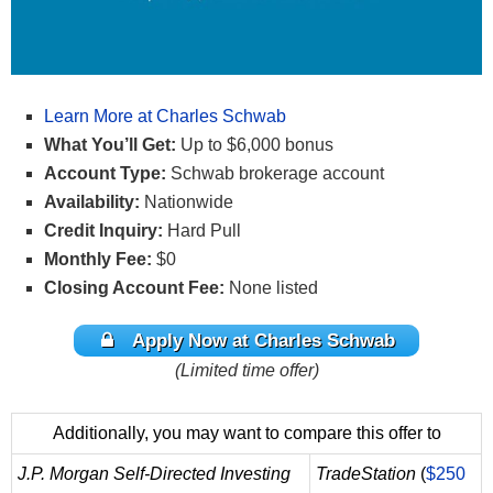
Learn More at Charles Schwab
What You’ll Get:
Up to $6,000 bonus
Account Type:
Schwab brokerage account
Availability:
Nationwide
Credit Inquiry:
Hard Pull
Monthly Fee:
$0
Closing Account Fee:
None listed
Apply Now at Charles Schwab
(Limited time offer)
Additionally, you may want to compare this offer to
J.P. Morgan Self-Directed Investing
TradeStation
(
$250