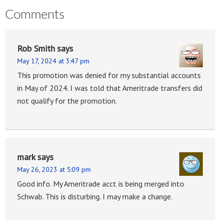
Comments
Rob Smith
says
May 17, 2024 at 3:47 pm
This promotion was denied for my substantial accounts
in May of 2024. I was told that Ameritrade transfers did
not qualify for the promotion.
mark
says
May 26, 2023 at 5:09 pm
Good info. My Ameritrade acct is being merged into
Schwab. This is disturbing. I may make a change.