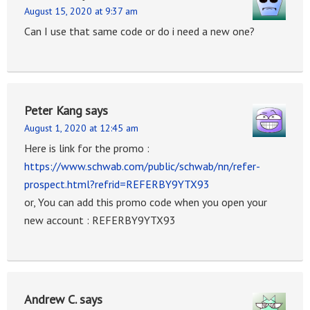
August 15, 2020 at 9:37 am
Can I use that same code or do i need a new one?
Peter Kang
says
August 1, 2020 at 12:45 am
Here is link for the promo :
https://www.schwab.com/public/schwab/nn/refer-
prospect.html?refrid=REFERBY9YTX93
or, You can add this promo code when you open your
new account : REFERBY9YTX93
Andrew C.
says