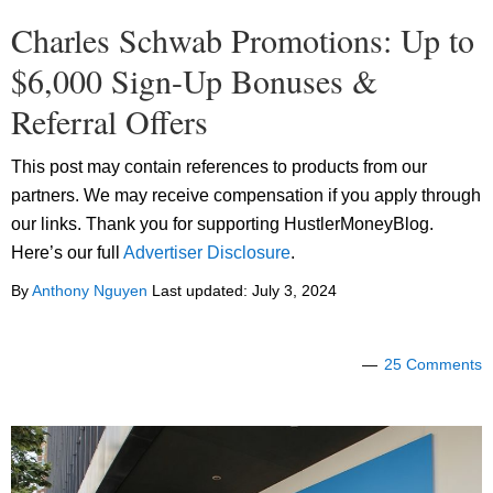
Charles Schwab Promotions: Up to
$6,000 Sign-Up Bonuses &
Referral Offers
This post may contain references to products from our
partners. We may receive compensation if you apply through
our links. Thank you for supporting HustlerMoneyBlog.
Here’s our full
Advertiser Disclosure
.
By
Anthony Nguyen
Last updated:
July 3, 2024
25 Comments