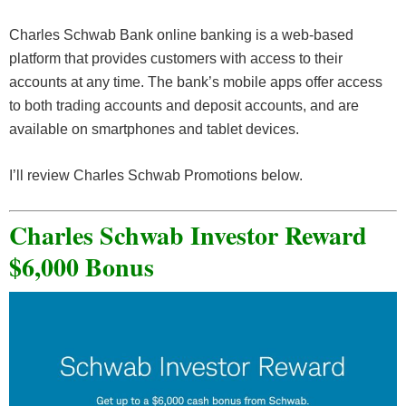
Charles Schwab Bank online banking is a web-based
platform that provides customers with access to their
accounts at any time. The bank’s mobile apps offer access
to both trading accounts and deposit accounts, and are
available on smartphones and tablet devices.
I’ll review Charles Schwab Promotions below.
Charles Schwab Investor Reward
$6,000 Bonus