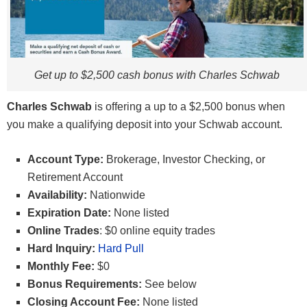
For taxable accounts, the account must be
Private Client™.
maintained at Schwab for at least one year or
Schwab Bank High Yield Investor
®
Schwab may charge back the Bonus Award.
Checking
accounts qualify when combined
®
Schwab reserves the right to change the offer terms
with Schwab One
accounts
Get up to $2,500 cash bonus with Charles Schwab
or terminate the offer at any time without notice.
The offer does not apply to accounts managed
The offer is limited to one per account, with no
by independent investment advisors, the
Charles Schwab
is offering a up to a $2,500 bonus when
more than one account enrolled per client.
Schwab Global Account™, ERISA-covered
you make a qualifying deposit into your Schwab account.
The offer is not transferable, saleable, or valid in
retirement plans, certain tax-qualified
conjunction with certain other offers and is
retirement plans and accounts, or education
Account Type:
Brokerage, Investor Checking, or
available to U.S. residents only.
savings accounts.
Retirement Account
For taxable accounts, the amount of the Bonus
Availability:
Nationwide
Award will be reported on your Form 1099-INT.
Expiration Date:
None listed
Online Trades
: $0 online equity trades
Hard Inquiry:
Hard Pull
Monthly Fee:
$0
Bonus Requirements:
See below
Closing Account Fee:
None listed