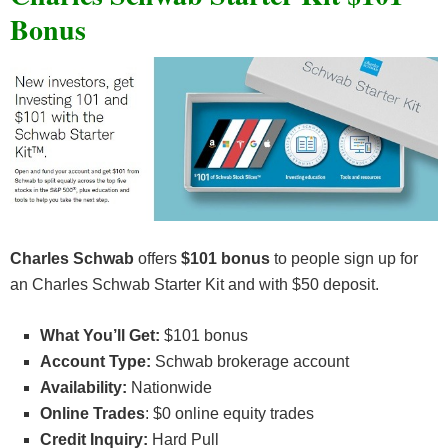
deposit into an eligible retail brokerage account
Bonus
within 45 days of enrollment. Net deposits are
assets deposited into the enrolled account minus
assets withdrawn from the account and transferred
out of Schwab. Only outside assets new to Schwab
qualify; assets transferred from affiliates other than
Schwab Retirement Plan Services are excluded.
Net deposits will be calculated as of the 45th day
after enrollment, and the cash bonus will be
credited to the enrolled account within 10 days. For
Charles Schwab
offers
$101 bonus
to people sign up for
taxable accounts, excluding accounts pledged to
an Charles Schwab Starter Kit and with $50 deposit.
Charles Schwab Bank, you must maintain the net
deposit amount (less any market losses) at
What You’ll Get:
$101 bonus
Schwab for at least one year or Schwab may
Account Type:
Schwab brokerage account
charge back the cash bonus.
Availability:
Nationwide
Schwab reserves the right to change the offer terms
Online Trades
: $0 online equity trades
or terminate the offer at any time without notice.
Credit Inquiry:
Hard Pull
The offer does not apply to accounts managed by