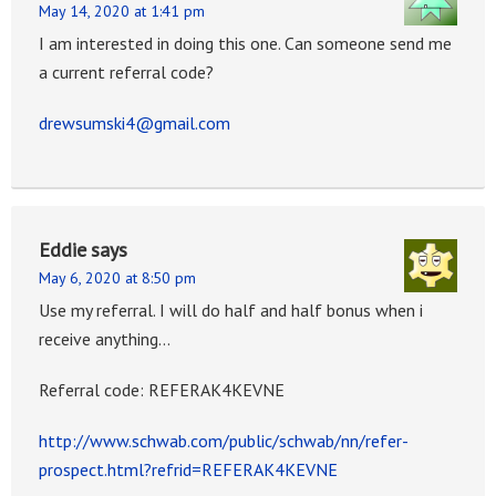
May 14, 2020 at 1:41 pm
I am interested in doing this one. Can someone send me
a current referral code?
drewsumski4@gmail.com
Eddie
says
May 6, 2020 at 8:50 pm
Use my referral. I will do half and half bonus when i
receive anything…
Referral code: REFERAK4KEVNE
http://www.schwab.com/public/schwab/nn/refer-
prospect.html?refrid=REFERAK4KEVNE