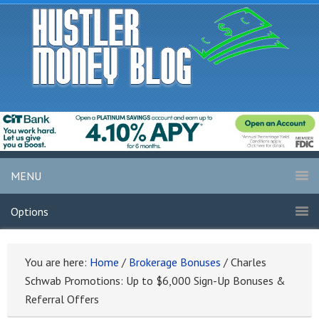
MENU
Options
You are here:
Home
/
Brokerage Bonuses
/
Charles
Schwab Promotions: Up to $6,000 Sign-Up Bonuses &
Referral Offers