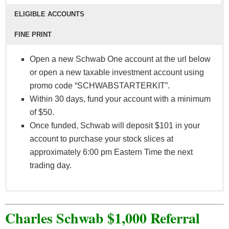
ability to make more than one IRA-to-IRA rollover in
ELIGIBLE ACCOUNTS
a one-year period.
FINE PRINT
Open a new Schwab One account at the url below
or open a new taxable investment account using
promo code “SCHWABSTARTERKIT”.
Within 30 days, fund your account with a minimum
of $50.
Once funded, Schwab will deposit $101 in your
account to purchase your stock slices at
approximately 6:00 pm Eastern Time the next
trading day.
Accounts eligible for the Schwab $101 Offer
The Schwab Starter Kit™ offer is only available to
include:
eligible new customers. To be eligible to receive
Charles Schwab $1,000 Referral
the $101 cash bonus, you must be an individual
Schwab One individual taxable retail