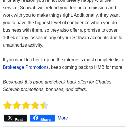
If for any reason you’re not completely happy with the
service, Schwab will refund your fee or commission and
work with you to make things right. Additionally, they want
you to have the highest level of confidence when you do
business with them, so they also offer a promise to cover
100% of any losses in any of your Schwab accounts due to
unauthorize activity.
If you want to check up on the internet’s most complete list of
Brokerage Promotions
, keep coming back to HMB for more!
Bookmark this page and check back often for Charles
Schwab promotions, bonuses, and offers.
More
Post
Share