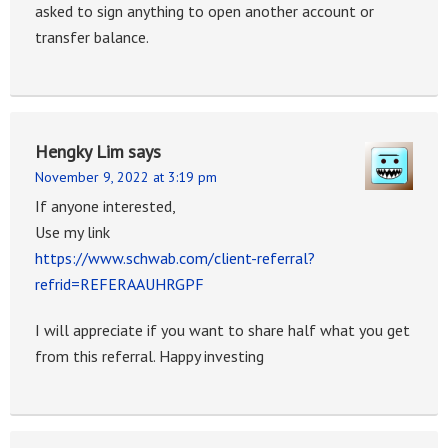
asked to sign anything to open another account or
transfer balance.
Hengky Lim
says
November 9, 2022 at 3:19 pm
If anyone interested,
Use my link
https://www.schwab.com/client-referral?
refrid=REFERAAUHRGPF
I will appreciate if you want to share half what you get
from this referral. Happy investing