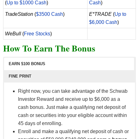
(
Up to $1000 Cash
)
Cash
)
TradeStation
(
$3500 Cash
)
E*TRADE
(
Up to
$6,000 Cash
)
WeBull
(
Free Stocks
)
How To Earn The Bonus
EARN $100 BONUS
FINE PRINT
Right now, you can take advantage of the Schwab
Investor Reward and receive up to $6,000 as a
cash bonus. Just make a qualifying net deposit of
cash or securities into your eligible account within
45 days of enrolling.
Enroll and make a qualifying net deposit of cash or