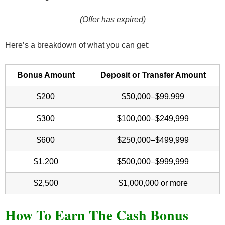
(Offer has expired)
Here’s a breakdown of what you can get:
Bonus Amount
Deposit or Transfer Amount
$200
$50,000–$99,999
$300
$100,000–$249,999
$600
$250,000–$499,999
$1,200
$500,000–$999,999
$2,500
$1,000,000 or more
How To Earn The Cash Bonus