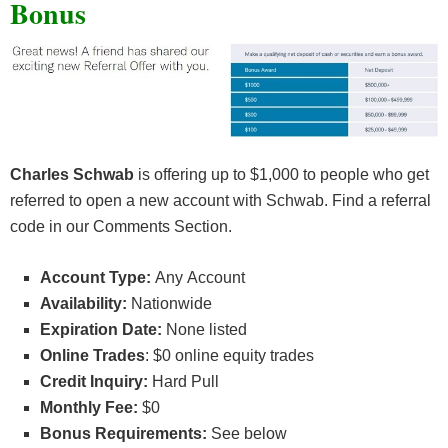
Bonus
who does not have a Charles Schwab & Co., Inc.
brokerage account
(“Schwab”) account (other than a Schwab Stock
Plan Services account) and who: (1) opens a
Schwab One individual taxable retail brokerage
account and (2) deposits at least $50 into that
account within 30 days of enrolling in the offer (only
outside assets new to Schwab qualify; assets
Charles Schwab
is offering up to $1,000 to people who get
transferred from affiliates other than Schwab
referred to open a new account with Schwab. Find a referral
Retirement Plan Services are excluded).
code in our Comments Section.
The Schwab Starter Kit is intended to help you start
investing. So with this offer, when you open your
Account Type:
Any Account
brokerage account, you will instruct Schwab to use
Availability:
Nationwide
the $101 cash bonus to place orders for you in the
Expiration Date:
None listed
future to buy $20.20 fractional shares of each of the
Online Trades
: $0 online equity trades
top 5 stocks by market capitalization in the S&P®
Credit Inquiry:
Hard Pull
500 Index through Schwab Stock Slices™ (unless
Monthly Fee:
$0
the orders are cancelled by you—see details
Bonus Requirements:
See below