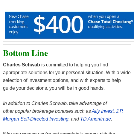
Bottom Line
Charles Schwab
is committed to helping you find
appropriate solutions for your personal situation. With a wide
selection of investment options, and with experts to help
guide your decisions, you will be in good hands.
In addition to Charles Schwab, take advantage of
other
popular brokerage bonuses such as
Ally Invest
,
J.P.
Morgan Self-Directed Investing
, and
TD Ameritrade
.