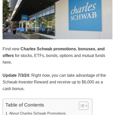
Find new
Charles Schwab promotions, bonuses, and
offers
for stocks, ETFs, bonds, options and mutual funds
here.
Update 7/3/24:
Right now, you can take advantage of the
Schwab Investor Reward and receive up to $6,000 as a
cash bonus.
Table of Contents
About Charles Schwab Promotions