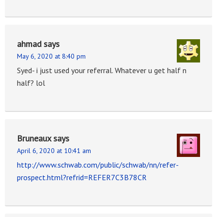
ahmad
says
May 6, 2020 at 8:40 pm
Syed- i just used your referral. Whatever u get half n
half? lol
Bruneaux
says
April 6, 2020 at 10:41 am
http://www.schwab.com/public/schwab/nn/refer-
prospect.html?refrid=REFER7C3B78CR