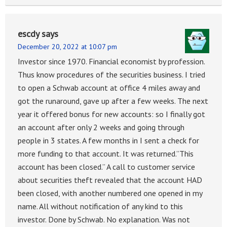
escdy
says
December 20, 2022 at 10:07 pm
Investor since 1970. Financial economist by profession.
Thus know procedures of the securities business. I tried
to open a Schwab account at office 4 miles away and
got the runaround, gave up after a few weeks. The next
year it offered bonus for new accounts: so I finally got
an account after only 2 weeks and going through
people in 3 states. A few months in I sent a check for
more funding to that account. It was returned.”This
account has been closed.” A call to customer service
about securities theft revealed that the account HAD
been closed, with another numbered one opened in my
name. All without notification of any kind to this
investor. Done by Schwab. No explanation. Was not