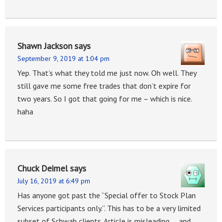
Shawn Jackson
says
September 9, 2019 at 1:04 pm
Yep. That’s what they told me just now. Oh well. They
still gave me some free trades that don’t expire for
two years. So I got that going for me – which is nice.
haha
Chuck Deimel
says
July 16, 2019 at 6:49 pm
Has anyone got past the “Special offer to Stock Plan
Services participants only.”. This has to be a very limited
subset of Schwab clients. Article is misleading…..and