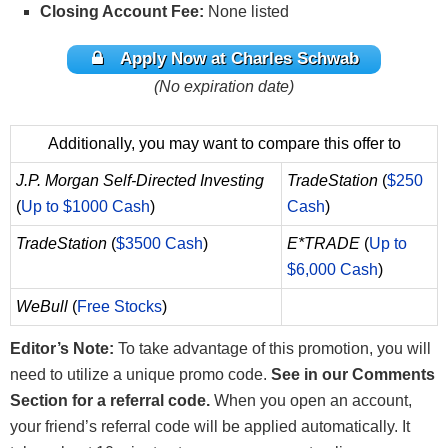
below). The top 5 stocks will change from time-to-
Closing Account Fee:
None listed
time. To see the top 5 stocks at any time, go to
Apply Now at Charles Schwab
www.schwab.com/starterkit.
(No expiration date)
By agreeing to these terms and conditions you also
agree to the Schwab Stock Slices Terms and
Conditions, which you should review.
Additionally, you may want to compare this offer to
J.P. Morgan Self-Directed Investing
TradeStation
(
$250
(
Up to $1000 Cash
)
Cash
)
TradeStation
(
$3500 Cash
)
E*TRADE
(
Up to
$6,000 Cash
)
WeBull
(
Free Stocks
)
Editor’s Note:
To take advantage of this promotion, you will
need to utilize a unique promo code.
See in our Comments
Section for a referral code.
When you open an account,
your friend’s referral code will be applied automatically. It