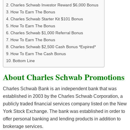
Charles Schwab Investor Reward $6,000 Bonus
How To Earn The Bonus
Charles Schwab Starter Kit $101 Bonus
How To Earn The Bonus
Charles Schwab $1,000 Referral Bonus
How To Earn The Bonus
Charles Schwab $2,500 Cash Bonus *Expired*
How To Earn The Cash Bonus
Bottom Line
About Charles Schwab Promotions
Charles Schwab Bank is an independent bank that was
established in 2003 by the Charles Schwab Corporation, a
publicly traded financial services company listed on the New
York Stock Exchange. The bank was established in order to
offer personal banking and lending products in addition to
brokerage services.