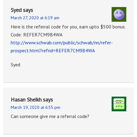
Syed
says
March 27, 2020 at 6:19 am
Here is the referral code for you, earn upto $500 bonus.
Code: REFER7CM9B4WA
http://www.schwab.com/public/schwab/nn/refer-
prospect.html?refrid=REFER7CM9B4WA
Syed
Hasan Sheikh
says
March 19, 2020 at 6:55 pm
Can someone give me a referral code?