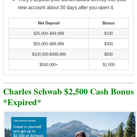
new account about 30 days after you open it.
Net Deposit
Bonus
$25,000–$49,999
$100
$50,000–$99,999
$300
$100,000-$499,999
$500
$500,000+
$1,000
Accounts eligible for the Schwab $500 Referral
New clients who do not have a Charles Schwab &
Offer include:
Co., Inc. (“Schwab”) account (other than a Stock
Charles Schwab $2,500 Cash Bonus
Plan Services account), open an eligible retail
Schwab retail brokerage accounts and
*Expired*
brokerage account, and enroll in the offer can earn
individual retirement accounts (IRAs)
a Bonus Award.
Investment advisory programs such as
®
The Bonus Award will be credited to the enrolled
Schwab Intelligent Portfolios
, Schwab
account within approximately one month of account
Managed Portfolios™, Schwab Managed
®
open.
Account Select
and Connection, and Schwab