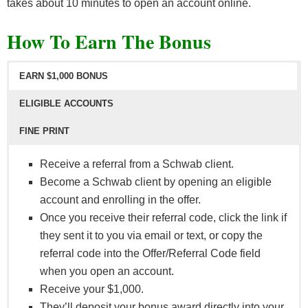
takes about 10 minutes to open an account online.
How To Earn The Bonus
EARN $1,000 BONUS
ELIGIBLE ACCOUNTS
FINE PRINT
Receive a referral from a Schwab client.
Become a Schwab client by opening an eligible
account and enrolling in the offer.
Once you receive their referral code, click the link if
they sent it to you via email or text, or copy the
referral code into the Offer/Referral Code field
when you open an account.
Receive your $1,000.
They’ll deposit your bonus award directly into your