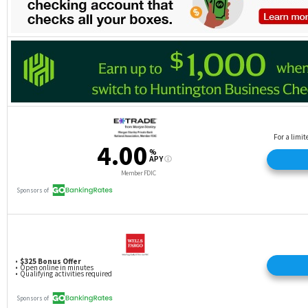
than one account enroll per client.
brokerage account within 45 days of enrollment in
the offer.
Net deposits are assets deposited into the enroll
account minus assets withdrawn from the account
and transferred out of Schwab.