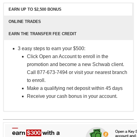
EARN UP TO $2,500 BONUS
ONLINE TRADES
EARN THE TRANSFER FEE CREDIT
3 easy steps to earn your $500:
Click Open an Account to enroll in the
promotion and become a new Schwab client.
Call 877-673-7494 or visit your nearest branch
to enroll.
Make a qualifying net deposit within 45 days
Receive your cash bonus in your account.
Schwab reserves the right to change the offer terms
Offer valid for Charles Schwab & Co., Inc.
or terminate the offer at any time without notice.
(“Schwab”) Stock Plan Services clients who make
The offer is limit to one per account, with no more
a qualifying net deposit into an eligible retail