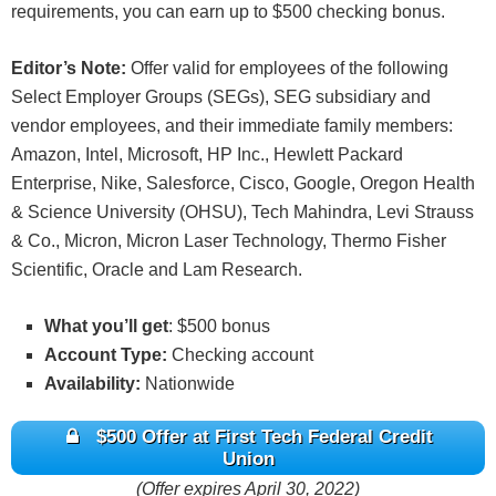
qualifying bonus will be deposited to the
requirements, you can earn up to $500 checking bonus.
during the period commencing with Enrollment and
Participant’s Membership Savings account the first
ending with the applicable date of payout. First
week following the end of the calendar month in
Editor’s Note:
Offer valid for employees of the following
Tech reserves the right to modify or terminate this
which the Qualification Period ends. Bonuses will
Select Employer Groups (SEGs), SEG subsidiary and
campaign at any time. Any inquiries or disputes will
be considered dividends may be reported on the
vendor employees, and their immediate family members:
be resolved at the sole discretion of First Tech and
appropriate IRS form 1099.
Amazon, Intel, Microsoft, HP Inc., Hewlett Packard
must be received by February 28, 2026.
Valid for all personal First Tech Rewards Checking
Enterprise, Nike, Salesforce, Cisco, Google, Oregon Health
New Money Offer: New money of at least $150,000
accounts. The spending bonus reward is 5% of
& Science University (OHSU), Tech Mahindra, Levi Strauss
must be deposited to qualify for a $1,000 bonus; at
qualified purchases up to a total reward payout of
& Co., Micron, Micron Laser Technology, Thermo Fisher
least $350,000 must be deposited to qualify for a
$200 (maximum spend of $4,000). Qualifying
Scientific, Oracle and Lam Research.
$2,000 bonus; and at least $750,000 must be
transactions include posted debit card purchases
deposited to qualify for a $3,000 bonus. “New
to the FTRC account. The purchases must be
What you’ll get
: $500 bonus
Money” is money not currently held in a First Tech
made using a First Tech debit card linked to the
Account Type:
Checking account
Federal Credit Union account. New money must be
FTRC account on which the Participant is the
Availability:
Nationwide
deposited from a source outside First Tech;
primary owner. For purchases to qualify,
transfers between First Tech accounts or its
$500 Offer at First Tech Federal Credit
transactions must post to the account(s) no later
affiliates will not qualify for this promotion.
Union
than 30 days after Enrollment (“Qualification
Fiduciary, business, and Health Savings accounts
(Offer expires April 30, 2022)