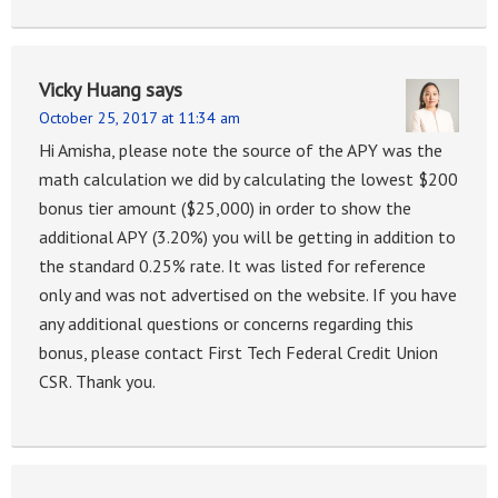
Vicky Huang
says
October 25, 2017 at 11:34 am
Hi Amisha, please note the source of the APY was the
math calculation we did by calculating the lowest $200
bonus tier amount ($25,000) in order to show the
additional APY (3.20%) you will be getting in addition to
the standard 0.25% rate. It was listed for reference
only and was not advertised on the website. If you have
any additional questions or concerns regarding this
bonus, please contact First Tech Federal Credit Union
CSR. Thank you.