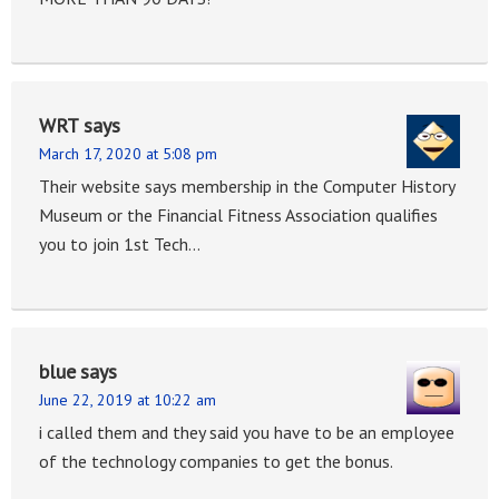
WRT
says
March 17, 2020 at 5:08 pm
Their website says membership in the Computer History
Museum or the Financial Fitness Association qualifies
you to join 1st Tech…
blue
says
June 22, 2019 at 10:22 am
i called them and they said you have to be an employee
of the technology companies to get the bonus.