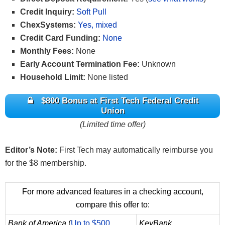
Credit Inquiry:
Soft Pull
ChexSystems:
Yes, mixed
Credit Card Funding:
None
Monthly Fees:
None
Early Account Termination Fee:
Unknown
Household Limit:
None listed
$800 Bonus at First Tech Federal Credit
Union
(Limited time offer)
Editor’s Note:
First Tech may automatically reimburse you
for the $8 membership.
For more advanced features in a checking account,
compare this offer to:
Bank of America
(
Up to $500
KeyBank