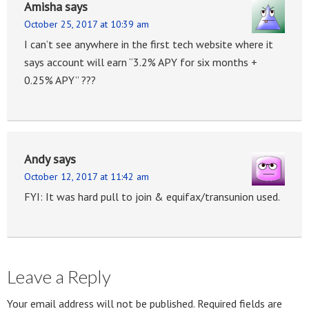
Amisha
says
October 25, 2017 at 10:39 am
I can’t see anywhere in the first tech website where it
says account will earn “3.2% APY for six months +
0.25% APY” ???
Andy
says
October 12, 2017 at 11:42 am
FYI: It was hard pull to join & equifax/transunion used.
Leave a Reply
Your email address will not be published.
Required fields are