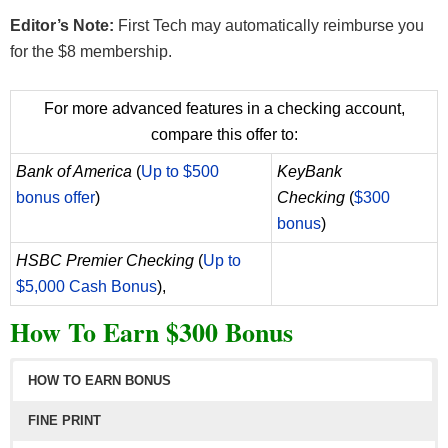
each account holder’s Direct Deposit activity and
Editor’s Note:
First Tech may automatically reimburse you
Qualifying Deposits during each Enrollment Period
for the $8 membership.
at our sole discretion. To determine eligibility for
bonuses, we may request additional
For more advanced features in a checking account,
documentation for verification. Any transactions
compare this offer to:
that are not identified as direct deposits may be
Bank of America
(
Up to $500
KeyBank
disqualified, and any applicable bonuses may be
bonus offer
)
Checking
(
$300
forfeited. Enrollment is the date of the initial direct
bonus
)
deposit transaction. During the period of time
commencing with Enrollment and ending 90
HSBC Premier Checking
(
Up to
calendar days after Enrollment (“Enrollment
$5,000 Cash Bonus
),
Period”), at least one direct deposit transaction
How To Earn $300 Bonus
must occur each calendar month starting with the
initial direct deposit transaction. A minimum of three
HOW TO EARN BONUS
direct deposit transactions must be received during
the Enrollment Period. (EXAMPLE: If a member’s
FINE PRINT
initial direct deposit is June 1, 2025, additional