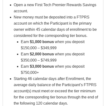
required direct deposits must occur at least once in
Open a new First Tech Premier Rewards Savings
each subsequent calendar month following the
account.
month in which the initial direct deposit is made,
New money must be deposited into a FTPRS
the last direct deposit must be received by August
account on which the Participant is the primary
31, 2025. Bonuses would be deposited by
owner within 45 calendar days of enrollment to be
September 7, 2025.) Only the Participant will
considered for the corresponding tier bonus.
receive credit for the direct deposits. Any qualifying
Earn
$1,000 bonus
when you deposit
bonus will be deposited to the Participant’s
$150,000 – $349,999
Membership Savings account the first week
Earn
$2,000 bonus
when you deposit
following the Enrollment Period. Bonuses may be
$350,000 – $749,999
considered dividends and may be reported on the
Earn
$3,000 bonus
when you deposit
appropriate IRS form 1099.
$750,000+
A minimum of $10,000 and up to $20,000 must be
Starting 46 calendar days after Enrollment, the
deposited to qualify for a $150 bonus. Depositing
average daily balance of the Participant’s FTPRS
any amount over $20,000 will qualify for a $300
account(s) must meet or exceed the tier minimum
bonus. Eligible only for funds not currently or
for the corresponding tier bonus through the end of
previously held in a First Tech Federal Credit
the following 120 calendar days.