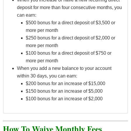
Enrollment.
deposit for more than four consecutive months, you
can earn:
$500 bonus for a direct deposit of $3,500 or
more per month
$250 bonus for a direct deposit of $2,000 or
more per month
$100 bonus for a direct deposit of $750 or
more per month
When you add a new balance to your account
within 30 days, you can earn:
$200 bonus for an increase of $15,000
$150 bonus for an increase of $5,000
$100 bonus for an increase of $2,000
Offer is valid 01.01.2022 – 04.30.2022.
Immediate family members include spouse or
How To Waive Monthly Fees