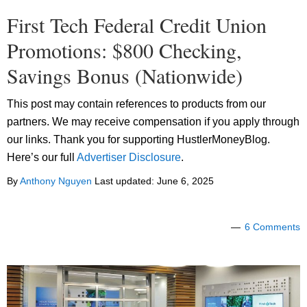
First Tech Federal Credit Union
Promotions: $800 Checking,
Savings Bonus (Nationwide)
This post may contain references to products from our
partners. We may receive compensation if you apply through
our links. Thank you for supporting HustlerMoneyBlog.
Here’s our full
Advertiser Disclosure
.
By
Anthony Nguyen
Last updated:
June 6, 2025
6 Comments