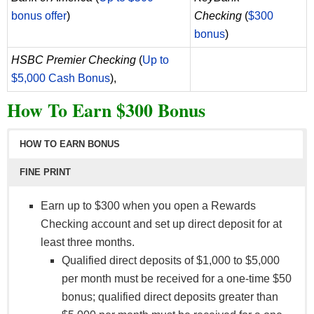
bonus offer
)
Checking
(
$300
bonus
)
HSBC Premier Checking
(
Up to
$5,000 Cash Bonus
),
How To Earn $300 Bonus
HOW TO EARN BONUS
FINE PRINT
Earn up to $300 when you open a Rewards
Checking account and set up direct deposit for at
least three months.
Qualified direct deposits of $1,000 to $5,000
per month must be received for a one-time $50
bonus; qualified direct deposits greater than