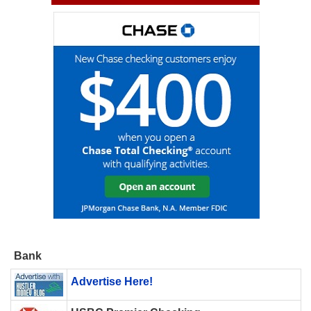
Bank
Advertise Here!