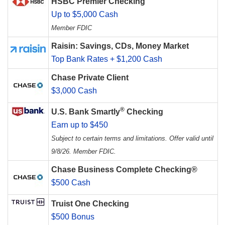
HSBC Premier Checking
Up to $5,000 Cash
Member FDIC
Raisin: Savings, CDs, Money Market
Top Bank Rates + $1,200 Cash
Chase Private Client
$3,000 Cash
®
U.S. Bank Smartly
Checking
Earn up to $450
Subject to certain terms and limitations. Offer valid until
9/8/26. Member FDIC.
Chase Business Complete Checking®
$500 Cash
Truist One Checking
$500 Bonus