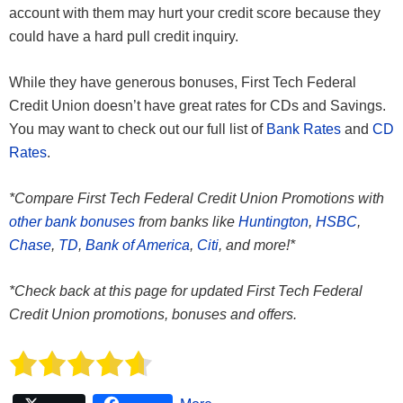
account with them may hurt your credit score because they
could have a hard pull credit inquiry.
While they have generous bonuses, First Tech Federal
Credit Union doesn’t have great rates for CDs and Savings.
You may want to check out our full list of
Bank Rates
and
CD
Rates
.
*Compare First Tech Federal Credit Union Promotions with
other bank bonuses
from banks like
Huntington
,
HSBC
,
Chase
,
TD
,
Bank of America
,
Citi
, and more!*
*Check back at this page for updated First Tech Federal
Credit Union promotions, bonuses and offers.