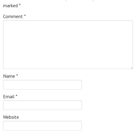
marked
*
Comment
*
Name
*
Email
*
Website