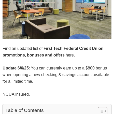
Find an updated list of
First Tech Federal Credit Union
promotions, bonuses and offers
here.
Update 6/6/25
: You can currently earn up to a $800 bonus
when opening a new checking & savings account available
for a limited time.
NCUA Insured.
Table of Contents