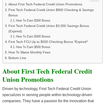
About First Tech Federal Credit Union Promotions
First Tech Federal Credit Union $800 Checking & Savings
Bonus
How To Earn $300 Bonus
First Tech Federal Credit Union $3,000 Savings Bonus
(Expired)
How To Earn $300 Bonus
First Tech FCU Up to $500 Checking Bonus *Expired*
How To Earn $500 Bonus
How To Waive Monthly Fees
Bottom Line
About First Tech Federal Credit
Union Promotions
Driven by technology, First Tech Federal Credit Union
specializes in serving people within technology-driven
companies. They have a passion for the innovation that