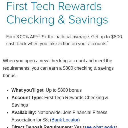
When you open a new checking account and meet the
requirements, you can earn a $800 checking & savings
bonus.
What you’ll get
: Up to $800 bonus
Account Type:
First Tech Rewards Checking &
Savings
Availability:
Nationwide. Join Financial Fitness
Association for $8. (
Bank Locator
)
Direct Deposit Requirement:
Yes (
see what works
)