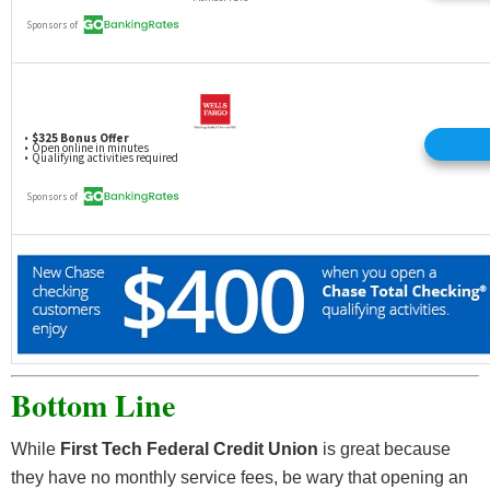
inactive, or otherwise not in good standing).
Any qualifying bonus will be deposited to the
participating individual’s Membership Savings
account the first week following 120 calendar days
from receipt of the first direct deposit and/or new
checking account funds deposited.
Bonuses will be considered dividends and may be
reported on IRS form 1099-INT.
Any inquiries or disputes regarding Enrollment
and/or payout must be received by 11.30.2022.
Membership is required and subject to approval.
Bottom Line
While
First Tech Federal Credit Union
is great because
they have no monthly service fees, be wary that opening an