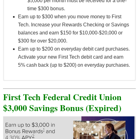
$5,000 per month must be received for a one-
time $300 bonus.
Earn up to $300 when you move money to First
Tech. Increase your Rewards Checking or Savings
balances and earn $150 for $10,000-$20,000 or
$300 for over $20,000.
Earn up to $200 on everyday debit card purchases.
Activate your new First Tech debit card and earn
5% cash back (up to $200) on everyday purchases.
Qualified direct deposits of $1,000 to $5,000 per
month must be received for a one-time $50 bonus;
First Tech Federal Credit Union
qualified direct deposits greater than $5,000 per
$3,000 Savings Bonus (Expired)
month must be received for a one-time $300 bonus.
The monthly aggregate amount of all qualifying
direct deposits must meet or exceed the tier
minimum for the corresponding tier bonus. New