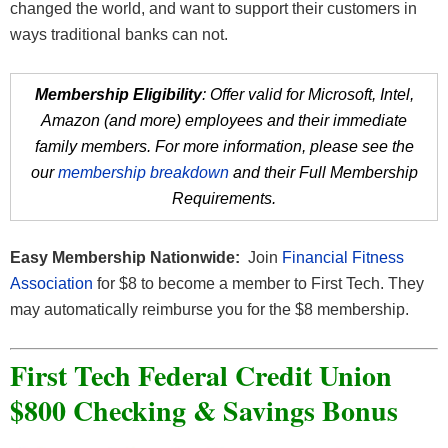
changed the world, and want to support their customers in
ways traditional banks can not.
Membership Eligibility
: Offer valid for Microsoft, Intel,
Amazon (and more) employees and their immediate
family members. For more information, please see the
our
membership breakdown
and their Full Membership
Requirements.
Easy Membership Nationwide:
Join
Financial Fitness
Association
for $8 to become a member to First Tech. They
may automatically reimburse you for the $8 membership.
First Tech Federal Credit Union
$800 Checking & Savings Bonus