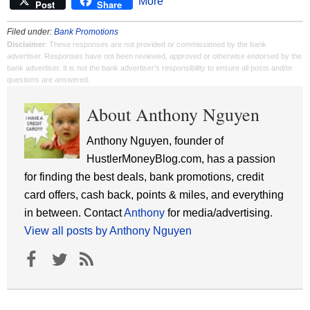
More
Post
Share
Filed under:
Bank Promotions
Disclaimer
: These responses are not provided or commissioned by the bank
advertiser. Responses have not been reviewed, approved or otherwise endorsed by the
bank advertiser. It is not the bank advertiser's responsibility to ensure all posts and/or
questions are answered.
About Anthony Nguyen
Anthony Nguyen, founder of
HustlerMoneyBlog.com, has a passion
for finding the best deals, bank promotions, credit
card offers, cash back, points & miles, and everything
in between. Contact
Anthony
for media/advertising.
View all posts by Anthony Nguyen