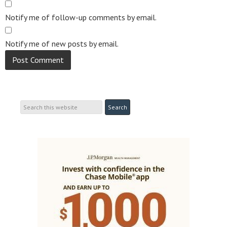
Notify me of follow-up comments by email.
Notify me of new posts by email.