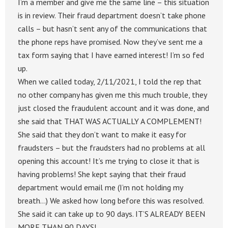
I’m a member and give me the same line – this situation
is in review. Their fraud department doesn’t take phone
calls – but hasn’t sent any of the communications that
the phone reps have promised. Now they’ve sent me a
tax form saying that I have earned interest! I’m so fed
up.
When we called today, 2/11/2021, I told the rep that
no other company has given me this much trouble, they
just closed the fraudulent account and it was done, and
she said that THAT WAS ACTUALLY A COMPLEMENT!
She said that they don’t want to make it easy for
fraudsters – but the fraudsters had no problems at all
opening this account! It’s me trying to close it that is
having problems! She kept saying that their fraud
department would email me (I’m not holding my
breath…) We asked how long before this was resolved.
She said it can take up to 90 days. IT’S ALREADY BEEN
MORE THAN 90 DAYS!