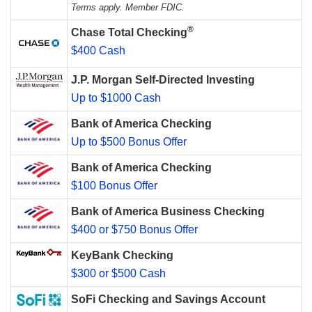
Terms apply. Member FDIC.
®
Chase Total Checking
$400 Cash
J.P. Morgan Self-Directed Investing
Up to $1000 Cash
Bank of America Checking
Up to $500 Bonus Offer
Bank of America Checking
$100 Bonus Offer
Bank of America Business Checking
$400 or $750 Bonus Offer
KeyBank Checking
$300 or $500 Cash
SoFi Checking and Savings Account