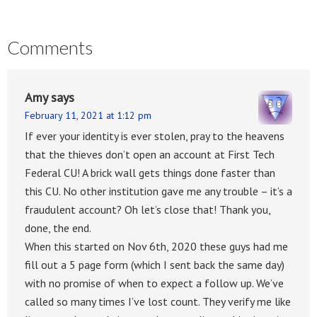
Comments
Amy
says
February 11, 2021 at 1:12 pm
If ever your identity is ever stolen, pray to the heavens
that the thieves don’t open an account at First Tech
Federal CU! A brick wall gets things done faster than
this CU. No other institution gave me any trouble – it’s a
fraudulent account? Oh let’s close that! Thank you,
done, the end.
When this started on Nov 6th, 2020 these guys had me
fill out a 5 page form (which I sent back the same day)
with no promise of when to expect a follow up. We’ve
called so many times I’ve lost count. They verify me like