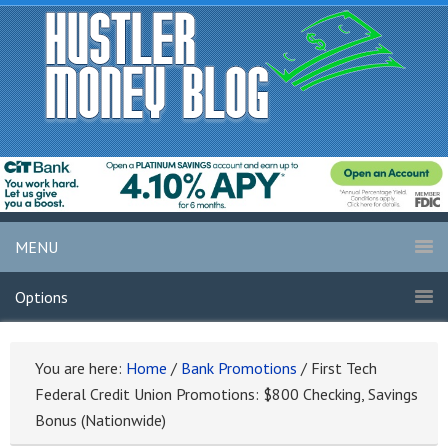
MENU
Options
You are here:
Home
/
Bank Promotions
/
First Tech
Federal Credit Union Promotions: $800 Checking, Savings
Bonus (Nationwide)