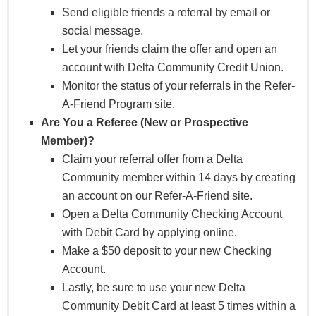
The bonus will be deposited to the Checking
Send eligible friends a referral by email or
Account within 60 calendar days after qualifying
social message.
direct deposit and transaction requirements are
Let your friends claim the offer and open an
met.
account with Delta Community Credit Union.
Offer is valid for first-time Delta Community
Monitor the status of your referrals in the Refer-
members only, is not transferable, and cannot be
A-Friend Program site.
combined with other offers.
Are You a Referee (New or Prospective
Offer may only be redeemed once per member.
Member)?
Business accounts are not eligible for this
Claim your referral offer from a Delta
promotion.
Community member within 14 days by creating
Delta Community Credit Union reserves the right in
an account on our Refer-A-Friend site.
our sole discretion to prohibit a bonus payment to
Open a Delta Community Checking Account
non-eligible individuals for any offers claimed via
with Debit Card by applying online.
third-party websites and promotional materials with
Make a $50 deposit to your new Checking
no affiliation or prior authorization from the Credit
Account.
Union.
Lastly, be sure to use your new Delta
Branch personnel please enter SEG250_107 or
Community Debit Card at least 5 times within a