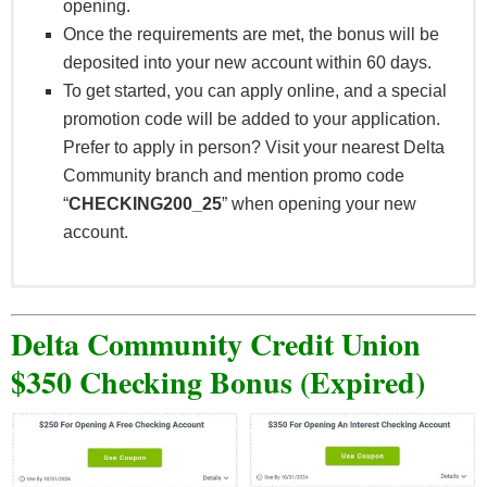
opening.
Once the requirements are met, the bonus will be
deposited into your new account within 60 days.
To get started, you can apply online, and a special
promotion code will be added to your application.
Prefer to apply in person? Visit your nearest Delta
Community branch and mention promo code
“
CHECKING200_25
” when opening your new
account.
Open a consumer membership with a Savings
Account and Checking Account simultaneously
Delta Community Credit Union
between September 1 and December 31, 2025 and
$350 Checking Bonus (Expired)
provide the promo code CHECKING200_25, and
within 90 days of account opening (1) set up and
receive qualifying Direct Deposits totaling $1,000
or more and (2) make 10 Visa® Debit Card