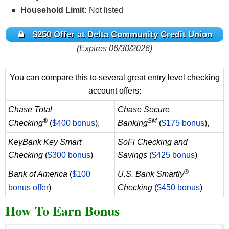
Household Limit:
Not listed
$250 Offer at Delta Community Credit Union
(Expires 06/30/2026)
You can compare this to several great entry level checking
account offers:
Chase Total
Chase Secure
®
SM
Checking
(
$400 bonus
),
Banking
(
$175 bonus
),
KeyBank Key Smart
SoFi Checking and
Checking
(
$300 bonus
)
Savings
(
$425 bonus
)
®
Bank of America
(
$100
U.S. Bank Smartly
bonus offer
)
Checking
(
$450 bonus
)
How To Earn Bonus