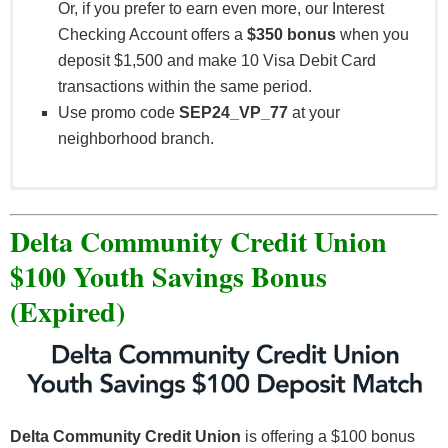
Or, if you prefer to earn even more, our Interest
As of September 1, 2025, the Annual Percentage
Checking Account offers a
$350 bonus
when you
Yield (APY) for Savings is 0.25%and Interest
deposit $1,500 and make 10 Visa Debit Card
Checking is 0.10%.
transactions within the same period.
Rates subject to change.
Use promo code
SEP24_VP_77
at your
Fees may reduce earnings on account.
neighborhood branch.
Delta Community Credit Union reserves the right in
our sole discretion to prohibit a bonus payment to
Looking for a rewarding way to start your financial
non-eligible individuals for any offers claimed via
journey? Open a new checking account with Delta
Delta Community Credit Union
third party websites and promotional materials with
Community Credit Union between September 1
no affiliation or prior authorization from the Credit
$100 Youth Savings Bonus
and October 31, 2024, and take advantage of an
Union.
(Expired)
exclusive opportunity to reward yourself!
Open a Free Checking Account and receive a $250
bonus just by depositing $500 and completing 10
Visa Debit Card transactions within the first 60
days.
Or, if you prefer to earn even more, our Interest
Delta Community Credit Union
is offering a $100 bonus