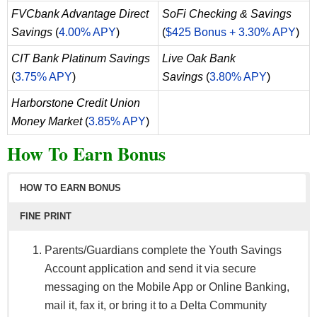
If you’re a first-time member, this is your chance to
FVCbank Advantage Direct
SoFi Checking & Savings
join a credit union that genuinely cares about your
Savings
(
4.00% APY
)
(
$425 Bonus + 3.30% APY
)
financial well-being.
CIT Bank Platinum Savings
Live Oak Bank
Take control of your finances and earn valuable
(
3.75% APY
)
Savings
(
3.80% APY
)
rewards with Delta Community Credit Union –
where your money works harder for you! Offer valid
Harborstone Credit Union
between September 1 and October 31, 2024.
Money Market
(
3.85% APY
)
Hurry up to visit our website or get started in your
How To Earn Bonus
nearest branch today!
HOW TO EARN BONUS
FINE PRINT
Parents/Guardians complete the Youth Savings
Account application and send it via secure
messaging on the Mobile App or Online Banking,
mail it, fax it, or bring it to a Delta Community