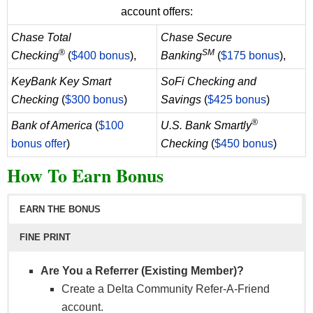
account offers:
calendar days of opening Checking Account.
ATM transactions will not be considered for bonus.
Chase Total
Chase Secure
To receive bonus, account must remain in good
®
SM
Checking
(
$400 bonus
),
Banking
(
$175 bonus
),
standing, with deposit balances above zero dollars,
KeyBank Key Smart
SoFi Checking and
any applicable loan payments current, and all
Checking
(
$300 bonus
)
Savings
(
$425 bonus
)
accounts in compliance with any other terms,
®
conditions and governing requirements until bonus
Bank of America
(
$100
U.S. Bank Smartly
is paid.
bonus offer
)
Checking
(
$450 bonus
)
Bonuses earned through this promotion are subject
How To Earn Bonus
to IRS reporting.
The Annual Percentage Yield for Savings is 0.25%
EARN THE BONUS
and for Interest Checking is 0.10% as of January 1,
2026.
FINE PRINT
Rates are subject to change.
Free Checking and SpendSafe Checking® do not
Are You a Referrer (Existing Member)?
pay dividends.
Create a Delta Community Refer-A-Friend
Fees may reduce earnings.
account.