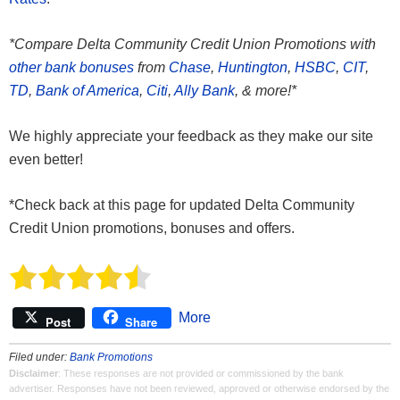
*Compare Delta Community Credit Union Promotions with
other bank bonuses
from
Chase
,
Huntington
,
HSBC
,
CIT
,
TD
,
Bank of America
,
Citi
,
Ally Bank
, & more!*
We highly appreciate your feedback as they make our site
even better!
*Check back at this page for updated Delta Community
Credit Union promotions, bonuses and offers.
More
Post
Share
Filed under:
Bank Promotions
Disclaimer
: These responses are not provided or commissioned by the bank
advertiser. Responses have not been reviewed, approved or otherwise endorsed by the