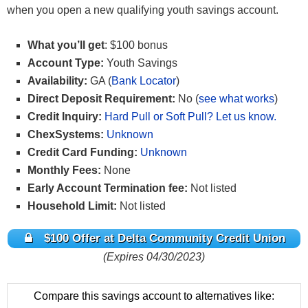
Checking Account offers a $350 bonus when you
when you open a new qualifying youth savings account.
deposit $1,500 and make 10 Visa Debit Card
transactions within the same period.
What you’ll get
: $100 bonus
These are more than just checking accounts.
Account Type:
Youth Savings
They’re your gateway to better financial
Availability:
GA (
Bank Locator
)
management, lower fees, and the personal service
Direct Deposit Requirement:
No (
see what works
)
you deserve from Atlanta’s trusted credit union,
Credit Inquiry:
Hard Pull or Soft Pull? Let us know.
proudly serving the community since 1940.
ChexSystems:
Unknown
But that’s not all! As a member of Delta Community
Credit Card Funding:
Unknown
Credit Union, you’ll benefit from a variety of
Monthly Fees:
None
exclusive services tailored to help you succeed
Early Account Termination fee:
Not listed
financially, from competitive loan rates to financial
Household Limit:
Not listed
planning tools.
$100 Offer at Delta Community Credit Union
This limited-time offer is specially designed for
(Expires 04/30/2023)
select individuals who receive a direct
communication from Delta Community, meaning
it’s not available to the general public.
Compare this savings account to alternatives like: