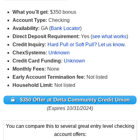
purchases.
The qualifying Direct Deposits must be deposited
What you’ll get
: $350 bonus
from the member’s employer via ACH transfer.
Account Type:
Checking
Deposits that do not originate from an employer
Availability:
GA (
Bank Locator
)
and/or are not sent by ACH (including check
Direct Deposit Requirement:
Yes (
see what works
)
deposits, P2P transfers such as Venmo, Zelle® or
Credit Inquiry:
Hard Pull or Soft Pull? Let us know.
Paypal, bank ACH transfers not from an employer,
ChexSystems:
Unknown
and merchant transactions such as Square or
Credit Card Funding:
Unknown
Stripe) are not eligible as qualifying Direct
Monthly Fees:
None
Deposits in this promotion.
Early Account Termination fee:
Not listed
ATM transactions do not qualify as Debit Card
Household Limit:
Not listed
purchases for this promotion.
$350 Offer at Delta Community Credit Union
Debit Card transactions must post and clear the
account within the 90-day period.
(Expires 10/31/2024)
Accounts must be opened either online or in a
branch.
You can compare this to several great entry level checking
Offer not valid unless all requirements are met.
account offers: