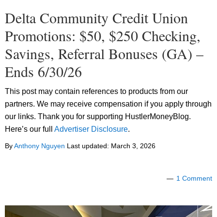
Delta Community Credit Union
Promotions: $50, $250 Checking,
Savings, Referral Bonuses (GA) –
Ends 6/30/26
This post may contain references to products from our
partners. We may receive compensation if you apply through
our links. Thank you for supporting HustlerMoneyBlog.
Here’s our full
Advertiser Disclosure
.
By
Anthony Nguyen
Last updated:
March 3, 2026
1 Comment