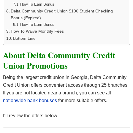
How To Earn Bonus
Delta Community Credit Union $100 Student Checking
Bonus (Expired)
How To Earn Bonus
How To Waive Monthly Fees
Bottom Line
About Delta Community Credit
Union Promotions
Being the largest credit union in Georgia, Delta Community
Credit Union offers convenient access through 25 branches.
If you are not located near a branch, you can see all
nationwide bank bonuses
for more suitable offers.
I’ll review the offers below.