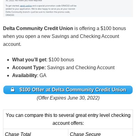
12 years of age and under can have Youth Savings
Account, as long as they have a Joint Owner. The
child, grandchild, sister, brother, niece, nephew or
cousin (natural, legally adopted or step) does not
Delta Community Credit Union
is offering a $100 bonus
have to reside within Delta Community Credit
when you open a new Savings and Checking Account
Union’s eligible counties.
account.
What you’ll get
: $100 bonus
Account Type:
Savings and Checking Account
Availability
: GA
$100 Offer at Delta Community Credit Union
(Offer Expires June 30, 2022)
You can compare this to several great entry level checking
account offers:
Chase Total
Chase Secure