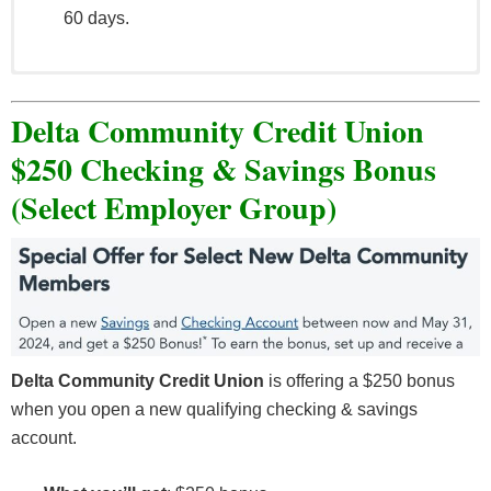
60 days.
To receive a $250 bonus, open a consumer
membership with a Savings Account and Checking
Delta Community Credit Union
Account simultaneously between March 1 and
$250 Checking & Savings Bonus
June 30, 2026 and provide the promo code
(Select Employer Group)
NEWCHECKING250, and within 90 days of
account opening (1) set up and receive qualifying
Direct Deposits totaling $1,000 or more and (2)
make at least 10 (ten) Visa® Debit Card
purchases.
The qualifying Direct Deposits must be deposited
from the member’s employer via ACH transfer.
Delta Community Credit Union
is offering a $250 bonus
Deposits that do not originate from an employer
when you open a new qualifying checking & savings
and/or are not sent by ACH (including check
account.
deposits, P2P transfers such as Venmo, Zelle® or
Paypal, bank ACH transfers not from an employer,