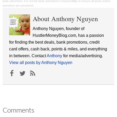
bank advertiser. It is not the bank advertiser's responsibility to ensure all posts and/or
questions are answered.
About Anthony Nguyen
Anthony Nguyen, founder of
HustlerMoneyBlog.com, has a passion
for finding the best deals, bank promotions, credit
card offers, cash back, points & miles, and everything
in between. Contact
Anthony
for media/advertising.
View all posts by Anthony Nguyen
Comments