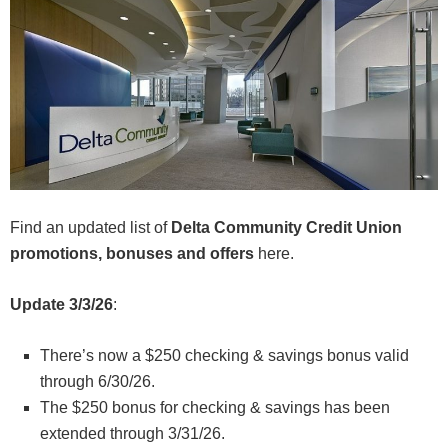
Find an updated list of
Delta Community Credit Union
promotions, bonuses and offers
here.
Update 3/3/26
:
There’s now a $250 checking & savings bonus valid
through 6/30/26.
The $250 bonus for checking & savings has been
extended through 3/31/26.