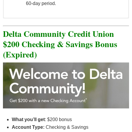
DAL250_107 in the invitation code field at account
60-day period.
opening or use PROMO.CODE if necessary.
Refer-A-Friend bonus cannot be combined with
other promotions and is not valid for previous offers
Delta Community Credit Union
or orders.
$200 Checking & Savings Bonus
Bonus payments are made within 60 days of
(Expired)
program requirements being met.
Referrer must be Primary Account Holder with
Delta Community.
Bonuses earned through this promotion are subject
to IRS reporting.
What you’ll get
: $200 bonus
Account Type:
Checking & Savings