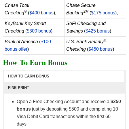
Savings Account must have a minimum deposit of
Chase Total
Chase Secure
$5.
®
SM
Checking
(
$400 bonus
),
Banking
(
$175 bonus
),
Accounts of applicant must remain in good
standing, with deposit balances above zero dollars,
KeyBank Key Smart
SoFi Checking and
any applicable loan payments current, and all
Checking
(
$300 bonus
)
Savings
(
$425 bonus
)
accounts in compliance with any other terms,
®
Bank of America
(
$100
U.S. Bank Smartly
conditions and governing requirements until bonus
bonus offer
)
Checking
(
$450 bonus
)
is paid.
How To Earn Bonus
Bonuses earned through this promotional offer are
subject to IRS reporting.
The bonus will be deposited to the Checking
HOW TO EARN BONUS
Account within 60 days after deposit and
FINE PRINT
transaction requirements are met.
This offer is valid for Georgia residents who are
Open a Free Checking Account and receive a
$250
first-time Delta Community members only and
bonus
just by depositing $500 and completing 10
cannot be combined with other offers.
Visa Debit Card transactions within the first 60
Applicant must be eligible to qualify for
days.
membership.