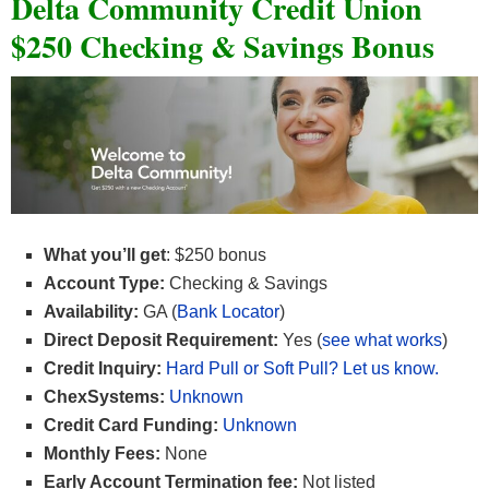
Delta Community Credit Union
$250 Checking & Savings Bonus
What you’ll get
: $250 bonus
Account Type:
Checking & Savings
Availability:
GA (
Bank Locator
)
Direct Deposit Requirement:
Yes (
see what works
)
Credit Inquiry:
Hard Pull or Soft Pull? Let us know.
ChexSystems:
Unknown
Credit Card Funding:
Unknown
Monthly Fees:
None
Early Account Termination fee:
Not listed