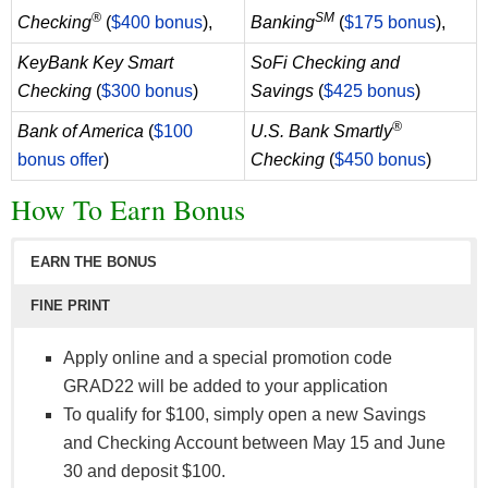
®
SM
Checking
(
$400 bonus
),
Banking
(
$175 bonus
),
KeyBank Key Smart
SoFi Checking and
Checking
(
$300 bonus
)
Savings
(
$425 bonus
)
®
Bank of America
(
$100
U.S. Bank Smartly
bonus offer
)
Checking
(
$450 bonus
)
How To Earn Bonus
EARN THE BONUS
FINE PRINT
Apply online and a special promotion code
GRAD22 will be added to your application
To qualify for $100, simply open a new Savings
and Checking Account between May 15 and June
30 and deposit $100.