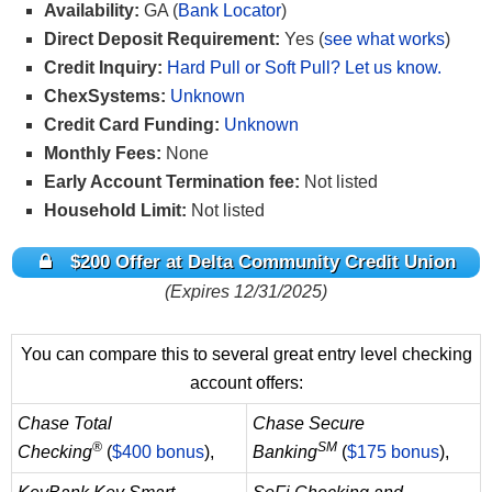
Availability:
GA (
Bank Locator
)
Direct Deposit Requirement:
Yes (
see what works
)
Credit Inquiry:
Hard Pull or Soft Pull? Let us know.
ChexSystems:
Unknown
Credit Card Funding:
Unknown
Monthly Fees:
None
Early Account Termination fee:
Not listed
Household Limit:
Not listed
$200 Offer at Delta Community Credit Union
(Expires 12/31/2025)
You can compare this to several great entry level checking
account offers:
Chase Total
Chase Secure
®
SM
Checking
(
$400 bonus
),
Banking
(
$175 bonus
),