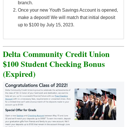
branch.
Once your new Youth Savings Account is opened,
make a deposit! We will match that initial deposit
up to $100 by July 15, 2023.
Parents/Guardians complete the Youth Savings
Account application and send it via secure
Delta Community Credit Union
messaging on the Mobile App or Online Banking,
$100 Student Checking Bonus
mail it, fax it, or bring it to a Delta Community
(Expired)
branch. Once your new Youth Savings Account is
opened, make a deposit! We will match that initial
deposit up to $100 by July 15, 2023.
Only new Youth Savings Accounts opened
between March 1, 2023 and April 30, 2023 are
eligible.
Any child, grandchild, sister, brother, niece,
nephew or cousin (natural, legally adopted or step)