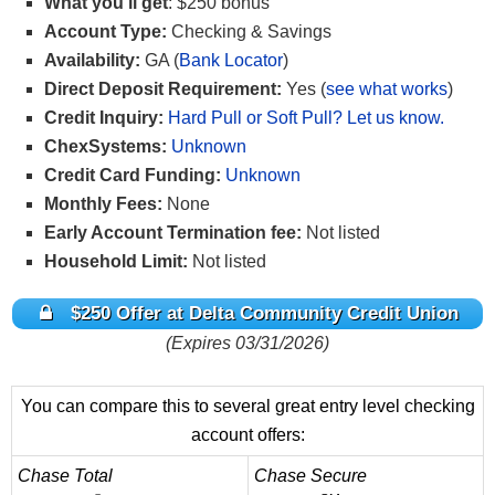
What you’ll get
: $250 bonus
and merchant transactions such as Square or
Account Type:
Checking & Savings
Stripe) are not eligible as qualifying Direct
Availability:
GA (
Bank Locator
)
Deposits in this promotion.
Direct Deposit Requirement:
Yes (
see what works
)
Debit Card transactions must post and clear the
Credit Inquiry:
Hard Pull or Soft Pull? Let us know.
account within the 90-day period.
ChexSystems:
Unknown
Accounts must be opened either online or in a
Credit Card Funding:
Unknown
branch.
Monthly Fees:
None
Offer not valid unless all requirements are met.
Early Account Termination fee:
Not listed
Savings Account must have a minimum deposit of
Household Limit:
Not listed
$5.
Accounts of applicant must remain in good
$250 Offer at Delta Community Credit Union
standing, with deposit balances above zero dollars,
(Expires 03/31/2026)
any applicable loan payments current, and all
accounts in compliance with any other terms,
You can compare this to several great entry level checking
conditions and governing requirements until bonus
account offers:
is paid.
Chase Total
Chase Secure
Bonuses earned through this promotional offer are