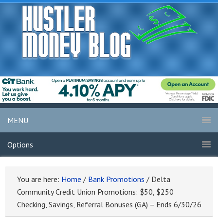
MENU
Options
You are here:
Home
/
Bank Promotions
/
Delta
Community Credit Union Promotions: $50, $250
Checking, Savings, Referral Bonuses (GA) – Ends 6/30/26