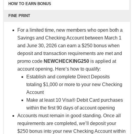
HOW TO EARN BONUS
FINE PRINT
For a limited time, new members who open both a
Savings and Checking Account between March 1
and June 30, 2026 can earn a $250 bonus when
deposit and transaction requirements are met and
promo code
NEWCHECKING250
is applied at
account opening. Here’s how to qualify:
Establish and complete Direct Deposits
totaling $1,000 or more to your new Checking
Account
Make at least 10 Visa® Debit Card purchases
within the first 90 days of account opening
Accounts must remain in good standing. Once all
requirements are completed, we’ll deposit your
$250 bonus into your new Checking Account within