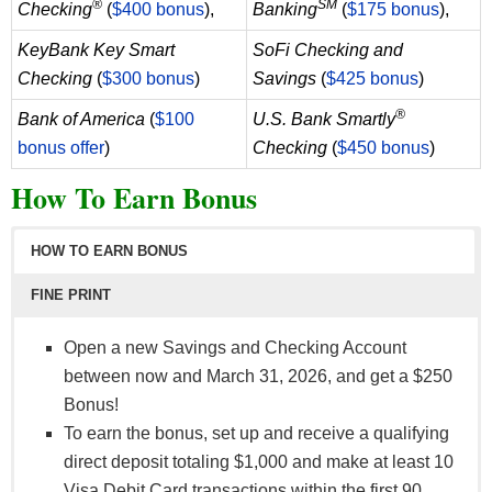
®
SM
Checking
(
$400 bonus
),
Banking
(
$175 bonus
),
subject to IRS reporting.
The bonus will be deposited to the Checking
KeyBank Key Smart
SoFi Checking and
Account within 60 days after deposit and
Checking
(
$300 bonus
)
Savings
(
$425 bonus
)
transaction requirements are met.
®
Bank of America
(
$100
U.S. Bank Smartly
This offer is valid for Georgia Residents who are
bonus offer
)
Checking
(
$450 bonus
)
first-time Delta Community members only and
cannot be combined with other offers.
How To Earn Bonus
Applicant must be eligible to qualify for
membership.
HOW TO EARN BONUS
As of February 1, 2026, the Annual Percentage
FINE PRINT
Yield (APY) for Savings is 0.25%, for Free
Checking is 0.00% and Interest Checking is 0.10%.
Open a new Savings and Checking Account
Rates subject to change.
between now and March 31, 2026, and get a $250
Fees may reduce earnings on account.
Bonus!
Delta Community Credit Union reserves the right in
To earn the bonus, set up and receive a qualifying
our sole discretion to prohibit a bonus payment to
direct deposit totaling $1,000 and make at least 10
non-eligible individuals for any offers claimed via
Visa Debit Card transactions within the first 90