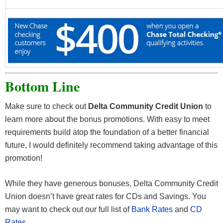
Bottom Line
Make sure to check out
Delta Community Credit Union
to
learn more about the bonus promotions. With easy to meet
requirements build atop the foundation of a better financial
future, I would definitely recommend taking advantage of this
promotion!
While they have generous bonuses, Delta Community Credit
Union doesn’t have great rates for CDs and Savings. You
may want to check out our full list of
Bank Rates
and
CD
Rates
.