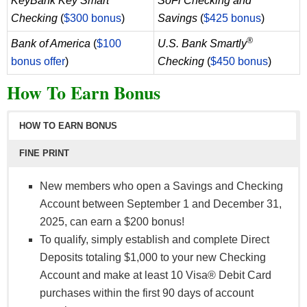
KeyBank Key Smart
SoFi Checking and
Checking
(
$300 bonus
)
Savings
(
$425 bonus
)
®
Bank of America
(
$100
U.S. Bank Smartly
bonus offer
)
Checking
(
$450 bonus
)
How To Earn Bonus
HOW TO EARN BONUS
FINE PRINT
New members who open a Savings and Checking
Account between September 1 and December 31,
2025, can earn a $200 bonus!
To qualify, simply establish and complete Direct
Deposits totaling $1,000 to your new Checking
Account and make at least 10 Visa® Debit Card
purchases within the first 90 days of account