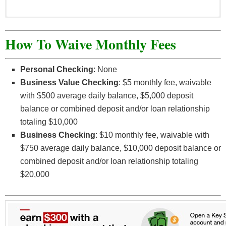
Offer is valid for new Delta Community members
between the ages of 17 and 25 and cannot be
How To Waive Monthly Fees
combined with any other offer.
Applicant must qualify and open membership and
Personal Checking
: None
Checking Account between May 15 and June 30,
Business Value Checking
: $5 monthly fee, waivable
2022.
with $500 average daily balance, $5,000 deposit
Existing members ages 17 to 25 without a Delta
balance or combined deposit and/or loan relationship
Community Checking Account are also eligible.
totaling $10,000
Bonus of up to $100 will be paid equal to the
Business Checking
: $10 monthly fee, waivable with
deposits made to account (up to $100) which
$750 average daily balance, $10,000 deposit balance or
remain in the account through June 30, 2022,
combined deposit and/or loan relationship totaling
excluding dividends.
$20,000
The annual Percentage Yield for Savings is 0.08%
as of May 1, 2022.
The Annual Percentage Yield for Checking is
0.00% for balances less than $5,000 as of May 1,