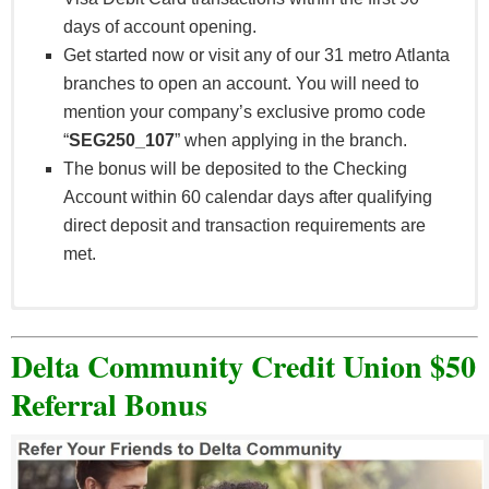
third party websites and promotional materials with
days of account opening.
no affiliation or prior authorization from the Credit
Get started now or visit any of our 31 metro Atlanta
Union.
branches to open an account. You will need to
mention your company’s exclusive promo code
“
SEG250_107
” when applying in the branch.
The bonus will be deposited to the Checking
Account within 60 calendar days after qualifying
direct deposit and transaction requirements are
met.
Applicant must be eligible and qualify for
membership.
Delta Community Credit Union $50
To obtain the $250 bonus, applicant must complete
Referral Bonus
the following: (1) Between January 1 and March
31, 2026, become a member of Delta Community
Credit Union by opening a consumer Savings