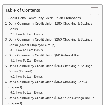
Table of Contents
About Delta Community Credit Union Promotions
Delta Community Credit Union $250 Checking & Savings
Bonus
How To Earn Bonus
Delta Community Credit Union $250 Checking & Savings
Bonus (Select Employer Group)
How To Earn Bonus
Delta Community Credit Union $50 Referral Bonus
How To Earn Bonus
Delta Community Credit Union $200 Checking & Savings
Bonus (Expired)
How To Earn Bonus
Delta Community Credit Union $350 Checking Bonus
(Expired)
How To Earn Bonus
Delta Community Credit Union $100 Youth Savings Bonus
(Expired)