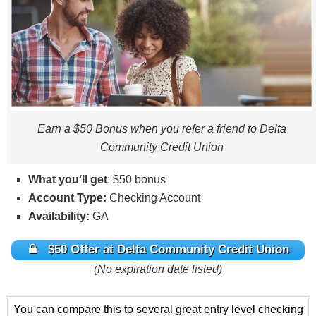
Account with a minimum deposit of $5 and a
consumer Checking Account simultaneously;
promo code must be applied online or in a branch
at account opening.
Offer not valid if not redeemed by one of these two
methods; (2) Set up and receive qualifying direct
deposits totaling $1,000 or more within 90 calendar
Earn a $50 Bonus when you refer a friend to Delta
days of opening Checking Account.
Community Credit Union
The qualifying direct deposit must be deposited
from member’s employer via ACH transfer.
What you’ll get
: $50 bonus
Deposits that do not originate from an employer
Account Type:
Checking Account
(such as check deposits; P2P transfers such as
Availability:
GA
Venmo or PayPal; bank ACH transfers not from an
employer; and merchant transactions such as
$50 Offer at Delta Community Credit Union
Square or Stripe) are not eligible as a qualifying
(No expiration date listed)
direct deposit for this promotion; and (3) Complete
a minimum of 10 (ten) Visa® Debit Card purchases
You can compare this to several great entry level checking
which post and clear the account within 90