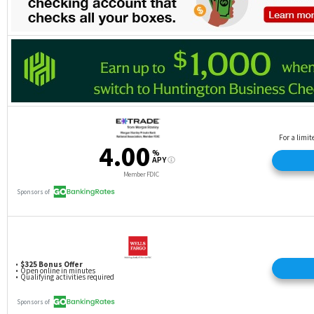
2022.
Rates are subject to change.
The bonus will be deposited to the Checking
Account within 60 days after deposit requirements
are met.
To receive bonus, all accounts must remain in good
standing, including all loan payments current.