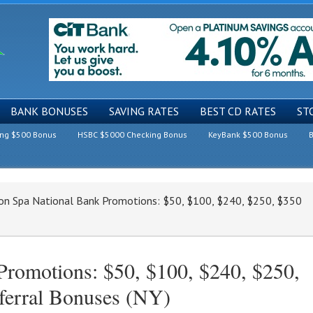
BANK BONUSES
SAVING RATES
BEST CD RATES
ST
ing $500 Bonus
HSBC $5000 Checking Bonus
KeyBank $500 Bonus
B
on Spa National Bank Promotions: $50, $100, $240, $250, $350
Promotions: $50, $100, $240, $250,
ferral Bonuses (NY)