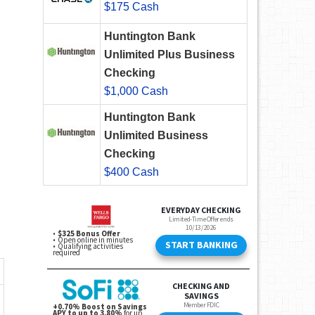
$175 Cash
Huntington Bank
Unlimited Plus Business
Checking
$1,000 Cash
Huntington Bank
Unlimited Business
Checking
$400 Cash