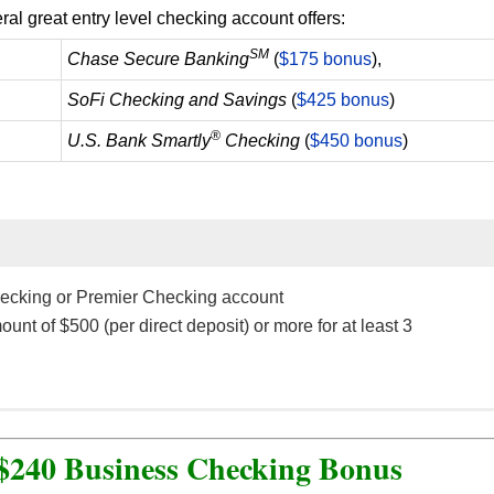
al great entry level checking account offers:
SM
Chase Secure Banking
(
$175 bonus
),
SoFi Checking and Savings
(
$425 bonus
)
®
U.S. Bank Smartly
Checking
(
$450 bonus
)
ecking or Premier Checking account
unt of $500 (per direct deposit) or more for at least 3
open a new Free Direct Checking, GO Checking or Premier
ect deposit in the amount of $500 (per direct deposit) or
$240 Business Checking Bonus