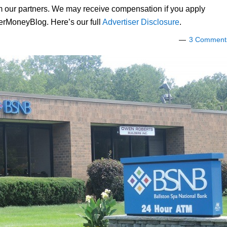
om our partners. We may receive compensation if you apply
lerMoneyBlog. Here’s our full
Advertiser Disclosure
.
3 Comment