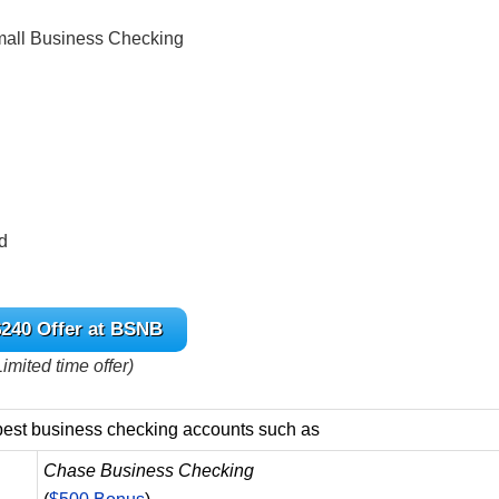
all Business Checking
d
$240 Offer at BSNB
Limited time offer)
best business checking accounts such as
Chase Business Checking