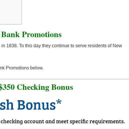
l Bank Promotions
 in 1838. To this day they continue to serve residents of New
Bank Promotions below.
$350 Checking Bonus