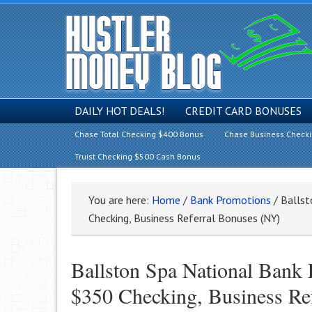
DAILY HOT DEALS!
CREDIT CARD BONUSES
Chase Total Checking $400 Bonus
Chase Business Check
Truist Checking $500 Cash Bonus
You are here:
Home
/
Bank Promotions
/
Ballst
Checking, Business Referral Bonuses (NY)
Ballston Spa National Bank 
$350 Checking, Business Re