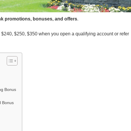
nk promotions, bonuses, and offers
.
, $240, $250, $350 when you open a qualifying account or refer
ing Bonus
al Bonus