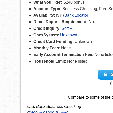
What you’ll get
: $240 bonus
Account Type:
Business Checking, Free Sm
Availability:
NY (
Bank Locator
)
Direct Deposit Requirement:
No
Credit Inquiry:
Soft Pull
ChexSystem:
Unknown
Credit Card Funding:
Unknown
Monthly Fees
: None
Early Account Termination Fee:
None liste
Household Limit:
None listed
(
Compare to some of the 
U.S. Bank Business Checking