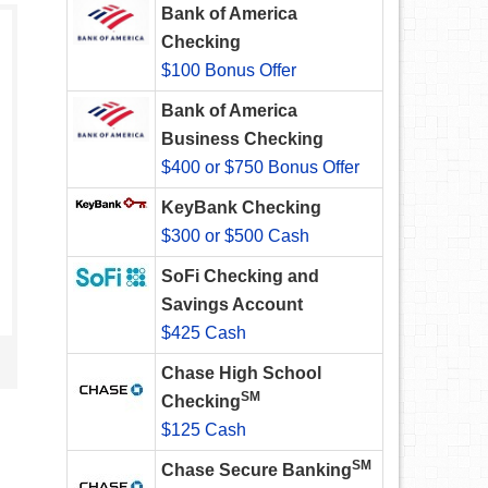
Bank of America
Checking
$100 Bonus Offer
Bank of America
Business Checking
$400 or $750 Bonus Offer
KeyBank Checking
$300 or $500 Cash
SoFi Checking and
Savings Account
$425 Cash
Chase High School
SM
Checking
$125 Cash
SM
Chase Secure Banking