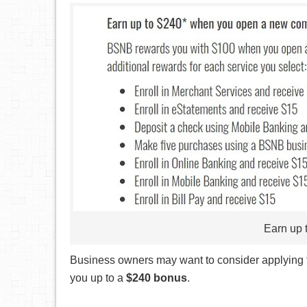
Eligible direct deposits are electronic de
by your employer or the government.
Person-to-Person and bank transfers betw
institutions do not qualify as direct deposit
The initial direct deposit must occur with
The $350 cash bonus will be deposited in
direct deposit requirement.
Account must be open and in good standin
All cash awards may be subject to 1099 ta
This offer does not apply to second or mul
customers who have closed a BSNB checki
This limited time offer may be withdrawn o
All standard account requirements apply.
Earn up 
Additional conditions may apply.
Employees of BSNB are not eligible.
Business owners may want to consider applying f
you up to a
$240 bonus
.