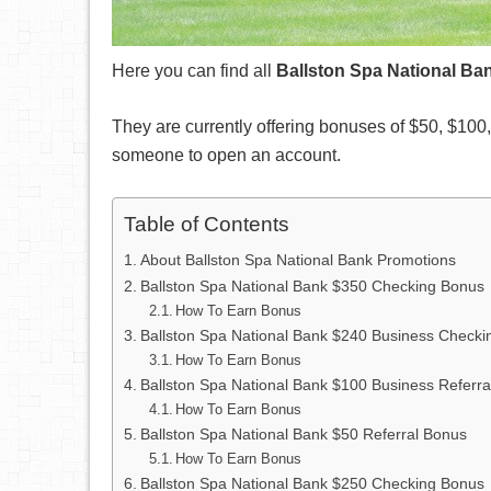
Here you can find all
Ballston Spa National Ba
They are currently offering bonuses of $50, $100
someone to open an account.
Table of Contents
About Ballston Spa National Bank Promotions
Ballston Spa National Bank $350 Checking Bonus
How To Earn Bonus
Ballston Spa National Bank $240 Business Check
How To Earn Bonus
Ballston Spa National Bank $100 Business Referr
How To Earn Bonus
Ballston Spa National Bank $50 Referral Bonus
How To Earn Bonus
Ballston Spa National Bank $250 Checking Bonus