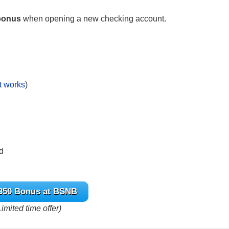
bonus
when opening a new checking account.
t works
)
d
350 Bonus at BSNB
Limited time offer)