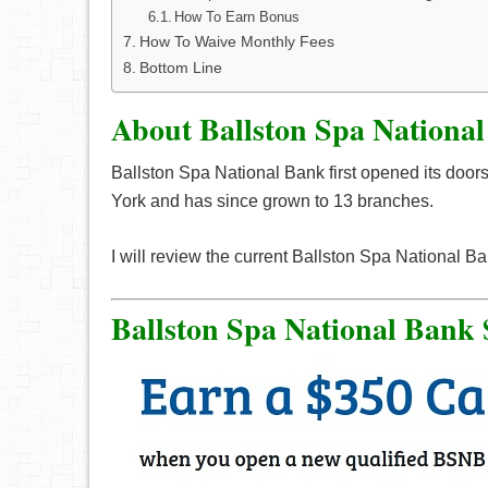
How To Earn Bonus
How To Waive Monthly Fees
Bottom Line
About Ballston Spa Nationa
Ballston Spa National Bank first opened its doors
York and has since grown to 13 branches.
I will review the current Ballston Spa National 
Ballston Spa National Bank