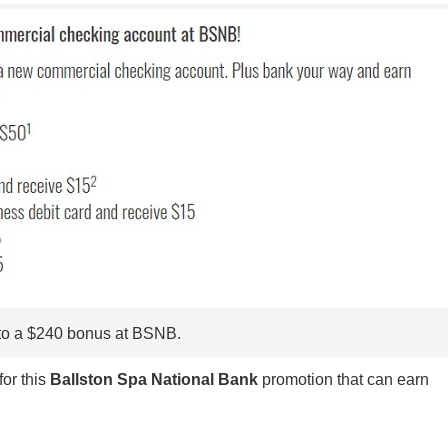
posits of your paycheck, pension or government benefit made
een your BSNB accounts or accounts with other financial
s.
in 60 days of account opening.
to your new checking account within 30 days of meeting the
g to receive the cash bonus.
x reporting.
tiple checking accounts within the same household or for
ng account within the last 365 days.
r changed at any time.
to a $240 bonus at BSNB.
or this
Ballston Spa National Bank
promotion that can earn