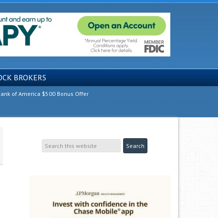
OCK BROKERS
ank of America $500 Bonus Offer