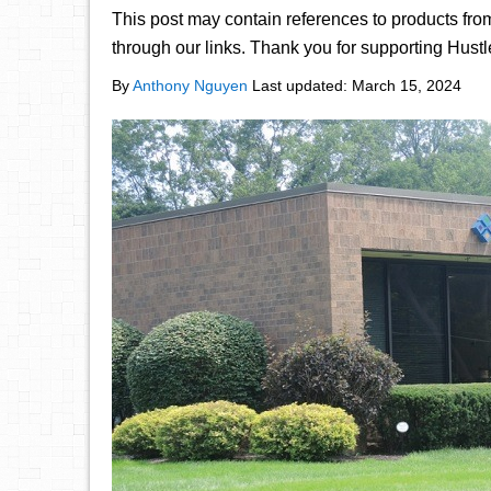
This post may contain references to products fr
through our links. Thank you for supporting Hust
By
Anthony Nguyen
Last updated:
March 15, 2024