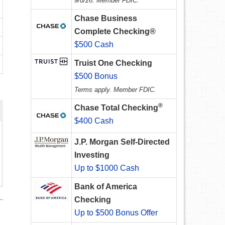
9/8/26. Member FDIC.
Chase Business
Complete Checking®
$500 Cash
Truist One Checking
$500 Bonus
Terms apply. Member FDIC.
®
Chase Total Checking
$400 Cash
J.P. Morgan Self-Directed
Investing
Up to $1000 Cash
Bank of America
Checking
Up to $500 Bonus Offer