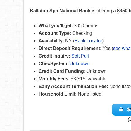
Ballston Spa National Bank
is offering a
$350 
What you’ll get
: $350 bonus
Account Type:
Checking
Availability:
NY (
Bank Locator
)
Direct Deposit Requirement:
Yes (
see wha
Credit Inquiry:
Soft Pull
ChexSystem:
Unknown
Credit Card Funding:
Unknown
Monthly Fees
: $3-$15; waivable
Early Account Termination Fee:
None liste
Household Limit:
None listed
$
(