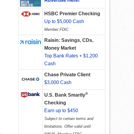
Advertise Here!
HSBC Premier Checking
Up to $5,000 Cash
Member FDIC
Raisin: Savings, CDs,
Money Market
Top Bank Rates + $1,200
Cash
Chase Private Client
$3,000 Cash
®
U.S. Bank Smartly
Checking
Earn up to $450
Subject to certain terms and
limitations. Offer valid until