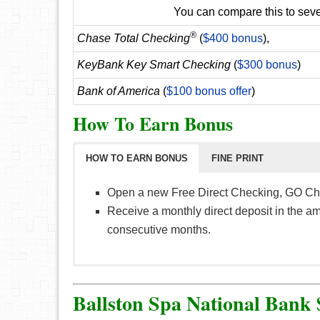
You can compare this to sever
®
Chase Total Checking
(
$400 bonus
),
KeyBank Key Smart Checking
(
$300 bonus
)
Bank of America
(
$100 bonus offer
)
How To Earn Bonus
HOW TO EARN BONUS
FINE PRINT
Open a new Free Direct Checking, GO Ch
Receive a monthly direct deposit in the amo
consecutive months.
To qualify for the $350 bonus, you must 
Checking account and receive a monthly dir
Ballston Spa National Bank
more for at least 3 consecutive months.