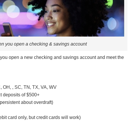
en you open a checking & savings account
ou open a new checking and savings account and meet the
, OH, , SC, TN, TX, VA, WV
t deposits of $500+
ersistent about overdraft)
bit card only, but credit cards will work)