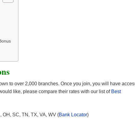
 Bonus
ons
wn to over 2,000 branches. Once you join, you will have acces
would like, please compare their rates with our list of
Best
, OH, SC, TN, TX, VA, WV (
Bank Locator
)