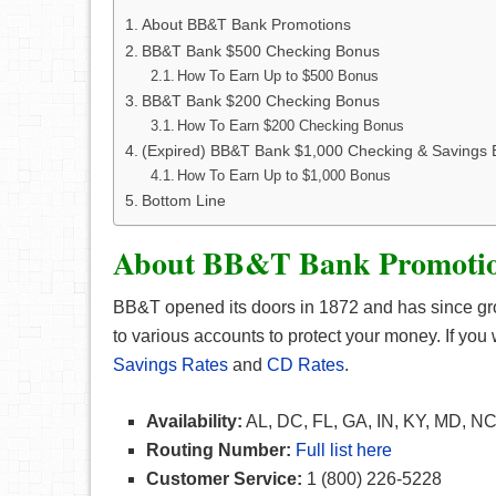
About BB&T Bank Promotions
BB&T Bank $500 Checking Bonus
How To Earn Up to $500 Bonus
BB&T Bank $200 Checking Bonus
How To Earn $200 Checking Bonus
(Expired) BB&T Bank $1,000 Checking & Savings
How To Earn Up to $1,000 Bonus
Bottom Line
About BB&T Bank Promoti
BB&T opened its doors in 1872 and has since gro
to various accounts to protect your money. If you 
Savings Rates
and
CD Rates
.
Availability:
AL, DC, FL, GA, IN, KY, MD, NC
Routing Number:
Full list here
Customer Service:
1 (800) 226-5228