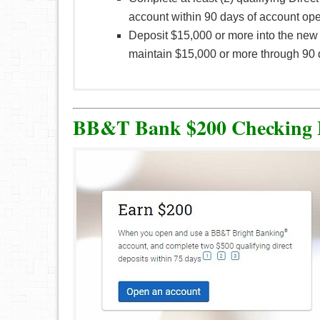
account within 90 days of account op
Deposit $15,000 or more into the new
maintain $15,000 or more through 90 
No-fee money orders, official checks, and
BB&T Bright Banking checking accoun
Accounts must be opened on the same day 
Bonus rates on CDs and IRAs Disclosure
reward. The reward will be deposited into 
$12 monthly fee, this is waived if you d
BB&T Bank
$200 Checking
Two overdraft protection transfer fees wa
qualification requirements.
Receive a direct deposit of $500 
No BB&T fees for four non-BB&T ATM trans
All bank account bonuses are treated as i
Have an average daily balance of
Mobile Check Deposit
Zelle®
eBills