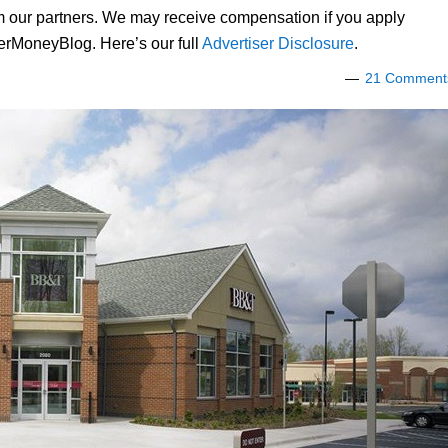
om our partners. We may receive compensation if you apply
lerMoneyBlog. Here’s our full
Advertiser Disclosure
.
21 Comment