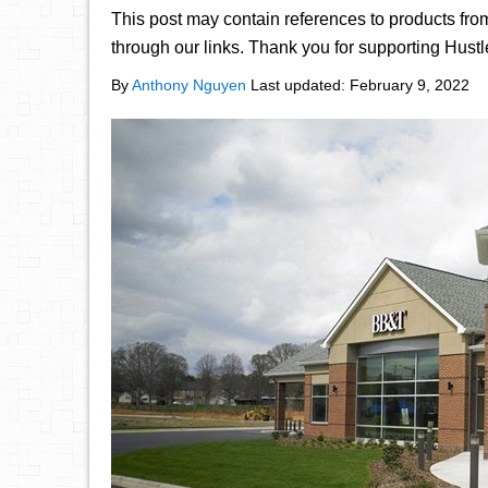
This post may contain references to products fr
through our links. Thank you for supporting Hust
By
Anthony Nguyen
Last updated:
February 9, 2022