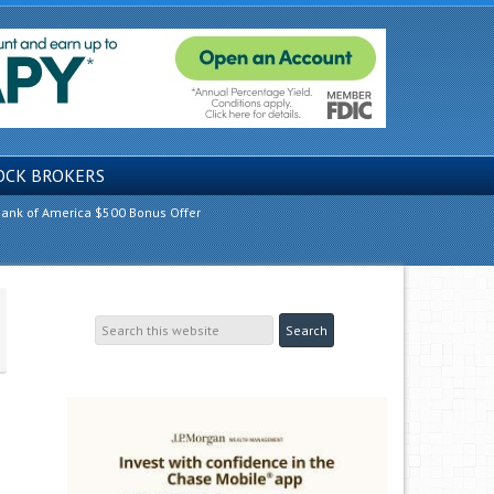
OCK BROKERS
ank of America $500 Bonus Offer