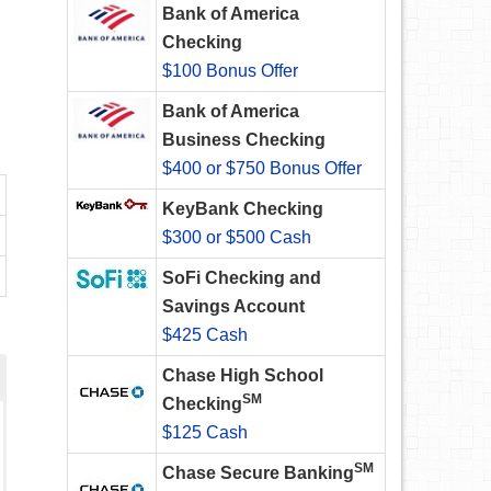
Bank of America
Checking
$100 Bonus Offer
Bank of America
Business Checking
$400 or $750 Bonus Offer
KeyBank Checking
$300 or $500 Cash
SoFi Checking and
Savings Account
$425 Cash
Chase High School
SM
Checking
$125 Cash
SM
Chase Secure Banking