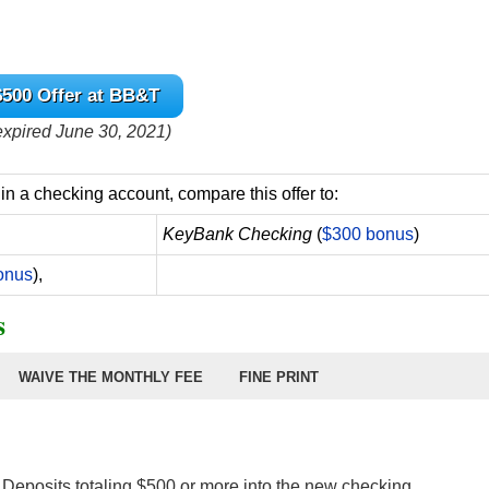
$500 Offer at BB&T
 expired June 30, 2021)
n a checking account, compare this offer to:
KeyBank Checking
(
$300 bonus
)
onus
),
s
WAIVE THE MONTHLY FEE
FINE PRINT
t Deposits totaling $500 or more into the new checking