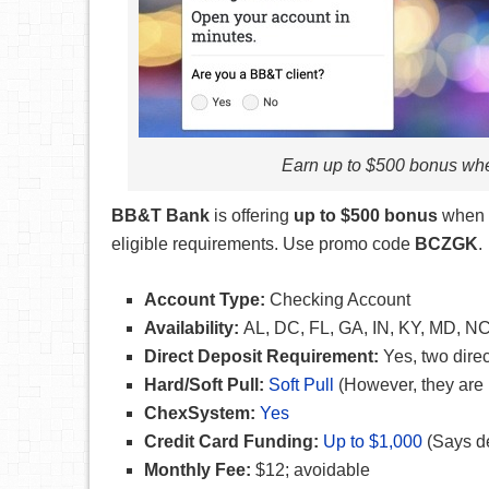
Earn up to $500 bonus wh
BB&T Bank
is offering
up to $500 bonus
when y
eligible requirements. Use promo code
BCZGK
.
Account Type:
Checking Account
Availability:
AL, DC, FL, GA, IN, KY, MD, NC
Direct Deposit Requirement:
Yes, two direc
Hard/Soft Pull:
Soft Pull
(However, they are p
ChexSystem:
Yes
Credit Card Funding:
Up to $1,000
(Says de
Monthly Fee:
$12; avoidable