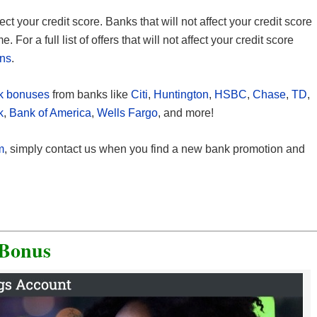
t your credit score. Banks that will not affect your credit score
or a full list of offers that will not affect your credit score
ons
.
k bonuses
from banks like
Citi
,
Huntington
,
HSBC
,
Chase
,
TD
,
k
,
Bank of America
,
Wells Fargo
, and more!
m
, simply contact us when you find a new bank promotion and
Bonus