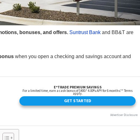
tions, bonuses, and offers.
Suntrust Bank
and BB&T are
bonus
when you open a checking and savings account and