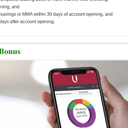
ening, and
 savings or MMA within 30 days of account opening, and
days after account opening.
 other banking services
t:
and with the same account ownership to be eligible for the
the new checking account within four weeks of verifying all
o either of the following:
 Bonus
ived per month Disclosure
or more
actions per statement cycle Disclosure
ncome/interest and as such you have to pay taxes on them
 $1,500 or more