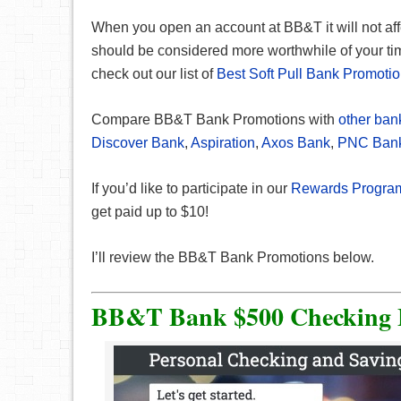
When you open an account at BB&T it will not affec
should be considered more worthwhile of your time. F
check out our list of
Best Soft Pull Bank Promoti
Compare BB&T Bank Promotions with
other ban
Discover Bank
,
Aspiration
,
Axos Bank
,
PNC Ban
If you’d like to participate in our
Rewards Progra
get paid up to $10!
I’ll review the BB&T Bank Promotions below.
BB&T Bank $500 Checking 