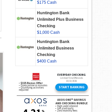
$175 Cash
Huntington Bank
Unlimited Plus Business
Checking
$1,000 Cash
Huntington Bank
Unlimited Business
Checking
$400 Cash