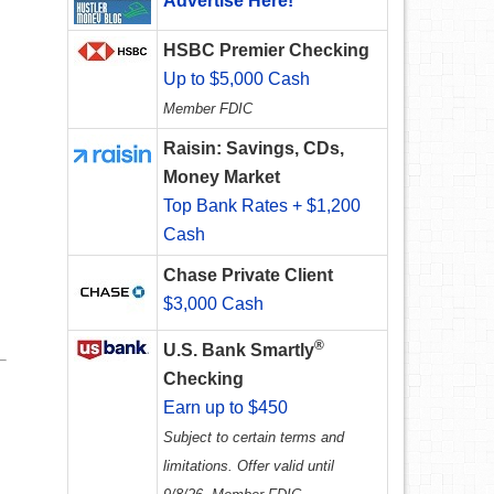
Advertise Here!
HSBC Premier Checking
Up to $5,000 Cash
Member FDIC
Raisin: Savings, CDs,
Money Market
Top Bank Rates + $1,200
Cash
Chase Private Client
$3,000 Cash
®
U.S. Bank Smartly
Checking
Earn up to $450
Subject to certain terms and
limitations. Offer valid until