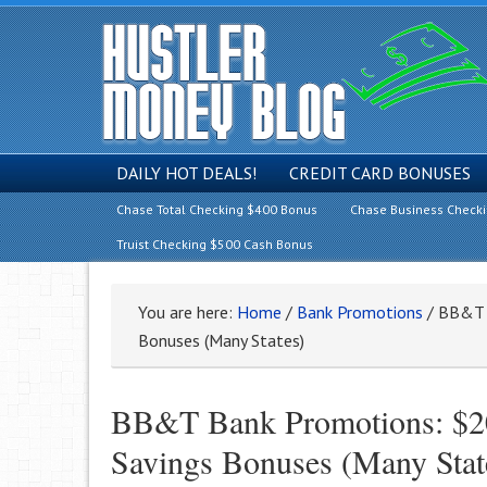
DAILY HOT DEALS!
CREDIT CARD BONUSES
Chase Total Checking $400 Bonus
Chase Business Check
Truist Checking $500 Cash Bonus
You are here:
Home
/
Bank Promotions
/
BB&T B
Bonuses (Many States)
BB&T Bank Promotions: $20
Savings Bonuses (Many Stat