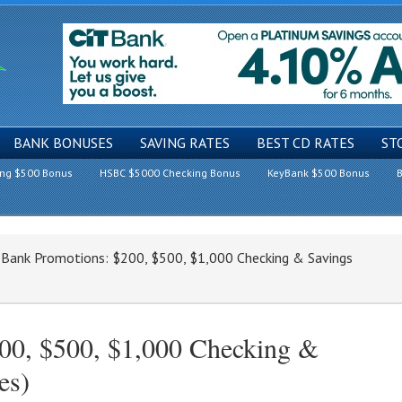
BANK BONUSES
SAVING RATES
BEST CD RATES
ST
ing $500 Bonus
HSBC $5000 Checking Bonus
KeyBank $500 Bonus
B
ank Promotions: $200, $500, $1,000 Checking & Savings
0, $500, $1,000 Checking &
es)