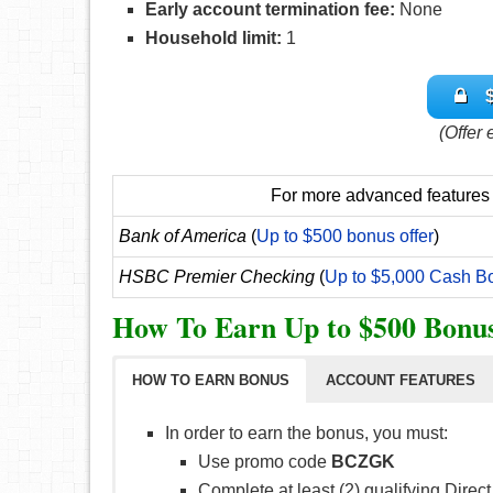
Early account termination fee:
None
Household limit:
1
(Offer
For more advanced features i
Bank of America
(
Up to $500 bonus offer
)
HSBC Premier Checking
(
Up to $5,000 Cash B
How To Earn Up to $500 Bonu
HOW TO EARN BONUS
ACCOUNT FEATURES
In order to earn the bonus, you must:
Use promo code
BCZGK
Complete at least (2) qualifying Direc