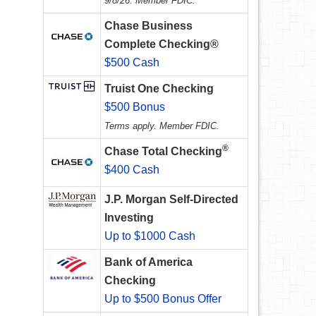
9/8/26. Member FDIC.
Chase Business
Complete Checking®
$500 Cash
Truist One Checking
$500 Bonus
Terms apply. Member FDIC.
®
Chase Total Checking
$400 Cash
J.P. Morgan Self-Directed
Investing
Up to $1000 Cash
Bank of America
Checking
Up to $500 Bonus Offer