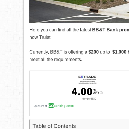
Here you can find all the latest
BB&T Bank promo
now Truist.
Currently, BB&T is offering a
$200
up to
$1,000
meet all the requirements.
Table of Contents