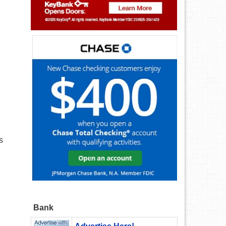
s
Bank