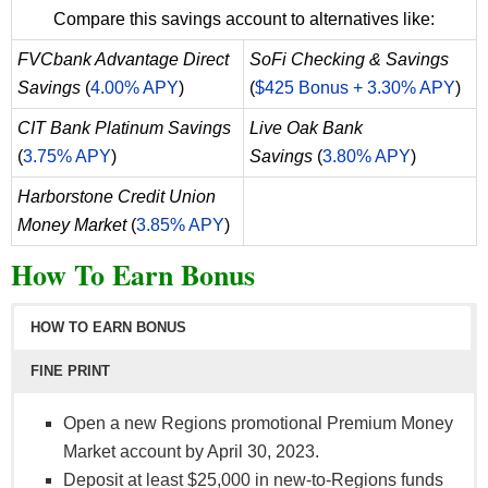
(APY) paid on LifeGreen Preferred Checking®
Compare this savings account to alternatives like:
accounts was 0.01% for all balances.
Regions may change the APY at any time.
FVCbank Advantage Direct
SoFi Checking & Savings
Check the current interest rates and APYs for
Savings
(
4.00% APY
)
(
$425 Bonus + 3.30% APY
)
LifeGreen Savings and LifeGreen Preferred
CIT Bank Platinum Savings
Live Oak Bank
Checking.
(
3.75% APY
)
Savings
(
3.80% APY
)
No interest is paid on other personal checking
Harborstone Credit Union
accounts.
Money Market
(
3.85% APY
)
Fees may reduce earnings.
Accounts opened in Iowa may be subject to a 6%
How To Earn Bonus
Iowa State Tax.
HOW TO EARN BONUS
FINE PRINT
Open a new Regions promotional Premium Money
Market account by April 30, 2023.
Deposit at least $25,000 in new-to-Regions funds