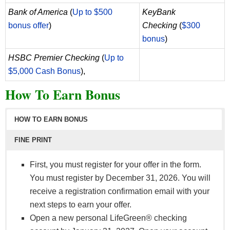
Bank of America
(
Up to $500
KeyBank
bonus offer
)
Checking
(
$300
bonus
)
HSBC Premier Checking
(
Up to
$5,000 Cash Bonus
),
How To Earn Bonus
HOW TO EARN BONUS
FINE PRINT
First, you must register for your offer in the form.
You must register by December 31, 2026. You will
receive a registration confirmation email with your
next steps to earn your offer.
Open a new personal LifeGreen® checking