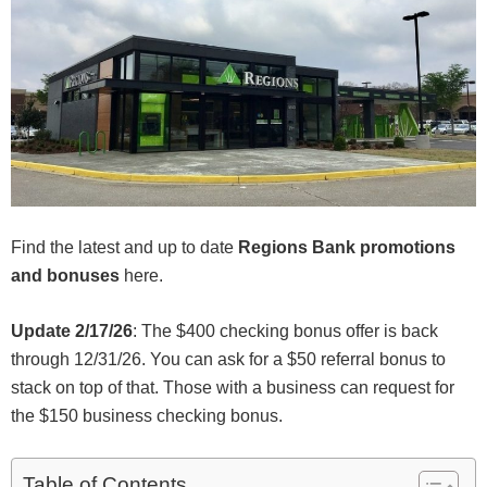
Find the latest and up to date
Regions Bank promotions
and bonuses
here.
Update 2/17/26
: The $400 checking bonus offer is back
through 12/31/26. You can ask for a $50 referral bonus to
stack on top of that. Those with a business can request for
the $150 business checking bonus.
Table of Contents