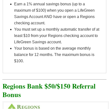
Earn a 1% annual savings bonus (up to a
maximum of $100) when you open a LifeGreen
Savings Account AND have or open a Regions
checking account.
You must set up a monthly automatic transfer of at
least $10 from your Regions checking account to
LifeGreen Savings account.
Your bonus is based on the average monthly
balance for 12 months. The maximum bonus is
$100.
An automatic transfer of funds of at least $10 from
your Regions checking account to your LifeGreen
Regions Bank $50/$150 Referral
Savings account in at least 10 of any of the 12
Bonus
calendar months that precede the month of your
account opening anniversary (your “Account
Anniversary Month”) is required to earn a 1%