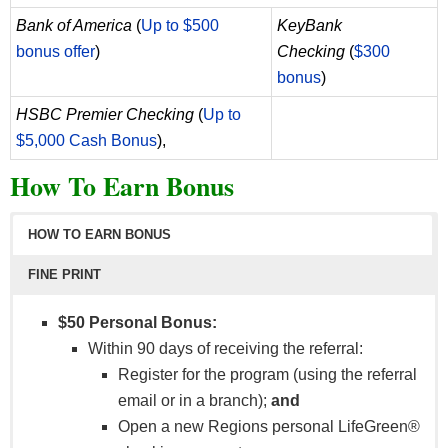
Bank of America
(
Up to $500
KeyBank
bonus offer
)
Checking
(
$300
bonus
)
HSBC Premier Checking
(
Up to
$5,000 Cash Bonus
),
How To Earn Bonus
HOW TO EARN BONUS
FINE PRINT
$50 Personal Bonus:
Within 90 days of receiving the referral:
Register for the program (using the referral
email or in a branch);
and
Open a new Regions personal LifeGreen®