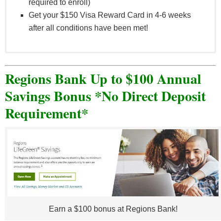
required to enroll)
Get your $150 Visa Reward Card in 4-6 weeks
after all conditions have been met!
Regions Bank Up to $100 Annual
Savings Bonus *No Direct Deposit
Requirement*
Earn a $100 bonus at Regions Bank!