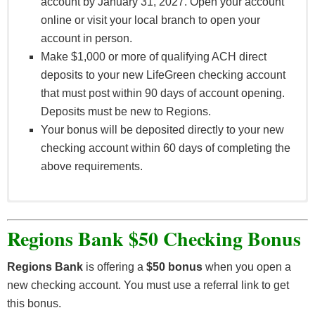
account by January 31, 2027. Open your account
online or visit your local branch to open your
account in person.
Make $1,000 or more of qualifying ACH direct
deposits to your new LifeGreen checking account
that must post within 90 days of account opening.
Deposits must be new to Regions.
Your bonus will be deposited directly to your new
checking account within 60 days of completing the
above requirements.
General: Offer only applies to personal LifeGreen
checking accounts.
Regions Bank $50 Checking Bonus
Offer expires January 1, 2027.
However, offer may be discontinued or changed at
Regions Bank
is offering a
$50 bonus
when you open a
any time prior to the expiration date without notice.
new checking account. You must use a referral link to get
Name (first and last) and email address used when
this bonus.