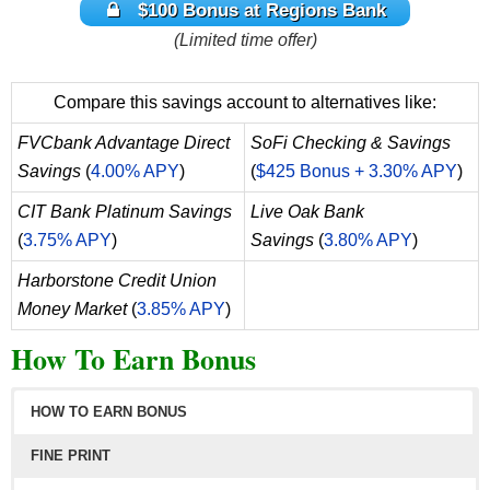
$100 Bonus at Regions Bank
(Limited time offer)
Compare this savings account to alternatives like:
FVCbank Advantage Direct
SoFi Checking & Savings
Savings
(
4.00% APY
)
(
$425 Bonus + 3.30% APY
)
CIT Bank Platinum Savings
Live Oak Bank
(
3.75% APY
)
Savings
(
3.80% APY
)
Harborstone Credit Union
Money Market
(
3.85% APY
)
How To Earn Bonus
HOW TO EARN BONUS
FINE PRINT