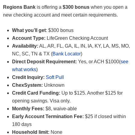
Referred Business cannot be the same person or
Regions Bank
is offering a
$300 bonus
when you open a
share the same email address.
new checking account and meet certain requirements.
Offer subject to change without notice—including
special offers.
What you’ll get
: $300 bonus
Account Type:
LifeGreen Checking Account
Availability:
AL, AR, FL, GA, IL, IN, IA, KY, LA, MS, MO,
NC, SC, TN & TX (
Bank Locator
)
Direct Deposit Requirement:
Yes, or ACH $1000(
see
what works
)
Credit Inquiry:
Soft Pull
ChexSystem:
Unknown
Credit Card Funding:
Up to $125. Another $125 for
opening savings. Visa only.
Monthly Fees:
$8, waive-able
Early Account Termination Fee:
$25 if closed within
180 days
Household limit:
None