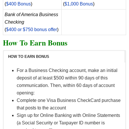
(
$400 Bonus
)
(
$1,000 Bonus
)
Bank of America Business
Checking
(
$400 or $750 bonus offer
)
How To Earn Bonus
HOW TO EARN BONUS
For a Business Checking account, make an initial
deposit of at least $500 within 90 days of this
communication. Then, within 60 days of account
opening:
Complete one Visa Business CheckCard purchase
that posts to the account
Sign up for Online Banking with Online Statements
(a Social Security or Taxpayer ID number is