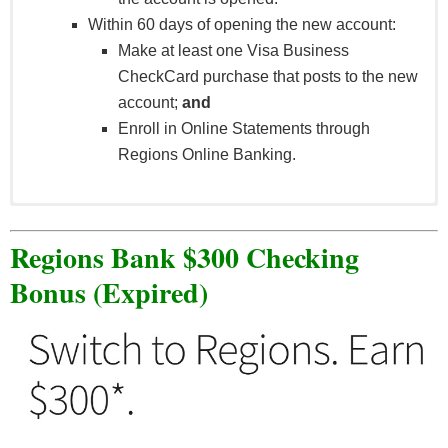
Within 60 days of opening the new account:
Make at least one Visa Business
CheckCard purchase that posts to the new
account;
and
Enroll in Online Statements through
Regions Online Banking.
Must be at least 18 years old to be eligible for
reward.
Regions Bank $300 Checking
Employees of Regions Bank, Regions Financial
Bonus (Expired)
Corporation, or affiliates are not eligible.
The Referred Person and Referred Business
cannot have (or have had) an ownership interest in
a Regions deposit account within twelve months of
the referral.
The Referrer and the Referred Person and/or