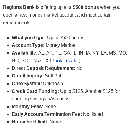
requirements.
Regions Bank
is offering up to a
$500 bonus
when you
The new account must be open and have a
open a new money market account and meet certain
positive balance.
requirements.
Regions may report bonus value to the IRS as
required by law, and customer is responsible for
What you’ll get
: Up to $500 bonus
any tax due on any amount received under this
Account Type:
Money Market
offer.
Availability:
AL, AR, FL, GA, IL, IN, IA, KY, LA, MS, MO,
Anyone without a valid U.S. Taxpayer Identification
NC, SC, TN & TX (
Bank Locator
)
Number (Form W-9 for U.S. persons including a
Direct Deposit Requirement:
No
resident alien), or who has been notified they are
Credit Inquiry:
Soft Pull
subject to backup withholding, or non-resident
ChexSystem:
Unknown
aliens signing Form W-8 are not eligible for the
Credit Card Funding:
Up to $125. Another $125 for
offer.
opening savings. Visa only.
Regions associates are not eligible.
Monthly Fees:
None
Deposit Accounts: All LifeGreen checking accounts
Early Account Termination Fee:
Not listed
require a $50 minimum opening deposit.
Household limit:
None
As of July 1, 2025, the Annual Percentage Yield