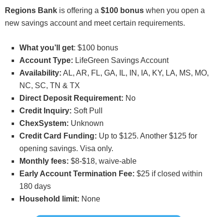
Regions Bank
is offering a
$100 bonus
when you open a
new savings account and meet certain requirements.
What you’ll get
: $100 bonus
Account Type:
LifeGreen Savings Account
Availability:
AL, AR, FL, GA, IL, IN, IA, KY, LA, MS, MO,
NC, SC, TN & TX
Direct Deposit Requirement:
No
Credit Inquiry:
Soft Pull
ChexSystem:
Unknown
Credit Card Funding:
Up to $125. Another $125 for
opening savings. Visa only.
Monthly fees:
$8-$18, waive-able
Early Account Termination Fee:
$25 if closed within
180 days
Household limit:
None