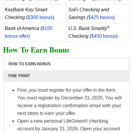
KeyBank Key Smart
SoFi Checking and
Checking
(
$300 bonus
)
Savings
(
$425 bonus
)
®
Bank of America
(
$100
U.S. Bank Smartly
bonus offer
)
Checking
(
$450 bonus
)
How To Earn Bonus
HOW TO EARN BONUS
FINE PRINT
First, you must register for your offer in the form.
You must register by December 31, 2025. You will
receive a registration confirmation email with your
next steps to earn your offer.
Open a new personal LifeGreen® checking
account by January 31, 2026. Open your account