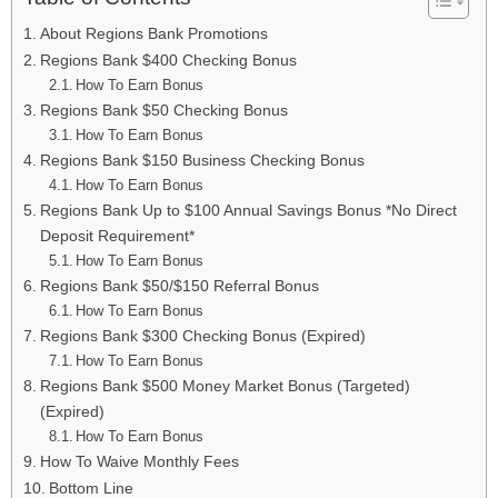
About Regions Bank Promotions
Regions Bank $400 Checking Bonus
How To Earn Bonus
Regions Bank $50 Checking Bonus
How To Earn Bonus
Regions Bank $150 Business Checking Bonus
How To Earn Bonus
Regions Bank Up to $100 Annual Savings Bonus *No Direct
Deposit Requirement*
How To Earn Bonus
Regions Bank $50/$150 Referral Bonus
How To Earn Bonus
Regions Bank $300 Checking Bonus (Expired)
How To Earn Bonus
Regions Bank $500 Money Market Bonus (Targeted)
(Expired)
How To Earn Bonus
How To Waive Monthly Fees
Bottom Line