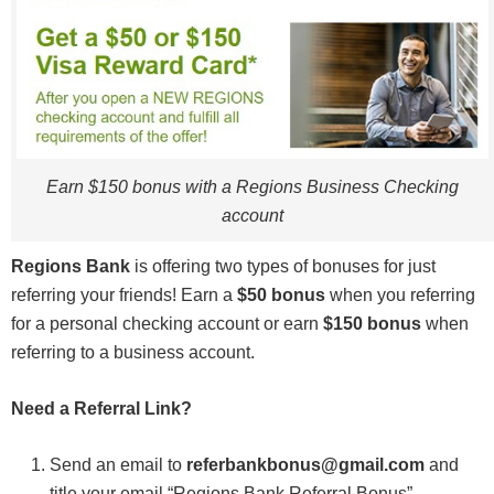
annual savings bonus.
The annual savings bonus is based on the average
monthly balance for the 12 calendar months that
precede your Account Anniversary Month.
The annual savings bonus will be paid to your
LifeGreen Savings account by the second
Earn $150 bonus with a Regions Business Checking
business day of the month following your Account
account
Anniversary Month.
To receive the annual savings bonus, your
Regions Bank
is offering two types of bonuses for just
LifeGreen Savings account must be open on the
referring your friends! Earn a
$50 bonus
when you referring
date the annual savings bonus is paid. Maximum
for a personal checking account or earn
$150 bonus
when
annual savings bonus of $100.
referring to a business account.
You are responsible for any tax due on any amount
received under this offer. Fees could reduce
Need a Referral Link?
earnings on the account.
The Annual Percentage Yield (APY) for the
Send an email to
referbankbonus@gmail.com
and
LifeGreen Savings account is based upon balance
title your email “Regions Bank Referral Bonus”