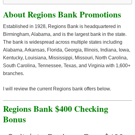
About Regions Bank Promotions
Established in 1928, Regions Bank is headquartered in
Birmingham, Alabama, and is the largest bank in the state.
The bank is widespread across multiple states including
Alabama, Arkansas, Florida, Georgia, Illinois, Indiana, Iowa,
Kentucky, Louisiana, Mississippi, Missouri, North Carolina,
South Carolina, Tennessee, Texas, and Virginia with 1,600+
branches.
I will review the current Regions bank offers below.
Regions Bank $400 Checking
Bonus