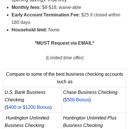
Monthly fees:
$8-$18, waive-able
Early Account Termination Fee:
$25 if closed within
180 days
Household limit:
None
*MUST Request via EMAIL*
(Limited time offer)
Compare to some of the best business checking accounts
such as
U.S. Bank Business
Chase Business Checking
Checking
(
$500 Bonus
)
(
$400 or $1200 Bonus
)
Huntington Unlimited
Huntington Unlimited Plus
Business Checking
Business Checking