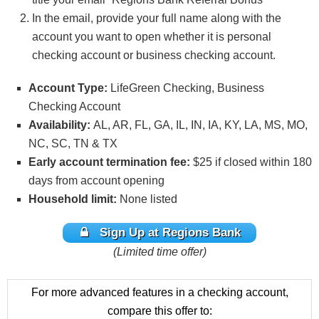
and may change at any time.
In the email, provide your full name along with the
account you want to open whether it is personal
checking account or business checking account.
Account Type:
LifeGreen Checking, Business
Checking Account
Availability:
AL, AR, FL, GA, IL, IN, IA, KY, LA, MS, MO,
NC, SC, TN & TX
Early account termination fee:
$25 if closed within 180
days from account opening
Household limit:
None listed
Sign Up at Regions Bank
(Limited time offer)
For more advanced features in a checking account,
compare this offer to: