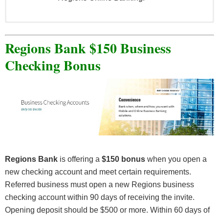
Regions Bank $150 Business
Checking Bonus
Regions Bank
is offering a
$150 bonus
when you open a
new checking account and meet certain requirements.
Referred business must open a new Regions business
checking account within 90 days of receiving the invite.
Opening deposit should be $500 or more. Within 60 days of