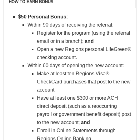
HOW TO EARN BONUS
Check the current interest rates and APYs for
LifeGreen Savings and LifeGreen Preferred
$50 Personal Bonus:
Checking.
Within 90 days of receiving the referral:
No interest is paid on other personal checking
Register for the program (using the referral
accounts.
email or in a branch);
and
Fees may reduce earnings.
Open a new Regions personal LifeGreen®
Accounts opened in Iowa may be subject to a 6%
checking account.
Iowa State Tax.
Within 60 days of opening the new account:
Make at least ten Regions Visa®
CheckCard purchases that post to the new
account;
Have at least one $300 or more ACH
direct deposit (such as a reoccurring
payroll or government benefit deposit) post
to the new account;
and
Enroll in Online Statements through
Regions Online Banking.