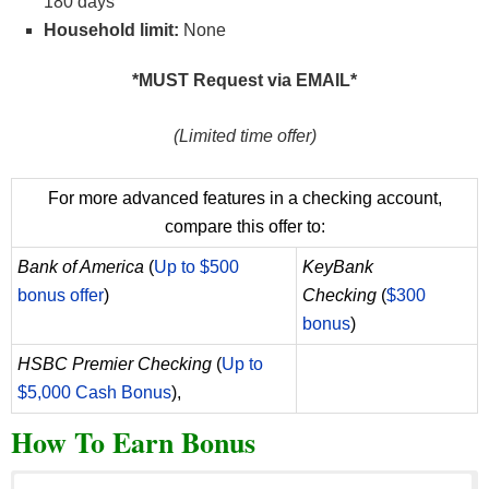
180 days
Regions may report bonus value to the IRS as
Household limit:
None
required by law, and customer is responsible for
*MUST Request via EMAIL*
any tax due on any amount received under this
offer.
(Limited time offer)
Anyone without a valid U.S. Taxpayer Identification
Number (Form W-9 for U.S. persons including a
For more advanced features in a checking account,
resident alien), or who has been notified they are
subject to backup withholding, or non resident
compare this offer to:
aliens signing Form W-8 are not eligible for the
Bank of America
(
Up to $500
KeyBank
offer.
bonus offer
)
Checking
(
$300
Regions associates are not eligible. Deposit
bonus
)
Accounts: All LifeGreen checking accounts require
HSBC Premier Checking
(
Up to
a $50 minimum opening deposit.
$5,000 Cash Bonus
),
As of January 1, 2026, the Annual Percentage
Yield (APY) paid on LifeGreen Preferred
How To Earn Bonus
Checking® accounts was 0.01% for all balances.
Regions may change the APY at any time.