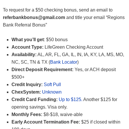
opening your checking account must match the
email address used when registering.
To request for a $50 checking bonus, send an email to
We reserve the right to terminate this offer without
referbankbonus@gmail.com
and title your email “Regions
notice at any time in the event of any suspected or
Bank Referral Bonus”
actual abuse or fraud.
Offer valid in Alabama, Arkansas, Florida, Georgia,
What you’ll get
: $50 bonus
Illinois, Indiana, Iowa, Kentucky, Louisiana,
Account Type:
LifeGreen Checking Account
Mississippi, Missouri, North Carolina, South
Availability:
AL, AR, FL, GA, IL, IN, IA, KY, LA, MS, MO,
Carolina, Tennessee, and Texas.
NC, SC, TN & TX (
Bank Locator
)
Persons who had a personal Regions checking
Direct Deposit Requirement:
Yes, or ACH deposit
account within one year prior to new account
$500+
opening are ineligible for this offer.
Credit Inquiry:
Soft Pull
When your bonus is issued, your bonus will be
ChexSystem:
Unknown
deposited directly to your new checking account
Credit Card Funding:
Up to $125.
Another $125 for
within 60 days of completing the above
opening savings. Visa only.
requirements.
Monthly Fees:
$8-$18, waive-able
The new account must be open and have a
Early Account Termination Fee:
$25 if closed within
positive balance.