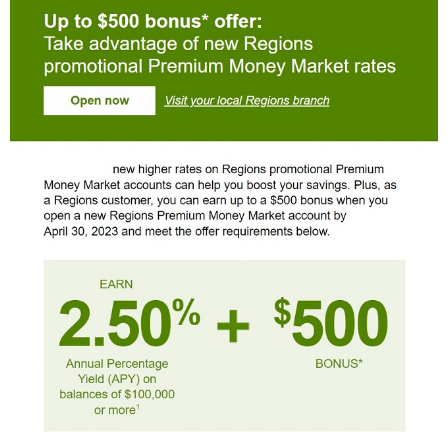
email address used when registering.
We reserve the right to terminate this offer without
notice at any time in the event of any suspected or
actual abuse or fraud.
Offer valid in Alabama, Arkansas, Florida, Georgia,
Illinois, Indiana, Iowa, Kentucky, Louisiana,
Mississippi, Missouri, North Carolina, South
Carolina, Tennessee, and Texas.
This offer is nontransferable, may not be combined
with any other offer, and may be withdrawn at any
time without notice.
Persons who had a personal Regions checking
account within one year prior to new account
opening are ineligible for this offer.
When your bonus is issued, your bonus will be
deposited directly to your new checking account
within 60 days of completing the above