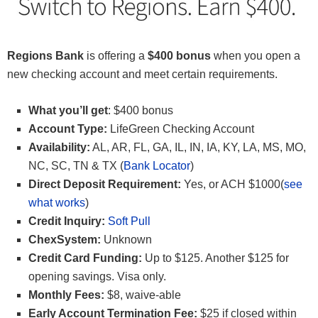
Regions Bank
is offering a
$400 bonus
when you open a
new checking account and meet certain requirements.
What you’ll get
: $400 bonus
Account Type:
LifeGreen Checking Account
Availability:
AL, AR, FL, GA, IL, IN, IA, KY, LA, MS, MO,
NC, SC, TN & TX (
Bank Locator
)
Direct Deposit Requirement:
Yes, or ACH $1000(
see
what works
)
Credit Inquiry:
Soft Pull
ChexSystem:
Unknown
Credit Card Funding:
Up to $125. Another $125 for
opening savings. Visa only.
Monthly Fees:
$8, waive-able
Early Account Termination Fee:
$25 if closed within