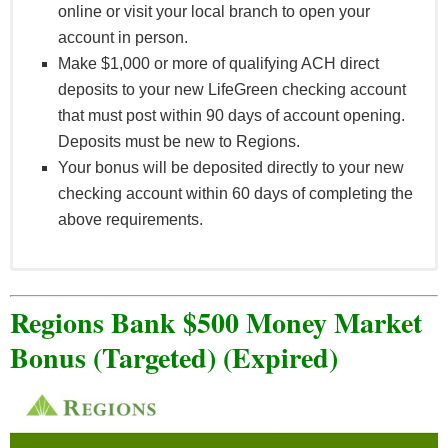
online or visit your local branch to open your
account in person.
Make $1,000 or more of qualifying ACH direct
deposits to your new LifeGreen checking account
that must post within 90 days of account opening.
Deposits must be new to Regions.
Your bonus will be deposited directly to your new
checking account within 60 days of completing the
above requirements.
Offer only applies to personal LifeGreen checking
accounts.
Regions Bank $500 Money Market
Offer expires January 1, 2026.
Bonus (Targeted) (Expired)
However, offer may be discontinued or changed at
any time prior to the expiration date without notice.
Name (first and last) and email address used when
opening your checking account must match the