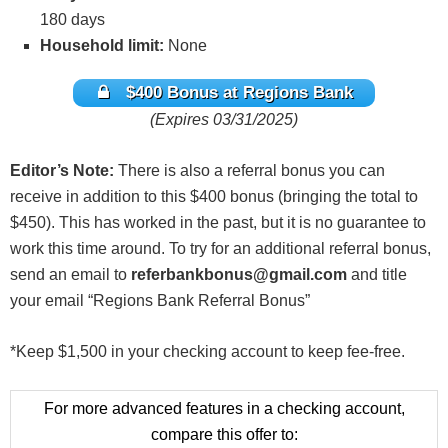
180 days
Household limit:
None
$400 Bonus at Regions Bank
(Expires 03/31/2025)
Editor’s Note:
There is also a referral bonus you can
receive in addition to this $400 bonus (bringing the total to
$450). This has worked in the past, but it is no guarantee to
work this time around. To try for an additional referral bonus,
send an email to
referbankbonus@gmail.com
and title
your email “Regions Bank Referral Bonus”
*Keep $1,500 in your checking account to keep fee-free.
For more advanced features in a checking account,
compare this offer to: