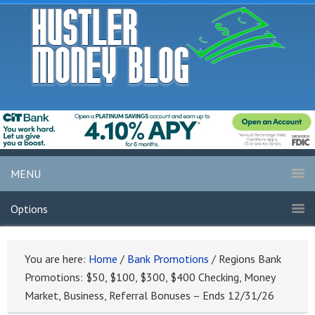
MENU
Options
You are here:
Home
/
Bank Promotions
/
Regions Bank
Promotions: $50, $100, $300, $400 Checking, Money
Market, Business, Referral Bonuses – Ends 12/31/26