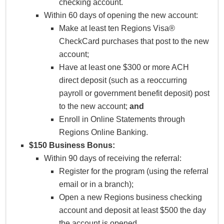
checking account.
Within 60 days of opening the new account:
Make at least ten Regions Visa®
CheckCard purchases that post to the new
account;
Have at least one $300 or more ACH
direct deposit (such as a reoccurring
payroll or government benefit deposit) post
to the new account;
and
Enroll in Online Statements through
Regions Online Banking.
$150 Business Bonus:
Within 90 days of receiving the referral:
Register for the program (using the referral
email or in a branch);
Open a new Regions business checking
account and deposit at least $500 the day
the account is opened.