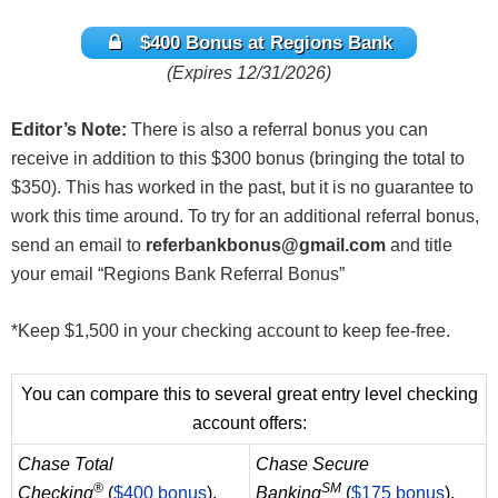
$400 Bonus at Regions Bank
(Expires 12/31/2026)
Editor’s Note:
There is also a referral bonus you can
receive in addition to this $300 bonus (bringing the total to
$350). This has worked in the past, but it is no guarantee to
work this time around. To try for an additional referral bonus,
send an email to
referbankbonus@gmail.com
and title
your email “Regions Bank Referral Bonus”
*Keep $1,500 in your checking account to keep fee-free.
You can compare this to several great entry level checking
account offers:
Chase Total
Chase Secure
®
SM
Checking
(
$400 bonus
),
Banking
(
$175 bonus
),