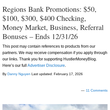
Regions Bank Promotions: $50,
$100, $300, $400 Checking,
Money Market, Business, Referral
Bonuses – Ends 12/31/26
This post may contain references to products from our
partners. We may receive compensation if you apply through
our links. Thank you for supporting HustlerMoneyBlog.
Here’s our full
Advertiser Disclosure
.
By
Danny Nguyen
Last updated:
February 17, 2026
11 Comments