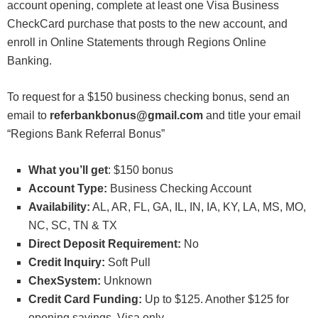
account opening, complete at least one Visa Business
CheckCard purchase that posts to the new account, and
enroll in Online Statements through Regions Online
Banking.
To request for a $150 business checking bonus, send an
email to
referbankbonus@gmail.com
and title your email
“Regions Bank Referral Bonus”
What you’ll get
: $150 bonus
Account Type:
Business Checking Account
Availability:
AL, AR, FL, GA, IL, IN, IA, KY, LA, MS, MO,
NC, SC, TN & TX
Direct Deposit Requirement:
No
Credit Inquiry:
Soft Pull
ChexSystem:
Unknown
Credit Card Funding:
Up to $125. Another $125 for
opening savings. Visa only.