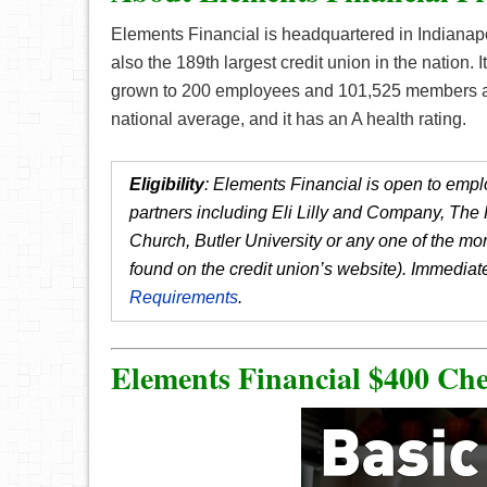
Elements Financial is headquartered in Indianapolis
also the 189th largest credit union in the nation.
grown to 200 employees and 101,525 members at 
national average, and it has an A health rating.
Eligibility
: Elements Financial is open to empl
partners including Eli Lilly and Company, Th
Church, Butler University or any one of the mo
found on the credit union’s website). Immedia
Requirements
.
Elements Financial $400 Ch