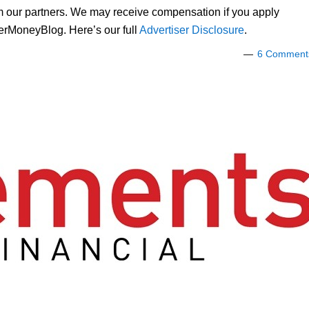
om our partners. We may receive compensation if you apply
lerMoneyBlog. Here’s our full
Advertiser Disclosure
.
6 Comment