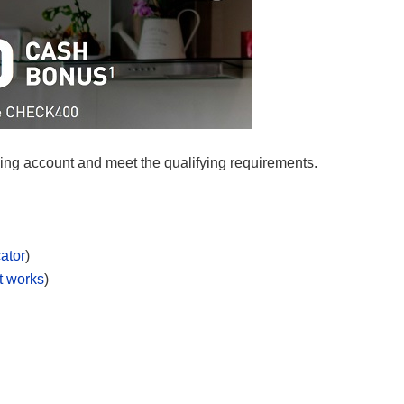
g account and meet the qualifying requirements.
ator
)
t works
)