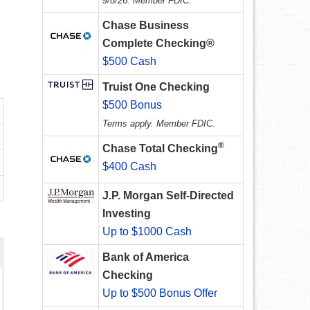
9/8/26. Member FDIC.
Chase Business
Complete Checking®
$500 Cash
Truist One Checking
$500 Bonus
Terms apply. Member FDIC.
®
Chase Total Checking
$400 Cash
J.P. Morgan Self-Directed
Investing
Up to $1000 Cash
Bank of America
Checking
Up to $500 Bonus Offer