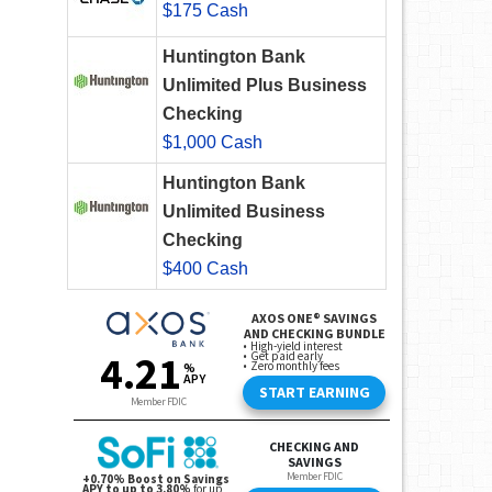
$175 Cash
Huntington Bank
Unlimited Plus Business
Checking
$1,000 Cash
Huntington Bank
Unlimited Business
Checking
$400 Cash