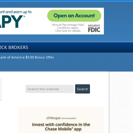
OCK BROKERS
ank of America $500 Bonus Offer