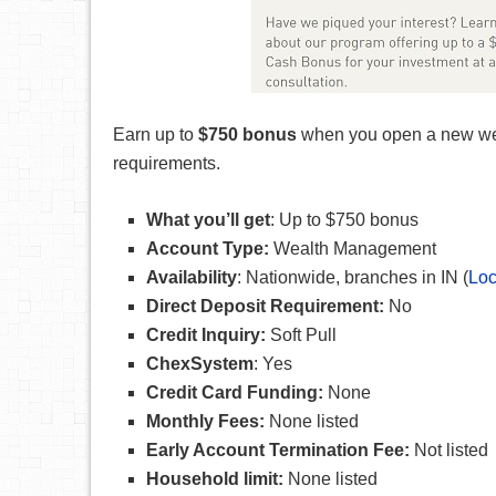
Health Savings Account and existing Eleme
membership approval.
Additional terms and conditions may apply
Elements reserves the right to amend or di
Earn up to
$750 bonus
when you open a new wea
Please allow 4-6 weeks after qualifications
requirements.
Product offers cannot be combined with oth
One offer per household.
What you’ll get
: Up to $750 bonus
Fees may reduce earnings.
Account Type:
Wealth Management
Availability
: Nationwide, branches in IN (
Loc
Direct Deposit Requirement:
No
Credit Inquiry:
Soft Pull
ChexSystem
: Yes
Credit Card Funding:
None
Monthly Fees:
None listed
Early Account Termination Fee:
Not listed
Household limit:
None listed