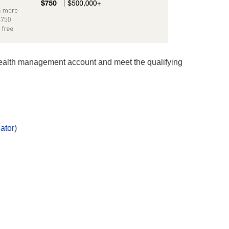
nts checking accountholders not eligible. Offer subject to
.
scontinue offers at any time.
lth management account and meet the qualifying
 are met for receipt of cash bonus.
er promotional offers for the same product.
ator
)