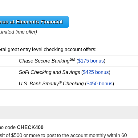
nus at Elements Financial
Limited time offer)
al great entry level checking account offers:
SM
Chase Secure Banking
(
$175 bonus
),
SoFi Checking and Savings
(
$425 bonus
)
®
U.S. Bank Smartly
Checking
(
$450 bonus
)
omo code
CHECK400
it of $500 or more to post to the account monthly within 60