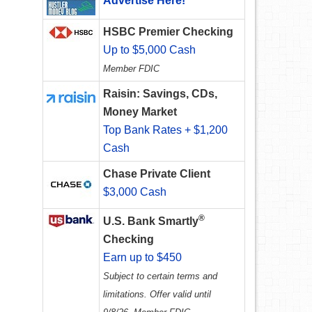
Advertise Here!
HSBC Premier Checking
Up to $5,000 Cash
Member FDIC
Raisin: Savings, CDs,
Money Market
Top Bank Rates + $1,200
Cash
Chase Private Client
$3,000 Cash
®
U.S. Bank Smartly
Checking
Earn up to $450
Subject to certain terms and
limitations. Offer valid until