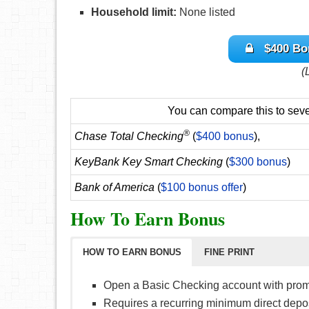
Household limit:
None listed
$400 Bo
(
You can compare this to sever
®
Chase Total Checking
(
$400 bonus
),
KeyBank Key Smart Checking
(
$300 bonus
)
Bank of America
(
$100 bonus offer
)
How To Earn Bonus
HOW TO EARN BONUS
FINE PRINT
Open a Basic Checking account with pr
Requires a recurring minimum direct depos