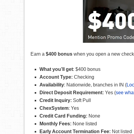
Earn a
$400 bonus
when you open a new checkin
What you’ll get
: $400 bonus
Account Type:
Checking
Availability
: Nationwide, branches in IN (
Loc
Direct Deposit Requirement:
Yes (
see wha
Credit Inquiry:
Soft Pull
ChexSystem
: Yes
Credit Card Funding:
None
Monthly Fees:
None listed
Early Account Termination Fee:
Not listed