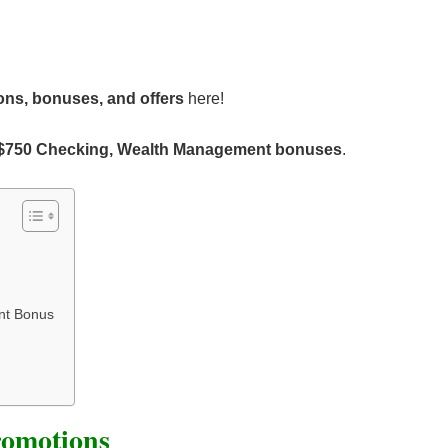
ons, bonuses, and offers
here!
, $750 Checking, Wealth Management bonuses
.
nt Bonus
romotions