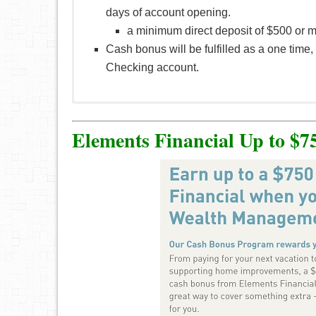
days of account opening.
a minimum direct deposit of $500 or m
Cash bonus will be fulfilled as a one time
Checking account.
Basic Checking $400 Cash Bonus Offer — 
to post to the account monthly within 60 d
Elements Financial Up to $
Example: If account is opened on January 
at least 2 times prior to March 25, 2024.
Direct deposit is defined here as an elect
retirement/pension benefits, or government 
Person to Person (P2P) payments such as 
considered direct deposits.
Cash bonus will be fulfilled as a one time
Checking account.
If the Basic Checking account is closed wi
from your account.