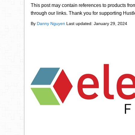
This post may contain references to products fr
through our links. Thank you for supporting Hust
By
Danny Nguyen
Last updated:
January 29, 2024