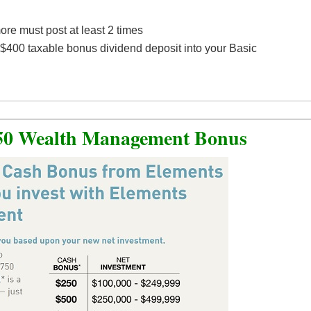
ore must post at least 2 times
, $400 taxable bonus dividend deposit into your Basic
Requires a recurring minimum direct deposit of $500 or more
ays of account opening.
750 Wealth Management Bonus
25, 2024, a minimum direct deposit of $500 or more must post
ronic deposit of your paycheck from your employer,
benefits (such as social security).
Zelle© and transfers from external accounts are not
, $400 taxable bonus dividend deposit into your Basic
thin six months, we reserve the right to deduct the cash bonus