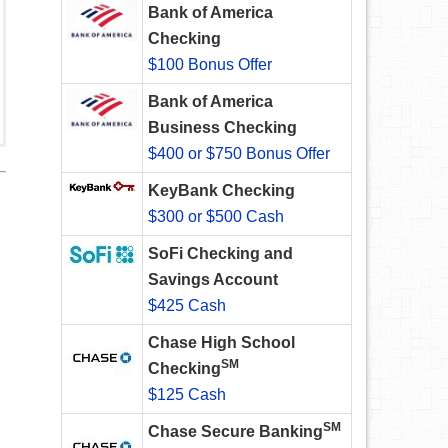
Bank of America
Checking
$100 Bonus Offer
Bank of America
Business Checking
$400 or $750 Bonus Offer
KeyBank Checking
$300 or $500 Cash
SoFi Checking and
Savings Account
$425 Cash
Chase High School
SM
Checking
$125 Cash
SM
Chase Secure Banking