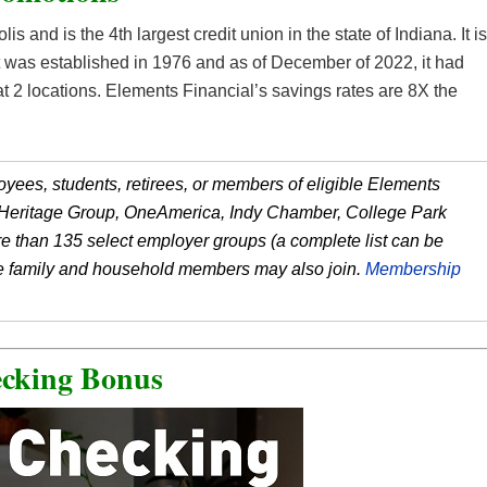
 and is the 4th largest credit union in the state of Indiana. It is
 It was established in 1976 and as of December of 2022, it had
2 locations. Elements Financial’s savings rates are 8X the
oyees, students, retirees, or members of eligible Elements
e Heritage Group, OneAmerica, Indy Chamber, College Park
re than 135 select employer groups (a complete list can be
te family and household members may also join.
Membership
ecking Bonus