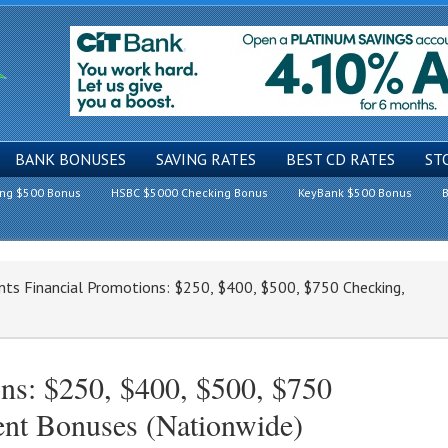
BANK BONUSES
SAVING RATES
BEST CD RATES
ST
ing $500 Bonus
HSBC $5000 Checking Bonus
KeyBank $500 Bonus
B
ts Financial Promotions: $250, $400, $500, $750 Checking,
ns: $250, $400, $500, $750
nt Bonuses (Nationwide)