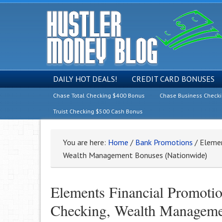
DAILY HOT DEALS!
CREDIT CARD BONUSES
Chase Total Checking $400 Bonus
Chase Business Check
Truist Checking $500 Cash Bonus
You are here:
Home
/
Bank Promotions
/
Elemen
Wealth Management Bonuses (Nationwide)
Elements Financial Promotio
Checking, Wealth Manageme