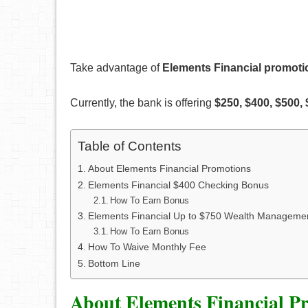
Take advantage of
Elements Financial promoti
Currently, the bank is offering
$250, $400, $500
Table of Contents
About Elements Financial Promotions
Elements Financial $400 Checking Bonus
How To Earn Bonus
Elements Financial Up to $750 Wealth Manageme
How To Earn Bonus
How To Waive Monthly Fee
Bottom Line
About Elements Financial P