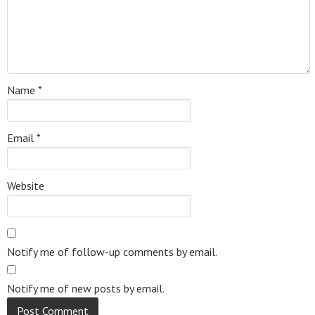
Name
*
Email
*
Website
Notify me of follow-up comments by email.
Notify me of new posts by email.