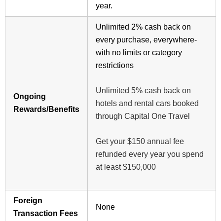
year.
Unlimited 2% cash back on
every purchase, everywhere-
with no limits or category
restrictions
Unlimited 5% cash back on
Ongoing
hotels and rental cars booked
Rewards/Benefits
through Capital One Travel
Get your $150 annual fee
refunded every year you spend
at least $150,000
Foreign
None
Transaction Fees