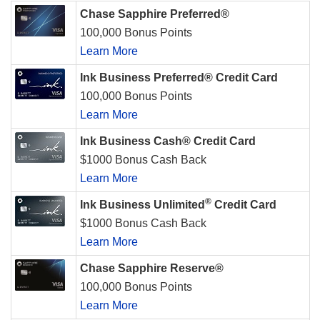
Chase Sapphire Preferred®
100,000 Bonus Points
Learn More
Ink Business Preferred® Credit Card
100,000 Bonus Points
Learn More
Ink Business Cash® Credit Card
$1000 Bonus Cash Back
Learn More
®
Ink Business Unlimited
Credit Card
$1000 Bonus Cash Back
Learn More
Chase Sapphire Reserve®
100,000 Bonus Points
Learn More