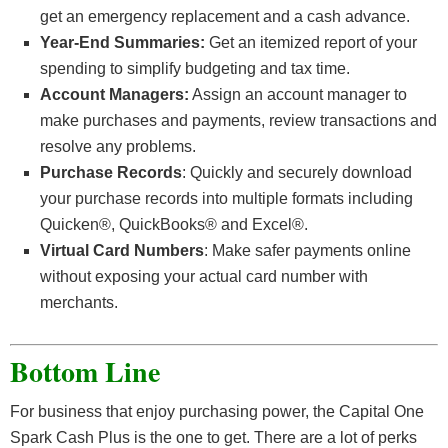
get an emergency replacement and a cash advance.
Year-End Summaries:
Get an itemized report of your
spending to simplify budgeting and tax time.
Account Managers:
Assign an account manager to
make purchases and payments, review transactions and
resolve any problems.
Purchase Records
: Quickly and securely download
your purchase records into multiple formats including
Quicken®, QuickBooks® and Excel®.
Virtual Card Numbers
: Make safer payments online
without exposing your actual card number with
merchants.
Bottom Line
For business that enjoy purchasing power, the Capital One
Spark Cash Plus is the one to get. There are a lot of perks