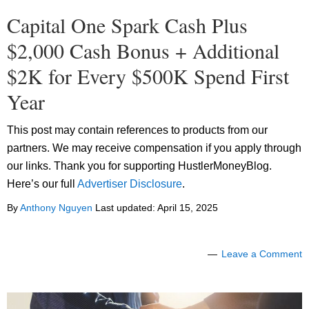
Capital One Spark Cash Plus
$2,000 Cash Bonus + Additional
$2K for Every $500K Spend First
Year
This post may contain references to products from our
partners. We may receive compensation if you apply through
our links. Thank you for supporting HustlerMoneyBlog.
Here’s our full
Advertiser Disclosure
.
By
Anthony Nguyen
Last updated:
April 15, 2025
Leave a Comment