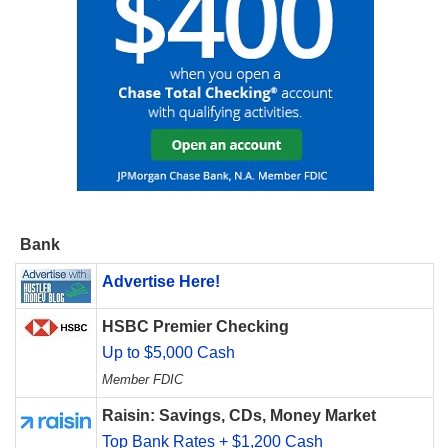
Bank
Advertise Here!
HSBC Premier Checking
Up to $5,000 Cash
Member FDIC
Raisin: Savings, CDs, Money Market
Top Bank Rates + $1,200 Cash