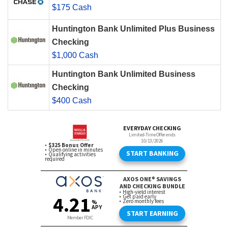
$175 Cash
Huntington Bank Unlimited Plus Business
Checking
$1,000 Cash
Huntington Bank Unlimited Business
Checking
$400 Cash