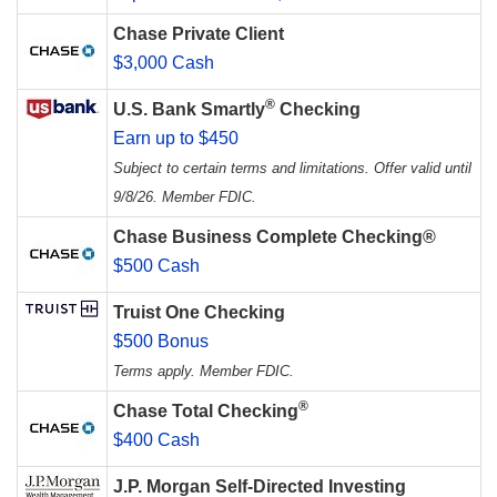
Chase Private Client
$3,000 Cash
®
U.S. Bank Smartly
Checking
Earn up to $450
Subject to certain terms and limitations. Offer valid until
9/8/26. Member FDIC.
Chase Business Complete Checking®
$500 Cash
Truist One Checking
$500 Bonus
Terms apply. Member FDIC.
®
Chase Total Checking
$400 Cash
J.P. Morgan Self-Directed Investing