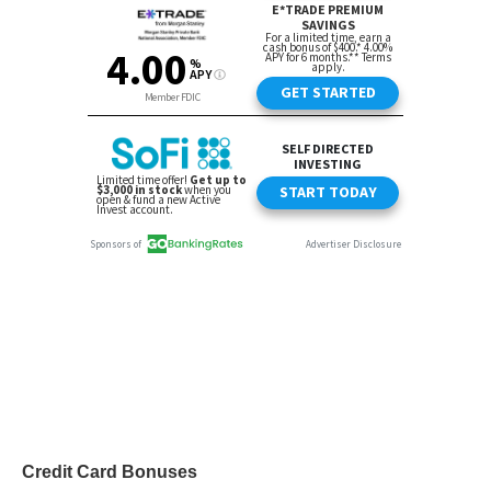
Credit Card Bonuses