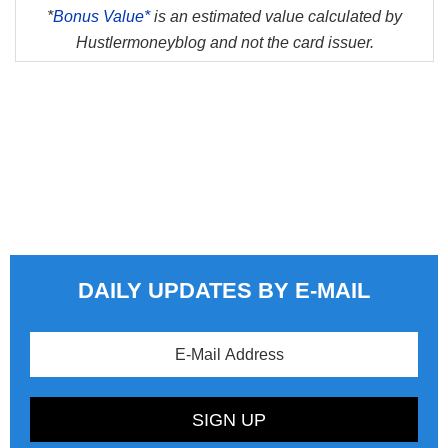
*
Bonus Value*
is an estimated value calculated by
Hustlermoneyblog and not the card issuer.
DAILY UPDATES BY E-MAIL