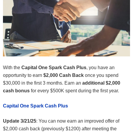
With the
Capital One Spark Cash Plus
, you have an
opportunity to earn
$2,000 Cash Back
once you spend
$30,000 in the first 3 months. Earn an
additional $2,000
cash bonus
for every $500K spent during the first year.
Capital One Spark Cash Plus
Update 3/21/25
: You can now earn an improved offer of
$2,000 cash back (previously $1200) after meeting the