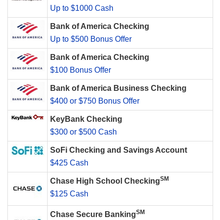
Up to $1000 Cash
Bank of America Checking
Up to $500 Bonus Offer
Bank of America Checking
$100 Bonus Offer
Bank of America Business Checking
$400 or $750 Bonus Offer
KeyBank Checking
$300 or $500 Cash
SoFi Checking and Savings Account
$425 Cash
SM
Chase High School Checking
$125 Cash
SM
Chase Secure Banking