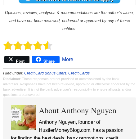
Opinions, reviews, analyses & recommendations are the author’s alone,
and have not been reviewed, endorsed or approved by any of these
entities.
More
Post
Share
Filed under:
Credit Card Bonus Offers
,
Credit Cards
Disclaimer
: These responses are not provided or commissioned by the bank
advertiser. Responses have not been reviewed, approved or otherwise endorsed by the
bank advertiser. It is not the bank advertiser's responsibility to ensure all posts and/or
questions are answered.
About Anthony Nguyen
Anthony Nguyen, founder of
HustlerMoneyBlog.com, has a passion
for finding the best deals, bank promotions, credit