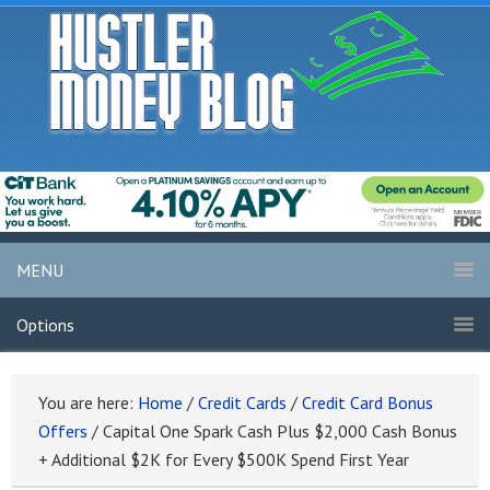
MENU
Options
You are here:
Home
/
Credit Cards
/
Credit Card Bonus
Offers
/
Capital One Spark Cash Plus $2,000 Cash Bonus
+ Additional $2K for Every $500K Spend First Year