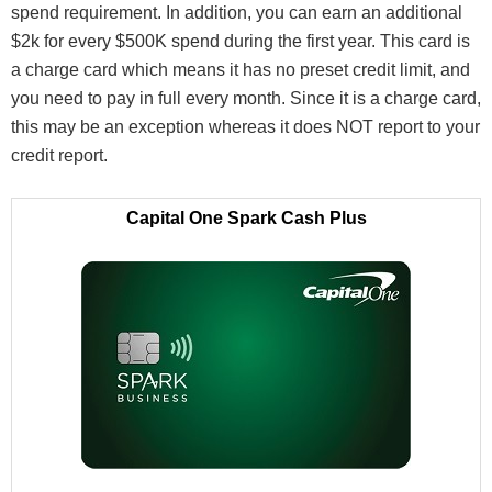
spend requirement. In addition, you can earn an additional
$2k for every $500K spend during the first year. This card is
a charge card which means it has no preset credit limit, and
you need to pay in full every month. Since it is a charge card,
this may be an exception whereas it does NOT report to your
credit report.
Capital One Spark Cash Plus