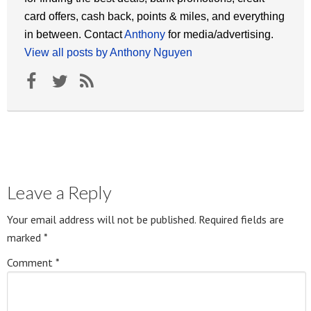
card offers, cash back, points & miles, and everything
in between. Contact
Anthony
for media/advertising.
View all posts by Anthony Nguyen
Leave a Reply
Your email address will not be published.
Required fields are
marked
*
Comment
*