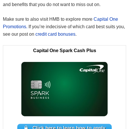
and benefits that you do not want to miss out on.
Make sure to also visit HMB to explore more
Capital One
Promotions.
If you’re indecisive of which card best suits you,
see our post on
credit card bonuses
.
Capital One Spark Cash Plus
Click here to learn how to apply