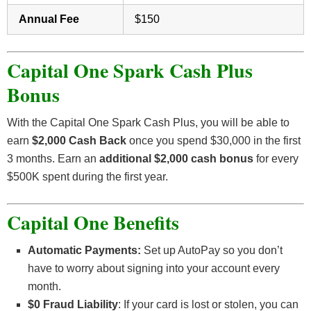
Annual Fee
$150
Capital One Spark Cash Plus
Bonus
With the Capital One Spark Cash Plus, you will be able to
earn
$2,000 Cash Back
once you spend $30,000 in the first
3 months. Earn an
additional $2,000 cash bonus
for every
$500K spent during the first year.
Capital One Benefits
Automatic Payments:
Set up AutoPay so you don’t
have to worry about signing into your account every
month.
$0 Fraud Liability
: If your card is lost or stolen, you can