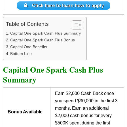
Click here to learn how to apply
Table of Contents
Capital One Spark Cash Plus Summary
Capital One Spark Cash Plus Bonus
Capital One Benefits
Bottom Line
Capital One Spark Cash Plus
Summary
Earn $2,000 Cash Back once
you spend $30,000 in the first 3
months. Earn an additional
Bonus Available
$2,000 cash bonus for every
$500K spent during the first