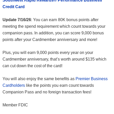
Southwest Rapid Rewards® Performance Business
Credit Card
Update 7/16/26
: You can earn 80K bonus points after
meeting the spend requirement which count towards your
companion pass. In addition, you can score 9,000 bonus
points after your Cardmember anniversary and more!
Plus, you will earn 9,000 points every year on your
Cardmember anniversary, that’s worth around $135 which
can cut down the cost of the card!
You will also enjoy the same benefits as
Premier Business
Cardholders
like the points you earn count towards
Companion Pass and no foreign transaction fees!
Member FDIC