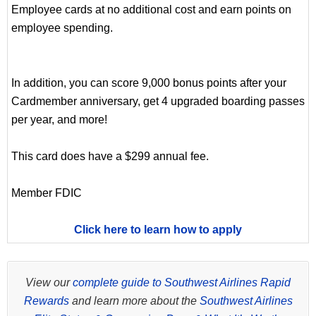
Employee cards at no additional cost and earn points on
employee spending.
In addition, you can score 9,000 bonus points after your
Cardmember anniversary, get 4 upgraded boarding passes
per year, and more!
This card does have a $299 annual fee.
Member FDIC
Click here to learn how to apply
View our
complete guide to Southwest Airlines Rapid
Rewards
and learn more about the
Southwest Airlines