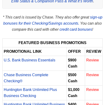
Elite Status & Companion Pass & What It’s Worth
.
* This card is issued by Chase. They also offer great
sign-up
bonuses for their Checking/Savings accounts.
You can also
compare this card with other
credit card bonuses
!
FEATURED BUSINESS PROMOTIONS
PROMOTIONAL LINK
OFFER
REVIEW
U.S. Bank Business Essentials
$900
Review
Cash
Chase Business Complete
$500
Review
Checking®
Cash
Huntington Bank Unlimited Plus
$1,000
Review
Business Checking
Cash
Huntington Bank Unlimited Business
$400
Review