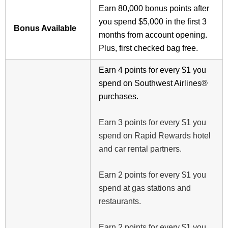
Earn 80,000 bonus points after
you spend $5,000 in the first 3
Bonus Available
months from account opening.
Plus, first checked bag free.
The
The
The
Southwest Rapid Rewards® Premier Credit Card
Southwest Rapid Rewards® Priority Credit Card
Southwest® Rapid Rewards® Premier Business Credit Card
offers
offers
55,000 bonus points after you spend $1,500 in the first 3 months
60,000 bonus points after you spend $2,000 in the first 3 months
offers 60,000 bonus points after you spend $3,000 in the first 3
Earn 4 points for every $1 you
from account opening.
from account opening.
months from account opening. Plus, first checked bag free.
spend on Southwest Airlines®
Plus, first checked bag free.
Plus, first checked bag free.
You'll earn
purchases.
• Earn 3 points for every $1 you spend on Southwest Airlines®
In addition, you'll earn 6,000 bonus points after your Cardmember
In addition, you'll earn 7,500 bonus points after your Cardmember
purchases.
Earn 3 points for every $1 you
anniversary each year.
anniversary each year.
• Earn 2 points for every $1 you spend at gas stations and
spend on Rapid Rewards hotel
restaurants on the first $8,000 in combined purchases per
You'll earn:
You'll earn:
anniversary year.
and car rental partners.
• Earn 3 points for every $1 you spend on Southwest Airlines®
• Earn 4 points for every $1 you spend on Southwest Airlines®
• Earn 1 point for every $1 you spend on all other purchases.
purchases.
purchases.
• 6,000 points every year on your Cardmember Anniversary.
Earn 2 points for every $1 you
• Earn 2 points for every $1 you spend at grocery stores and
• Earn 2 points for every $1 you spend at gas stations and
spend at gas stations and
restaurants on the first $8,000 in combined purchases per
restaurants.
This card does carry a $149 annual fee and there are no foreign
anniversary year.
• Earn 1 point for every $1 you spend on all other purchases.
transaction fees.
restaurants.
• Earn 1 point for every $1 you spend on all other purchases.
• Earn 2 points for every $1 you spend on Rapid Rewards hotel
• Earn 2 points for every $1 you spend on Rapid Rewards hotel
and car rental partners.
Member FDIC
Earn 2 points for every $1 you