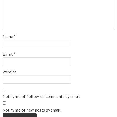
Name
*
Email
*
Website
Notify me of follow-up comments by email.
Notify me of new posts by email.