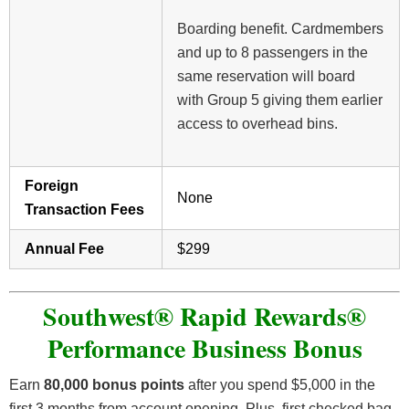
Boarding benefit. Cardmembers
and up to 8 passengers in the
same reservation will board
with Group 5 giving them earlier
access to overhead bins.
Foreign
None
Transaction Fees
Annual Fee
$299
Southwest® Rapid Rewards®
Performance Business Bonus
Earn
80,000 bonus points
after you spend $5,000 in the
first 3 months from account opening. Plus, first checked bag