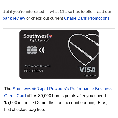
But if you’re interested in what Chase has to offer, read our
bank review
or check out current
Chase Bank Promotions
!
The
Southwest® Rapid Rewards® Performance Business
Credit Card
offers 80,000 bonus points after you spend
$5,000 in the first 3 months from account opening. Plus,
first checked bag free.