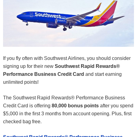
If you fly often with Southwest Airlines, you should consider
signing up for their new
Southwest Rapid Rewards®
Performance Business Credit Card
and start earning
unlimited points!
The Southwest Rapid Rewards® Performance Business
Credit Card is offering
80,000 bonus points
after you spend
$5,000 in the first 3 months from account opening. Plus, first
checked bag free.