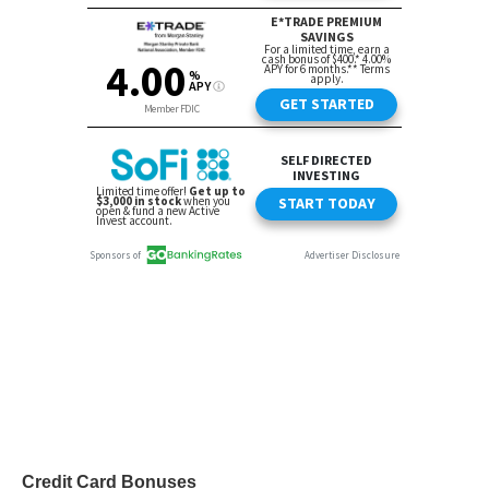
Credit Card Bonuses