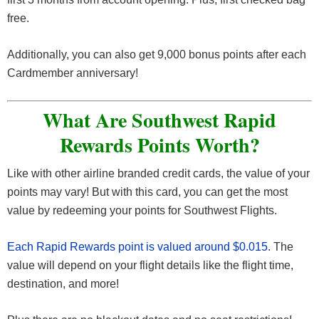
free.
Additionally, you can also get 9,000 bonus points after each
Cardmember anniversary!
What Are Southwest Rapid
Rewards Points Worth?
Like with other airline branded credit cards, the value of your
points may vary! But with this card, you can get the most
value by redeeming your points for Southwest Flights.
Each Rapid Rewards point is valued around $0.015
. The
value will depend on your flight details like the flight time,
destination, and more!