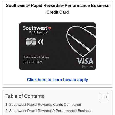
Southwest® Rapid Rewards® Performance Business
Credit Card
Click here to learn how to apply
Table of Contents
Southwest Rapid Rewards Cards Compared
Southwest Rapid Rewards® Performance Business