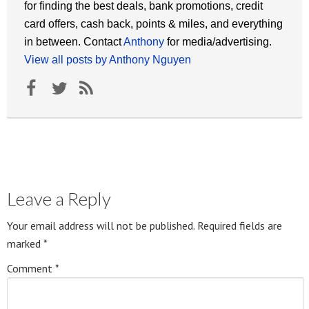
for finding the best deals, bank promotions, credit
card offers, cash back, points & miles, and everything
in between. Contact
Anthony
for media/advertising.
View all posts by Anthony Nguyen
Leave a Reply
Your email address will not be published.
Required fields are
marked
*
Comment
*