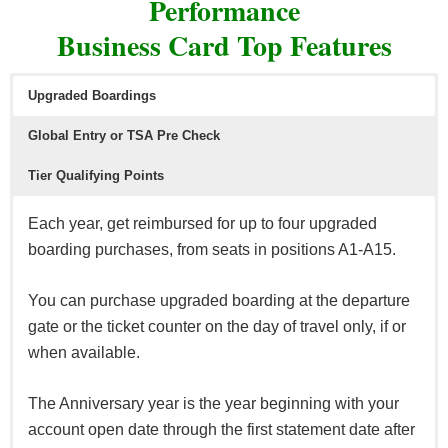
Performance
Business Card Top Features
Upgraded Boardings
Global Entry or TSA Pre Check
Tier Qualifying Points
Each year, get reimbursed for up to four upgraded
boarding purchases, from seats in positions A1-A15.
You can purchase upgraded boarding at the departure
gate or the ticket counter on the day of travel only, if or
when available.
The Anniversary year is the year beginning with your
account open date through the first statement date after