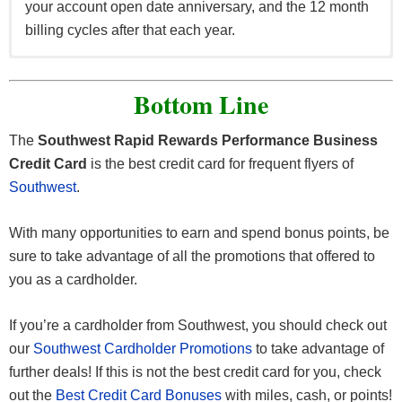
your account open date anniversary, and the 12 month
billing cycles after that each year.
You also get credit for the Global Entry or TSA Pre
With the Southwest Airlines Rapid Rewards
Check application fee when you pay using this card!
Performance Business card, you’ll earn 1,500 tier
Bottom Line
Global Entry typically costs $100 while the TSA Pre-
qualifying points (TQPs) for each $10,000 in
check is $85. Keep in mind that the Global Entry
purchases, up to $100,000 in purchases annually.
The
Southwest Rapid Rewards Performance Business
already includes the TSA Pre-check benefits, so
Credit Card
is the best credit card for frequent flyers of
You can earn the maximum of 15,000 TQPs with this
choose that route when you can!
Southwest
.
benefit! TQPs can be used to count toward qualification
Note that depending on where you are, the
for Rapid Rewards A-List or A-List Preferred status.
With many opportunities to earn and spend bonus points, be
appointment times for the interview process may be
sure to take advantage of all the promotions that offered to
booked already or backed up, so plan accordingly!
you as a cardholder.
If you’re a cardholder from Southwest, you should check out
our
Southwest Cardholder Promotions
to take advantage of
further deals! If this is not the best credit card for you, check
out the
Best Credit Card Bonuses
with miles, cash, or points!