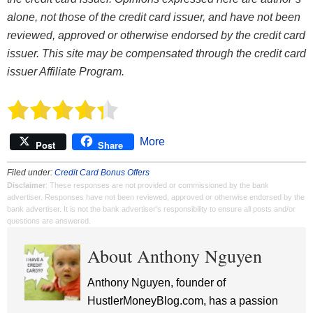
alone, not those of the credit card issuer, and have not been
reviewed, approved or otherwise endorsed by the credit card
issuer. This site may be compensated through the credit card
issuer Affiliate Program.
More
Post
Share
Filed under:
Credit Card Bonus Offers
Disclaimer
: These responses are not provided or commissioned by the bank
advertiser. Responses have not been reviewed, approved or otherwise endorsed by the
bank advertiser. It is not the bank advertiser's responsibility to ensure all posts and/or
questions are answered.
About Anthony Nguyen
Anthony Nguyen, founder of
HustlerMoneyBlog.com, has a passion