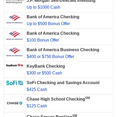
J.P. Morgan Self-Directed Investing
Up to $1000 Cash
Bank of America Checking
Up to $500 Bonus Offer
Bank of America Checking
$100 Bonus Offer
Bank of America Business Checking
$400 or $750 Bonus Offer
KeyBank Checking
$300 or $500 Cash
SoFi Checking and Savings Account
$425 Cash
SM
Chase High School Checking
$125 Cash
SM
Chase Secure Banking