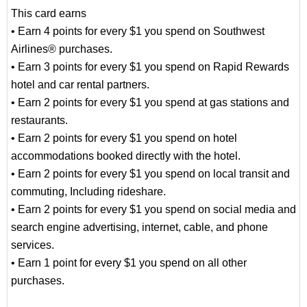
This card earns
• Earn 4 points for every $1 you spend on Southwest
Airlines® purchases.
• Earn 3 points for every $1 you spend on Rapid Rewards
hotel and car rental partners.
• Earn 2 points for every $1 you spend at gas stations and
restaurants.
• Earn 2 points for every $1 you spend on hotel
accommodations booked directly with the hotel.
• Earn 2 points for every $1 you spend on local transit and
commuting, Including rideshare.
• Earn 2 points for every $1 you spend on social media and
search engine advertising, internet, cable, and phone
services.
• Earn 1 point for every $1 you spend on all other
purchases.