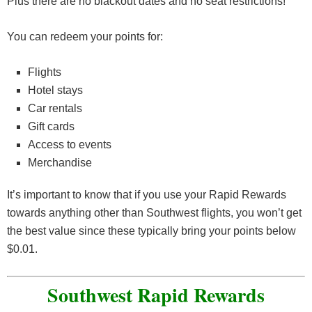
Plus there are no blackout dates and no seat restrictions!
You can redeem your points for:
Flights
Hotel stays
Car rentals
Gift cards
Access to events
Merchandise
It’s important to know that if you use your Rapid Rewards
towards anything other than Southwest flights, you won’t get
the best value since these typically bring your points below
$0.01.
Southwest Rapid Rewards