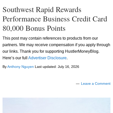
Southwest Rapid Rewards
Performance Business Credit Card
80,000 Bonus Points
This post may contain references to products from our
partners. We may receive compensation if you apply through
our links. Thank you for supporting HustlerMoneyBlog.
Here’s our full
Advertiser Disclosure
.
By
Anthony Nguyen
Last updated:
July 16, 2026
Leave a Comment