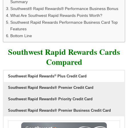
Summary
Southwest® Rapid Rewards® Performance Business Bonus
What Are Southwest Rapid Rewards Points Worth?
Southwest Rapid Rewards Performance Business Card Top
Features
Bottom Line
Southwest Rapid Rewards Cards
Compared
®
Southwest Rapid Rewards
Plus Credit Card
Southwest Rapid Rewards® Premier Credit Card
Southwest Rapid Rewards® Priority Credit Card
Southwest Rapid Rewards® Premier Business Credit Card