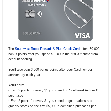
The
Southwest Rapid Rewards® Plus Credit Card
offers 50,000
bonus points after you spend $1,000 in the first 3 months from
account opening.
You'll also earn 3,000 bonus points after your Cardmember
anniversary each year.
You'll earn:
• Earn 2 points for every $1 you spend on Southwest Airlines®
purchases.
• Earn 2 points for every $1 you spend at gas stations and
grocery stores on the first $5,000 in combined purchases per