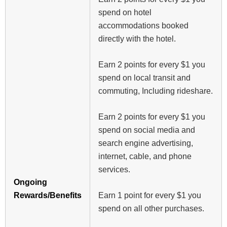
and car rental partners.
• Earn 2 points for every $1 you spend on local transit and
spend on hotel
• Earn 2 points for every $1 you spend on local transit and
commuting, including rideshare.
Click here to learn how to apply
accommodations booked
commuting, Including rideshare.
• Earn 2 points for every $1 you spend on internet, cable, and
• Earn 2 points for every $1 you spend on internet, cable, and
phone services and on select streaming.
directly with the hotel.
phone services and on select streaming.
Some perks include $75 Southwest travel credit each year.,
Earn 2 points for every $1 you
You're able to redeem your points for flights, hotel stays, gift
receiving 4 Upgraded Boardings per year when available, savings
spend on local transit and
cards, access to events and more.
of 25% back on in-flight drinks and WiFi, and more!
commuting, Including rideshare.
This card does carry a $149 annual fee, but there are no foreign
This card carries a $229 annual fee and no foreign transaction
transaction fee.
fees.
Earn 2 points for every $1 you
spend on social media and
Click here to learn how to apply
Click here to learn how to apply
search engine advertising,
internet, cable, and phone
services.
Ongoing
Rewards/Benefits
Earn 1 point for every $1 you
spend on all other purchases.