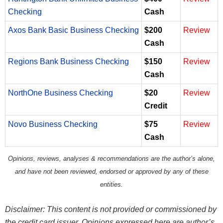
Checking
Cash
Axos Bank Basic Business Checking
$200
Review
Cash
Regions Bank Business Checking
$150
Review
Cash
NorthOne Business Checking
$20
Review
Credit
Novo Business Checking
$75
Review
Cash
Opinions, reviews, analyses & recommendations are the author’s alone,
and have not been reviewed, endorsed or approved by any of these
entities.
Disclaimer: This content is not provided or commissioned by
the credit card issuer. Opinions expressed here are author’s