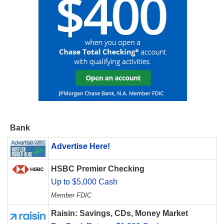
Bank
Advertise Here!
HSBC Premier Checking
Up to $5,000 Cash
Member FDIC
Raisin: Savings, CDs, Money Market