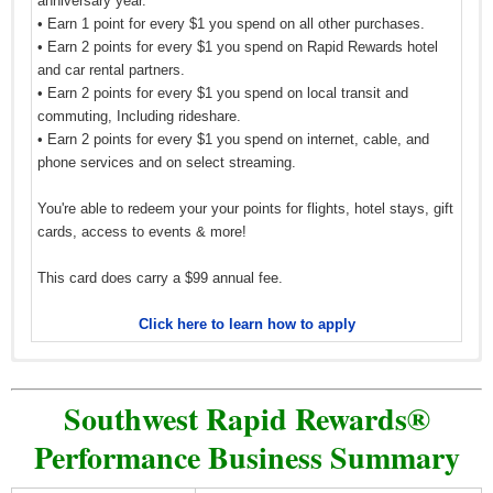
anniversary year.
• Earn 1 point for every $1 you spend on all other purchases.
• Earn 2 points for every $1 you spend on Rapid Rewards hotel
and car rental partners.
• Earn 2 points for every $1 you spend on local transit and
commuting, Including rideshare.
• Earn 2 points for every $1 you spend on internet, cable, and
phone services and on select streaming.
You're able to redeem your your points for flights, hotel stays, gift
cards, access to events & more!
This card does carry a $99 annual fee.
Click here to learn how to apply
Southwest Rapid Rewards®
Performance Business Summary