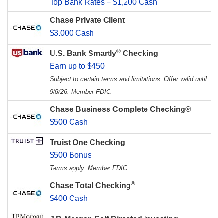
Top Bank Rates + $1,200 Cash
Chase Private Client
$3,000 Cash
®
U.S. Bank Smartly
Checking
Earn up to $450
Subject to certain terms and limitations. Offer valid until
9/8/26. Member FDIC.
Chase Business Complete Checking®
$500 Cash
Truist One Checking
$500 Bonus
Terms apply. Member FDIC.
®
Chase Total Checking
$400 Cash