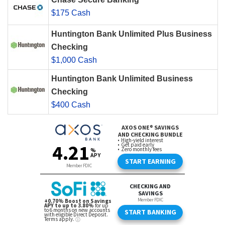
$175 Cash
Huntington Bank Unlimited Plus Business
Checking
$1,000 Cash
Huntington Bank Unlimited Business
Checking
$400 Cash