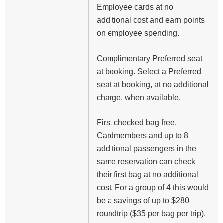
Employee cards at no
additional cost and earn points
on employee spending.
Complimentary Preferred seat
at booking. Select a Preferred
seat at booking, at no additional
charge, when available.
First checked bag free.
Cardmembers and up to 8
additional passengers in the
same reservation can check
their first bag at no additional
cost. For a group of 4 this would
be a savings of up to $280
roundtrip ($35 per bag per trip).