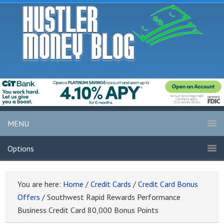
MENU
Options
You are here:
Home
/
Credit Cards
/
Credit Card Bonus
Offers
/
Southwest Rapid Rewards Performance
Business Credit Card 80,000 Bonus Points