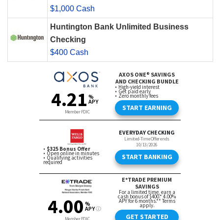
$1,000 Cash
Huntington Bank Unlimited Business
Checking
$400 Cash