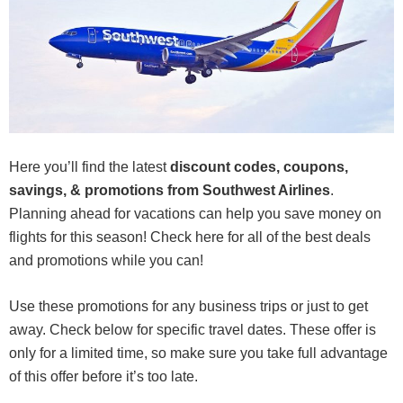
Here you’ll find the latest
discount codes, coupons,
savings, & promotions from Southwest Airlines
.
Planning ahead for vacations can help you save money on
flights for this season! Check here for all of the best deals
and promotions while you can!
Use these promotions for any business trips or just to get
away. Check below for specific travel dates. These offer is
only for a limited time, so make sure you take full advantage
of this offer before it’s too late.