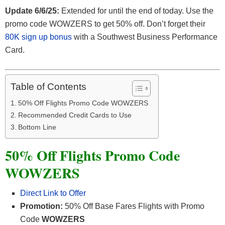
Update 6/6/25:
Extended for until the end of today. Use the
promo code WOWZERS to get 50% off. Don’t forget their
80K sign up bonus
with a Southwest Business Performance
Card.
Table of Contents
50% Off Flights Promo Code WOWZERS
Recommended Credit Cards to Use
Bottom Line
50% Off Flights Promo Code
WOWZERS
Direct Link to Offer
Promotion:
50% Off Base Fares Flights with Promo
Code
WOWZERS