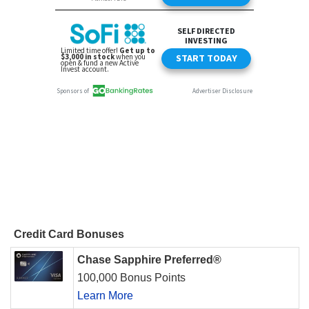
Credit Card Bonuses
Chase Sapphire Preferred®
100,000 Bonus Points
Learn More