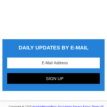
DAILY UPDATES BY E-MAIL
Copyright © 2026
HustlerMoneyBlog.
Disclaimer.
Privacy Policy.
Terms Of