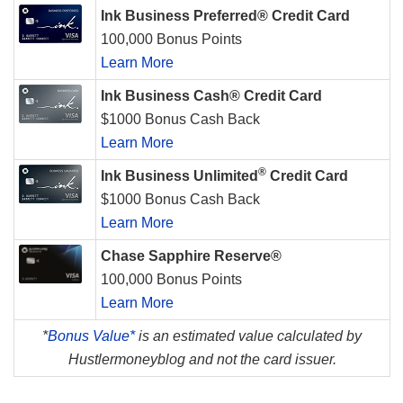
Ink Business Preferred® Credit Card
100,000 Bonus Points
Learn More
Ink Business Cash® Credit Card
$1000 Bonus Cash Back
Learn More
®
Ink Business Unlimited
Credit Card
$1000 Bonus Cash Back
Learn More
Chase Sapphire Reserve®
100,000 Bonus Points
Learn More
*
Bonus Value*
is an estimated value calculated by
Hustlermoneyblog and not the card issuer.