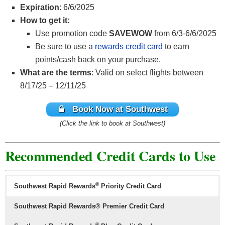
Expiration
: 6/6/2025
How to get it:
Use promotion code
SAVEWOW
from 6/3-6/6/2025
Be sure to use a
rewards credit card
to earn
points/cash back on your purchase.
What are the terms
: Valid on select flights between
8/17/25 – 12/11/25
Book Now at Southwest
(Click the link to book at Southwest)
Recommended Credit Cards to Use
®
Southwest Rapid Rewards
Priority Credit Card
Southwest Rapid Rewards® Premier Credit Card
®