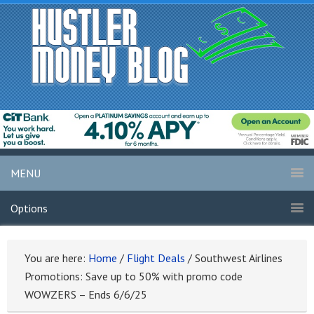
MENU
Options
You are here:
Home
/
Flight Deals
/
Southwest Airlines
Promotions: Save up to 50% with promo code
WOWZERS – Ends 6/6/25