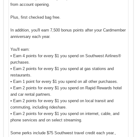
from account opening.
Plus, first checked bag free.
In addition, you'll earn 7,500 bonus points after your Cardmember
anniversary each year.
You'll earn:
• Earn 4 points for every $1 you spend on Southwest Airlines®
purchases.
• Earn 2 points for every $1 you spend at gas stations and
restaurants.
• Earn 1 point for every $1 you spend on all other purchases.
• Earn 2 points for every $1 you spend on Rapid Rewards hotel
and car rental partners.
• Earn 2 points for every $1 you spend on local transit and
commuting, including rideshare.
• Earn 2 points for every $1 you spend on internet, cable, and
phone services and on select streaming.
Some perks include $75 Southwest travel credit each year.,