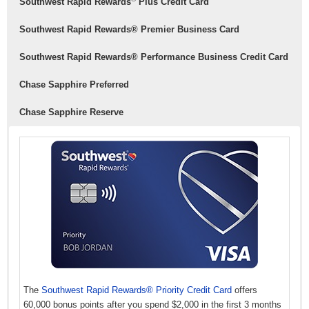
Southwest Rapid Rewards
Plus Credit Card
Southwest Rapid Rewards® Premier Business Card
Southwest Rapid Rewards® Performance Business Credit Card
Chase Sapphire Preferred
Chase Sapphire Reserve
The
Southwest Rapid Rewards® Priority Credit Card
offers
60,000 bonus points after you spend $2,000 in the first 3 months