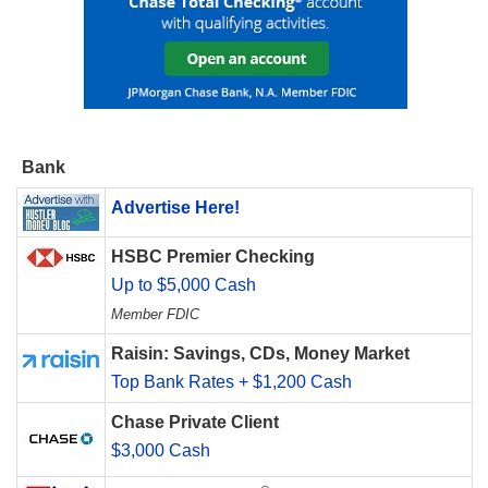
Bank
Advertise Here!
HSBC Premier Checking
Up to $5,000 Cash
Member FDIC
Raisin: Savings, CDs, Money Market
Top Bank Rates + $1,200 Cash
Chase Private Client
$3,000 Cash