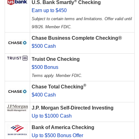
®
U.S. Bank Smartly
Checking
Earn up to $450
Subject to certain terms and limitations. Offer valid until
9/8/26. Member FDIC.
Chase Business Complete Checking®
$500 Cash
Truist One Checking
$500 Bonus
Terms apply. Member FDIC.
®
Chase Total Checking
$400 Cash
J.P. Morgan Self-Directed Investing
Up to $1000 Cash
Bank of America Checking
Up to $500 Bonus Offer