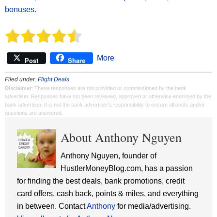
bonuses
.
More
Post
Share
Filed under:
Flight Deals
Disclaimer
: These responses are not provided or commissioned by the bank
advertiser. Responses have not been reviewed, approved or otherwise endorsed by the
bank advertiser. It is not the bank advertiser's responsibility to ensure all posts and/or
questions are answered.
About Anthony Nguyen
Anthony Nguyen, founder of
HustlerMoneyBlog.com, has a passion
for finding the best deals, bank promotions, credit
card offers, cash back, points & miles, and everything
in between. Contact
Anthony
for media/advertising.