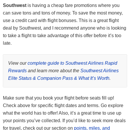
See the latest
Chase offers here
.
Cardmember anniversary, get 4 upgraded boarding passes per
Southwest
is having a cheap fare promotions where you
This card does carry a $149 annual fee, but there are no foreign
year, and more!
Click here to learn how to apply
can save tons and tons of money. To save the most money,
transaction fee.
use a credit card with flight bonuses. This is a great flight
This card does have a $299 annual fee.
deal by Southwest, and I recommend anyone who is looking
Click here to learn how to apply
to take a flight to take advantage of this offer before it’s too
Member FDIC
late.
Click here to learn how to apply
View our
complete guide to Southwest Airlines Rapid
Rewards
and learn more about the
Southwest Airlines
Elite Status & Companion Pass & What It’s Worth
.
Make sure that you book your flight before seats fill up!
Check above for specific flight dates and terms. Go explore
what the world has to offer! Also, it’s a great time to use up
your points you’ve collected. If you’d like to seek more deals
for travel, check out our section on
points, miles, and