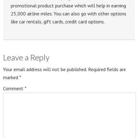
promotional product purchase which will help in earning
25,000 airline miles. You can also go with other options
like car rentals, gift cards, credit card options.
Leave a Reply
Your email address will not be published.
Required fields are
marked
*
Comment
*