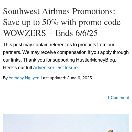
Southwest Airlines Promotions:
Save up to 50% with promo code
WOWZERS – Ends 6/6/25
This post may contain references to products from our
partners. We may receive compensation if you apply through
our links. Thank you for supporting HustlerMoneyBlog.
Here’s our full
Advertiser Disclosure
.
By
Anthony Nguyen
Last updated:
June 6, 2025
1 Comment