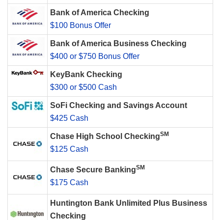
Bank of America Checking
$100 Bonus Offer
Bank of America Business Checking
$400 or $750 Bonus Offer
KeyBank Checking
$300 or $500 Cash
SoFi Checking and Savings Account
$425 Cash
SM
Chase High School Checking
$125 Cash
SM
Chase Secure Banking
$175 Cash
Huntington Bank Unlimited Plus Business
Checking