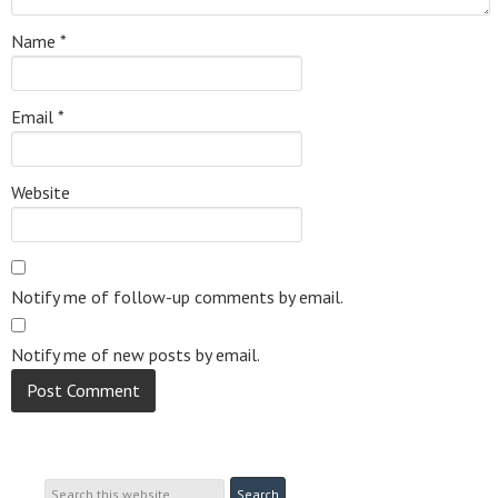
Name
*
Email
*
Website
Notify me of follow-up comments by email.
Notify me of new posts by email.