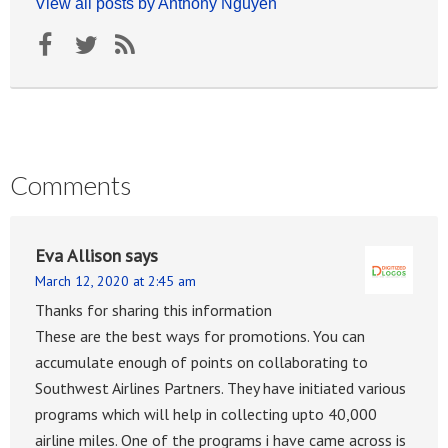
View all posts by Anthony Nguyen
Comments
Eva Allison
says
March 12, 2020 at 2:45 am
Thanks for sharing this information
These are the best ways for promotions. You can
accumulate enough of points on collaborating to
Southwest Airlines Partners. They have initiated various
programs which will help in collecting upto 40,000
airline miles. One of the programs i have came across is