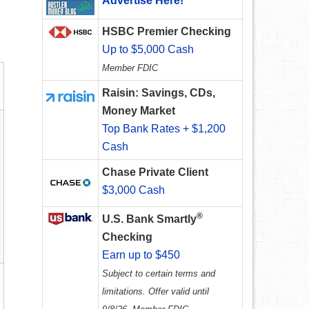
Advertise Here!
HSBC Premier Checking
Up to $5,000 Cash
Member FDIC
Raisin: Savings, CDs,
Money Market
Top Bank Rates + $1,200
Cash
Chase Private Client
$3,000 Cash
®
U.S. Bank Smartly
Checking
Earn up to $450
Subject to certain terms and
limitations. Offer valid until