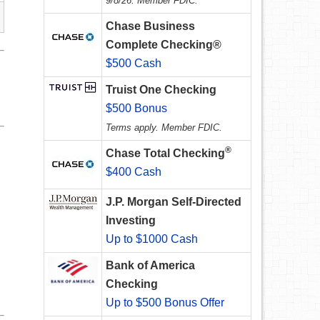
9/8/26. Member FDIC.
Chase Business
Complete Checking®
$500 Cash
Truist One Checking
$500 Bonus
Terms apply. Member FDIC.
®
Chase Total Checking
$400 Cash
J.P. Morgan Self-Directed
Investing
Up to $1000 Cash
Bank of America
Checking
Up to $500 Bonus Offer