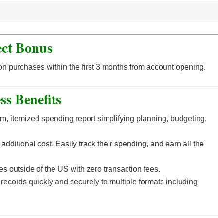
ect Bonus
 purchases within the first 3 months from account opening.
ss Benefits
om, itemized spending report simplifying planning, budgeting,
dditional cost. Easily track their spending, and earn all the
s outside of the US with zero transaction fees.
ecords quickly and securely to multiple formats including