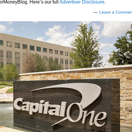
lerMoneyBlog. Here’s our full
Advertiser Disclosure
.
Leave a Commen