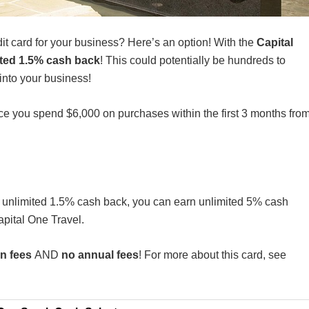
it card for your business? Here’s an option! With the
Capital
ited 1.5% cash back
! This could potentially be hundreds to
into your business!
e you spend $6,000 on purchases within the first 3 months fro
d unlimited 1.5% cash back, you can earn unlimited 5% cash
pital One Travel.
on fees
AND
no annual fees
! For more about this card, see