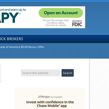
OCK BROKERS
ank of America $500 Bonus Offer