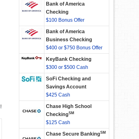
Bank of America
Checking
$100 Bonus Offer
Bank of America
Business Checking
$400 or $750 Bonus Offer
KeyBank Checking
$300 or $500 Cash
SoFi Checking and
Savings Account
$425 Cash
Chase High School
s
!
SM
Checking
$125 Cash
SM
Chase Secure Banking