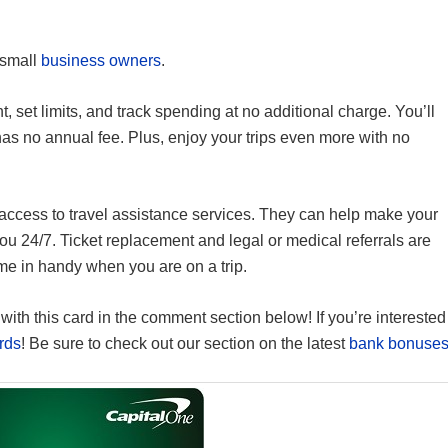
r small
business owners
.
, set limits, and track spending at no additional charge. You’ll
has no annual fee. Plus, enjoy your trips even more with no
ve access to travel assistance services. They can help make your
ou 24/7. Ticket replacement and legal or medical referrals are
me in handy when you are on a trip.
ith this card in the comment section below! If you’re interested
rds
! Be sure to check out our section on the latest
bank bonuse