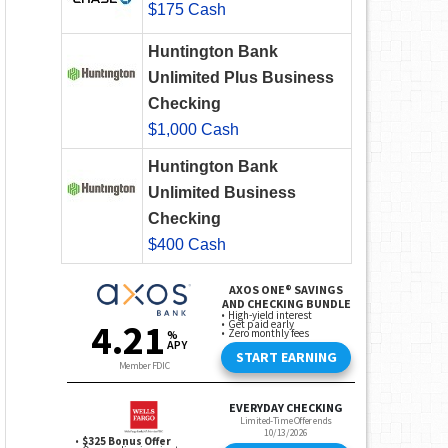
$175 Cash
Huntington Bank
Unlimited Plus Business
Checking
$1,000 Cash
Huntington Bank
Unlimited Business
Checking
$400 Cash