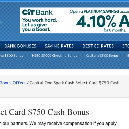
BANK BONUSES
SAVING RATES
BEST CD RATES
ST
ing $500 Bonus
HSBC $5000 Checking Bonus
KeyBank $500 Bonus
B
 Bonus Offers
/
Capital One Spark Cash Select Card $750 Cash
ect Card $750 Cash Bonus
om our partners. We may receive compensation if you apply