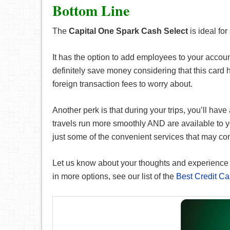
Bottom Line
The
Capital One Spark Cash Select
is ideal fo
It has the option to add employees to your account
definitely save money considering that this card 
foreign transaction fees to worry about.
Another perk is that during your trips, you’ll ha
travels run more smoothly AND are available to y
just some of the convenient services that may co
Let us know about your thoughts and experience w
in more options, see our list of the
Best Credit Ca