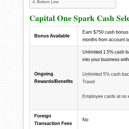
Bottom Line
Capital One Spark Cash Sele
Earn $750 cash bonus o
Bonus Available
months from account o
Unlimited 1.5% cash b
into your business with
Ongoing
Unlimited 5% cash bac
Rewards/Benefits
Travel
Employee cards at no e
Foreign
No
Transaction Fees