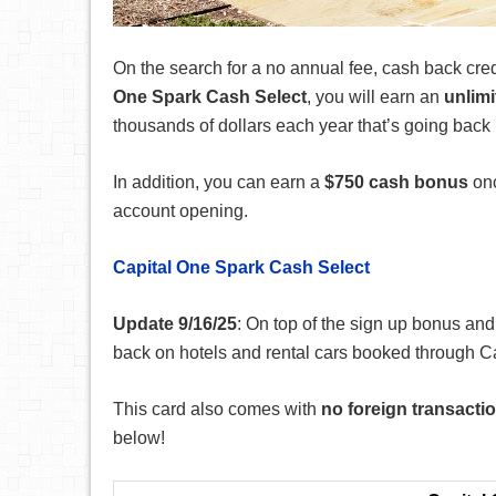
On the search for a no annual fee, cash back cred
One Spark Cash Select
, you will earn an
unlim
thousands of dollars each year that’s going back 
In addition, you can earn a
$750 cash bonus
onc
account opening.
Capital One Spark Cash Select
Update 9/16/25
: On top of the sign up bonus an
back on hotels and rental cars booked through Ca
This card also comes with
no foreign transacti
below!