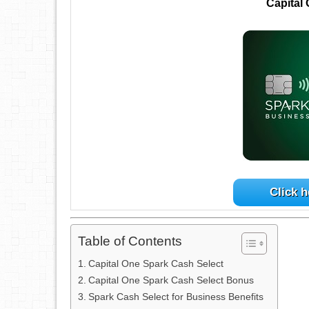
Capital
Click h
Table of Contents
Capital One Spark Cash Select
Capital One Spark Cash Select Bonus
Spark Cash Select for Business Benefits