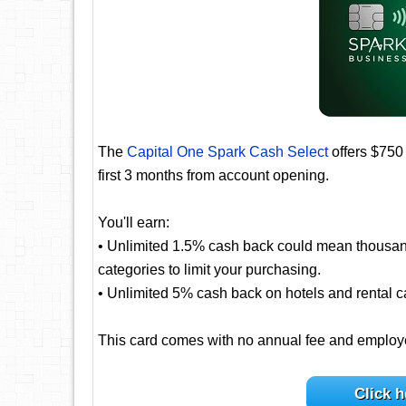
The
Capital One Spark Cash Select
offers $750
first 3 months from account opening.
You'll earn:
• Unlimited 1.5% cash back could mean thousand
categories to limit your purchasing.
• Unlimited 5% cash back on hotels and rental 
This card comes with no annual fee and employee
Click h