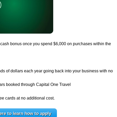
 cash bonus once you spend $6,000 on purchases within the
s of dollars each year going back into your business with no
cars booked through Capital One Travel
 cards at no additional cost.
ere to learn how to apply