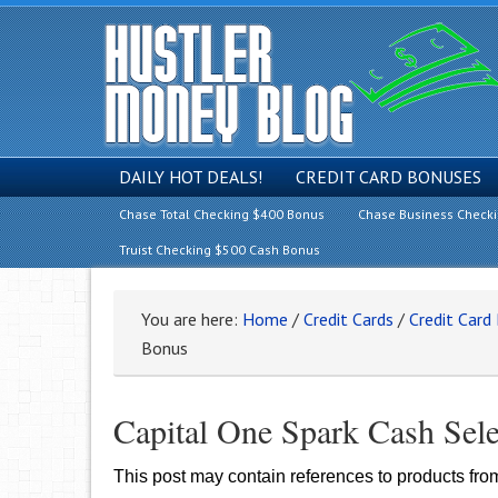
DAILY HOT DEALS!
CREDIT CARD BONUSES
Chase Total Checking $400 Bonus
Chase Business Check
Truist Checking $500 Cash Bonus
You are here:
Home
/
Credit Cards
/
Credit Card
Bonus
Capital One Spark Cash Sel
This post may contain references to products fr