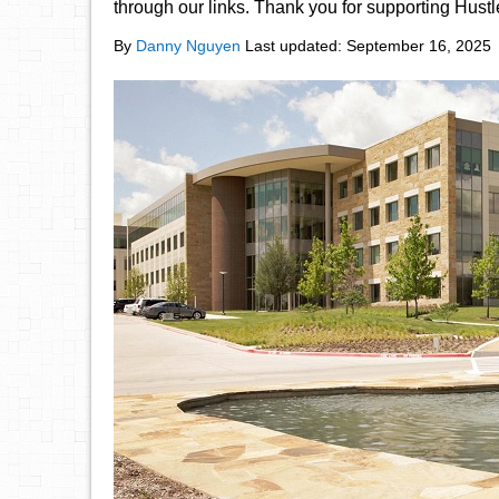
through our links. Thank you for supporting Hust
By
Danny Nguyen
Last updated:
September 16, 2025