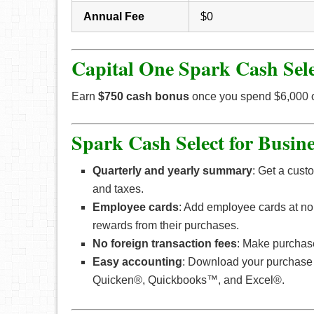
Annual Fee
$0
Capital One Spark Cash Sel
Earn
$750 cash bonus
once you spend $6,000 on
Spark Cash Select for Busine
Quarterly and yearly summary
: Get a cust
and taxes.
Employee cards
: Add employee cards at no a
rewards from their purchases.
No foreign transaction fees
: Make purchase
Easy accounting
: Download your purchase r
Quicken®, Quickbooks™, and Excel®.