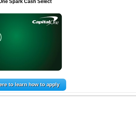
 One Spark Cash Select
ere to learn how to apply