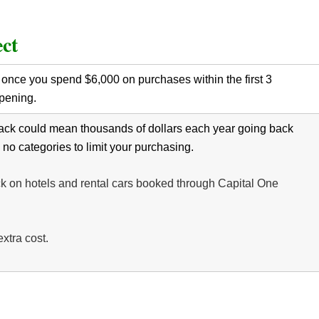
ct
nce you spend $6,000 on purchases within the first 3
pening.
ack could mean thousands of dollars each year going back
 no categories to limit your purchasing.
k on hotels and rental cars booked through Capital One
xtra cost.