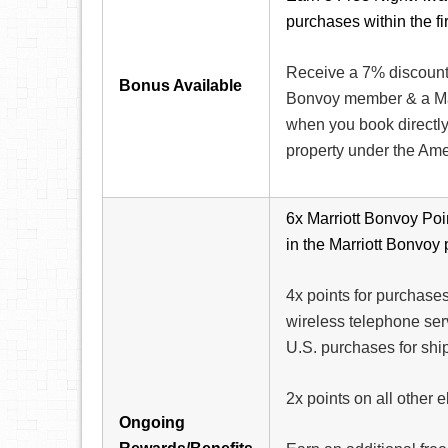
purchases within the f
Receive a 7% discount o
Bonus Available
Bonvoy member & a Ma
when you book directly 
property under the Am
6x Marriott Bonvoy Poin
in the Marriott Bonvoy
4x points for purchases
wireless telephone ser
U.S. purchases for shi
2x points on all other 
Ongoing