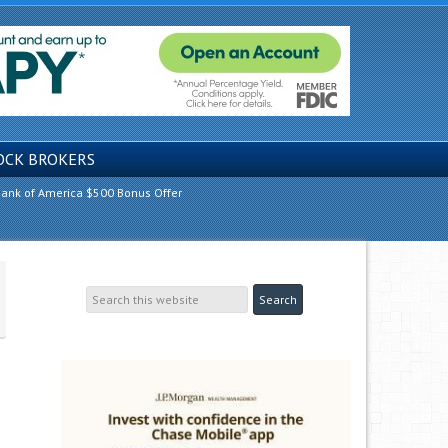
OCK BROKERS
ank of America $500 Bonus Offer