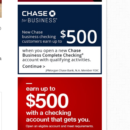
®
a
.