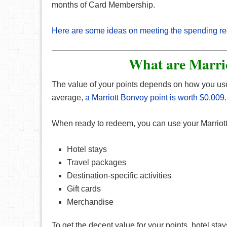
months of Card Membership.
Here are some ideas on meeting the spending r
What are Marri
The value of your points depends on how you us
average,
a Marriott Bonvoy point is worth $0.009
.
When ready to redeem, you can use your Marriot
Hotel stays
Travel packages
Destination-specific activities
Gift cards
Merchandise
To get the decent value for your points, hotel st