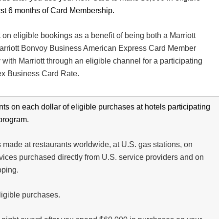
irst 6 months of Card Membership.
n eligible bookings as a benefit of being both a Marriott
rriott Bonvoy Business American Express Card Member
with Marriott through an eligible channel for a participating
ex Business Card Rate.
ts on each dollar of eligible purchases at hotels participating
 program.
 made at restaurants worldwide, at U.S. gas stations, on
vices purchased directly from U.S. service providers and on
pping.
eligible purchases.