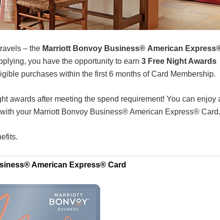
travels – the
Marriott Bonvoy Business® American Express
pplying, you have the opportunity to earn
3 Free Night Awards
igible purchases within the first 6 months of Card Membership.
ight awards after meeting the spend requirement! You can enjoy 
s with your Marriott Bonvoy Business® American Express® Card
efits.
usiness® American Express® Card