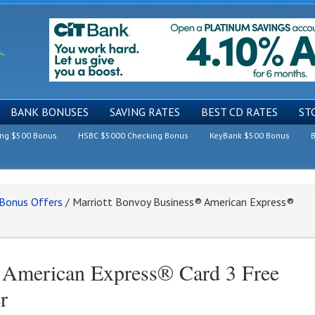
BANK BONUSES
SAVING RATES
BEST CD RATES
ST
ing $500 Bonus
HSBC $5000 Checking Bonus
KeyBank $500 Bonus
B
 Bonus Offers
/
Marriott Bonvoy Business® American Express®
 American Express® Card 3 Free
r