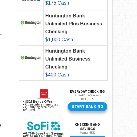
$175 Cash
Huntington Bank
Unlimited Plus Business
Checking
$1,000 Cash
Huntington Bank
Unlimited Business
Checking
$400 Cash
s