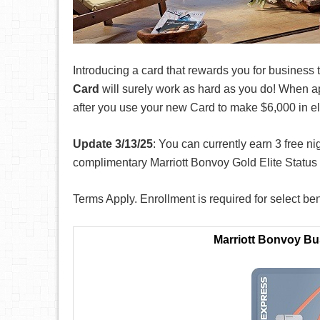
Introducing a card that rewards you for business 
Card
will surely work as hard as you do! When a
after you use your new Card to make $6,000 in el
Update 3/13/25
: You can currently earn 3 free n
complimentary Marriott Bonvoy Gold Elite Statu
Terms Apply. Enrollment is required for select ben
Marriott Bonvoy B