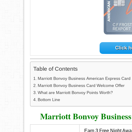
Click h
Table of Contents
Marriott Bonvoy Business American Express Car
Marriott Bonvoy Business Card Welcome Offer
What are Marriott Bonvoy Points Worth?
Bottom Line
Marriott Bonvoy Busines
Earn 3 Free Night Awar