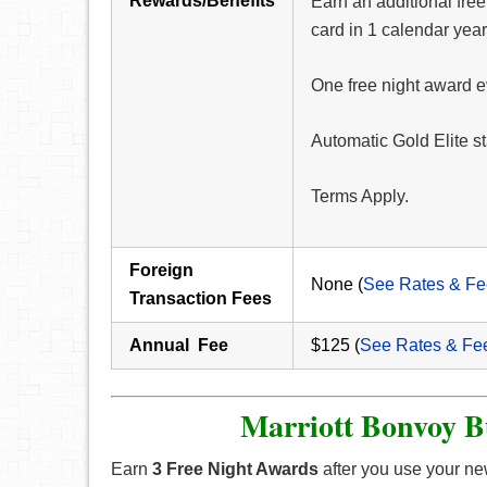
Rewards/Benefits
Earn an additional fre
card in 1 calendar year
One free night award e
Automatic Gold Elite s
Terms Apply.
Foreign
None (
See Rates & Fe
Transaction Fees
Annual Fee
$125 (
See Rates & Fe
Marriott Bonvoy B
Earn
3 Free Night Awards
after you use your new