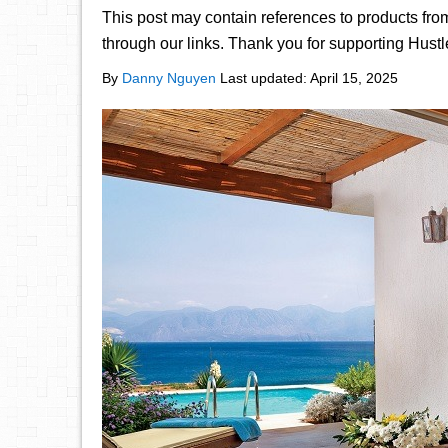
This post may contain references to products fr
through our links. Thank you for supporting Hust
By
Danny Nguyen
Last updated:
April 15, 2025