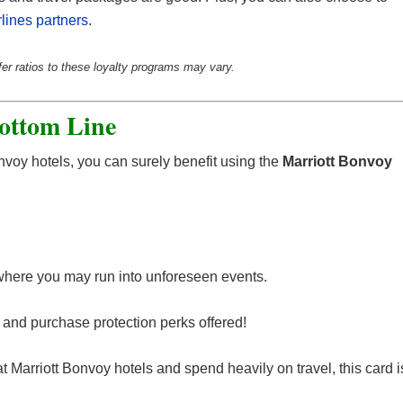
rlines partners
.
fer ratios to these loyalty programs may vary.
ottom Line
Bonvoy hotels, you can surely benefit using the
Marriott Bonvoy
 where you may run into unforeseen events.
el and purchase protection perks offered!
 at Marriott Bonvoy hotels and spend heavily on travel, this card i