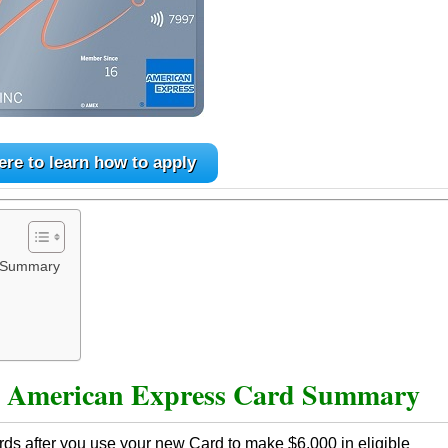
ere to learn how to apply
d Summary
s
American Express Card Summary
ds after you use your new Card to make $6,000 in eligible