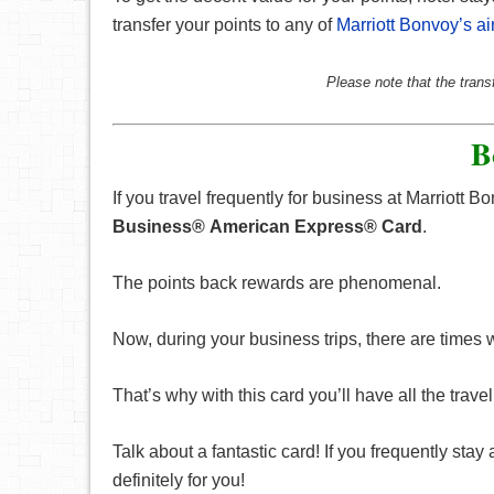
transfer your points to any of
Marriott Bonvoy’s ai
Please note that the trans
B
If you travel frequently for business at Marriott 
Business® American Express® Card
.
The points back rewards are phenomenal.
Now, during your business trips, there are times
That’s why with this card you’ll have all the trav
Talk about a fantastic card! If you frequently stay
definitely for you!