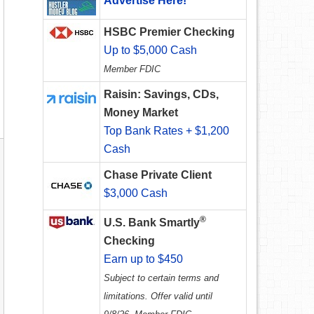
Advertise Here!
HSBC Premier Checking
Up to $5,000 Cash
Member FDIC
Raisin: Savings, CDs,
Money Market
Top Bank Rates + $1,200
Cash
Chase Private Client
$3,000 Cash
®
U.S. Bank Smartly
Checking
Earn up to $450
Subject to certain terms and
limitations. Offer valid until