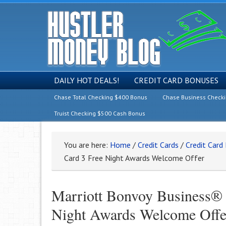
DAILY HOT DEALS!
CREDIT CARD BONUSES
Chase Total Checking $400 Bonus
Chase Business Check
Truist Checking $500 Cash Bonus
You are here:
Home
/
Credit Cards
/
Credit Card
Card 3 Free Night Awards Welcome Offer
Marriott Bonvoy Business®
Night Awards Welcome Offe