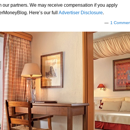
om our partners. We may receive compensation if you apply
lerMoneyBlog. Here’s our full
Advertiser Disclosure
.
1 Commen