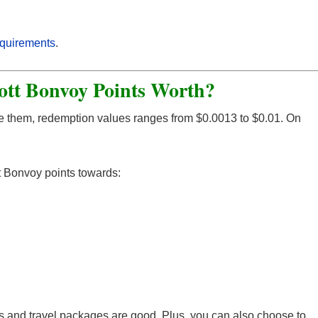
equirements
.
ott Bonvoy Points Worth?
e them, redemption values ranges from $0.0013 to $0.01. On
t Bonvoy points towards:
ays and travel packages are good. Plus, you can also choose to