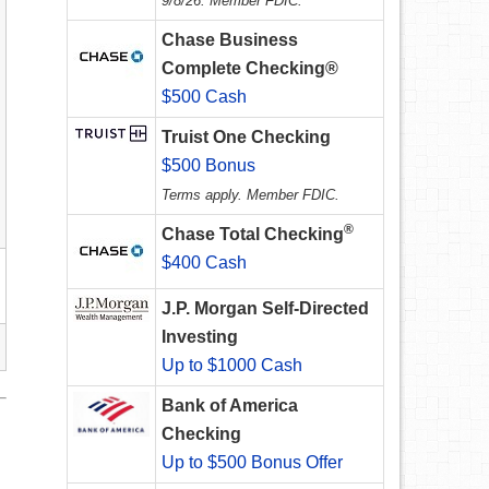
9/8/26. Member FDIC.
Chase Business
Complete Checking®
$500 Cash
Truist One Checking
$500 Bonus
Terms apply. Member FDIC.
®
Chase Total Checking
$400 Cash
J.P. Morgan Self-Directed
Investing
Up to $1000 Cash
Bank of America
Checking
Up to $500 Bonus Offer