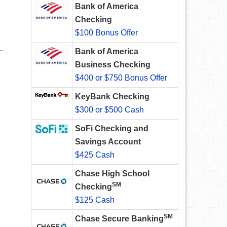
Bank of America
Checking
$100 Bonus Offer
Bank of America
Business Checking
$400 or $750 Bonus Offer
KeyBank Checking
$300 or $500 Cash
SoFi Checking and
Savings Account
$425 Cash
Chase High School
SM
Checking
$125 Cash
SM
Chase Secure Banking