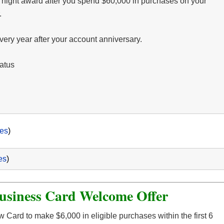
e night award after you spend $60,000 in purchases on your
.
very year after your account anniversary.
tatus
es
)
es
)
usiness Card Welcome Offer
 Card to make $6,000 in eligible purchases within the first 6