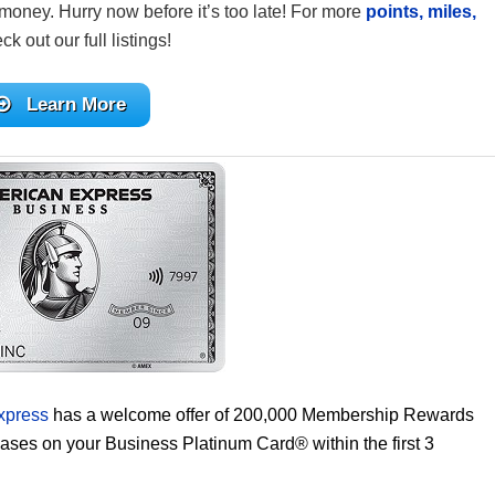
money. Hurry now before it’s too late! For more
points, miles,
ck out our full listings!
Learn More
xpress
has a welcome offer of 200,000 Membership Rewards
hases on your Business Platinum Card® within the first 3