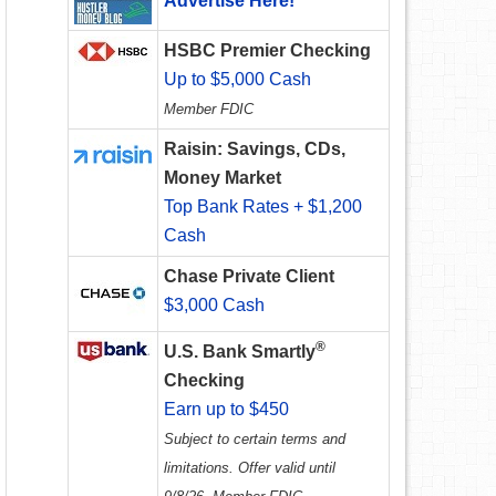
Advertise Here!
HSBC Premier Checking
Up to $5,000 Cash
Member FDIC
Raisin: Savings, CDs,
Money Market
Top Bank Rates + $1,200
Cash
Chase Private Client
$3,000 Cash
®
U.S. Bank Smartly
Checking
Earn up to $450
Subject to certain terms and
limitations. Offer valid until