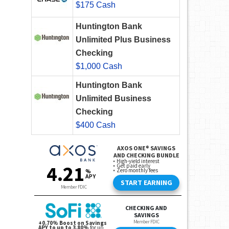
$175 Cash
Huntington Bank
Unlimited Plus Business
Checking
$1,000 Cash
Huntington Bank
Unlimited Business
Checking
$400 Cash