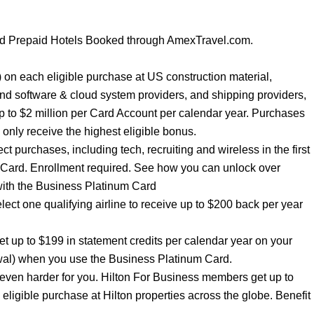
nd Prepaid Hotels Booked through AmexTravel.com.
ar) on each eligible purchase at US construction material,
and software & cloud system providers, and shipping providers,
p to $2 million per Card Account per calendar year. Purchases
l only receive the highest eligible bonus.
t purchases, including tech, recruiting and wireless in the first
 Card. Enrollment required. See how you can unlock over
with the Business Platinum Card
elect one qualifying airline to receive up to $200 back per year
 up to $199 in statement credits per calendar year on your
al) when you use the Business Platinum Card.
ven harder for you. Hilton For Business members get up to
igible purchase at Hilton properties across the globe. Benefit