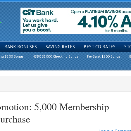
BANK BONUSES
SAVING RATES
BEST CD RATES
ST
ing $500 Bonus
HSBC $5000 Checking Bonus
KeyBank $500 Bonus
B
omotion: 5,000 Membership
Purchase