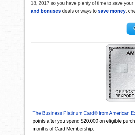
18, 2017 so you have plenty of time to save your 
and bonuses
deals or ways to
save money
, che
The Business Platinum Card® from American E
points after you spend $20,000 on eligible purc
months of Card Membership.