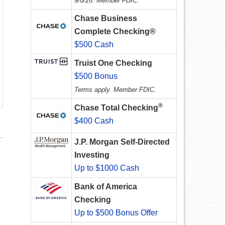
9/8/26. Member FDIC.
Chase Business
Complete Checking®
$500 Cash
Truist One Checking
$500 Bonus
Terms apply. Member FDIC.
®
Chase Total Checking
$400 Cash
J.P. Morgan Self-Directed
Investing
Up to $1000 Cash
Bank of America
Checking
Up to $500 Bonus Offer