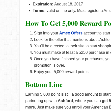
Expiration:
August 18, 2017
Terms:
valid online only. Must register a Am
How To Get 5,000 Reward Po
Sign into your
Amex Offers
account to start
Look for the offer that mentions about Ashfor
You’ll be directed to their site to start shoppi
You must make at least a $250 purchase in o
Once you have finished your purchases, your 
promotion is over.
Enjoy your 5,000 reward points!
Bottom Line
Earning 5,000 point is still a good amount to start
partnering up with
Ashford
, where you can
get 
more.
Just make sure you enroll your American Exp