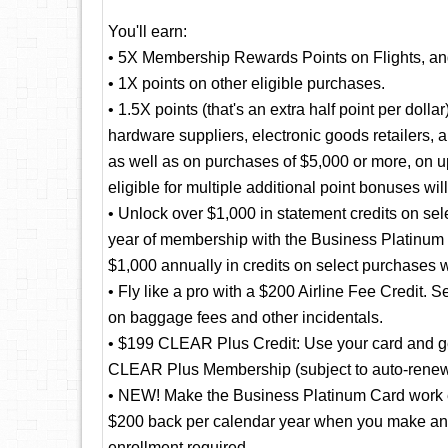
You'll earn:
• 5X Membership Rewards Points on Flights, a
• 1X points on other eligible purchases.
• 1.5X points (that's an extra half point per doll
hardware suppliers, electronic goods retailers, 
as well as on purchases of $5,000 or more, on u
eligible for multiple additional point bonuses wil
• Unlock over $1,000 in statement credits on selec
year of membership with the Business Platinum
$1,000 annually in credits on select purchases 
• Fly like a pro with a $200 Airline Fee Credit. S
on baggage fees and other incidentals.
• $199 CLEAR Plus Credit: Use your card and get
CLEAR Plus Membership (subject to auto-renew
• NEW! Make the Business Platinum Card work e
$200 back per calendar year when you make an el
enrollment required.