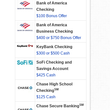
Bank of America
Checking
$100 Bonus Offer
Bank of America
Business Checking
$400 or $750 Bonus Offer
KeyBank Checking
$300 or $500 Cash
SoFi Checking and
Savings Account
$425 Cash
Chase High School
SM
Checking
$125 Cash
SM
Chase Secure Banking