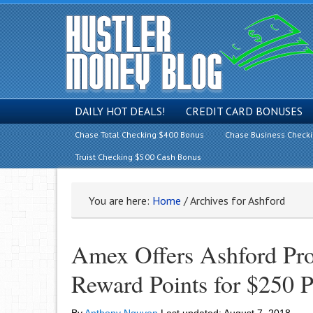
DAILY HOT DEALS!
CREDIT CARD BONUSES
Chase Total Checking $400 Bonus
Chase Business Check
Truist Checking $500 Cash Bonus
You are here:
Home
/
Archives for Ashford
Amex Offers Ashford Pr
Reward Points for $250 