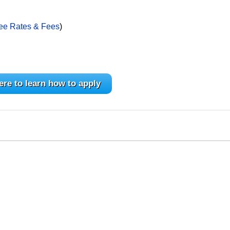
ee Rates & Fees
)
ere to learn how to apply