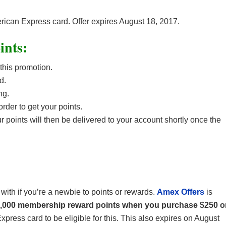
erican Express card. Offer expires August 18, 2017.
ints:
 this promotion.
d.
ng.
rder to get your points.
points will then be delivered to your account shortly once the
 with if you’re a newbie to points or rewards.
Amex Offers
is
5,000 membership reward points when you purchase $250 o
ress card to be eligible for this. This also expires on August