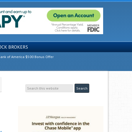
OCK BROKERS
ank of America $500 Bonus Offer