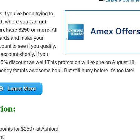
Leave a Commen
 if you’ve been trying to.
d
, where you can
get
rchase $250 or more.
All
cards and make your
unt to see if you qualify.
account shortly. If you
a 15% discount as well! This promotion will expire on August 18,
ney for this awesome haul. But still hurry before it’s too late!
Learn More
ion:
oints for $250+ at Ashford
nt