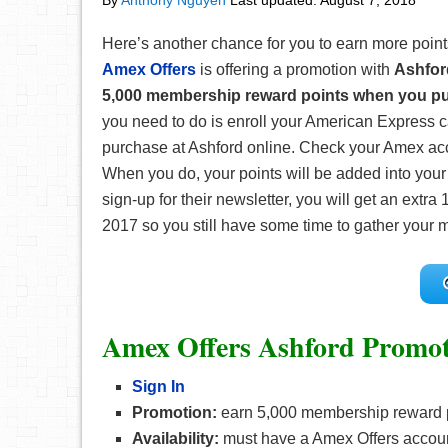
By
Anthony Nguyen
Last updated:
August 7, 2018
Here’s another chance for you to earn more points
Amex Offers
is offering a promotion with
Ashfor
5,000 membership reward points when you pu
you need to do is enroll your American Express 
purchase at Ashford online. Check your Amex acco
When you do, your points will be added into your 
sign-up for their newsletter, you will get an extr
2017 so you still have some time to gather your mo
Amex Offers Ashford Promot
Sign In
Promotion:
earn 5,000 membership reward p
Availability:
must have a Amex Offers accou