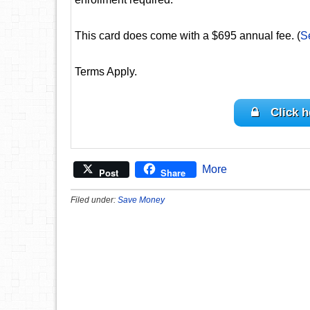
This card does come with a $695 annual fee. (
S
Terms Apply.
Click h
More
Post
Share
Filed under:
Save Money