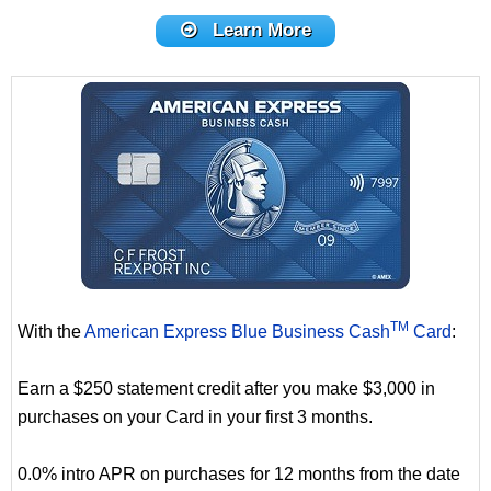
Learn More
TM
With the
American Express Blue Business Cash
Card
:
Earn a $250 statement credit after you make $3,000 in
purchases on your Card in your first 3 months.
0.0% intro APR on purchases for 12 months from the date