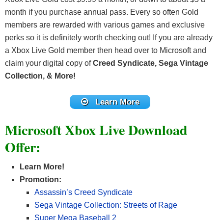
month if you purchase annual pass. Every so often Gold
members are rewarded with various games and exclusive
perks so it is definitely worth checking out! If you are already
a Xbox Live Gold member then head over to Microsoft and
claim your digital copy of
Creed Syndicate, Sega Vintage
Collection, & More!
Learn More
Microsoft Xbox Live Download
Offer:
Learn More!
Promotion:
Assassin’s Creed Syndicate
Sega Vintage Collection: Streets of Rage
Super Mega Baseball 2