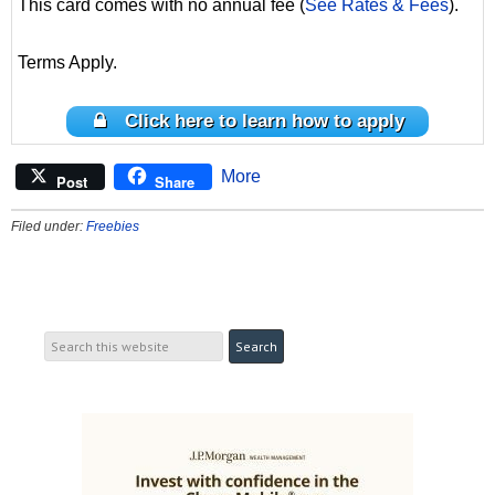
This card comes with no annual fee (
See Rates & Fees
).
Terms Apply.
Click here to learn how to apply
More
Post
Share
Filed under:
Freebies