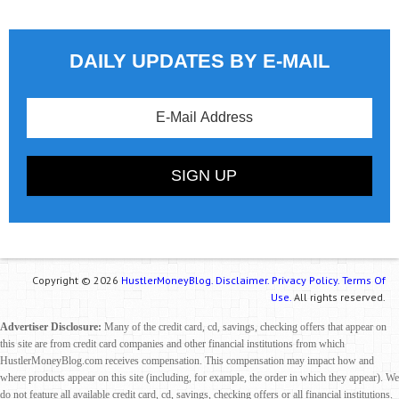
DAILY UPDATES BY E-MAIL
Copyright © 2026
HustlerMoneyBlog.
Disclaimer.
Privacy Policy.
Terms Of
Use.
All rights reserved.
Advertiser Disclosure:
Many of the credit card, cd, savings, checking offers that appear on
this site are from credit card companies and other financial institutions from which
HustlerMoneyBlog.com receives compensation. This compensation may impact how and
where products appear on this site (including, for example, the order in which they appear). We
do not feature all available credit card, cd, savings, checking offers or all financial institutions.