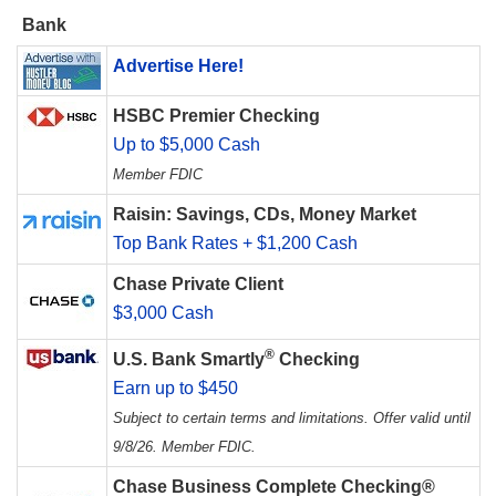
Bank
Advertise Here!
HSBC Premier Checking
Up to $5,000 Cash
Member FDIC
Raisin: Savings, CDs, Money Market
Top Bank Rates + $1,200 Cash
Chase Private Client
$3,000 Cash
®
U.S. Bank Smartly
Checking
Earn up to $450
Subject to certain terms and limitations. Offer valid until
9/8/26. Member FDIC.
Chase Business Complete Checking®