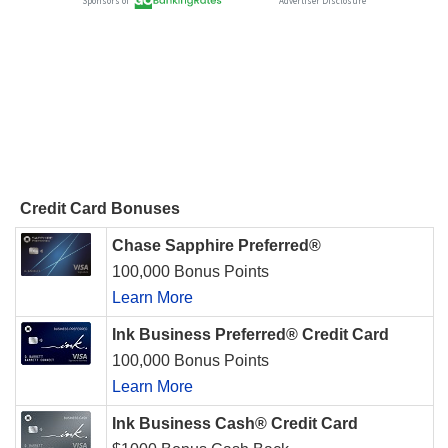
Credit Card Bonuses
Chase Sapphire Preferred®
100,000 Bonus Points
Learn More
Ink Business Preferred® Credit Card
100,000 Bonus Points
Learn More
Ink Business Cash® Credit Card