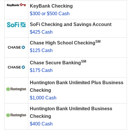
KeyBank Checking
$300 or $500 Cash
SoFi Checking and Savings Account
$425 Cash
SM
Chase High School Checking
$125 Cash
SM
Chase Secure Banking
$175 Cash
Huntington Bank Unlimited Plus Business
Checking
$1,000 Cash
Huntington Bank Unlimited Business
Checking
$400 Cash