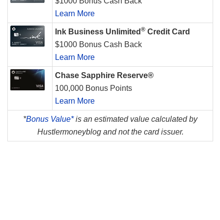
$1000 Bonus Cash Back
Learn More
®
Ink Business Unlimited
Credit Card
$1000 Bonus Cash Back
Learn More
Chase Sapphire Reserve®
100,000 Bonus Points
Learn More
*
Bonus Value*
is an estimated value calculated by
Hustlermoneyblog and not the card issuer.