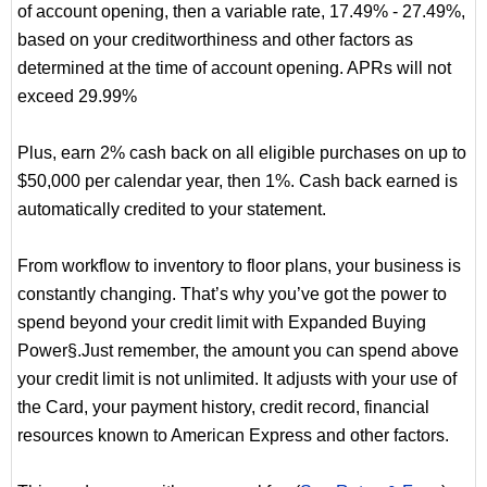
of account opening, then a variable rate, 17.49% - 27.49%,
based on your creditworthiness and other factors as
determined at the time of account opening. APRs will not
exceed 29.99%
Plus, earn 2% cash back on all eligible purchases on up to
$50,000 per calendar year, then 1%. Cash back earned is
automatically credited to your statement.
From workflow to inventory to floor plans, your business is
constantly changing. That’s why you’ve got the power to
spend beyond your credit limit with Expanded Buying
Power§.Just remember, the amount you can spend above
your credit limit is not unlimited. It adjusts with your use of
the Card, your payment history, credit record, financial
resources known to American Express and other factors.