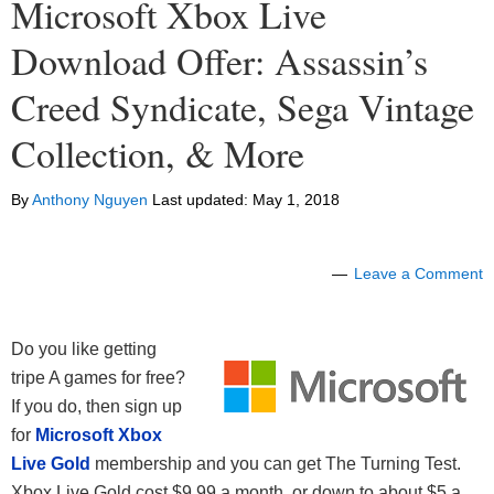
Microsoft Xbox Live
Download Offer: Assassin’s
Creed Syndicate, Sega Vintage
Collection, & More
By
Anthony Nguyen
Last updated:
May 1, 2018
Leave a Comment
Do you like getting
tripe A games for free?
If you do, then sign up
for
Microsoft Xbox
Live Gold
membership and you can get The Turning Test.
Xbox Live Gold cost $9.99 a month, or down to about $5 a