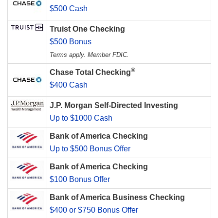
$500 Cash
Truist One Checking
$500 Bonus
Terms apply. Member FDIC.
®
Chase Total Checking
$400 Cash
J.P. Morgan Self-Directed Investing
Up to $1000 Cash
Bank of America Checking
Up to $500 Bonus Offer
Bank of America Checking
$100 Bonus Offer
Bank of America Business Checking
$400 or $750 Bonus Offer