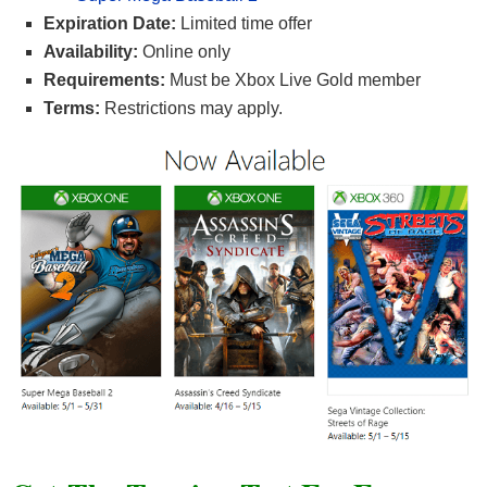
Expiration Date:
Limited time offer
Availability:
Online only
Requirements:
Must be Xbox Live Gold member
Terms:
Restrictions may apply.