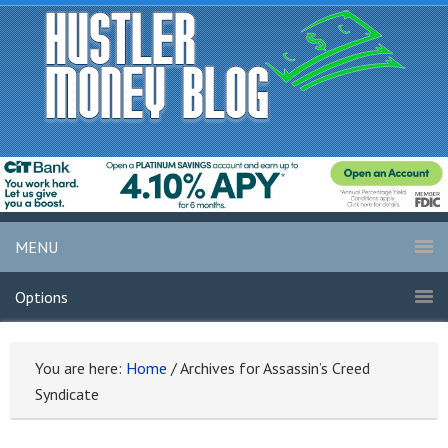
MENU
Options
You are here:
Home
/
Archives for Assassin’s Creed
Syndicate