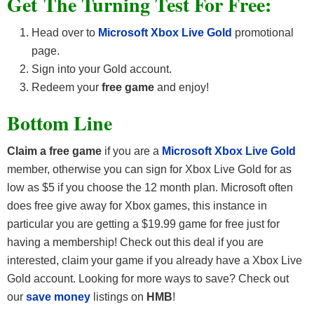
Get The Turning Test For Free:
Head over to
Microsoft Xbox Live Gold
promotional
page.
Sign into your Gold account.
Redeem your
free game
and enjoy!
Bottom Line
Claim a free game
if you are a
Microsoft Xbox Live Gold
member, otherwise you can sign for Xbox Live Gold for as
low as $5 if you choose the 12 month plan. Microsoft often
does free give away for Xbox games, this instance in
particular you are getting a $19.99 game for free just for
having a membership! Check out this deal if you are
interested, claim your game if you already have a Xbox Live
Gold account. Looking for more ways to save? Check out
our
save money
listings on
HMB
!