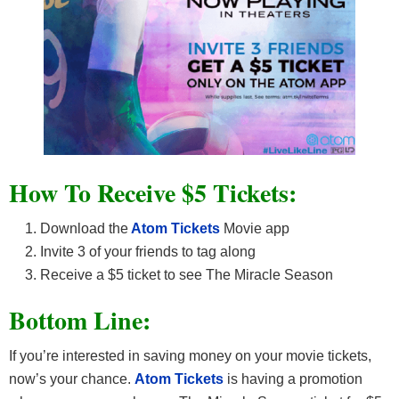
How To Receive $5 Tickets:
Download the
Atom Tickets
Movie app
Invite 3 of your friends to tag along
Receive a $5 ticket to see The Miracle Season
Bottom Line:
If you’re interested in saving money on your movie tickets,
now’s your chance.
Atom Tickets
is having a promotion