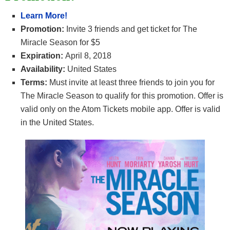
Learn More!
Promotion:
Invite 3 friends and get ticket for
The
Miracle Season for $5
Expiration:
April 8, 2018
Availability:
United States
Terms:
Must invite at least three friends to join you for
The Miracle Season to qualify for this promotion. Offer is
valid only on the Atom Tickets mobile app. Offer is valid
in the United States.