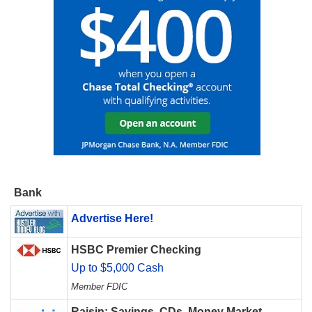
Bank
Advertise Here!
HSBC Premier Checking
Up to $5,000 Cash
Member FDIC
Raisin: Savings, CDs, Money Market