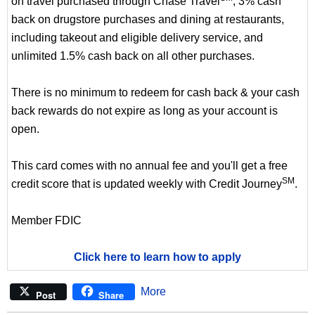
on travel purchased through Chase Travel
, 3% cash
back on drugstore purchases and dining at restaurants,
including takeout and eligible delivery service, and
unlimited 1.5% cash back on all other purchases.
There is no minimum to redeem for cash back & your cash
back rewards do not expire as long as your account is
open.
This card comes with no annual fee and you'll get a free
SM
credit score that is updated weekly with Credit Journey
.
Member FDIC
Click here to learn how to apply
More
Post
Share