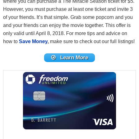
where you can purchase a The Miracle Season ticket for $5.
However, you must purchase at least one ticket and invite 3
of your friends. It’s that simple. Grab some popcorn and you
and your friends can enjoy the movie together. This offer is
only valid until April 8, 2018. For more tips and advice on
how to
Save Money
,
make sure to check out our full listings!
Learn More