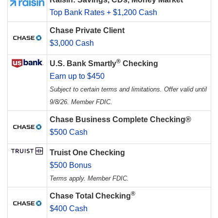
Top Bank Rates + $1,200 Cash
Chase Private Client
$3,000 Cash
®
U.S. Bank Smartly
Checking
Earn up to $450
Subject to certain terms and limitations. Offer valid until
9/8/26. Member FDIC.
Chase Business Complete Checking®
$500 Cash
Truist One Checking
$500 Bonus
Terms apply. Member FDIC.
®
Chase Total Checking
$400 Cash