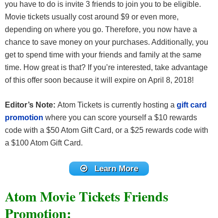
you have to do is invite 3 friends to join you to be eligible.
Movie tickets usually cost around $9 or even more,
depending on where you go. Therefore, you now have a
chance to save money on your purchases. Additionally, you
get to spend time with your friends and family at the same
time. How great is that? If you’re interested, take advantage
of this offer soon because it will expire on April 8, 2018!
Editor’s Note:
Atom Tickets is currently hosting a
gift card
promotion
where you can score yourself a $10 rewards
code with a $50 Atom Gift Card, or a $25 rewards code with
a $100 Atom Gift Card.
Learn More
Atom Movie Tickets Friends
Promotion: