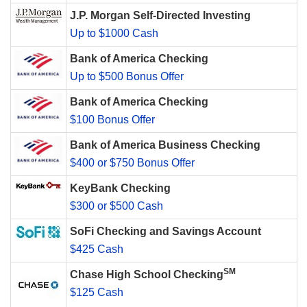
J.P. Morgan Self-Directed Investing
Up to $1000 Cash
Bank of America Checking
Up to $500 Bonus Offer
Bank of America Checking
$100 Bonus Offer
Bank of America Business Checking
$400 or $750 Bonus Offer
KeyBank Checking
$300 or $500 Cash
SoFi Checking and Savings Account
$425 Cash
SM
Chase High School Checking
$125 Cash