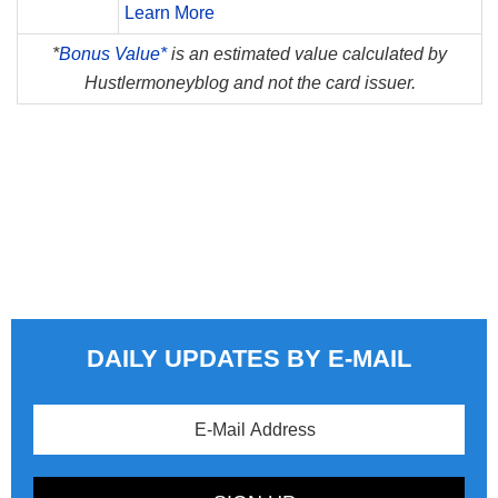
Learn More
*
Bonus Value*
is an estimated value calculated by
Hustlermoneyblog and not the card issuer.
DAILY UPDATES BY E-MAIL