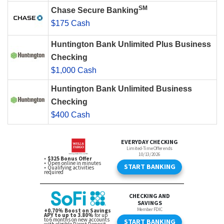
SM
Chase Secure Banking
$175 Cash
Huntington Bank Unlimited Plus Business
Checking
$1,000 Cash
Huntington Bank Unlimited Business
Checking
$400 Cash