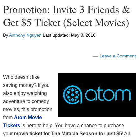
Promotion: Invite 3 Friends &
Get $5 Ticket (Select Movies)
By
Anthony Nguyen
Last updated:
May 3, 2018
Leave a Comment
Who doesn’t like
saving money? If you
also enjoy watching
adventure to comedy
movies, this promotion
from
Atom Movie
Tickets
is here to help. You have a chance to purchase
your
movie ticket for The Miracle Season for just $5
! All