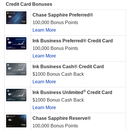
Credit Card Bonuses
Chase Sapphire Preferred®
100,000 Bonus Points
Learn More
Ink Business Preferred® Credit Card
100,000 Bonus Points
Learn More
Ink Business Cash® Credit Card
$1000 Bonus Cash Back
Learn More
®
Ink Business Unlimited
Credit Card
$1000 Bonus Cash Back
Learn More
Chase Sapphire Reserve®
100,000 Bonus Points