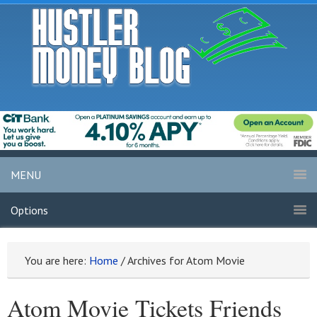
MENU
Options
You are here:
Home
/
Archives for Atom Movie
Atom Movie Tickets Friends