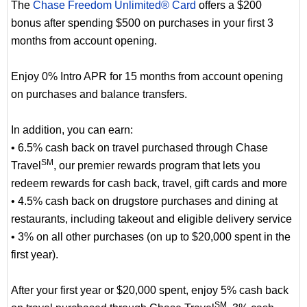
The
Chase Freedom Unlimited® Card
offers a $200
bonus after spending $500 on purchases in your first 3
months from account opening.
Enjoy 0% Intro APR for 15 months from account opening
on purchases and balance transfers.
In addition, you can earn:
• 6.5% cash back on travel purchased through Chase
SM
Travel
, our premier rewards program that lets you
redeem rewards for cash back, travel, gift cards and more
• 4.5% cash back on drugstore purchases and dining at
restaurants, including takeout and eligible delivery service
• 3% on all other purchases (on up to $20,000 spent in the
first year).
After your first year or $20,000 spent, enjoy 5% cash back
SM