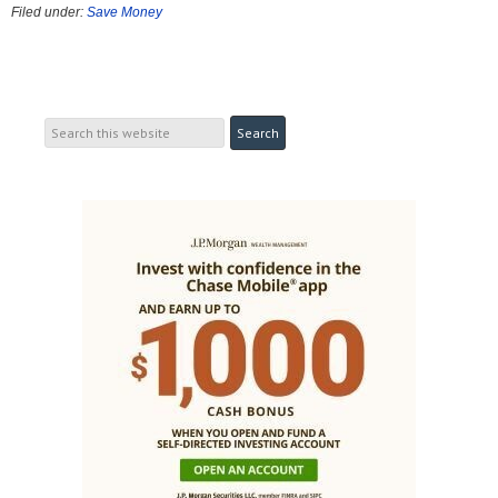
Filed under:
Save Money