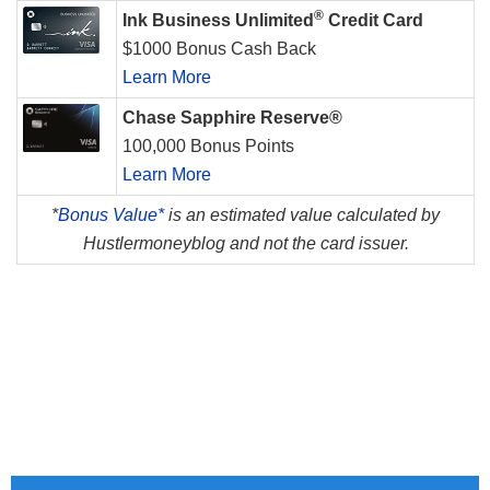
®
Ink Business Unlimited
Credit Card
$1000 Bonus Cash Back
Learn More
Chase Sapphire Reserve®
100,000 Bonus Points
Learn More
*
Bonus Value*
is an estimated value calculated by
Hustlermoneyblog and not the card issuer.