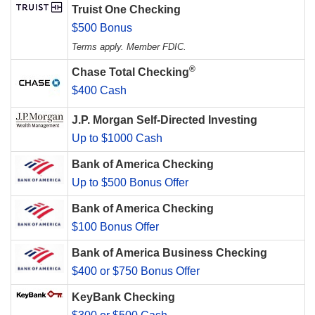
Truist One Checking
$500 Bonus
Terms apply. Member FDIC.
®
Chase Total Checking
$400 Cash
J.P. Morgan Self-Directed Investing
Up to $1000 Cash
Bank of America Checking
Up to $500 Bonus Offer
Bank of America Checking
$100 Bonus Offer
Bank of America Business Checking
$400 or $750 Bonus Offer
KeyBank Checking