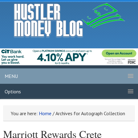
MENU
Options
You are here:
Home
/
Archives for Autograph Collection
Marriott Rewards Crete