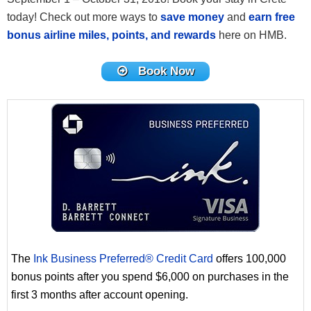
today! Check out more ways to
save money
and
earn free
bonus airline miles, points, and rewards
here on HMB.
Book Now
The
Ink Business Preferred® Credit Card
offers 100,000
bonus points after you spend $6,000 on purchases in the
first 3 months after account opening.