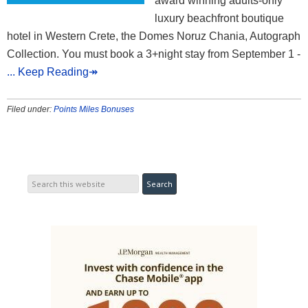
award winning adults-only
luxury beachfront boutique
hotel in Western Crete, the Domes Noruz Chania, Autograph
Collection. You must book a 3+night stay from September 1 -
... Keep Reading↠
Filed under:
Points Miles Bonuses