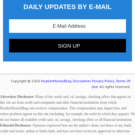
DAILY UPDATES BY E-MAIL
Copyright © 2026
HustlerMoneyBlog.
Disclaimer.
Privacy Policy.
Terms Of
Use.
All rights reserved.
Advertiser Disclosure:
Many of the credit card, cd, savings, checking offers that appear on
this site are from credit card companies and other financial institutions from which
HustlerMoneyBlog.com receives compensation. This compensation may impact how and
where products appear on this site (including, for example, the order in which they appear). We
do not feature all available credit card, cd, savings, checking offers or all financial institutions.
Editorial Disclosure:
Opinions expressed here are the author's alone, not those of any bank,
credit card issuer, airline or hotel chain, and have not been reviewed, approved or otherwise