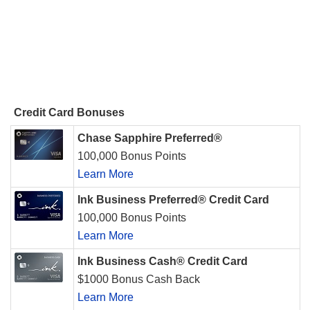
Credit Card Bonuses
Chase Sapphire Preferred®
100,000 Bonus Points
Learn More
Ink Business Preferred® Credit Card
100,000 Bonus Points
Learn More
Ink Business Cash® Credit Card
$1000 Bonus Cash Back
Learn More