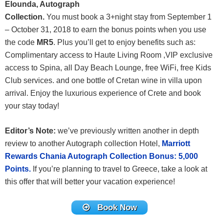
Elounda, Autograph
Collection.
You must book a 3+night stay from September 1
– October 31, 2018 to earn the bonus points when you use
the code
MR5
. Plus you’ll get to enjoy benefits such as:
Complimentary access to Haute Living Room ,VIP exclusive
access to Spina, all Day Beach Lounge, free WiFi, free Kids
Club services. and one bottle of Cretan wine in villa upon
arrival. Enjoy the luxurious experience of Crete and book
your stay today!
Editor’s Note:
we’ve previously written another in depth
review to another Autograph collection Hotel,
Marriott
Rewards Chania Autograph Collection Bonus: 5,000
Points.
If you’re planning to travel to Greece, take a look at
this offer that will better your vacation experience!
Book Now