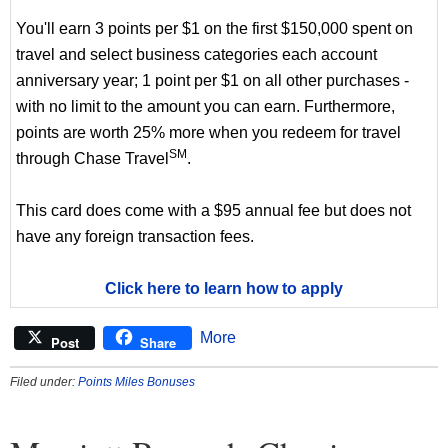
You'll earn 3 points per $1 on the first $150,000 spent on
travel and select business categories each account
anniversary year; 1 point per $1 on all other purchases -
with no limit to the amount you can earn. Furthermore,
points are worth 25% more when you redeem for travel
SM
through Chase Travel
.
This card does come with a $95 annual fee but does not
have any foreign transaction fees.
Click here to learn how to apply
More
Post
Share
Filed under:
Points Miles Bonuses