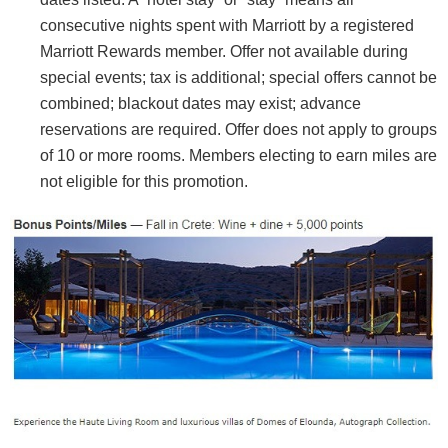
consecutive nights spent with Marriott by a registered
Marriott Rewards member. Offer not available during
special events; tax is additional; special offers cannot be
combined; blackout dates may exist; advance
reservations are required. Offer does not apply to groups
of 10 or more rooms. Members electing to earn miles are
not eligible for this promotion.