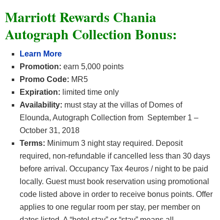
Marriott Rewards Chania
Autograph Collection Bonus:
Learn More
Promotion:
earn 5,000 points
Promo Code:
MR5
Expiration:
limited time only
Availability:
must stay at the villas of Domes of
Elounda, Autograph Collection from September 1 –
October 31, 2018
Terms:
Minimum 3 night stay required. Deposit
required, non-refundable if cancelled less than 30 days
before arrival. Occupancy Tax 4euros / night to be paid
locally. Guest must book reservation using promotional
code listed above in order to receive bonus points. Offer
applies to one regular room per stay, per member on
dates listed. A “hotel stay” or “stay” means all