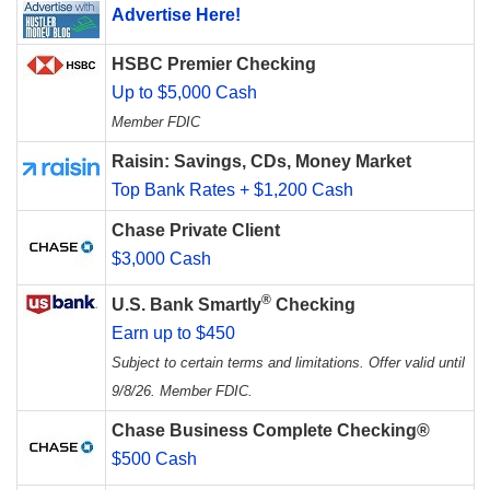
Advertise Here!
HSBC Premier Checking
Up to $5,000 Cash
Member FDIC
Raisin: Savings, CDs, Money Market
Top Bank Rates + $1,200 Cash
Chase Private Client
$3,000 Cash
®
U.S. Bank Smartly
Checking
Earn up to $450
Subject to certain terms and limitations. Offer valid until
9/8/26. Member FDIC.
Chase Business Complete Checking®
$500 Cash