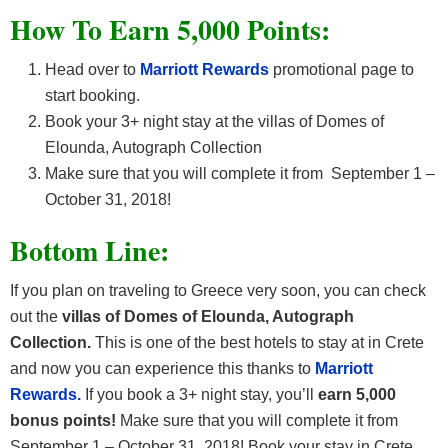
How To Earn 5,000 Points:
Head over to
Marriott Rewards
promotional page to
start booking.
Book your 3+ night stay at the villas of Domes of
Elounda, Autograph Collection
Make sure that you will complete it from September 1 –
October 31, 2018!
Bottom Line:
If you plan on traveling to Greece very soon, you can check
out the
villas of Domes of Elounda, Autograph
Collection.
This is one of the best hotels to stay at in Crete
and now you can experience this thanks to
Marriott
Rewards.
If you book a 3+ night stay, you’ll
earn 5,000
bonus points!
Make sure that you will complete it from
September 1 – October 31, 2018! Book your stay in Crete