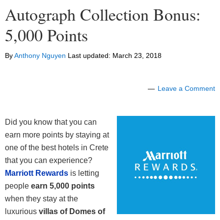
Autograph Collection Bonus:
5,000 Points
By
Anthony Nguyen
Last updated:
March 23, 2018
Leave a Comment
Did you know that you can
earn more points by staying at
one of the best hotels in Crete
that you can experience?
Marriott Rewards
is letting
people
earn 5,000 points
when they stay at the
luxurious
villas of Domes of