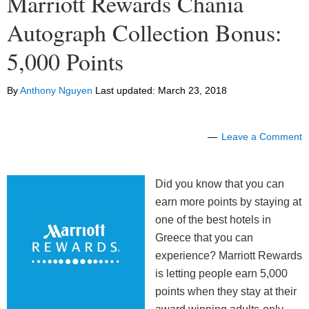
Marriott Rewards Chania
Autograph Collection Bonus:
5,000 Points
By
Anthony Nguyen
Last updated:
March 23, 2018
Leave a Comment
Did you know that you can
earn more points by staying at
one of the best hotels in
Greece that you can
experience? Marriott Rewards
is letting people earn 5,000
points when they stay at their