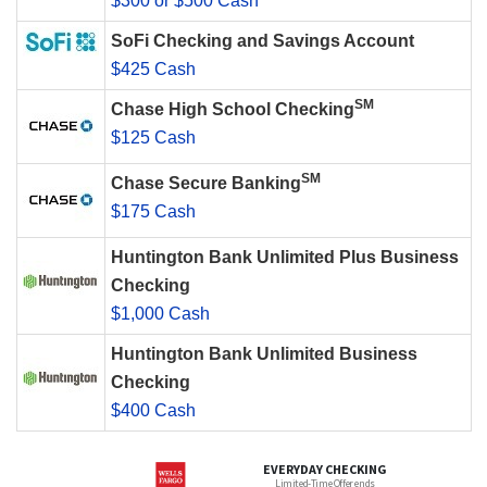
$300 or $500 Cash
SoFi Checking and Savings Account
$425 Cash
SM
Chase High School Checking
$125 Cash
SM
Chase Secure Banking
$175 Cash
Huntington Bank Unlimited Plus Business
Checking
$1,000 Cash
Huntington Bank Unlimited Business
Checking
$400 Cash