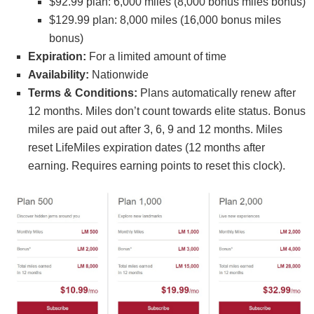
$92.99 plan: 6,000 miles (8,000 bonus miles bonus)
$129.99 plan: 8,000 miles (16,000 bonus miles
bonus)
Expiration:
For a limited amount of time
Availability:
Nationwide
Terms & Conditions:
Plans automatically renew after
12 months. Miles don’t count towards elite status. Bonus
miles are paid out after 3, 6, 9 and 12 months. Miles
reset LifeMiles expiration dates (12 months after
earning. Requires earning points to reset this clock).