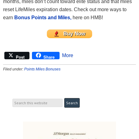
months, miles don’t count toward elite status and that miles
reset LifeMiles expiration dates. Check out more ways to
earn
Bonus Points and Miles,
here on HMB!
Buy Now
More
Post
Share
Filed under:
Points Miles Bonuses