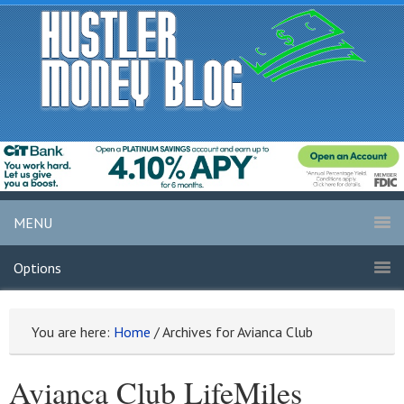
MENU
Options
You are here:
Home
/
Archives for Avianca Club
Avianca Club LifeMiles