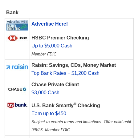
Bank
Advertise Here!
HSBC Premier Checking
Up to $5,000 Cash
Member FDIC
Raisin: Savings, CDs, Money Market
Top Bank Rates + $1,200 Cash
Chase Private Client
$3,000 Cash
®
U.S. Bank Smartly
Checking
Earn up to $450
Subject to certain terms and limitations. Offer valid until
9/8/26. Member FDIC.