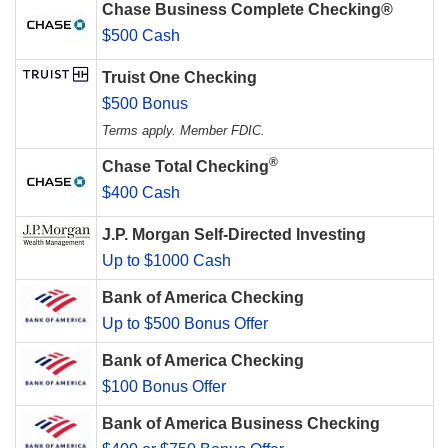
Chase Business Complete Checking®
$500 Cash
Truist One Checking
$500 Bonus
Terms apply. Member FDIC.
®
Chase Total Checking
$400 Cash
J.P. Morgan Self-Directed Investing
Up to $1000 Cash
Bank of America Checking
Up to $500 Bonus Offer
Bank of America Checking
$100 Bonus Offer
Bank of America Business Checking