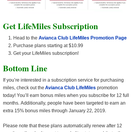
Get LifeMiles Subscription
Head to the
Avianca Club LifeMiles Promotion Page
Purchase plans starting at $10.99
Get your LifeMiles subscription!
Bottom Line
If you’re interested in a subscription service for purchasing
miles, check out the
Avianca Club LifeMiles
promotion
today! You’ll earn bonus miles when you subscribe for 12 full
months. Additionally, people have been targeted to earn an
extra 15% bonus miles through January 22, 2019.
Please note that these plans automatically renew after 12