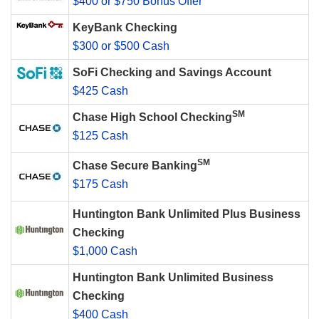
$400 or $750 Bonus Offer
KeyBank Checking
$300 or $500 Cash
SoFi Checking and Savings Account
$425 Cash
SM
Chase High School Checking
$125 Cash
SM
Chase Secure Banking
$175 Cash
Huntington Bank Unlimited Plus Business
Checking
$1,000 Cash
Huntington Bank Unlimited Business
Checking
$400 Cash