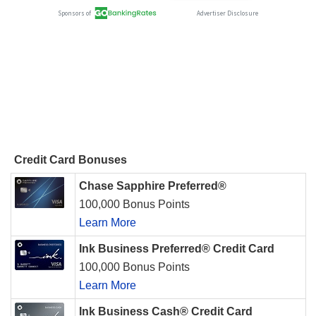
Credit Card Bonuses
Chase Sapphire Preferred®
100,000 Bonus Points
Learn More
Ink Business Preferred® Credit Card
100,000 Bonus Points
Learn More
Ink Business Cash® Credit Card