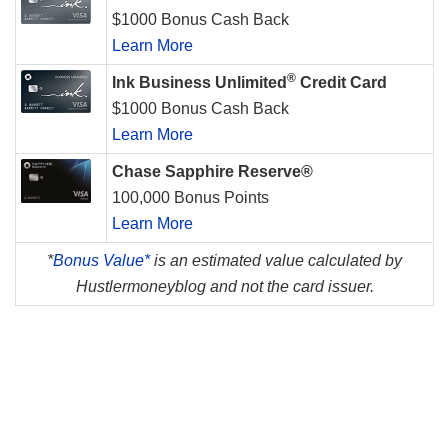
$1000 Bonus Cash Back
Learn More
®
Ink Business Unlimited
Credit Card
$1000 Bonus Cash Back
Learn More
Chase Sapphire Reserve®
100,000 Bonus Points
Learn More
*
Bonus Value*
is an estimated value calculated by
Hustlermoneyblog and not the card issuer.