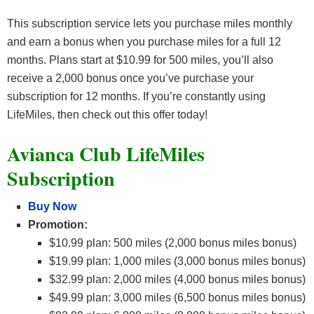
This subscription service lets you purchase miles monthly
and earn a bonus when you purchase miles for a full 12
months. Plans start at $10.99 for 500 miles, you’ll also
receive a 2,000 bonus once you’ve purchase your
subscription for 12 months. If you’re constantly using
LifeMiles, then check out this offer today!
Avianca Club LifeMiles
Subscription
Buy Now
Promotion:
$10.99 plan: 500 miles (2,000 bonus miles bonus)
$19.99 plan: 1,000 miles (3,000 bonus miles bonus)
$32.99 plan: 2,000 miles (4,000 bonus miles bonus)
$49.99 plan: 3,000 miles (6,500 bonus miles bonus)