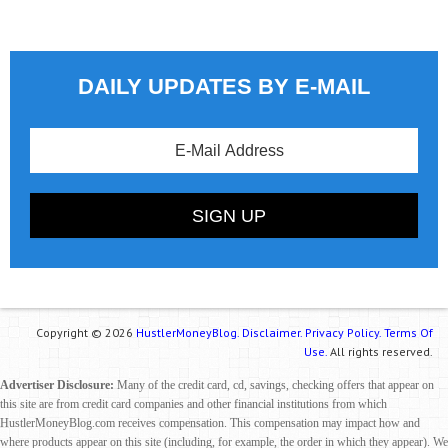
DAILY UPDATES BY E-MAIL
Copyright © 2026
HustlerMoneyBlog.
Disclaimer.
Privacy Policy.
Terms Of
Use.
All rights reserved.
Advertiser Disclosure:
Many of the credit card, cd, savings, checking offers that appear on
this site are from credit card companies and other financial institutions from which
HustlerMoneyBlog.com receives compensation. This compensation may impact how and
where products appear on this site (including, for example, the order in which they appear). We