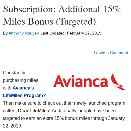
Subscription: Additional 15%
Miles Bonus (Targeted)
By
Anthony Nguyen
Last updated:
February 27, 2019
Leave a Comment
Constantly
purchasing miles
with
Avianca’s
LifeMiles Program?
Then make sure to check out their newly launched program
called,
Club LifeMiles!
Additionally, people have been
targeted to earn an extra 15% bonus miles through January
22, 2019.