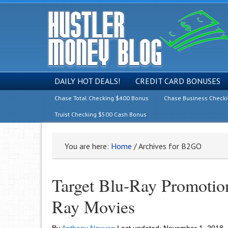
DAILY HOT DEALS!
CREDIT CARD BONUSES
Chase Total Checking $400 Bonus
Chase Business Check
Truist Checking $500 Cash Bonus
You are here:
Home
/
Archives for B2GO
Target Blu-Ray Promotio
Ray Movies