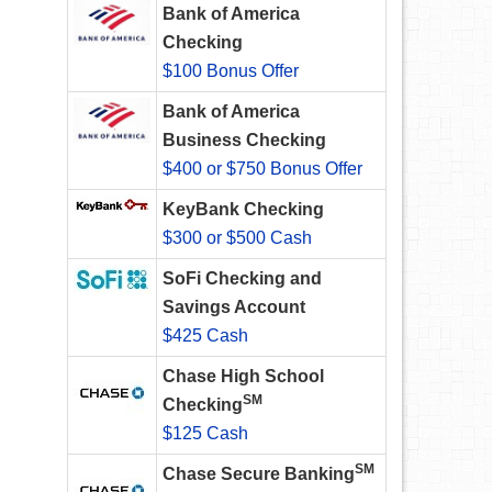
Bank of America
Checking
$100 Bonus Offer
Bank of America
Business Checking
$400 or $750 Bonus Offer
KeyBank Checking
$300 or $500 Cash
SoFi Checking and
Savings Account
$425 Cash
Chase High School
SM
Checking
$125 Cash
SM
Chase Secure Banking