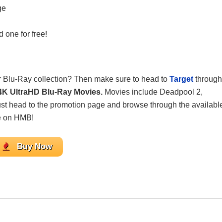
ge
 one for free!
ur Blu-Ray collection? Then make sure to head to
Target
through
n 4K UltraHD Blu-Ray Movies.
Movies include Deadpool 2,
ust head to the promotion page and browse through the availabl
e on HMB!
Buy Now