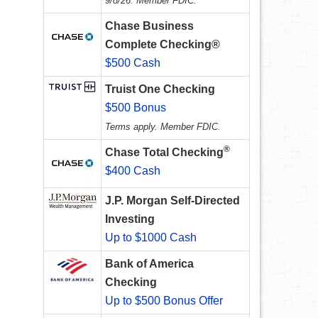
9/8/26. Member FDIC.
Chase Business
Complete Checking®
$500 Cash
Truist One Checking
$500 Bonus
Terms apply. Member FDIC.
®
Chase Total Checking
$400 Cash
J.P. Morgan Self-Directed
Investing
Up to $1000 Cash
Bank of America
Checking
Up to $500 Bonus Offer