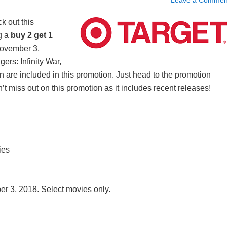
Leave a Commen
k out this
g a
buy 2 get 1
ovember 3,
rs: Infinity War,
re included in this promotion. Just head to the promotion
’t miss out on this promotion as it includes recent releases!
ies
r 3, 2018. Select movies only.