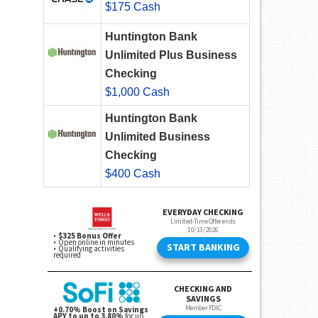
$175 Cash
Huntington Bank
Unlimited Plus Business
Checking
$1,000 Cash
Huntington Bank
Unlimited Business
Checking
$400 Cash