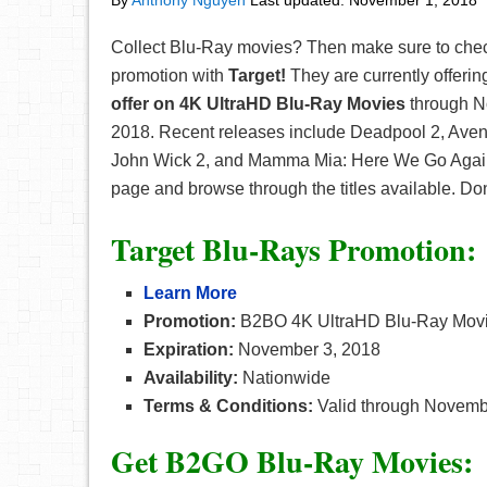
By
Anthony Nguyen
Last updated:
November 1, 2018
Collect Blu-Ray movies? Then make sure to chec
promotion with
Target!
They are currently offerin
offer on 4K UltraHD Blu-Ray Movies
through N
2018. Recent releases include Deadpool 2, Avenge
John Wick 2, and Mamma Mia: Here We Go Again a
page and browse through the titles available. Don
Target Blu-Rays Promotion:
Learn More
Promotion:
B2BO 4K UltraHD Blu-Ray Mov
Expiration:
November 3, 2018
Availability:
Nationwide
Terms & Conditions:
Valid through Novembe
Get B2GO Blu-Ray Movies: