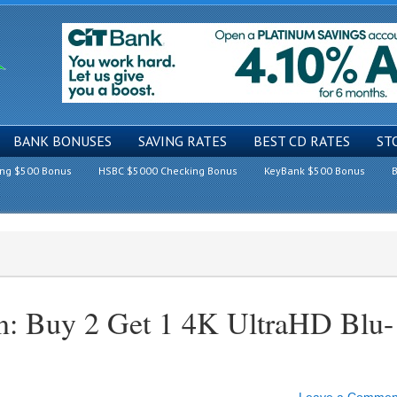
BANK BONUSES
SAVING RATES
BEST CD RATES
ST
ing $500 Bonus
HSBC $5000 Checking Bonus
KeyBank $500 Bonus
B
n: Buy 2 Get 1 4K UltraHD Blu-