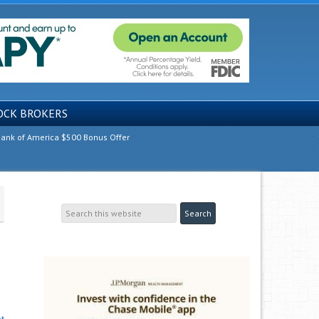
OCK BROKERS
ank of America $500 Bonus Offer