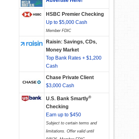
Advertise Here!
HSBC Premier Checking
Up to $5,000 Cash
Member FDIC
Raisin: Savings, CDs,
Money Market
Top Bank Rates + $1,200
Cash
Chase Private Client
$3,000 Cash
®
U.S. Bank Smartly
Checking
Earn up to $450
Subject to certain terms and
limitations. Offer valid until