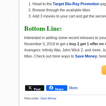
Head to the
Target Blu-Ray Promotion
pa
Browse through the available titles
Add 3 movies to your cart and get the second
Bottom Line:
Interested in adding some recent releases to yo
November 3, 2018 to get a
buy 2 get 1 offer o
Avengers: Infinity War, John Wick 2, and more. J
titles. Check out more ways to
Save Money
, her
More
Post
Share
Filed under:
Save Money