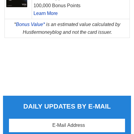
100,000 Bonus Points
Learn More
*
Bonus Value*
is an estimated value calculated by
Hustlermoneyblog and not the card issuer.
DAILY UPDATES BY E-MAIL