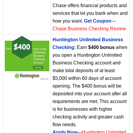
Chase offers financial products and
services that let you bank when and
how you want.
Get Coupon
---
Chase Business Checking Review
Huntington Unlimited Business
Checking
:
Earn
$400 bonus
when
you open a Huntington Unlimited
Business Checking account and
make total deposits of at least
$5,000 within 60 days of account
opening. The $400 bonus will be
deposited into your account after all
requirements are met. This account
is for businesses with higher
checking activity and greater cash
flow needs.
Apply Now
---
Huntington Unlimited