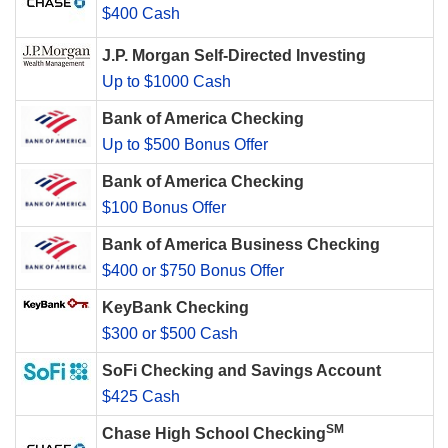
$400 Cash
J.P. Morgan Self-Directed Investing
Up to $1000 Cash
Bank of America Checking
Up to $500 Bonus Offer
Bank of America Checking
$100 Bonus Offer
Bank of America Business Checking
$400 or $750 Bonus Offer
KeyBank Checking
$300 or $500 Cash
SoFi Checking and Savings Account
$425 Cash
SM
Chase High School Checking