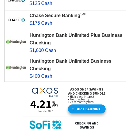
$125 Cash
SM
Chase Secure Banking
$175 Cash
Huntington Bank Unlimited Plus Business
Checking
$1,000 Cash
Huntington Bank Unlimited Business
Checking
$400 Cash