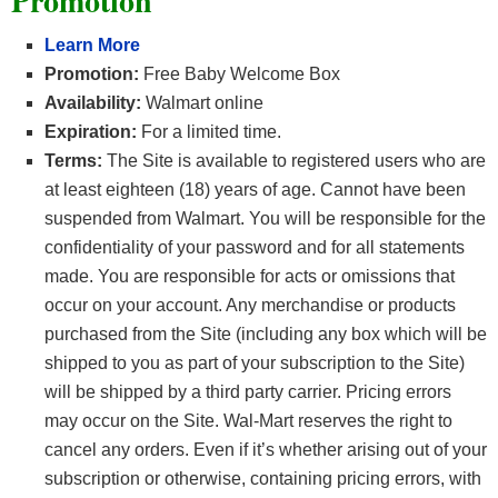
Promotion
Learn More
Promotion:
Free Baby Welcome Box
Availability:
Walmart online
Expiration:
For a limited time.
Terms:
The Site is available to registered users who are
at least eighteen (18) years of age. Cannot have been
suspended from Walmart. You will be responsible for the
confidentiality of your password and for all statements
made. You are responsible for acts or omissions that
occur on your account. Any merchandise or products
purchased from the Site (including any box which will be
shipped to you as part of your subscription to the Site)
will be shipped by a third party carrier. Pricing errors
may occur on the Site. Wal-Mart reserves the right to
cancel any orders. Even if it’s whether arising out of your
subscription or otherwise, containing pricing errors, with