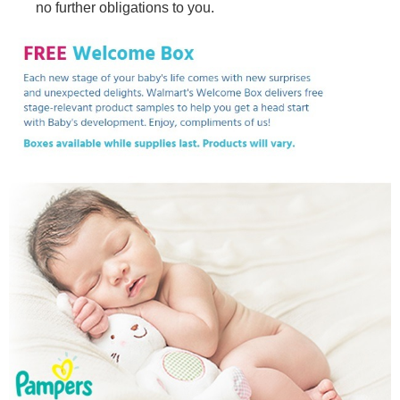
no further obligations to you.