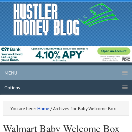
MENU
Options
You are here:
Home
/
Archives for Baby Welcome Box
Walmart Baby Welcome Box