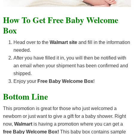
How To Get Free Baby Welcome
Box
Head over to the
Walmart site
and fill in the information
needed.
After you have filled it in, you will then be notified with
an email when your shipment has been confirmed and
shipped.
Enjoy your
Free Baby Welcome Box
!
Bottom Line
This promotion is great for those who just welcomed a
newborn or just want to give a gift for a baby shower. Right
now,
Walmart
is having a promotion where you can get a
free
Baby Welcome Box
!
This baby box contains sample