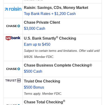
Raisin: Savings, CDs, Money Market
Top Bank Rates + $1,200 Cash
Chase Private Client
$3,000 Cash
®
U.S. Bank Smartly
Checking
Earn up to $450
Subject to certain terms and limitations. Offer valid until
9/8/26. Member FDIC.
Chase Business Complete Checking®
$500 Cash
Truist One Checking
$500 Bonus
Terms apply. Member FDIC.
®
Chase Total Checking