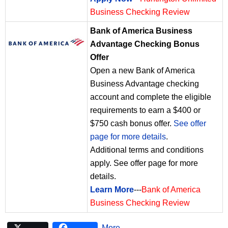
Business Checking Review
Bank of America Business
Advantage Checking Bonus
Offer
Open a new Bank of America
Business Advantage checking
account and complete the eligible
requirements to earn a $400 or
$750 cash bonus offer.
See offer
page for more details
.
Additional terms and conditions
apply. See offer page for more
details.
Learn More
---
Bank of America
Business Checking Review
More