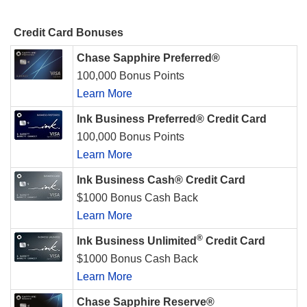
Credit Card Bonuses
Chase Sapphire Preferred®
100,000 Bonus Points
Learn More
Ink Business Preferred® Credit Card
100,000 Bonus Points
Learn More
Ink Business Cash® Credit Card
$1000 Bonus Cash Back
Learn More
®
Ink Business Unlimited
Credit Card
$1000 Bonus Cash Back
Learn More
Chase Sapphire Reserve®