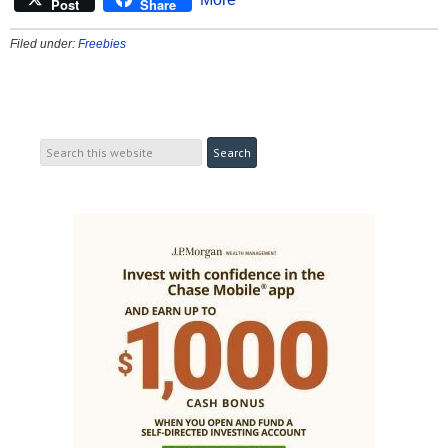
Post
Share
Filed under:
Freebies