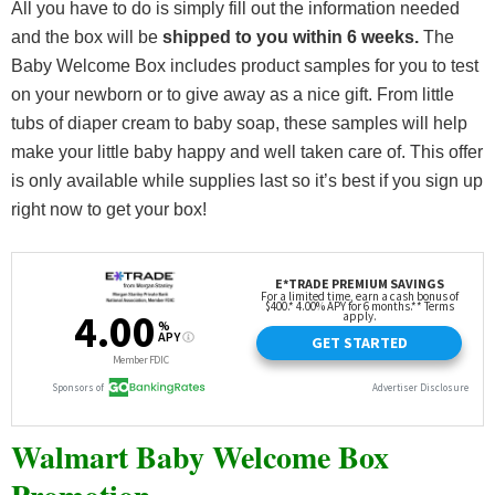
All you have to do is simply fill out the information needed
and the box will be
shipped to you within 6 weeks.
The
Baby Welcome Box includes product samples for you to test
on your newborn or to give away as a nice gift. From little
tubs of diaper cream to baby soap, these samples will help
make your little baby happy and well taken care of. This offer
is only available while supplies last so it’s best if you sign up
right now to get your box!
Walmart Baby Welcome Box