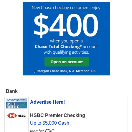
Bank
Advertise Here!
HSBC Premier Checking
Up to $5,000 Cash
Member FDIC