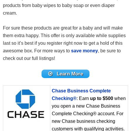
products from baby wipes to baby soap or even diaper
cream.
For sure these products are great for a baby and will make
them extra happy. This offer is only available while supplies
last so it’s best if you register right now to get a hold of this
awesome box. For more ways to
save money
, be sure to
check out our full listings!
Learn More
Chase Business Complete
Checking®
: Earn
up to $500
when
you open a new Chase Business
Complete Checking® account. For
new Chase business checking
customers with qualifying activities.