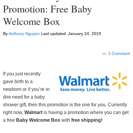
Promotion: Free Baby
Welcome Box
By
Anthony Nguyen
Last updated:
January 24, 2019
1 Comment
If you just recently
gave birth to a
newborn or if you’re in
dire need for a baby
shower gift, then this promotion is the one for you. Currently
right now,
Walmart
is having a promotion where you can get
a free
Baby Welcome
Box
with
free shipping!