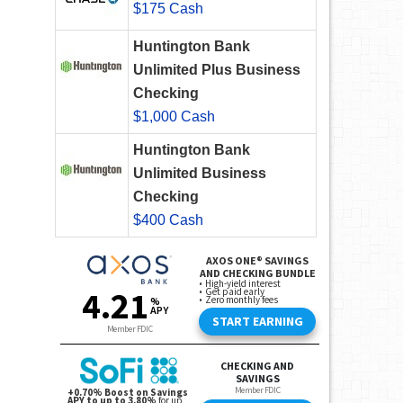
$175 Cash
Huntington Bank
Unlimited Plus Business
Checking
$1,000 Cash
Huntington Bank
Unlimited Business
Checking
$400 Cash