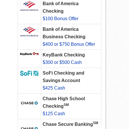
Bank of America
Checking
$100 Bonus Offer
Bank of America
Business Checking
$400 or $750 Bonus Offer
KeyBank Checking
$300 or $500 Cash
SoFi Checking and
Savings Account
$425 Cash
Chase High School
SM
Checking
$125 Cash
SM
Chase Secure Banking