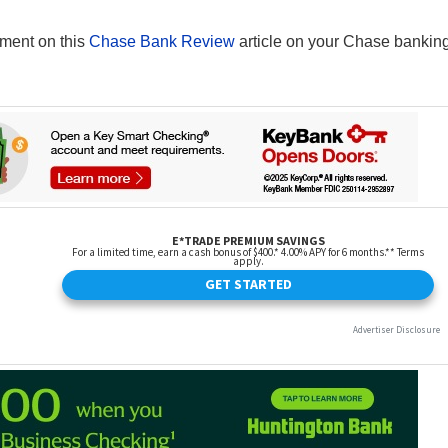
ment on this
Chase Bank Review
article on your Chase bankin