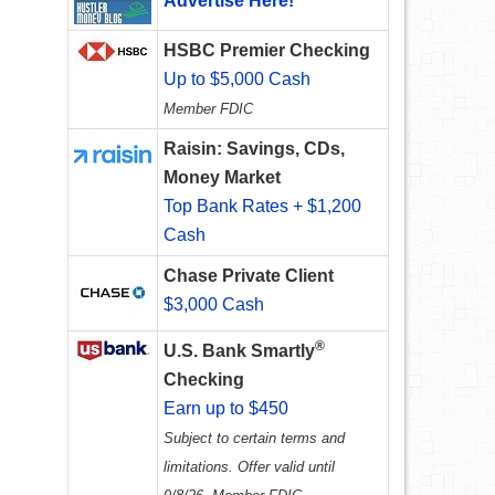
Advertise Here!
HSBC Premier Checking
Up to $5,000 Cash
Member FDIC
Raisin: Savings, CDs,
Money Market
Top Bank Rates + $1,200
Cash
Chase Private Client
$3,000 Cash
®
U.S. Bank Smartly
Checking
Earn up to $450
Subject to certain terms and
limitations. Offer valid until