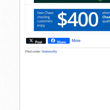
More
Post
Share
Filed under:
Noteworthy