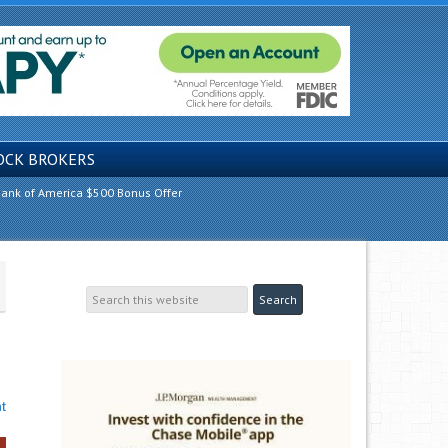
OCK BROKERS
ank of America $500 Bonus Offer
t