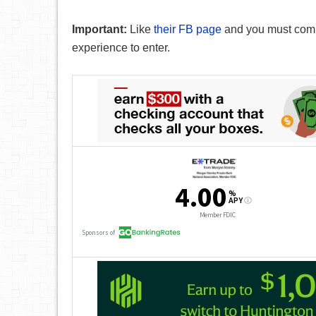
Important:
Like
their FB page
and you must com
experience to enter.