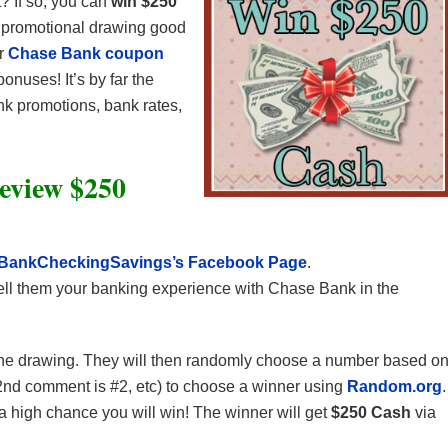
? If so, you can
win $250
r promotional drawing good
or
Chase Bank coupon
onuses! It’s by far the
nk promotions, bank rates,
eview $250
BankCheckingSavings’s Facebook Page
.
ell them your banking experience with Chase Bank in the
the drawing. They will then randomly choose a number based o
2nd comment is #2, etc) to choose a winner using
Random.org
.
 a high chance you will win! The winner will get
$250 Cash
via