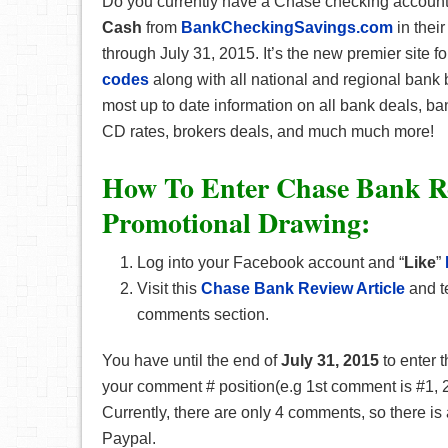
Do you currently have a Chase checking account
Cash
from
BankCheckingSavings.com
in thei
through July 31, 2015. It’s the new premier site f
codes
along with all national and regional bank b
most up to date information on all bank deals, ba
CD rates, brokers deals, and much much more!
How To Enter Chase Bank R
Promotional Drawing:
Log into your Facebook account and “
Like
”
Visit this
Chase Bank Review Article
and t
comments section.
You have until the end of
July 31, 2015
to enter 
your comment # position(e.g 1st comment is #1, 
Currently, there are only 4 comments, so there is
Paypal.