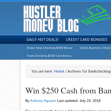
DAILY HOT DEALS!
CREDIT CARD BONUSES
Chase Total Checking $400 Bonus
Chase Business Check
Truist Checking $500 Cash Bonus
You are here:
Home
/
Archives for Bankchecking
Win $250 Cash from Ban
By
Anthony Nguyen
Last updated:
July 24, 2018