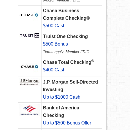
9/8/26. Member FDIC.
Chase Business
Complete Checking®
$500 Cash
Truist One Checking
$500 Bonus
Terms apply. Member FDIC.
®
Chase Total Checking
$400 Cash
J.P. Morgan Self-Directed
Investing
Up to $1000 Cash
Bank of America
Checking
Up to $500 Bonus Offer