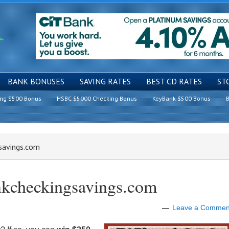
BANK BONUSES
SAVING RATES
BEST CD RATES
ST
ing $500 Bonus
HSBC $5000 Checking Bonus
KeyBank $500 Bonus
B
savings.com
kcheckingsavings.com
Leave a Commen