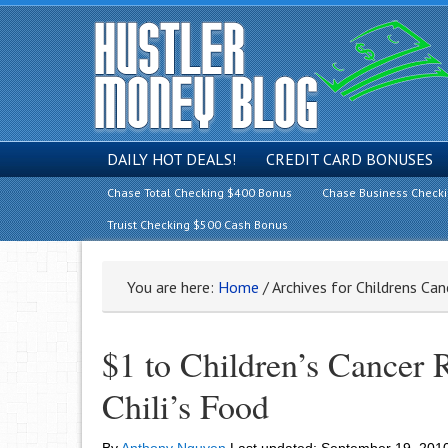
DAILY HOT DEALS!
CREDIT CARD BONUSES
Chase Total Checking $400 Bonus
Chase Business Check
Truist Checking $500 Cash Bonus
You are here:
Home
/
Archives for Childrens Can
$1 to Children’s Cancer R
Chili’s Food