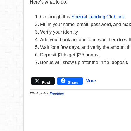
Here’s what to do:
Go though this
Special Lending Club link
Fill in your name, email, password, and mak
Verify your identity
Add your bank account and wait them to wi
Wait for a few days, and verify the amount 
Deposit $1 to get $25 bonus.
Bonus will show up after the initial deposit.
More
Post
Share
Filed under:
Freebies