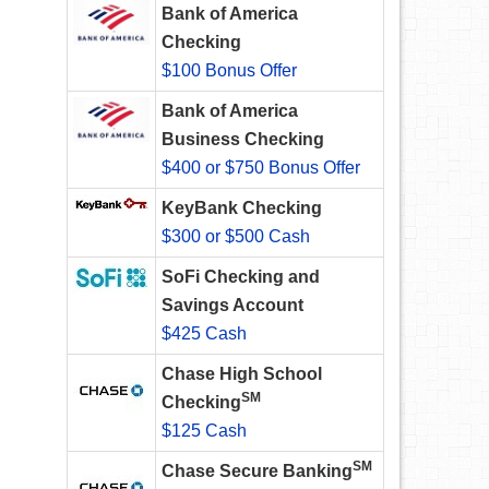
Bank of America
Checking
$100 Bonus Offer
Bank of America
Business Checking
$400 or $750 Bonus Offer
KeyBank Checking
$300 or $500 Cash
SoFi Checking and
Savings Account
$425 Cash
Chase High School
SM
Checking
$125 Cash
SM
Chase Secure Banking