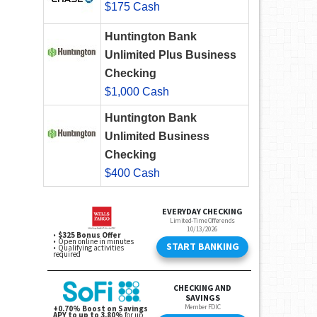
$175 Cash
Huntington Bank
Unlimited Plus Business
Checking
$1,000 Cash
Huntington Bank
Unlimited Business
Checking
$400 Cash