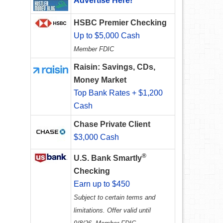
Advertise Here!
HSBC Premier Checking
Up to $5,000 Cash
Member FDIC
Raisin: Savings, CDs,
Money Market
Top Bank Rates + $1,200
Cash
Chase Private Client
$3,000 Cash
®
U.S. Bank Smartly
Checking
Earn up to $450
Subject to certain terms and
limitations. Offer valid until