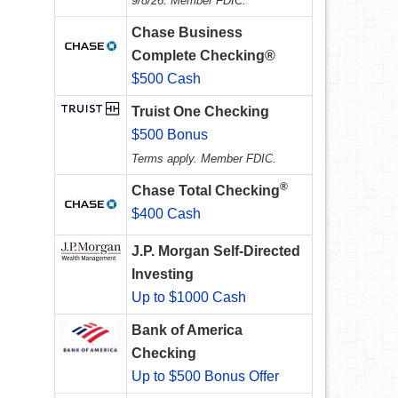
9/8/26. Member FDIC.
Chase Business
Complete Checking®
$500 Cash
Truist One Checking
$500 Bonus
Terms apply. Member FDIC.
®
Chase Total Checking
$400 Cash
J.P. Morgan Self-Directed
Investing
Up to $1000 Cash
Bank of America
Checking
Up to $500 Bonus Offer