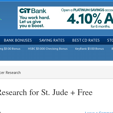
BANK BONUSES
SAVING RATES
BEST CD RATES
ST
ing $500 Bonus
HSBC $5000 Checking Bonus
KeyBank $500 Bonus
B
cer Research
esearch for St. Jude + Free