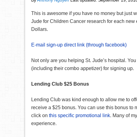
By
Anthony Nguyen
Last updated:
September 19, 201
This is awesome if you have no money but just wa
Jude for Children Cancer research for each new e-
Dollars.
E-mail sign-up direct link (through facebook)
Not only are you helping St. Jude’s hospital. You
(including their combo appetizer) for signing up.
Lending Club $25 Bonus
Lending Club was kind enough to allow me to off
receive a $25 bonus. You can use this bonus to m
click on
this specific promotional link
. Many of my
experience.