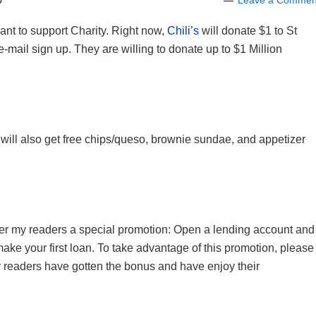
0
Leave a Commen
nt to support Charity. Right now,
Chili’s
will donate $1 to St
mail sign up. They are willing to donate up to $1 Million
 will also get free chips/queso, brownie sundae, and appetizer
er my readers a special promotion: Open a lending account and
ake your first loan. To take advantage of this promotion, please
 readers have gotten the bonus and have enjoy their