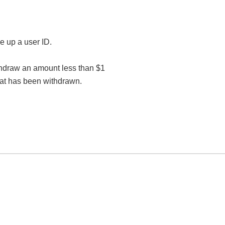
e up a user ID.
thdraw an amount less than $1
that has been withdrawn.