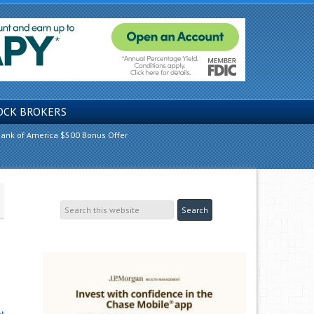
OCK BROKERS
ank of America $500 Bonus Offer