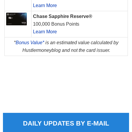
Learn More
Chase Sapphire Reserve®
100,000 Bonus Points
Learn More
*
Bonus Value*
is an estimated value calculated by
Hustlermoneyblog and not the card issuer.
DAILY UPDATES BY E-MAIL