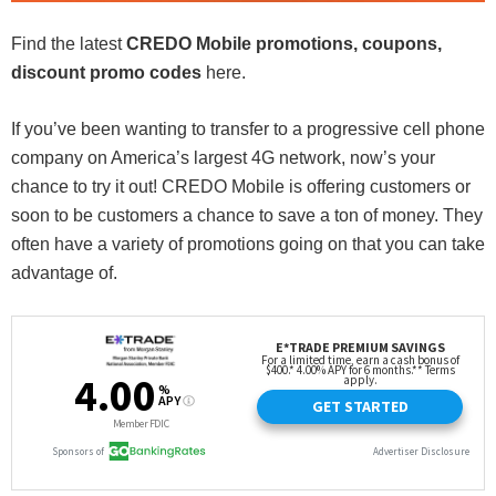
Find the latest
CREDO Mobile promotions, coupons,
discount promo codes
here.
If you’ve been wanting to transfer to a progressive cell phone
company on America’s largest 4G network, now’s your
chance to try it out! CREDO Mobile is offering customers or
soon to be customers a chance to save a ton of money. They
often have a variety of promotions going on that you can take
advantage of.