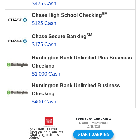
$425 Cash
SM
Chase High School Checking
$125 Cash
SM
Chase Secure Banking
$175 Cash
Huntington Bank Unlimited Plus Business
Checking
$1,000 Cash
Huntington Bank Unlimited Business
Checking
$400 Cash