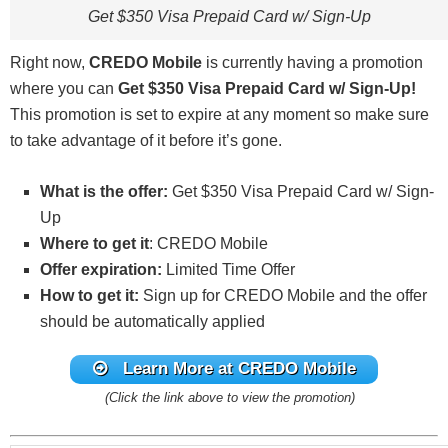
Get $350 Visa Prepaid Card w/ Sign-Up
Right now,
CREDO Mobile
is currently having a promotion
where you can
Get $350 Visa Prepaid Card w/ Sign-Up!
This promotion is set to expire at any moment so make sure
to take advantage of it before it’s gone.
What is the offer:
Get $350 Visa Prepaid Card w/ Sign-
Up
Where to get it
: CREDO Mobile
Offer expiration:
Limited Time Offer
How to get it:
Sign up for CREDO Mobile and the offer
should be automatically applied
Learn More at CREDO Mobile
(Click the link above to view the promotion)