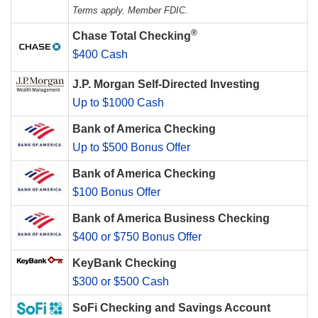
Terms apply. Member FDIC.
®
Chase Total Checking
$400 Cash
J.P. Morgan Self-Directed Investing
Up to $1000 Cash
Bank of America Checking
Up to $500 Bonus Offer
Bank of America Checking
$100 Bonus Offer
Bank of America Business Checking
$400 or $750 Bonus Offer
KeyBank Checking
$300 or $500 Cash
SoFi Checking and Savings Account