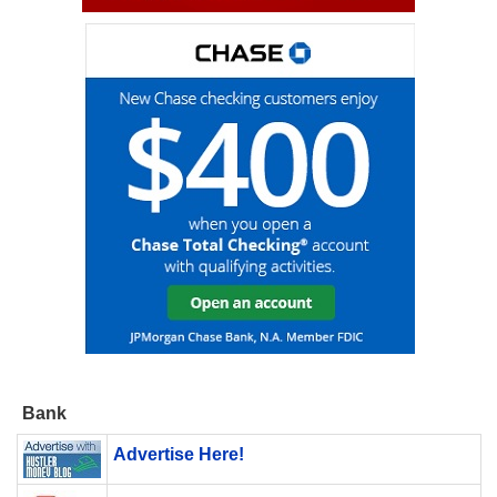
Bank
Advertise Here!