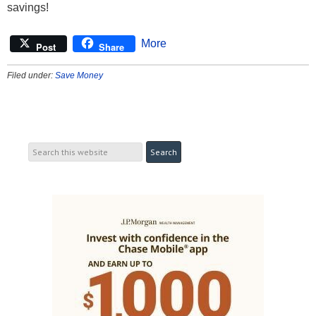
savings!
More
Post
Share
Filed under:
Save Money