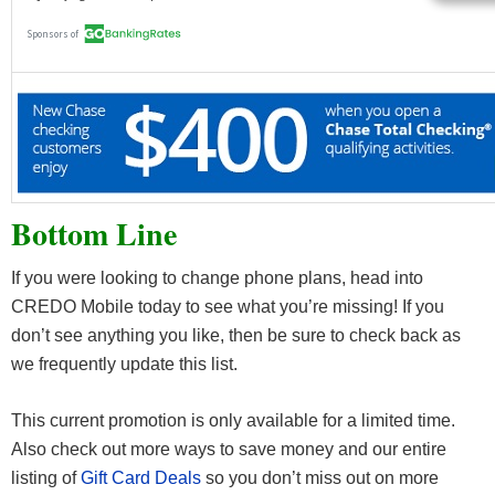
Bottom Line
If you were looking to change phone plans, head into
CREDO Mobile today to see what you’re missing! If you
don’t see anything you like, then be sure to check back as
we frequently update this list.
This current promotion is only available for a limited time.
Also check out more ways to save money and our entire
listing of
Gift Card Deals
so you don’t miss out on more