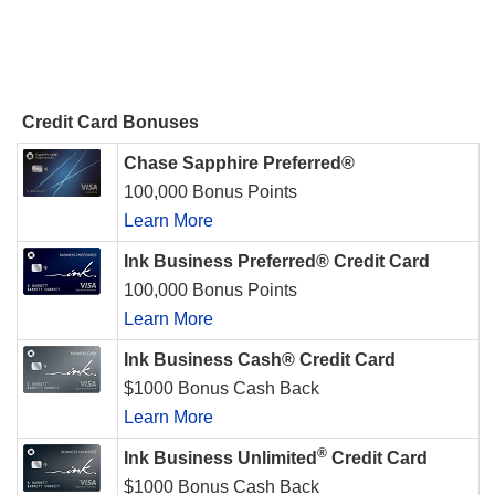
Credit Card Bonuses
Chase Sapphire Preferred®
100,000 Bonus Points
Learn More
Ink Business Preferred® Credit Card
100,000 Bonus Points
Learn More
Ink Business Cash® Credit Card
$1000 Bonus Cash Back
Learn More
®
Ink Business Unlimited
Credit Card
$1000 Bonus Cash Back