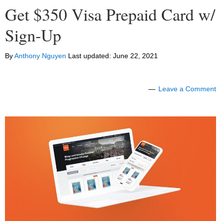
Get $350 Visa Prepaid Card w/
Sign-Up
By
Anthony Nguyen
Last updated:
June 22, 2021
Leave a Comment