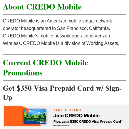
About CREDO Mobile
CREDO Mobile is an American mobile virtual network
operator headquartered in San Francisco, California.
CREDO Mobile’s mobile network operator is Verizon
Wireless. CREDO Mobile is a division of Working Assets.
Current CREDO Mobile
Promotions
Get $350 Visa Prepaid Card w/ Sign-
Up