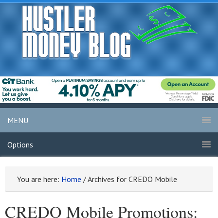
MENU
Options
You are here:
Home
/
Archives for CREDO Mobile
CREDO Mobile Promotions: