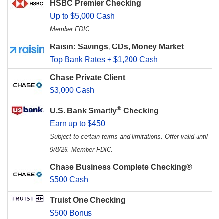
HSBC Premier Checking
Up to $5,000 Cash
Member FDIC
Raisin: Savings, CDs, Money Market
Top Bank Rates + $1,200 Cash
Chase Private Client
$3,000 Cash
®
U.S. Bank Smartly
Checking
Earn up to $450
Subject to certain terms and limitations. Offer valid until
9/8/26. Member FDIC.
Chase Business Complete Checking®
$500 Cash
Truist One Checking
$500 Bonus