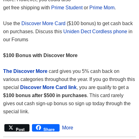
get free shipping with
Prime Student
or
Prime Mom
.
Use the
Discover More Card
($100 bonus) to get cash back
on purchases. Discuss this
Uniden Dect Cordless phone
in
our Forums
$100 Bonus with Discover More
The Discover More
card gives you 5% cash back on
various categories throughout the year. If you go through this
special
Discover More Card link
, you are qualify to get a
$100 bonus after $500 in purchases
. This card rarely
gives out cash sign-up bonus so sign up today through the
special link.
More
Post
Share