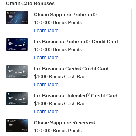
Credit Card Bonuses
Chase Sapphire Preferred®
100,000 Bonus Points
Learn More
Ink Business Preferred® Credit Card
100,000 Bonus Points
Learn More
Ink Business Cash® Credit Card
$1000 Bonus Cash Back
Learn More
®
Ink Business Unlimited
Credit Card
$1000 Bonus Cash Back
Learn More
Chase Sapphire Reserve®
100,000 Bonus Points