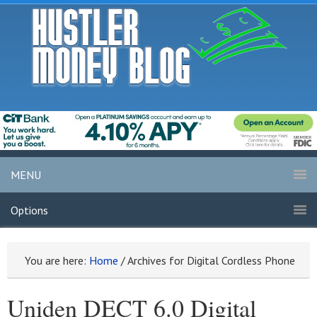
MENU
Options
You are here:
Home
/
Archives for Digital Cordless Phone
Uniden DECT 6.0 Digital