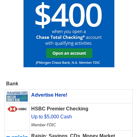
Bank
Advertise Here!
HSBC Premier Checking
Up to $5,000 Cash
Member FDIC
Raisin: Savings, CDs, Money Market