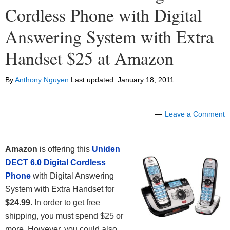
Cordless Phone with Digital
Answering System with Extra
Handset $25 at Amazon
By
Anthony Nguyen
Last updated:
January 18, 2011
Leave a Comment
Amazon
is offering this
Uniden
DECT 6.0 Digital Cordless
Phone
with Digital Answering
System with Extra Handset for
$24.99
. In order to get free
shipping, you must spend $25 or
more. However, you could also