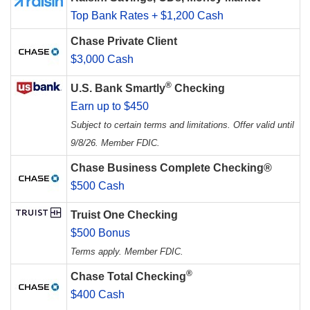
Top Bank Rates + $1,200 Cash
Chase Private Client
$3,000 Cash
®
U.S. Bank Smartly
Checking
Earn up to $450
Subject to certain terms and limitations. Offer valid until
9/8/26. Member FDIC.
Chase Business Complete Checking®
$500 Cash
Truist One Checking
$500 Bonus
Terms apply. Member FDIC.
®
Chase Total Checking
$400 Cash