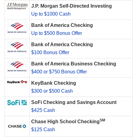
J.P. Morgan Self-Directed Investing
Up to $1000 Cash
Bank of America Checking
Up to $500 Bonus Offer
Bank of America Checking
$100 Bonus Offer
Bank of America Business Checking
$400 or $750 Bonus Offer
KeyBank Checking
$300 or $500 Cash
SoFi Checking and Savings Account
$425 Cash
SM
Chase High School Checking
$125 Cash