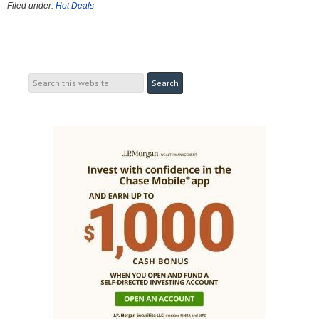
Filed under:
Hot Deals