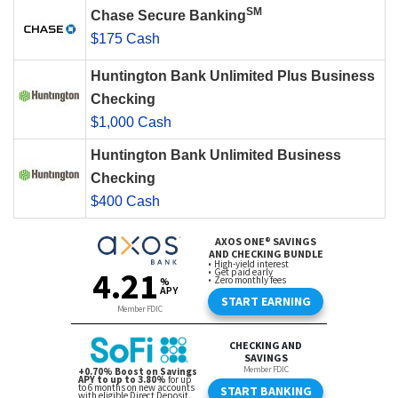
SM
Chase Secure Banking
$175 Cash
Huntington Bank Unlimited Plus Business
Checking
$1,000 Cash
Huntington Bank Unlimited Business
Checking
$400 Cash