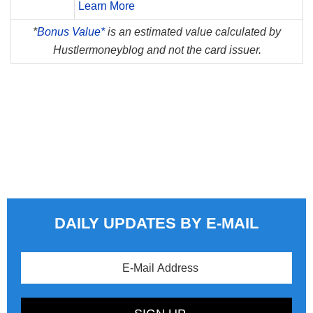
Learn More
*
Bonus Value*
is an estimated value calculated by
Hustlermoneyblog and not the card issuer.
DAILY UPDATES BY E-MAIL