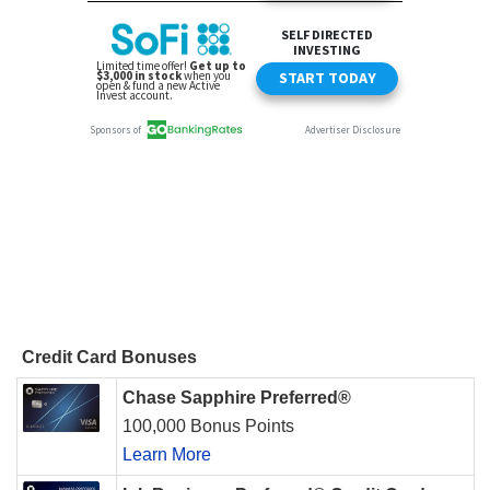
Credit Card Bonuses
Chase Sapphire Preferred®
100,000 Bonus Points
Learn More