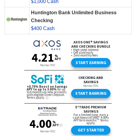
$1,000 Cash
Huntington Bank Unlimited Business
Checking
$400 Cash