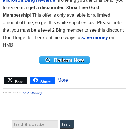
Microsoft Bing Rewards
is offering you the chance for you
to redeem a
get a discounted Xbox Live Gold
Membership
! This offer is only available for a limited
amount of time, so get this while supplies last. Please note
that you must be a level 2 Bing member to see this discount.
Don’t forget to check out more ways to
save money
on
HMB!
Redeem Now
More
Post
Share
Filed under:
Save Money