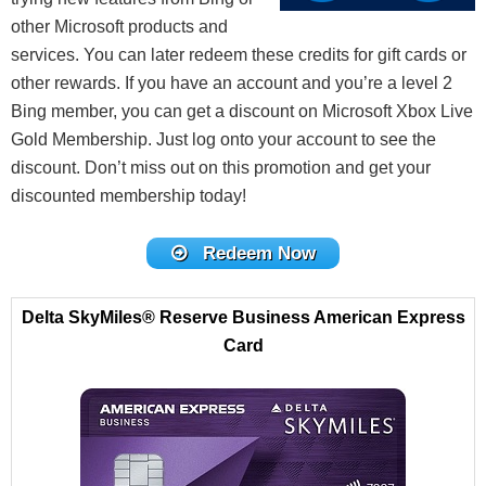
other Microsoft products and
services. You can later redeem these credits for gift cards or
other rewards. If you have an account and you’re a level 2
Bing member, you can get a discount on Microsoft Xbox Live
Gold Membership. Just log onto your account to see the
discount. Don’t miss out on this promotion and get your
discounted membership today!
Redeem Now
Delta SkyMiles® Reserve Business American Express
Card