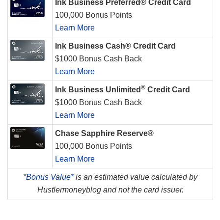
Ink Business Preferred® Credit Card
100,000 Bonus Points
Learn More
Ink Business Cash® Credit Card
$1000 Bonus Cash Back
Learn More
®
Ink Business Unlimited
Credit Card
$1000 Bonus Cash Back
Learn More
Chase Sapphire Reserve®
100,000 Bonus Points
Learn More
*
Bonus Value*
is an estimated value calculated by
Hustlermoneyblog and not the card issuer.