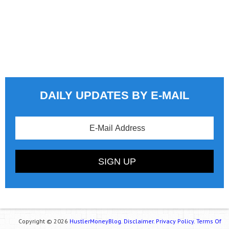
DAILY UPDATES BY E-MAIL
Copyright © 2026
HustlerMoneyBlog.
Disclaimer.
Privacy Policy.
Terms Of