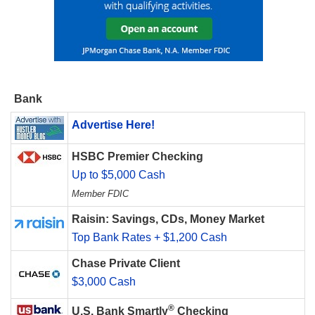
Bank
Advertise Here!
HSBC Premier Checking
Up to $5,000 Cash
Member FDIC
Raisin: Savings, CDs, Money Market
Top Bank Rates + $1,200 Cash
Chase Private Client
$3,000 Cash
®
U.S. Bank Smartly
Checking