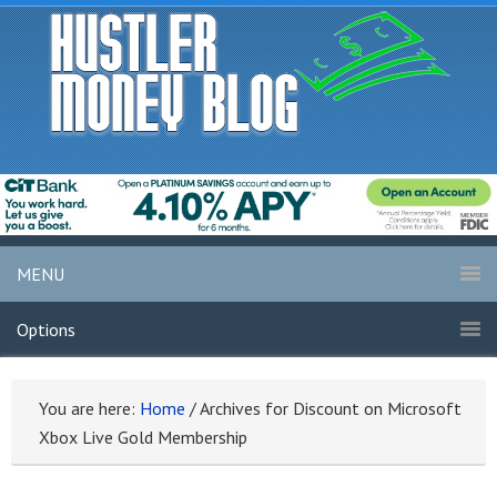
MENU
Options
You are here:
Home
/
Archives for Discount on Microsoft
Xbox Live Gold Membership