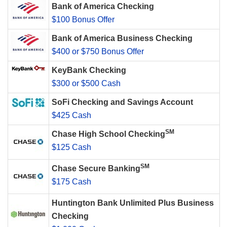
Bank of America Checking
$100 Bonus Offer
Bank of America Business Checking
$400 or $750 Bonus Offer
KeyBank Checking
$300 or $500 Cash
SoFi Checking and Savings Account
$425 Cash
SM
Chase High School Checking
$125 Cash
SM
Chase Secure Banking
$175 Cash
Huntington Bank Unlimited Plus Business
Checking