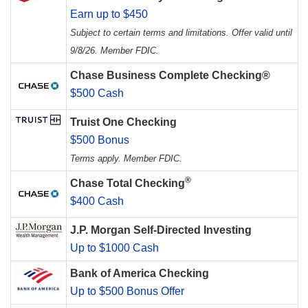
Earn up to $450
Subject to certain terms and limitations. Offer valid until
9/8/26. Member FDIC.
Chase Business Complete Checking®
$500 Cash
Truist One Checking
$500 Bonus
Terms apply. Member FDIC.
®
Chase Total Checking
$400 Cash
J.P. Morgan Self-Directed Investing
Up to $1000 Cash
Bank of America Checking
Up to $500 Bonus Offer