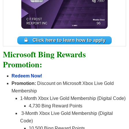
Click here to learn how to apply
Microsoft Bing Rewards
Promotion:
Redeem Now!
Promotion:
Discount on Microsoft Xbox Live Gold
Membership
1-Month Xbox Live Gold Membership (Digital Code)
4,730 Bing Reward Points
3-Month Xbox Live Gold Membership (Digital
Code)
10,500 Bing Reward Points