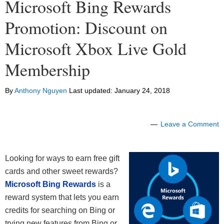
Microsoft Bing Rewards
Promotion: Discount on
Microsoft Xbox Live Gold
Membership
By
Anthony Nguyen
Last updated:
January 24, 2018
Leave a Comment
Looking for ways to earn free gift
cards and other sweet rewards?
Microsoft Bing Rewards
is a
reward system that lets you earn
credits for searching on Bing or
trying new features from Bing or