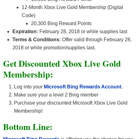
12-Month Xbox Live Gold Membership (Digital
Code)
20,300 Bing Reward Points
Expiration:
February 28, 2018 or while supplies last
Terms & Conditions:
Offer valid through February 28,
2018 or while promotion/supplies last.
Get Discounted Xbox Live Gold
Membership:
Log into your
Microsoft Bing Rewards Account
.
Make sure your a level 2 Bing member
Purchase your discounted Microsoft Xbox Live Gold
Membership!
Bottom Line: