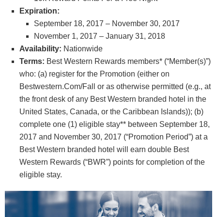
Expiration:
September 18, 2017 – November 30, 2017
November 1, 2017 – January 31, 2018
Availability:
Nationwide
Terms:
Best Western Rewards members* (“Member(s)”)
who: (a) register for the Promotion (either on
Bestwestern.Com/Fall or as otherwise permitted (e.g., at
the front desk of any Best Western branded hotel in the
United States, Canada, or the Caribbean Islands)); (b)
complete one (1) eligible stay** between September 18,
2017 and November 30, 2017 (“Promotion Period”) at a
Best Western branded hotel will earn double Best
Western Rewards (“BWR”) points for completion of the
eligible stay.