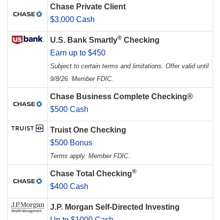
Chase Private Client
$3,000 Cash
®
U.S. Bank Smartly
Checking
Earn up to $450
Subject to certain terms and limitations. Offer valid until
9/8/26. Member FDIC.
Chase Business Complete Checking®
$500 Cash
Truist One Checking
$500 Bonus
Terms apply. Member FDIC.
®
Chase Total Checking
$400 Cash
J.P. Morgan Self-Directed Investing
Up to $1000 Cash