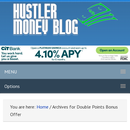
MENU
Options
You are here:
Home
/
Archives for Double Points Bonus
Offer