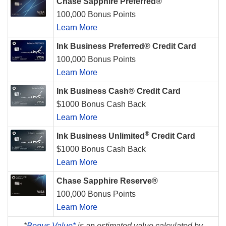
Chase Sapphire Preferred®
100,000 Bonus Points
Learn More
Ink Business Preferred® Credit Card
100,000 Bonus Points
Learn More
Ink Business Cash® Credit Card
$1000 Bonus Cash Back
Learn More
®
Ink Business Unlimited
Credit Card
$1000 Bonus Cash Back
Learn More
Chase Sapphire Reserve®
100,000 Bonus Points
Learn More
*
Bonus Value*
is an estimated value calculated by