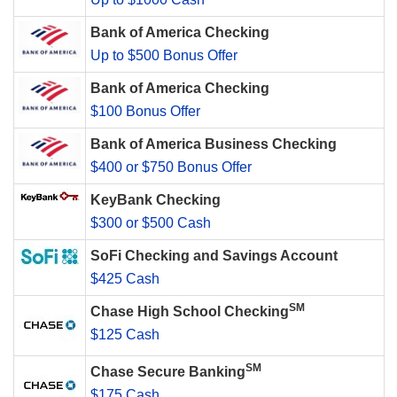
Bank of America Checking
Up to $500 Bonus Offer
Bank of America Checking
$100 Bonus Offer
Bank of America Business Checking
$400 or $750 Bonus Offer
KeyBank Checking
$300 or $500 Cash
SoFi Checking and Savings Account
$425 Cash
SM
Chase High School Checking
$125 Cash
SM
Chase Secure Banking
$175 Cash