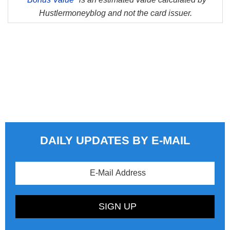
Hustlermoneyblog and not the card issuer.
DAILY UPDATES BY E-MAIL