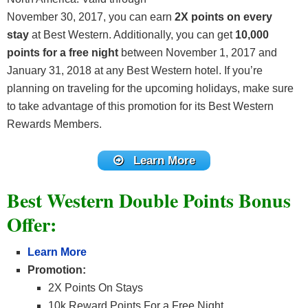
November 30, 2017, you can earn
2X points on every
stay
at Best Western. Additionally, you can get
10,000
points for a free night
between November 1, 2017 and
January 31, 2018 at any Best Western hotel. If you’re
planning on traveling for the upcoming holidays, make sure
to take advantage of this promotion for its Best Western
Rewards Members.
Learn More
Best Western Double Points Bonus
Offer:
Learn More
Promotion:
2X Points On Stays
10k Reward Points For a Free Night