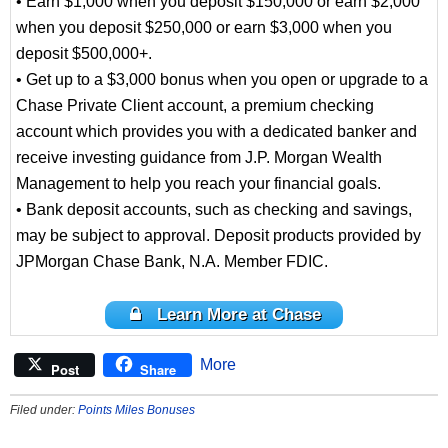
• Earn $1,000 when you deposit $150,000 or earn $2,000
when you deposit $250,000 or earn $3,000 when you
deposit $500,000+.
• Get up to a $3,000 bonus when you open or upgrade to a
Chase Private Client account, a premium checking
account which provides you with a dedicated banker and
receive investing guidance from J.P. Morgan Wealth
Management to help you reach your financial goals.
• Bank deposit accounts, such as checking and savings,
may be subject to approval. Deposit products provided by
JPMorgan Chase Bank, N.A. Member FDIC.
Learn More at Chase
More
Post
Share
Filed under:
Points Miles Bonuses