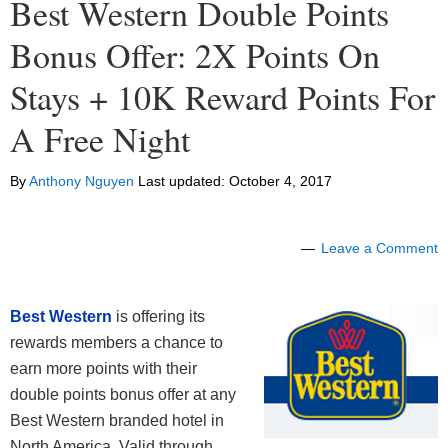
Best Western Double Points
Bonus Offer: 2X Points On
Stays + 10K Reward Points For
A Free Night
By
Anthony Nguyen
Last updated:
October 4, 2017
Leave a Comment
Best Western
is offering its
rewards members a chance to
earn more points with their
double points bonus offer at any
Best Western branded hotel in
North America. Valid through