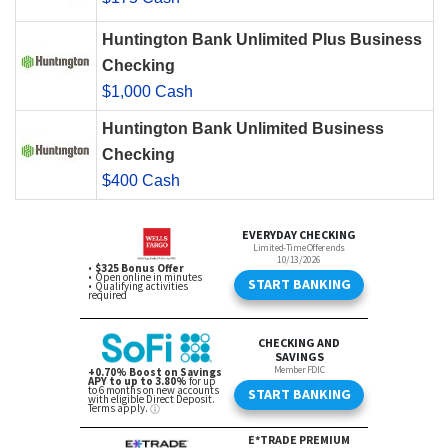
Huntington Bank Unlimited Plus Business
Checking
$1,000 Cash
Huntington Bank Unlimited Business
Checking
$400 Cash