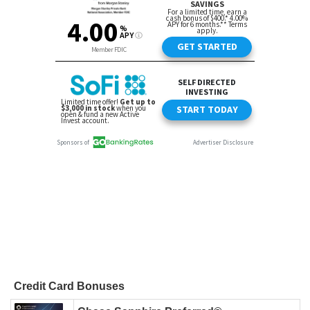
Credit Card Bonuses