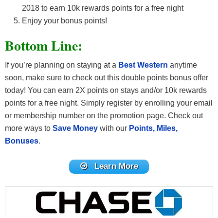
2018 to earn 10k rewards points for a free night
Enjoy your bonus points!
Bottom Line:
If you’re planning on staying at a
Best Western
anytime
soon, make sure to check out this double points bonus offer
today! You can earn 2X points on stays and/or 10k rewards
points for a free night. Simply register by enrolling your email
or membership number on the promotion page. Check out
more ways to
Save Money
with our
Points, Miles,
Bonuses
.
Learn More