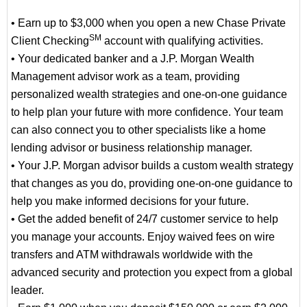
• Earn up to $3,000 when you open a new Chase Private
SM
Client Checking
account with qualifying activities.
• Your dedicated banker and a J.P. Morgan Wealth
Management advisor work as a team, providing
personalized wealth strategies and one-on-one guidance
to help plan your future with more confidence. Your team
can also connect you to other specialists like a home
lending advisor or business relationship manager.
• Your J.P. Morgan advisor builds a custom wealth strategy
that changes as you do, providing one-on-one guidance to
help you make informed decisions for your future.
• Get the added benefit of 24/7 customer service to help
you manage your accounts. Enjoy waived fees on wire
transfers and ATM withdrawals worldwide with the
advanced security and protection you expect from a global
leader.