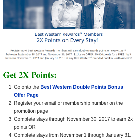
Get 2X Points:
Go onto the
Best Western Double Points Bonus
Offer Page
Register your email or membership number on the
promotion page
Complete stays through November 30, 2017 to earn 2x
points OR
Complete stays from November 1 through January 31,