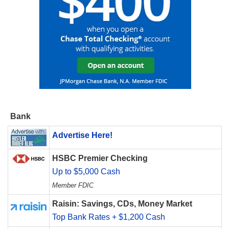
Bank
Advertise Here!
HSBC Premier Checking
Up to $5,000 Cash
Member FDIC
Raisin: Savings, CDs, Money Market
Top Bank Rates + $1,200 Cash