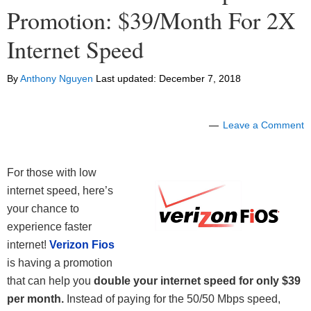
Promotion: $39/Month For 2X
Internet Speed
By
Anthony Nguyen
Last updated:
December 7, 2018
Leave a Comment
For those with low
internet speed, here’s
your chance to
experience faster
internet!
Verizon Fios
is having a promotion
that can help you
double your internet speed for only $39
per month.
Instead of paying for the 50/50 Mbps speed,