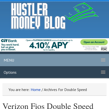
MENU
Options
You are here:
Home
/
Archives for Double Speed
Verizon Fios Double Speed