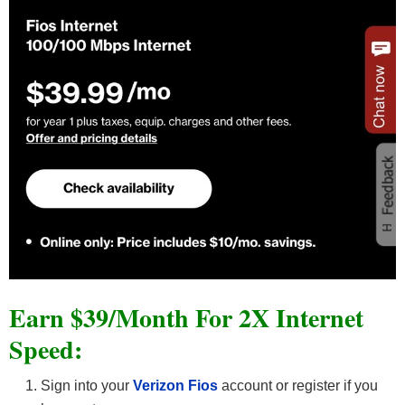
Earn $39/Month For 2X Internet
Speed:
Sign into your
Verizon Fios
account or register if you