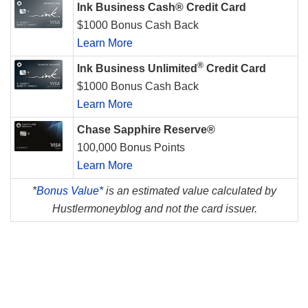
Ink Business Cash® Credit Card
$1000 Bonus Cash Back
Learn More
®
Ink Business Unlimited
Credit Card
$1000 Bonus Cash Back
Learn More
Chase Sapphire Reserve®
100,000 Bonus Points
Learn More
*
Bonus Value*
is an estimated value calculated by
Hustlermoneyblog and not the card issuer.