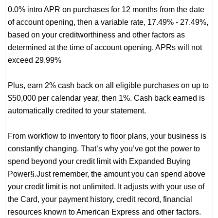
0.0% intro APR on purchases for 12 months from the date
of account opening, then a variable rate, 17.49% - 27.49%,
based on your creditworthiness and other factors as
determined at the time of account opening. APRs will not
exceed 29.99%
Plus, earn 2% cash back on all eligible purchases on up to
$50,000 per calendar year, then 1%. Cash back earned is
automatically credited to your statement.
From workflow to inventory to floor plans, your business is
constantly changing. That’s why you’ve got the power to
spend beyond your credit limit with Expanded Buying
Power§.Just remember, the amount you can spend above
your credit limit is not unlimited. It adjusts with your use of
the Card, your payment history, credit record, financial
resources known to American Express and other factors.