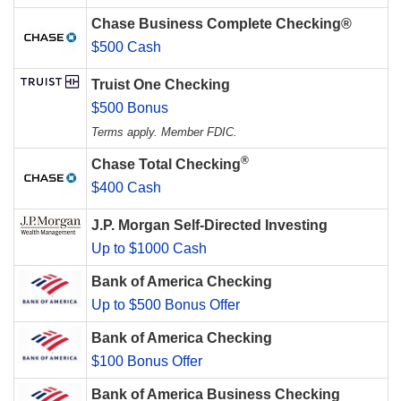
Chase Business Complete Checking®
$500 Cash
Truist One Checking
$500 Bonus
Terms apply. Member FDIC.
®
Chase Total Checking
$400 Cash
J.P. Morgan Self-Directed Investing
Up to $1000 Cash
Bank of America Checking
Up to $500 Bonus Offer
Bank of America Checking
$100 Bonus Offer
Bank of America Business Checking