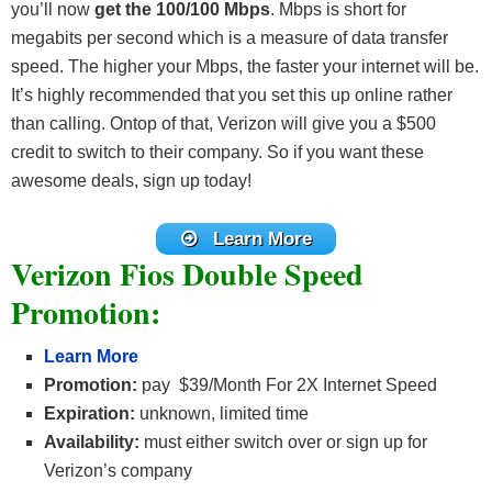
you’ll now
get the 100/100 Mbps
. Mbps is short for
megabits per second which is a measure of data transfer
speed. The higher your Mbps, the faster your internet will be.
It’s highly recommended that you set this up online rather
than calling. Ontop of that, Verizon will give you a $500
credit to switch to their company. So if you want these
awesome deals, sign up today!
Learn More
Verizon Fios Double Speed
Promotion:
Learn More
Promotion:
pay $39/Month For 2X Internet Speed
Expiration:
unknown, limited time
Availability:
must either switch over or sign up for
Verizon’s company