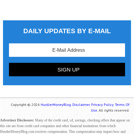
DAILY UPDATES BY E-MAIL
Copyright © 2026
HustlerMoneyBlog.
Disclaimer.
Privacy Policy.
Terms Of
Use.
All rights reserved.
Advertiser Disclosure:
Many of the credit card, cd, savings, checking offers that appear on
this site are from credit card companies and other financial institutions from which
HustlerMoneyBlog.com receives compensation. This compensation may impact how and