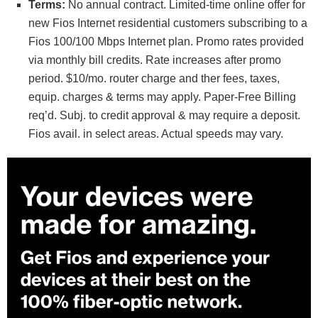
Terms:
No annual contract. Limited-time online offer for
new Fios Internet residential customers subscribing to a
Fios 100/100 Mbps Internet plan. Promo rates provided
via monthly bill credits. Rate increases after promo
period. $10/mo. router charge and ther fees, taxes,
equip. charges & terms may apply. Paper-Free Billing
req’d. Subj. to credit approval & may require a deposit.
Fios avail. in select areas. Actual speeds may vary.