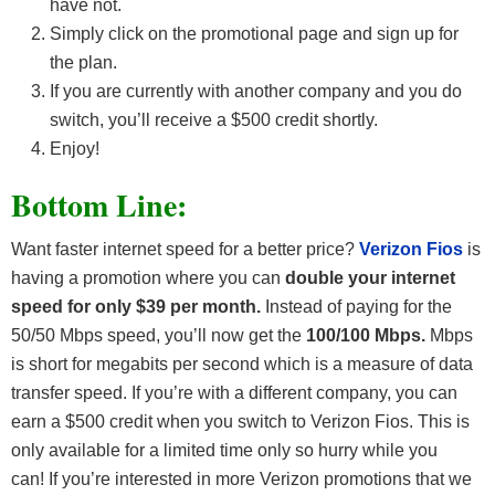
have not.
Simply click on the promotional page and sign up for
the plan.
If you are currently with another company and you do
switch, you’ll receive a $500 credit shortly.
Enjoy!
Bottom Line:
Want faster internet speed for a better price?
Verizon Fios
is
having a promotion where you can
double your internet
speed for only $39 per month.
Instead of paying for the
50/50 Mbps speed, you’ll now get the
100/100 Mbps.
Mbps
is short for megabits per second which is a measure of data
transfer speed. If you’re with a different company, you can
earn a $500 credit when you switch to Verizon Fios. This is
only available for a limited time only so hurry while you
can! If you’re interested in more Verizon promotions that we