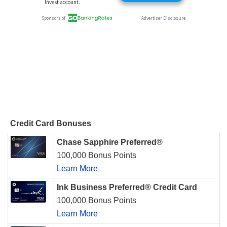
Credit Card Bonuses
Chase Sapphire Preferred®
100,000 Bonus Points
Learn More
Ink Business Preferred® Credit Card
100,000 Bonus Points
Learn More