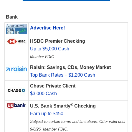
Bank
Advertise Here!
HSBC Premier Checking
Up to $5,000 Cash
Member FDIC
Raisin: Savings, CDs, Money Market
Top Bank Rates + $1,200 Cash
Chase Private Client
$3,000 Cash
®
U.S. Bank Smartly
Checking
Earn up to $450
Subject to certain terms and limitations. Offer valid until
9/8/26. Member FDIC.