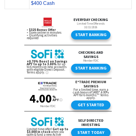
$400 Cash