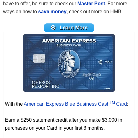
have to offer, be sure to check our
Master Post
. For more
ways on how to
save money
, check out more on HMB.
Learn More
TM
With the
American Express Blue Business Cash
Card
:
Earn a $250 statement credit after you make $3,000 in
purchases on your Card in your first 3 months.