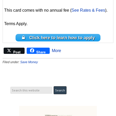
This card comes with no annual fee (
See Rates & Fees
).
Terms Apply.
Click here to learn how to apply
More
Post
Share
Filed under:
Save Money