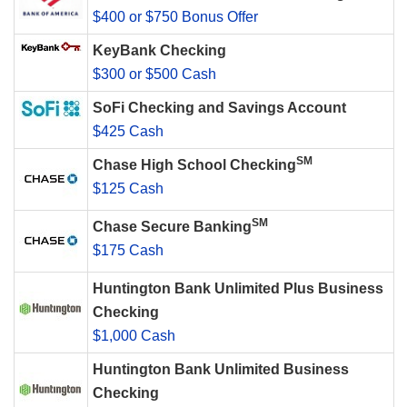
$400 or $750 Bonus Offer
KeyBank Checking
$300 or $500 Cash
SoFi Checking and Savings Account
$425 Cash
SM
Chase High School Checking
$125 Cash
SM
Chase Secure Banking
$175 Cash
Huntington Bank Unlimited Plus Business
Checking
$1,000 Cash
Huntington Bank Unlimited Business
Checking