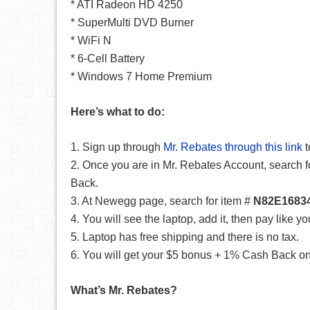
* ATI Radeon HD 4250
* SuperMulti DVD Burner
* WiFi N
* 6-Cell Battery
* Windows 7 Home Premium
Here’s what to do:
1. Sign up through
Mr. Rebates through this link
t
2. Once you are in Mr. Rebates Account, search f
Back.
3. At Newegg page, search for item #
N82E1683
4. You will see the laptop, add it, then pay like y
5. Laptop has free shipping and there is no tax.
6. You will get your $5 bonus + 1% Cash Back o
What’s Mr. Rebates?