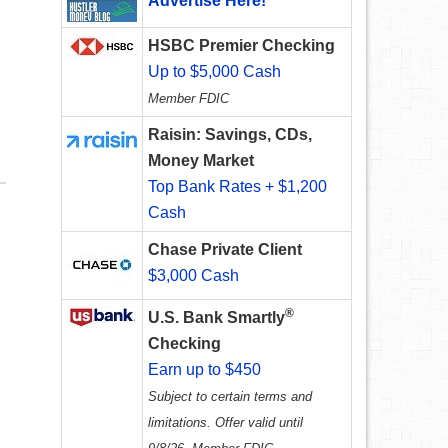
Advertise Here!
HSBC Premier Checking
Up to $5,000 Cash
Member FDIC
Raisin: Savings, CDs,
Money Market
Top Bank Rates + $1,200
Cash
Chase Private Client
$3,000 Cash
®
U.S. Bank Smartly
Checking
Earn up to $450
Subject to certain terms and
limitations. Offer valid until