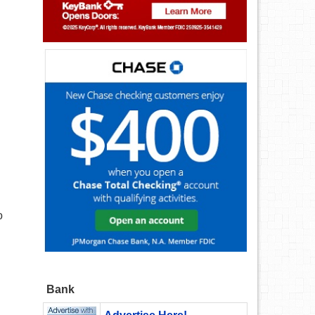
u
o
Bank