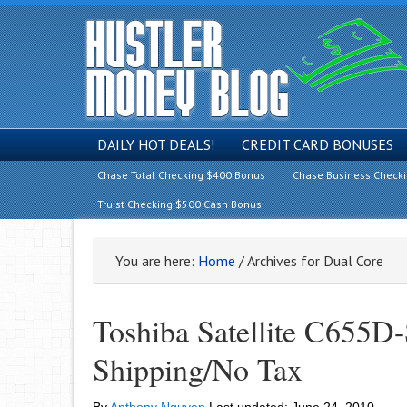
DAILY HOT DEALS!
CREDIT CARD BONUSES
Chase Total Checking $400 Bonus
Chase Business Check
Truist Checking $500 Cash Bonus
You are here:
Home
/
Archives for Dual Core
Toshiba Satellite C655D
Shipping/No Tax