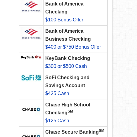
Bank of America
Checking
$100 Bonus Offer
Bank of America
Business Checking
$400 or $750 Bonus Offer
KeyBank Checking
$300 or $500 Cash
SoFi Checking and
Savings Account
$425 Cash
Chase High School
SM
Checking
$125 Cash
SM
Chase Secure Banking