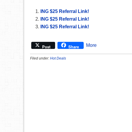
ING $25 Referral Link!
ING $25 Referral Link!
ING $25 Referral Link!
More
Post
Share
Filed under:
Hot Deals