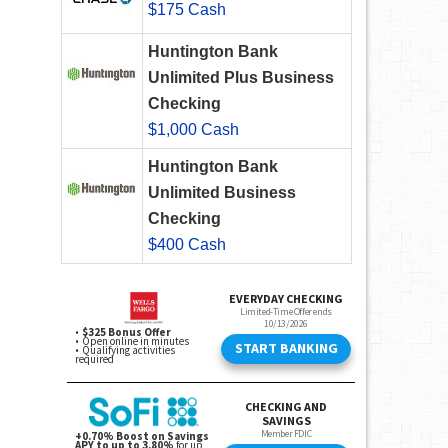
$175 Cash
Huntington Bank
Unlimited Plus Business
Checking
$1,000 Cash
Huntington Bank
Unlimited Business
Checking
$400 Cash