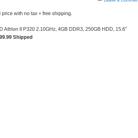
Leave a Commen
price with no tax + free shipping.
 Athlon II P320 2.10GHz, 4GB DDR3, 250GB HDD, 15.6″
99.99 Shipped