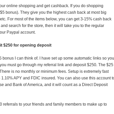
your online shopping and get cashback. If you do shopping
$5 bonus). They give you the highest cash back at most big
 etc. For most of the items below, you can get 3-15% cash back
nd search for the store, then it will take you to the regular
your Paypal account.
t $250 for opening deposit
5 bonus I can think of. I have set up some automatic links so yo
, you must go through my referral link and deposit $250. The $25
 There is no monthly or minimum fees. Setup is extremely fast
 is 1.10% APY and FDIC insured. You can also use this account t
 and Bank of America, and it will count as a Direct Deposit
 referrals to your friends and family members to make up to