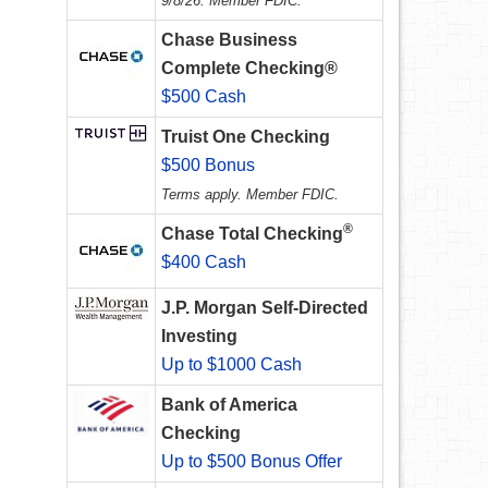
9/8/26. Member FDIC.
Chase Business
Complete Checking®
$500 Cash
Truist One Checking
$500 Bonus
Terms apply. Member FDIC.
®
Chase Total Checking
$400 Cash
J.P. Morgan Self-Directed
Investing
Up to $1000 Cash
Bank of America
Checking
Up to $500 Bonus Offer