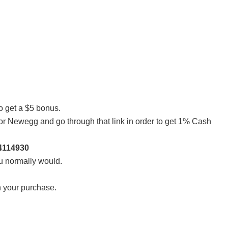
o get a $5 bonus.
or Newegg and go through that link in order to get 1% Cash
4114930
ou normally would.
n your purchase.