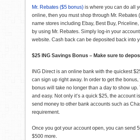
Mr. Rebates ($5 bonus)
is where you can do all 
online, then you must shop through Mr. Rebates (
name stores including Ebay, Best Buy, Priceline,
by using Mr. Rebates. Simply log-in your account a
website. Cash back can be deposited back into 
$25 ING Savings Bonus –
Make sure to deposi
ING Direct is an online bank with the quickest $2
can sign up right away. In order to get the bonus
bonus will take no longer than a day to show up.
and easy. Not only it’s a quick $25, the account
send money to other bank accounts such as Chase
requirement.
Once you got your account open, you can send 50
$500 more.