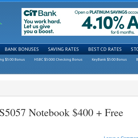
BANK BONUSES
SAVING RATES
BEST CD RATES
ST
ing $500 Bonus
HSBC $5000 Checking Bonus
KeyBank $500 Bonus
B
-S5057 Notebook $400 + Free