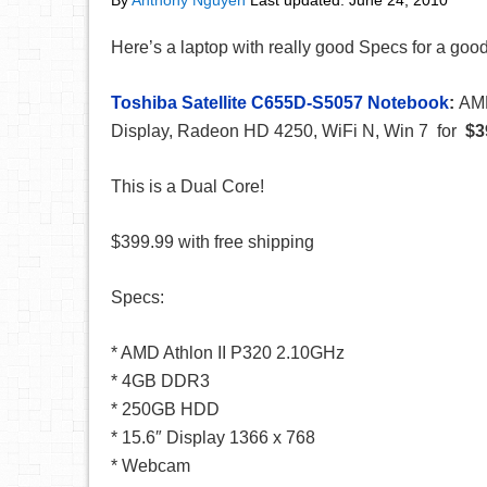
By
Anthony Nguyen
Last updated:
June 24, 2010
Here’s a laptop with really good Specs for a good 
Toshiba Satellite C655D-S5057 Notebook
:
AMD
Display, Radeon HD 4250, WiFi N, Win 7 for
$3
This is a Dual Core!
$399.99 with free shipping
Specs:
* AMD Athlon II P320 2.10GHz
* 4GB DDR3
* 250GB HDD
* 15.6″ Display 1366 x 768
* Webcam