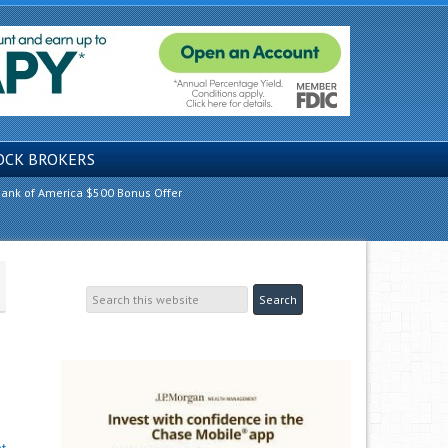
OCK BROKERS
ank of America $500 Bonus Offer