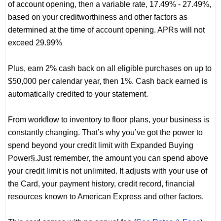
of account opening, then a variable rate, 17.49% - 27.49%,
based on your creditworthiness and other factors as
determined at the time of account opening. APRs will not
exceed 29.99%
Plus, earn 2% cash back on all eligible purchases on up to
$50,000 per calendar year, then 1%. Cash back earned is
automatically credited to your statement.
From workflow to inventory to floor plans, your business is
constantly changing. That’s why you’ve got the power to
spend beyond your credit limit with Expanded Buying
Power§.Just remember, the amount you can spend above
your credit limit is not unlimited. It adjusts with your use of
the Card, your payment history, credit record, financial
resources known to American Express and other factors.