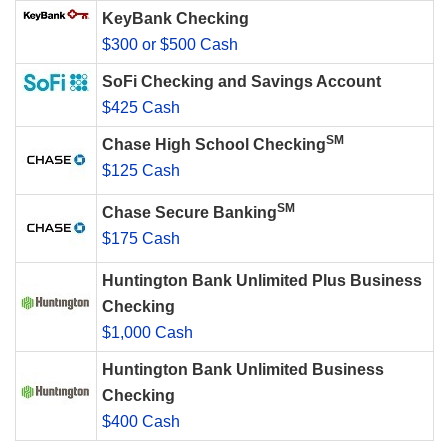
KeyBank Checking
$300 or $500 Cash
SoFi Checking and Savings Account
$425 Cash
SM
Chase High School Checking
$125 Cash
SM
Chase Secure Banking
$175 Cash
Huntington Bank Unlimited Plus Business
Checking
$1,000 Cash
Huntington Bank Unlimited Business
Checking
$400 Cash