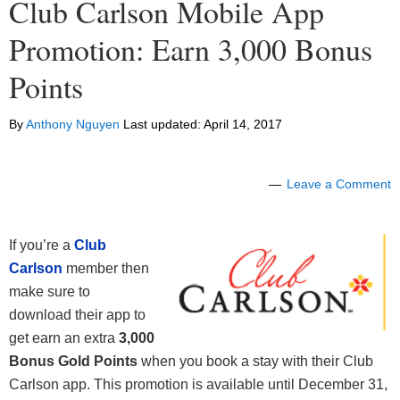
Club Carlson Mobile App
Promotion: Earn 3,000 Bonus
Points
By
Anthony Nguyen
Last updated:
April 14, 2017
Leave a Comment
If you’re a
Club
Carlson
member then
make sure to
download their app to
get earn an extra
3,000
Bonus Gold Points
when you book a stay with their Club
Carlson app. This promotion is available until December 31,