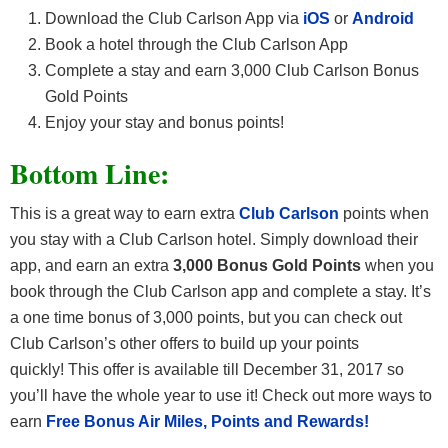
Download the Club Carlson App via
iOS
or
Android
Book a hotel through the Club Carlson App
Complete a stay and earn 3,000 Club Carlson Bonus
Gold Points
Enjoy your stay and bonus points!
Bottom Line:
This is a great way to earn extra
Club Carlson
points when
you stay with a Club Carlson hotel. Simply download their
app, and earn an extra
3,000 Bonus Gold Points
when you
book through the Club Carlson app and complete a stay. It’s
a one time bonus of 3,000 points, but you can check out
Club Carlson’s other offers to build up your points
quickly! This offer is available till December 31, 2017 so
you’ll have the whole year to use it! Check out more ways to
earn
Free Bonus Air Miles, Points and Rewards!