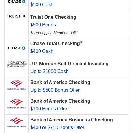
$500 Cash
Truist One Checking
$500 Bonus
Terms apply. Member FDIC.
®
Chase Total Checking
$400 Cash
J.P. Morgan Self-Directed Investing
Up to $1000 Cash
Bank of America Checking
Up to $500 Bonus Offer
Bank of America Checking
$100 Bonus Offer
Bank of America Business Checking
$400 or $750 Bonus Offer