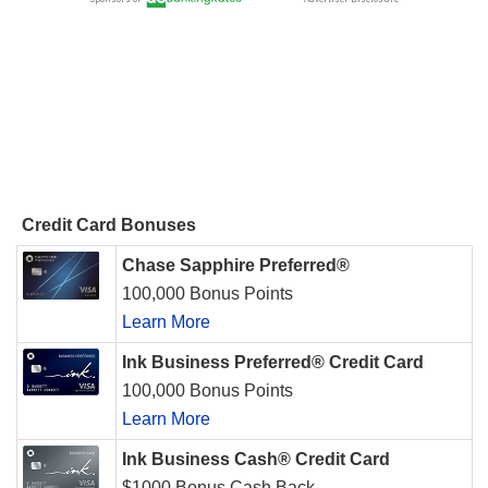
Credit Card Bonuses
Chase Sapphire Preferred®
100,000 Bonus Points
Learn More
Ink Business Preferred® Credit Card
100,000 Bonus Points
Learn More
Ink Business Cash® Credit Card
$1000 Bonus Cash Back