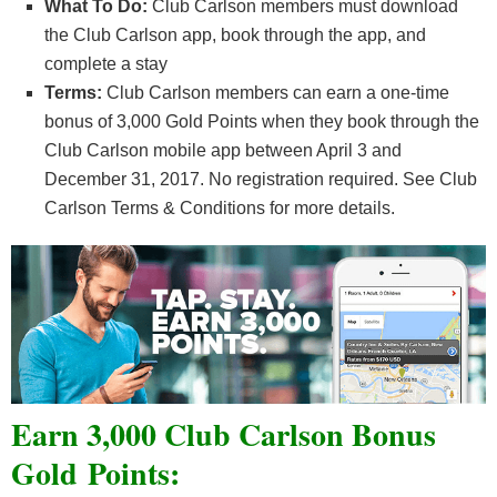
What To Do:
Club Carlson members must download
the Club Carlson app, book through the app, and
complete a stay
Terms:
Club Carlson members can earn a one-time
bonus of 3,000 Gold Points when they book through the
Club Carlson mobile app between April 3 and
December 31, 2017. No registration required. See Club
Carlson Terms & Conditions for more details.
Earn 3,000 Club Carlson Bonus
Gold Points: