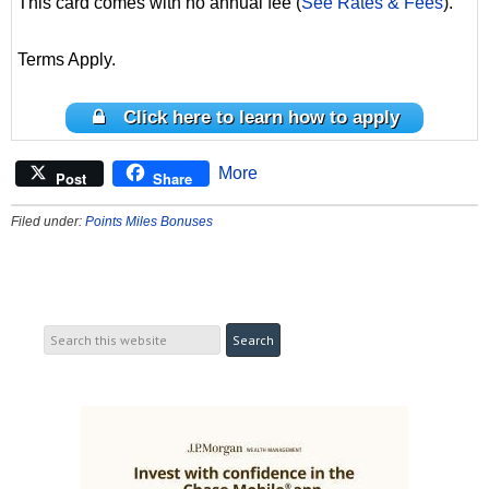
This card comes with no annual fee (
See Rates & Fees
).
Terms Apply.
Click here to learn how to apply
More
Post
Share
Filed under:
Points Miles Bonuses