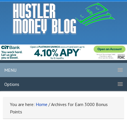
MENU
Options
You are here:
Home
/
Archives for Earn 3000 Bonus
Points