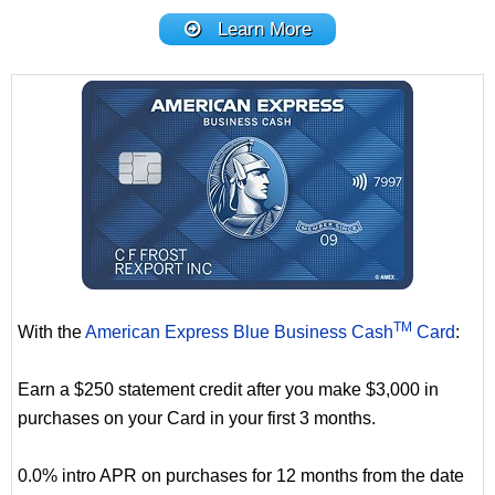
Learn More
TM
With the
American Express Blue Business Cash
Card
:
Earn a $250 statement credit after you make $3,000 in
purchases on your Card in your first 3 months.
0.0% intro APR on purchases for 12 months from the date