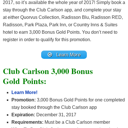
2017, so it’s available the whole year of 2017! Simply book a
stay through the Club Carlson app, and complete your stay
at either Quorvus Collection, Radisson Blu, Radisson RED,
Radisson, Park Plaza, Park Inn, or Country Inns & Suites
hotel to earn 3,000 Bonus Gold Points. You don’t need to
register in order to qualify for this promotion.
Learn More
Club Carlson 3,000 Bonus
Gold Points:
Learn More!
Promotion:
3,000 Bonus Gold Points for one completed
stay booked through the Club Carlson app
Expiration:
December 31, 2017
Requirements:
Must be a Club Carlson member