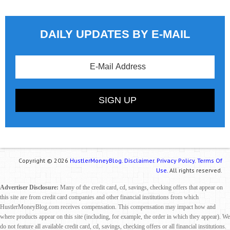
DAILY UPDATES BY E-MAIL
Copyright © 2026
HustlerMoneyBlog.
Disclaimer.
Privacy Policy.
Terms Of
Use.
All rights reserved.
Advertiser Disclosure:
Many of the credit card, cd, savings, checking offers that appear on
this site are from credit card companies and other financial institutions from which
HustlerMoneyBlog.com receives compensation. This compensation may impact how and
where products appear on this site (including, for example, the order in which they appear). We
do not feature all available credit card, cd, savings, checking offers or all financial institutions.