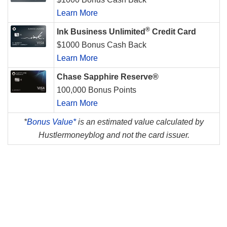
Learn More
®
Ink Business Unlimited
Credit Card
$1000 Bonus Cash Back
Learn More
Chase Sapphire Reserve®
100,000 Bonus Points
Learn More
*
Bonus Value*
is an estimated value calculated by
Hustlermoneyblog and not the card issuer.