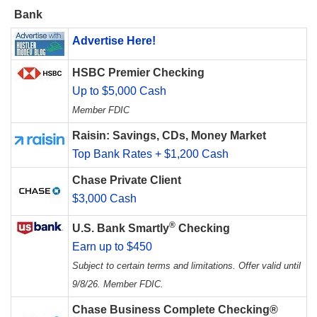
Bank
Advertise Here!
HSBC Premier Checking
Up to $5,000 Cash
Member FDIC
Raisin: Savings, CDs, Money Market
Top Bank Rates + $1,200 Cash
Chase Private Client
$3,000 Cash
®
U.S. Bank Smartly
Checking
Earn up to $450
Subject to certain terms and limitations. Offer valid until
9/8/26. Member FDIC.
Chase Business Complete Checking®