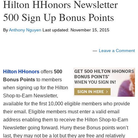
Hilton HHonors Newsletter
500 Sign Up Bonus Points
By
Anthony Nguyen
Last updated:
November 15, 2015
Leave a Comment
Hilton HHonors
offers
500
Bonus Points
to members
when signing up for the Hilton
Shop-to-Earn Newsletter,
available for the first 10,000 eligible members who provide
their email. Eligible members must enter a valid email
address enabling them to receive the Hilton Shop-to-Earn
Newsletter going forward. Hurry these Bonus points won’t
last, they may not be a lot but they are free and relatively