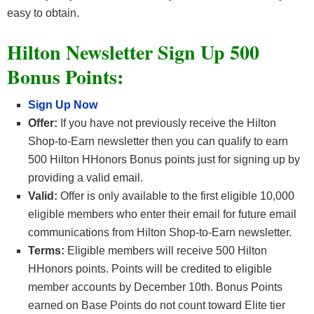
easy to obtain.
Hilton Newsletter Sign Up 500
Bonus Points:
Sign Up Now
Offer:
If you have not previously receive the Hilton
Shop-to-Earn newsletter then you can qualify to earn
500 Hilton HHonors Bonus points just for signing up by
providing a valid email.
Valid:
Offer is only available to the first eligible 10,000
eligible members who enter their email for future email
communications from Hilton Shop-to-Earn newsletter.
Terms:
Eligible members will receive 500 Hilton
HHonors points. Points will be credited to eligible
member accounts by December 10th. Bonus Points
earned on Base Points do not count toward Elite tier