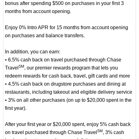
bonus after spending $500 on purchases in your first 3
months from account opening.
Enjoy 0% Intro APR for 15 months from account opening
on purchases and balance transfers.
In addition, you can earn:
• 6.5% cash back on travel purchased through Chase
SM
Travel
, our premier rewards program that lets you
redeem rewards for cash back, travel, gift cards and more
• 4.5% cash back on drugstore purchases and dining at
restaurants, including takeout and eligible delivery service
• 3% on all other purchases (on up to $20,000 spent in the
first year).
After your first year or $20,000 spent, enjoy 5% cash back
SM
on travel purchased through Chase Travel
, 3% cash