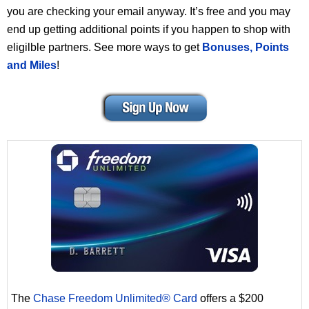
you are checking your email anyway. It’s free and you may
end up getting additional points if you happen to shop with
eligilble partners. See more ways to get
Bonuses, Points
and Miles
!
The
Chase Freedom Unlimited® Card
offers a $200