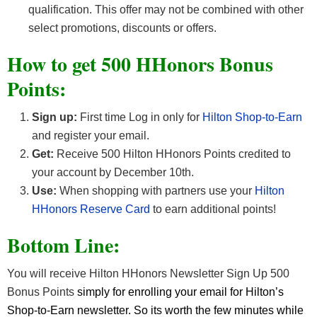
qualification. This offer may not be combined with other
select promotions, discounts or offers.
How to get 500 HHonors Bonus
Points:
Sign up:
First time Log in only for
Hilton Shop-to-Earn
and register your email.
Get:
Receive 500 Hilton HHonors Points credited to
your account by December 10th.
Use:
When shopping with partners use your
Hilton
HHonors Reserve Card
to earn additional points!
Bottom Line:
You will receive Hilton HHonors Newsletter Sign Up 500
Bonus Points
simply for enrolling your email for Hilton’s
Shop-to-Earn newsletter. So its worth the few minutes while