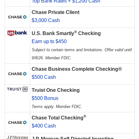
Top Bank Rates + $1,200 Cash
Chase Private Client
$3,000 Cash
®
U.S. Bank Smartly
Checking
Earn up to $450
Subject to certain terms and limitations. Offer valid until
9/8/26. Member FDIC.
Chase Business Complete Checking®
$500 Cash
Truist One Checking
$500 Bonus
Terms apply. Member FDIC.
®
Chase Total Checking
$400 Cash
J.P. Morgan Self-Directed Investing