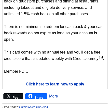
back on drugstore purchases and dining at restaurants,
including takeout and eligible delivery service, and
unlimited 1.5% cash back on all other purchases.
There is no minimum to redeem for cash back & your cash
back rewards do not expire as long as your account is
open.
This card comes with no annual fee and you'll get a free
SM
credit score that is updated weekly with Credit Journey
.
Member FDIC
Click here to learn how to apply
More
Post
Share
Filed under:
Points Miles Bonuses