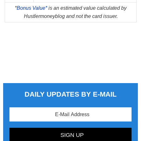
*
Bonus Value*
is an estimated value calculated by
Hustlermoneyblog and not the card issuer.
DAILY UPDATES BY E-MAIL