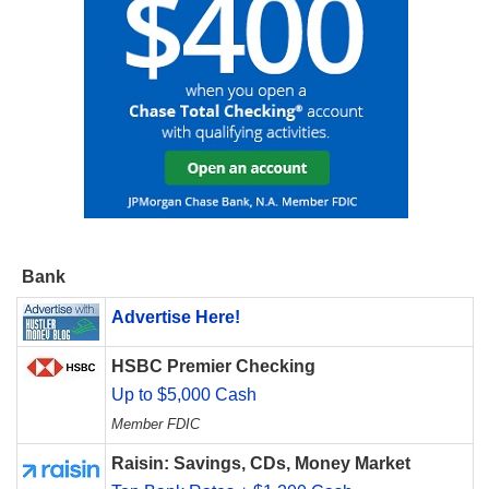
Bank
Advertise Here!
HSBC Premier Checking
Up to $5,000 Cash
Member FDIC
Raisin: Savings, CDs, Money Market