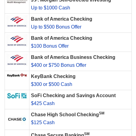
Up to $1000 Cash
Bank of America Checking
Up to $500 Bonus Offer
Bank of America Checking
$100 Bonus Offer
Bank of America Business Checking
$400 or $750 Bonus Offer
KeyBank Checking
$300 or $500 Cash
SoFi Checking and Savings Account
$425 Cash
SM
Chase High School Checking
$125 Cash
SM
Chase Secure Banking