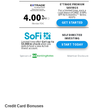
Credit Card Bonuses