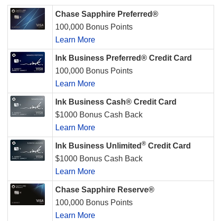
Chase Sapphire Preferred®
100,000 Bonus Points
Learn More
Ink Business Preferred® Credit Card
100,000 Bonus Points
Learn More
Ink Business Cash® Credit Card
$1000 Bonus Cash Back
Learn More
®
Ink Business Unlimited
Credit Card
$1000 Bonus Cash Back
Learn More
Chase Sapphire Reserve®
100,000 Bonus Points
Learn More