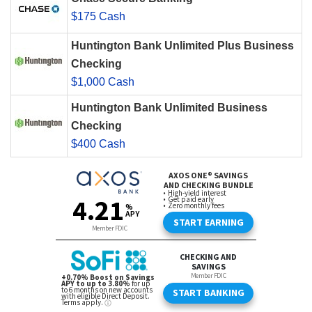
$175 Cash
Huntington Bank Unlimited Plus Business
Checking
$1,000 Cash
Huntington Bank Unlimited Business
Checking
$400 Cash