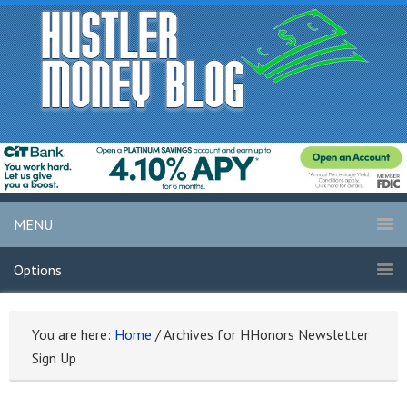
MENU
Options
You are here:
Home
/
Archives for HHonors Newsletter
Sign Up