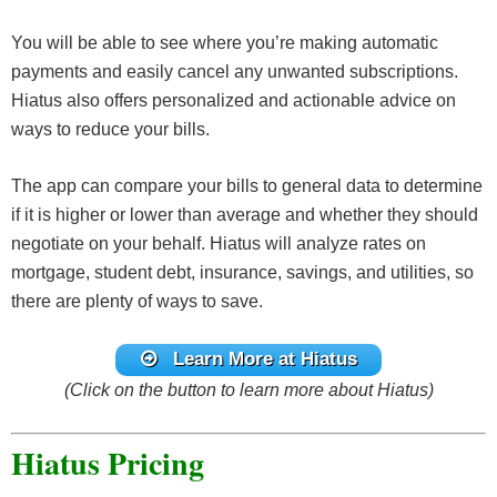
You will be able to see where you’re making automatic
payments and easily cancel any unwanted subscriptions.
Hiatus also offers personalized and actionable advice on
ways to reduce your bills.
The app can compare your bills to general data to determine
if it is higher or lower than average and whether they should
negotiate on your behalf. Hiatus will analyze rates on
mortgage, student debt, insurance, savings, and utilities, so
there are plenty of ways to save.
Learn More at Hiatus
(Click on the button to learn more about Hiatus)
Hiatus Pricing