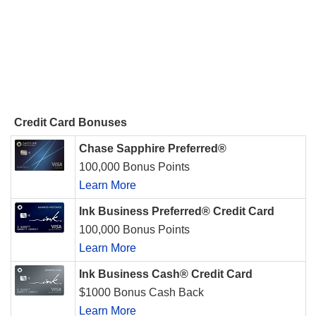
Credit Card Bonuses
Chase Sapphire Preferred®
100,000 Bonus Points
Learn More
Ink Business Preferred® Credit Card
100,000 Bonus Points
Learn More
Ink Business Cash® Credit Card
$1000 Bonus Cash Back
Learn More