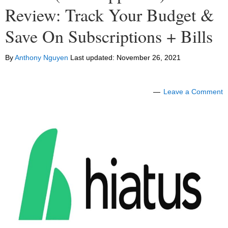
Review: Track Your Budget &
Save On Subscriptions + Bills
By
Anthony Nguyen
Last updated:
November 26, 2021
Leave a Comment