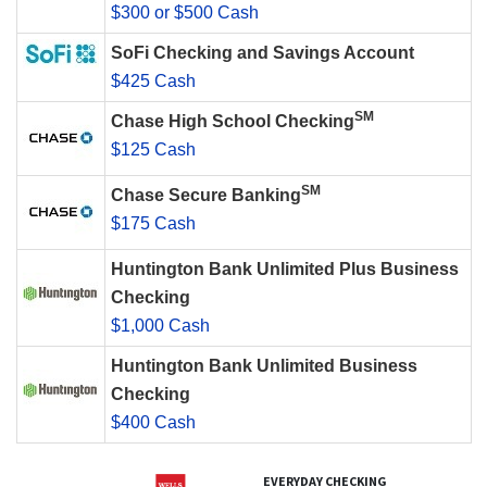
$300 or $500 Cash
SoFi Checking and Savings Account
$425 Cash
SM
Chase High School Checking
$125 Cash
SM
Chase Secure Banking
$175 Cash
Huntington Bank Unlimited Plus Business
Checking
$1,000 Cash
Huntington Bank Unlimited Business
Checking
$400 Cash