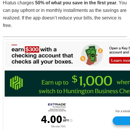
Hiatus charges
50% of what you save in the first year
. You
can pay upfront or in monthly installments as the savings are
realized. If the app doesn’t reduce your bills, the service is
free.