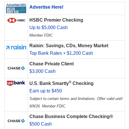
Advertise Here!
HSBC Premier Checking
Up to $5,000 Cash
Member FDIC
Raisin: Savings, CDs, Money Market
Top Bank Rates + $1,200 Cash
Chase Private Client
$3,000 Cash
®
U.S. Bank Smartly
Checking
Earn up to $450
Subject to certain terms and limitations. Offer valid until
9/8/26. Member FDIC.
Chase Business Complete Checking®
$500 Cash