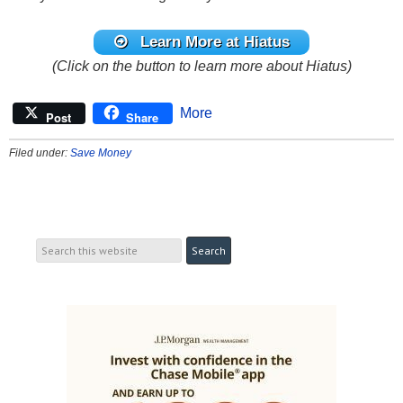
Learn More at Hiatus
(Click on the button to learn more about Hiatus)
More
Post
Share
Filed under:
Save Money