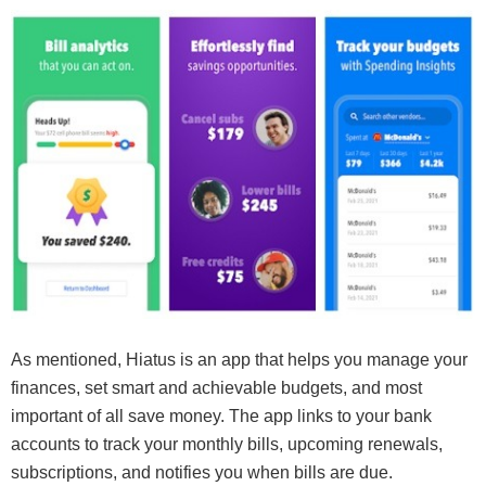
As mentioned, Hiatus is an app that helps you manage your
finances, set smart and achievable budgets, and most
important of all save money. The app links to your bank
accounts to track your monthly bills, upcoming renewals,
subscriptions, and notifies you when bills are due.