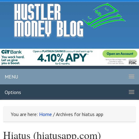
MENU
Options
You are here:
Home
/
Archives for hiatus app
Hiatus (hiatusapp.com)