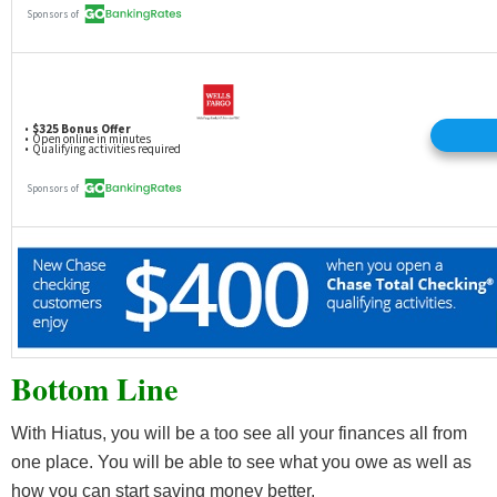
Bottom Line
With Hiatus, you will be a too see all your finances all from
one place. You will be able to see what you owe as well as
how you can start saving money better.