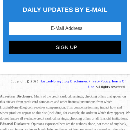
DAILY UPDATES BY E-MAIL
Copyright © 2026
HustlerMoneyBlog.
Disclaimer.
Privacy Policy.
Terms Of
Use.
All rights reserved.
Advertiser Disclosure:
Many of the credit card, cd, savings, checking offers that appear on
this site are from credit card companies and other financial institutions from which
HustlerMoneyBlog.com receives compensation. This compensation may impact how and
where products appear on this site (including, for example, the order in which they appear). We
do not feature all available credit card, cd, savings, checking offers or all financial institutions.
Editorial Disclosure:
Opinions expressed here are the author's alone, not those of any bank,
credit card issuer, airline or hotel chain, and have not been reviewed, approved or otherwise