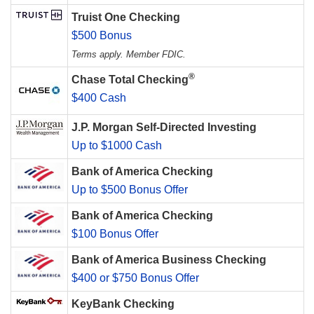
Truist One Checking
$500 Bonus
Terms apply. Member FDIC.
®
Chase Total Checking
$400 Cash
J.P. Morgan Self-Directed Investing
Up to $1000 Cash
Bank of America Checking
Up to $500 Bonus Offer
Bank of America Checking
$100 Bonus Offer
Bank of America Business Checking
$400 or $750 Bonus Offer
KeyBank Checking