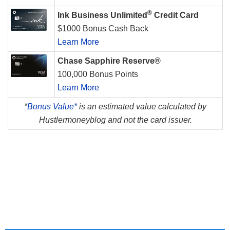
®
Ink Business Unlimited
Credit Card
$1000 Bonus Cash Back
Learn More
Chase Sapphire Reserve®
100,000 Bonus Points
Learn More
*
Bonus Value*
is an estimated value calculated by
Hustlermoneyblog and not the card issuer.