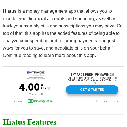
Hiatus
is a money management app that allows you to
monitor your financial accounts and spending, as well as
track your monthly bills and subscriptions you may have. On
top of that, this app has the added features of being able to
analyze your spending and recurring payments, suggest
ways for you to save, and negotiate bills on your behalf.
Continue reading to learn more about this app.
Hiatus Features